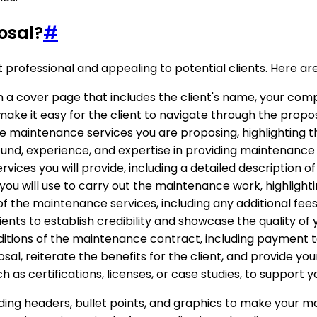
osal?
#
t professional and appealing to potential clients. Here 
 a cover page that includes the client's name, your comp
 make it easy for the client to navigate through the propos
he maintenance services you are proposing, highlighting th
und, experience, and expertise in providing maintenance 
rvices you will provide, including a detailed description of
ou will use to carry out the maintenance work, highlighti
of the maintenance services, including any additional fee
clients to establish credibility and showcase the quality 
ditions of the maintenance contract, including payment t
sal, reiterate the benefits for the client, and provide yo
 as certifications, licenses, or case studies, to support y
ding headers, bullet points, and graphics to make your m