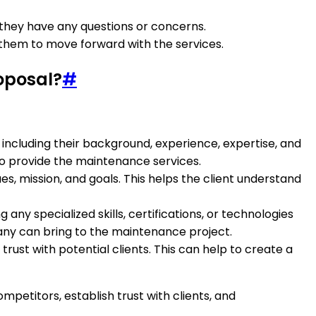
 they have any questions or concerns.
 them to move forward with the services.
oposal?
#
ncluding their background, experience, expertise, and
 to provide the maintenance services.
ues, mission, and goals. This helps the client understand
ny specialized skills, certifications, or technologies
any can bring to the maintenance project.
ust with potential clients. This can help to create a
etitors, establish trust with clients, and