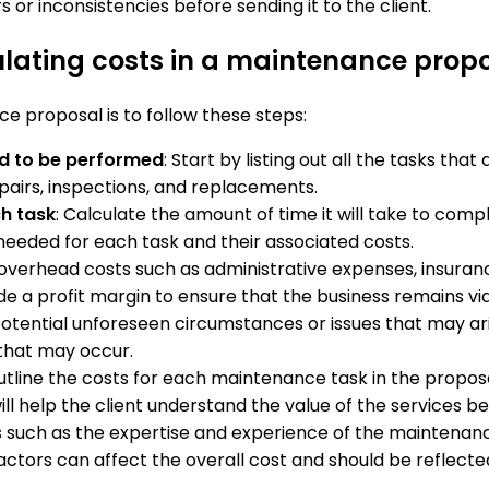
s or inconsistencies before sending it to the client.
ulating costs in a maintenance prop
e proposal is to follow these steps:
d to be performed
: Start by listing out all the tasks th
pairs, inspections, and replacements.
ch task
: Calculate the amount of time it will take to compl
needed for each task and their associated costs.
 overhead costs such as administrative expenses, insuran
de a profit margin to ensure that the business remains via
 potential unforeseen circumstances or issues that may a
that may occur.
outline the costs for each maintenance task in the proposa
will help the client understand the value of the services
s such as the expertise and experience of the maintenan
ctors can affect the overall cost and should be reflected