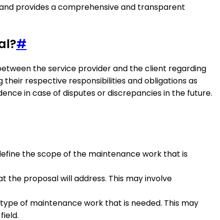
ed and provides a comprehensive and transparent
al?
#
between the service provider and the client regarding
 their respective responsibilities and obligations as
ence in case of disputes or discrepancies in the future.
y define the scope of the maintenance work that is
t the proposal will address. This may involve
e type of maintenance work that is needed. This may
ield.