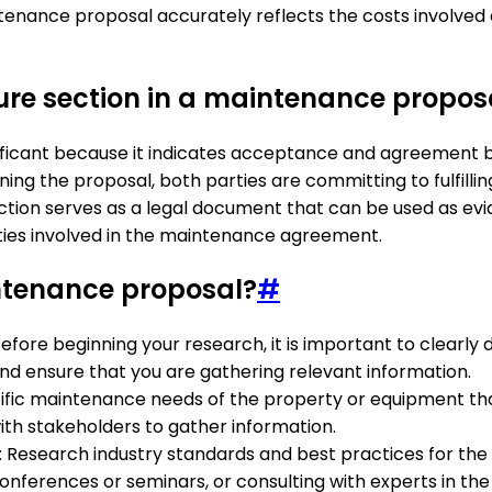
intenance proposal accurately reflects the costs involv
ture section in a maintenance propos
nificant because it indicates acceptance and agreement 
ning the proposal, both parties are committing to fulfilling
ection serves as a legal document that can be used as evid
arties involved in the maintenance agreement.
ntenance proposal?
#
Before beginning your research, it is important to clearl
and ensure that you are gathering relevant information.
ecific maintenance needs of the property or equipment tha
with stakeholders to gather information.
: Research industry standards and best practices for th
onferences or seminars, or consulting with experts in the f