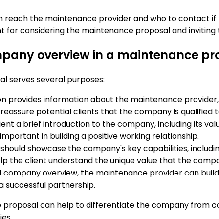
can reach the maintenance provider and who to contact if
ent for considering the maintenance proposal and inviting
ompany overview in a maintenance pr
l serves several purposes:
n provides information about the maintenance provider, i
nd reassure potential clients that the company is qualified
ient a brief introduction to the company, including its val
ortant in building a positive working relationship.
ould showcase the company's key capabilities, including a
lp the client understand the unique value that the comp
d company overview, the maintenance provider can build tr
 a successful partnership.
proposal can help to differentiate the company from comp
ies.