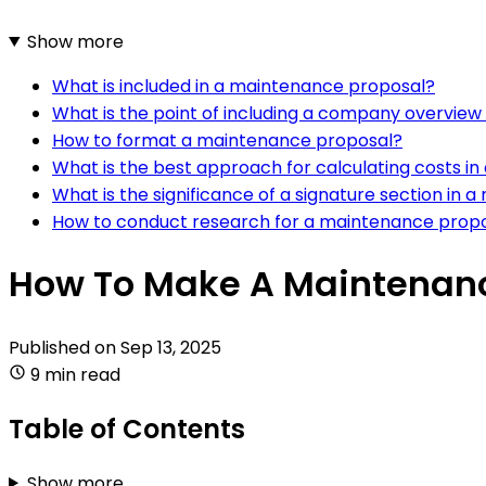
Show more
What is included in a maintenance proposal?
What is the point of including a company overvie
How to format a maintenance proposal?
What is the best approach for calculating costs i
What is the significance of a signature section in
How to conduct research for a maintenance prop
How To Make A Maintenanc
Published on
Sep 13, 2025
9 min read
Table of Contents
Show more