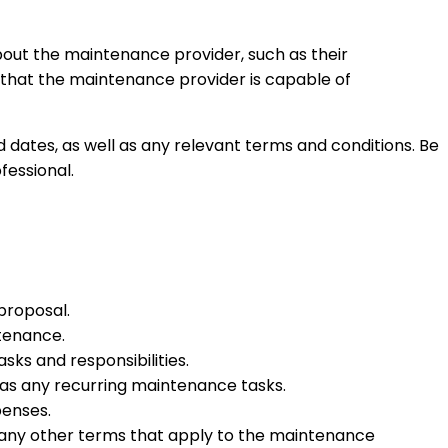
bout the maintenance provider, such as their
nt that the maintenance provider is capable of
 dates, as well as any relevant terms and conditions. Be
fessional.
proposal.
ntenance.
asks and responsibilities.
 as any recurring maintenance tasks.
penses.
d any other terms that apply to the maintenance