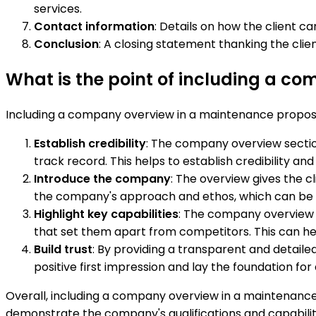
services.
Contact information
: Details on how the client 
Conclusion
: A closing statement thanking the cli
What is the point of including a c
Including a company overview in a maintenance proposa
Establish credibility
: The company overview sectio
track record. This helps to establish credibility a
Introduce the company
: The overview gives the cl
the company's approach and ethos, which can be imp
Highlight key capabilities
: The company overview sh
that set them apart from competitors. This can he
Build trust
: By providing a transparent and detaile
positive first impression and lay the foundation for
Overall, including a company overview in a maintenance 
demonstrate the company's qualifications and capabilit