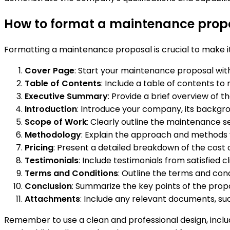
How to format a maintenance prop
Formatting a maintenance proposal is crucial to make i
Cover Page
: Start your maintenance proposal with
Table of Contents
: Include a table of contents to
Executive Summary
: Provide a brief overview of t
Introduction
: Introduce your company, its backgro
Scope of Work
: Clearly outline the maintenance se
Methodology
: Explain the approach and methods y
Pricing
: Present a detailed breakdown of the cost 
Testimonials
: Include testimonials from satisfied 
Terms and Conditions
: Outline the terms and con
Conclusion
: Summarize the key points of the propo
Attachments
: Include any relevant documents, such
Remember to use a clean and professional design, inclu