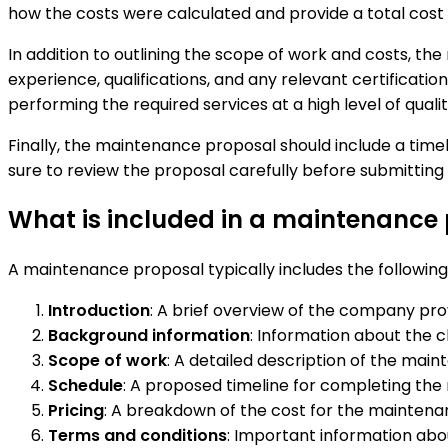
how the costs were calculated and provide a total cost
In addition to outlining the scope of work and costs, t
experience, qualifications, and any relevant certificatio
performing the required services at a high level of qualit
Finally, the maintenance proposal should include a timel
sure to review the proposal carefully before submitting it
What is included in a maintenance
A maintenance proposal typically includes the followin
Introduction
: A brief overview of the company pr
Background information
: Information about the 
Scope of work
: A detailed description of the maint
Schedule
: A proposed timeline for completing the
Pricing
: A breakdown of the cost for the maintenan
Terms and conditions
: Important information abo