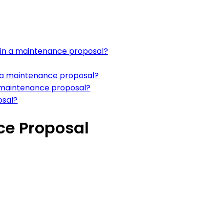
w in a maintenance proposal?
n a maintenance proposal?
 a maintenance proposal?
osal?
e Proposal