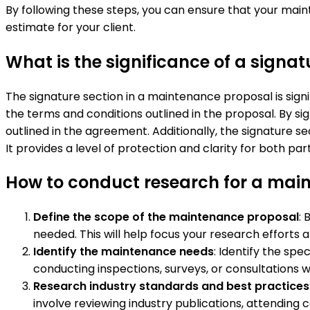
By following these steps, you can ensure that your ma
estimate for your client.
What is the significance of a signa
The signature section in a maintenance proposal is sig
the terms and conditions outlined in the proposal. By sig
outlined in the agreement. Additionally, the signature s
It provides a level of protection and clarity for both p
How to conduct research for a mai
Define the scope of the maintenance proposal
: 
needed. This will help focus your research efforts 
Identify the maintenance needs
: Identify the sp
conducting inspections, surveys, or consultations 
Research industry standards and best practices
involve reviewing industry publications, attending c