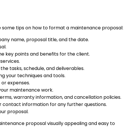
are some tips on how to format a maintenance proposal:
any name, proposal title, and the date.
al.
e key points and benefits for the client.
services.
 the tasks, schedule, and deliverables.
ng your techniques and tools.
s or expenses.
of your maintenance work.
erms, warranty information, and cancellation policies.
ur contact information for any further questions.
our proposal.
aintenance proposal visually appealing and easy to