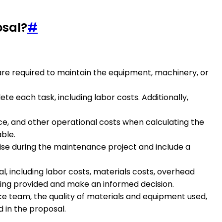
osal?
#
at are required to maintain the equipment, machinery, or
ete each task, including labor costs. Additionally,
ce, and other operational costs when calculating the
ble.
rise during the maintenance project and include a
l, including labor costs, materials costs, overhead
 being provided and make an informed decision.
ce team, the quality of materials and equipment used,
 in the proposal.