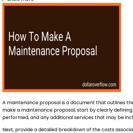
A maintenance proposal is a document that outlines the
make a maintenance proposal, start by clearly defining t
performed, and any additional services that may be inc
Next, provide a detailed breakdown of the costs associat