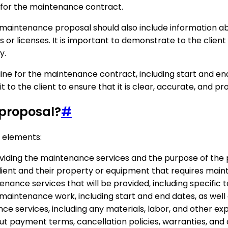
 for the maintenance contract.
he maintenance proposal should also include information a
ns or licenses. It is important to demonstrate to the clie
y.
ine for the maintenance contract, including start and end
 to the client to ensure that it is clear, accurate, and pro
 proposal?
#
g elements:
oviding the maintenance services and the purpose of the 
client and their property or equipment that requires mai
enance services that will be provided, including specific t
 maintenance work, including start and end dates, as well
ce services, including any materials, labor, and other ex
ut payment terms, cancellation policies, warranties, an