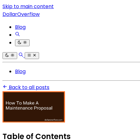
Skip to main content
DollarOverflow
Blog
Blog
Back to all posts
Table of Contents