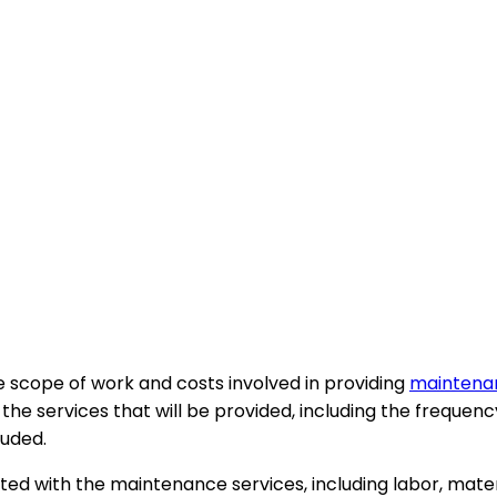
 scope of work and costs involved in providing
maintenan
he services that will be provided, including the frequency
luded.
ed with the maintenance services, including labor, materi