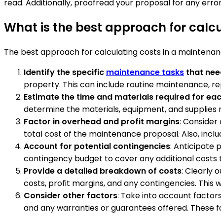
read. Additionally, proofread your proposal for any error
What is the best approach for calc
The best approach for calculating costs in a maintenanc
Identify the specific
maintenance tasks
that nee
property. This can include routine maintenance, re
Estimate the time and materials required for ea
determine the materials, equipment, and supplies 
Factor in overhead and profit margins
: Consider
total cost of the maintenance proposal. Also, inclu
Account for potential contingencies
: Anticipate
contingency budget to cover any additional costs 
Provide a detailed breakdown of costs
: Clearly 
costs, profit margins, and any contingencies. This 
Consider other factors
: Take into account factor
and any warranties or guarantees offered. These fa