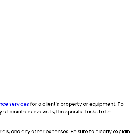
ce services
for a client's property or equipment. To
 of maintenance visits, the specific tasks to be
als, and any other expenses. Be sure to clearly explain