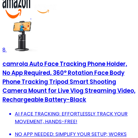
8
camrola Auto Face Tracking Phone Holder,
No App Required, 360° Rotation Face Body
Phone Tracking Tripod Smart Shooting
Camera Mount for Live Vlog Streaming Video,
Rechargeable Battery-Black
AI FACE TRACKING: EFFORTLESSLY TRACK YOUR
MOVEMENT, HANDS-FREE!
NO APP NEEDED: SIMPLIFY YOUR SETUP; WORKS