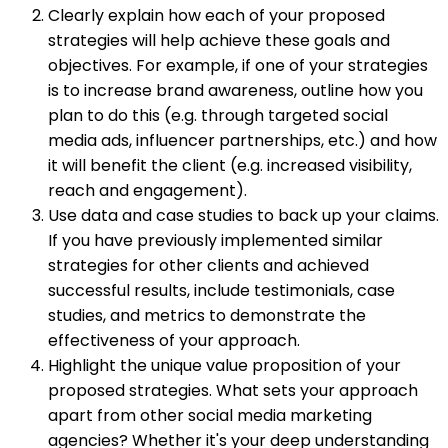
Clearly explain how each of your proposed
strategies will help achieve these goals and
objectives. For example, if one of your strategies
is to increase brand awareness, outline how you
plan to do this (e.g. through targeted social
media ads, influencer partnerships, etc.) and how
it will benefit the client (e.g. increased visibility,
reach and engagement).
Use data and case studies to back up your claims.
If you have previously implemented similar
strategies for other clients and achieved
successful results, include testimonials, case
studies, and metrics to demonstrate the
effectiveness of your approach.
Highlight the unique value proposition of your
proposed strategies. What sets your approach
apart from other social media marketing
agencies? Whether it's your deep understanding