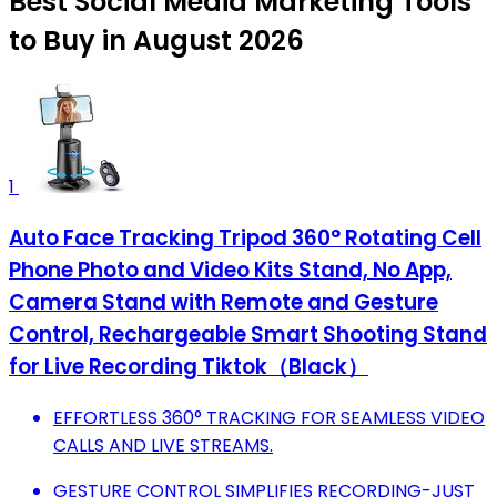
Best Social Media Marketing Tools
to Buy in August 2026
1
Auto Face Tracking Tripod 360° Rotating Cell
Phone Photo and Video Kits Stand, No App,
Camera Stand with Remote and Gesture
Control, Rechargeable Smart Shooting Stand
for Live Recording Tiktok（Black）
EFFORTLESS 360° TRACKING FOR SEAMLESS VIDEO
CALLS AND LIVE STREAMS.
GESTURE CONTROL SIMPLIFIES RECORDING-JUST