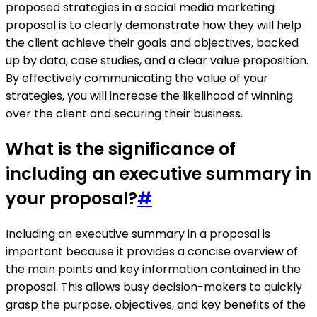
proposed strategies in a social media marketing
proposal is to clearly demonstrate how they will help
the client achieve their goals and objectives, backed
up by data, case studies, and a clear value proposition.
By effectively communicating the value of your
strategies, you will increase the likelihood of winning
over the client and securing their business.
What is the significance of
including an executive summary in
your proposal?
#
Including an executive summary in a proposal is
important because it provides a concise overview of
the main points and key information contained in the
proposal. This allows busy decision-makers to quickly
grasp the purpose, objectives, and key benefits of the