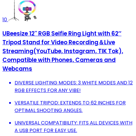
10
UBeesize 12'' RGB Selfie Ring Light with 62’’
Tripod Stand for Video Recording＆Live
Streaming(YouTube, Instagram, TIK Tok),
Compatible with Phones, Cameras and
Webcams
DIVERSE LIGHTING MODES: 3 WHITE MODES AND 12
RGB EFFECTS FOR ANY VIBE!
VERSATILE TRIPOD: EXTENDS TO 62 INCHES FOR
OPTIMAL SHOOTING ANGLES.
UNIVERSAL COMPATIBILITY: FITS ALL DEVICES WITH
A USB PORT FOR EASY USE.