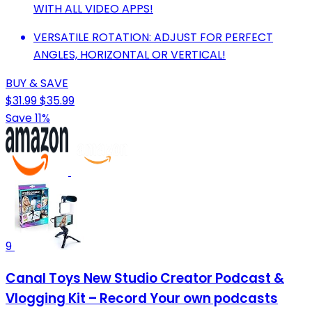
WITH ALL VIDEO APPS!
VERSATILE ROTATION: ADJUST FOR PERFECT
ANGLES, HORIZONTAL OR VERTICAL!
BUY & SAVE
$31.99
$35.99
Save 11%
9
Canal Toys New Studio Creator Podcast &
Vlogging Kit – Record Your own podcasts