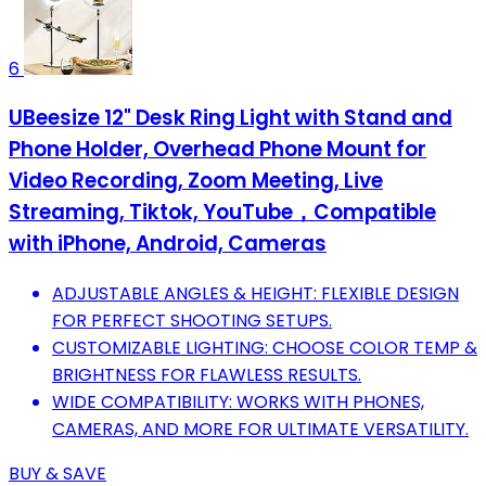
6
UBeesize 12" Desk Ring Light with Stand and
Phone Holder, Overhead Phone Mount for
Video Recording, Zoom Meeting, Live
Streaming, Tiktok, YouTube，Compatible
with iPhone, Android, Cameras
ADJUSTABLE ANGLES & HEIGHT: FLEXIBLE DESIGN
FOR PERFECT SHOOTING SETUPS.
CUSTOMIZABLE LIGHTING: CHOOSE COLOR TEMP &
BRIGHTNESS FOR FLAWLESS RESULTS.
WIDE COMPATIBILITY: WORKS WITH PHONES,
CAMERAS, AND MORE FOR ULTIMATE VERSATILITY.
BUY & SAVE