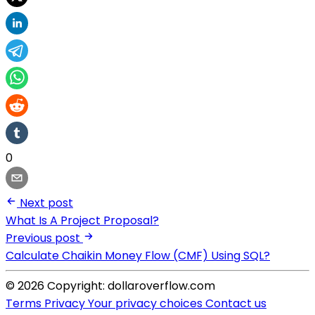
0
Next post
What Is A Project Proposal?
Previous post
Calculate Chaikin Money Flow (CMF) Using SQL?
© 2026 Copyright: dollaroverflow.com
Terms
Privacy
Your privacy choices
Contact us