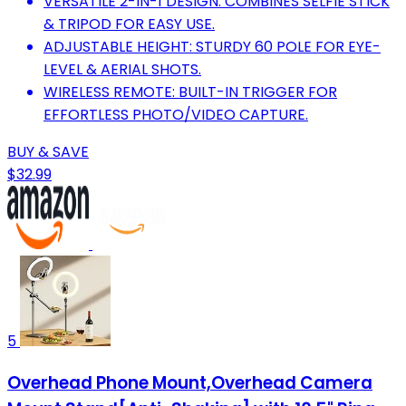
VERSATILE 2-IN-1 DESIGN: COMBINES SELFIE STICK
& TRIPOD FOR EASY USE.
ADJUSTABLE HEIGHT: STURDY 60 POLE FOR EYE-
LEVEL & AERIAL SHOTS.
WIRELESS REMOTE: BUILT-IN TRIGGER FOR
EFFORTLESS PHOTO/VIDEO CAPTURE.
BUY & SAVE
$32.99
5
Overhead Phone Mount,Overhead Camera