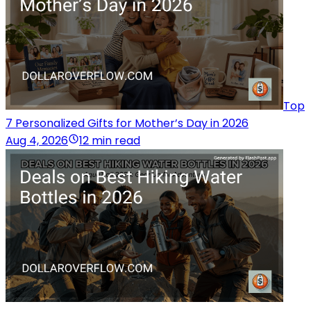
Top
7 Personalized Gifts for Mother’s Day in 2026
Aug 4, 2026
12 min read