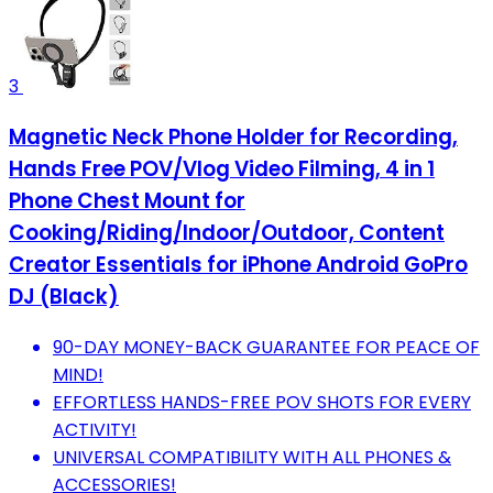
3
Magnetic Neck Phone Holder for Recording,
Hands Free POV/Vlog Video Filming, 4 in 1
Phone Chest Mount for
Cooking/Riding/Indoor/Outdoor, Content
Creator Essentials for iPhone Android GoPro
DJ (Black)
90-DAY MONEY-BACK GUARANTEE FOR PEACE OF
MIND!
EFFORTLESS HANDS-FREE POV SHOTS FOR EVERY
ACTIVITY!
UNIVERSAL COMPATIBILITY WITH ALL PHONES &
ACCESSORIES!