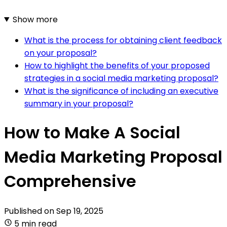
Show more
What is the process for obtaining client feedback
on your proposal?
How to highlight the benefits of your proposed
strategies in a social media marketing proposal?
What is the significance of including an executive
summary in your proposal?
How to Make A Social
Media Marketing Proposal
Comprehensive
Published on
Sep 19, 2025
5 min read