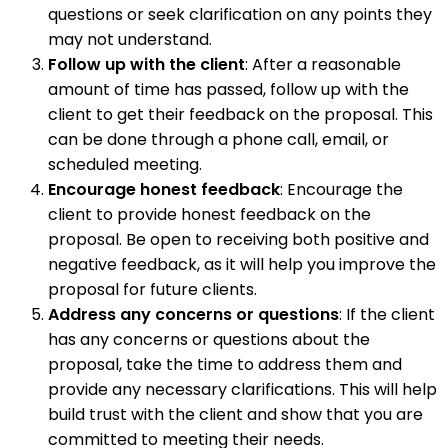
questions or seek clarification on any points they
may not understand.
Follow up with the client
: After a reasonable
amount of time has passed, follow up with the
client to get their feedback on the proposal. This
can be done through a phone call, email, or
scheduled meeting.
Encourage honest feedback
: Encourage the
client to provide honest feedback on the
proposal. Be open to receiving both positive and
negative feedback, as it will help you improve the
proposal for future clients.
Address any concerns or questions
: If the client
has any concerns or questions about the
proposal, take the time to address them and
provide any necessary clarifications. This will help
build trust with the client and show that you are
committed to meeting their needs.