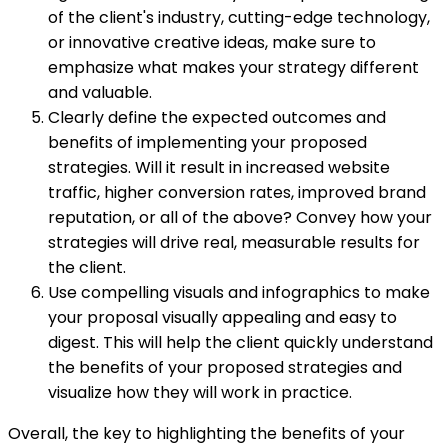
of the client's industry, cutting-edge technology,
or innovative creative ideas, make sure to
emphasize what makes your strategy different
and valuable.
Clearly define the expected outcomes and
benefits of implementing your proposed
strategies. Will it result in increased website
traffic, higher conversion rates, improved brand
reputation, or all of the above? Convey how your
strategies will drive real, measurable results for
the client.
Use compelling visuals and infographics to make
your proposal visually appealing and easy to
digest. This will help the client quickly understand
the benefits of your proposed strategies and
visualize how they will work in practice.
Overall, the key to highlighting the benefits of your