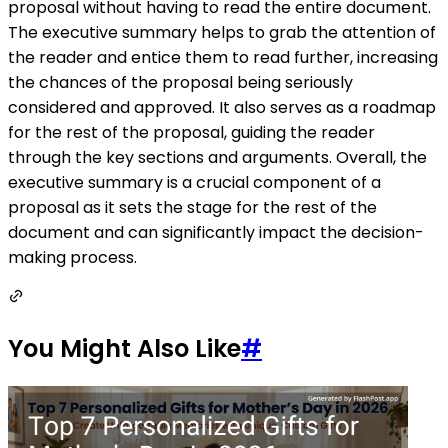
proposal without having to read the entire document.
The executive summary helps to grab the attention of
the reader and entice them to read further, increasing
the chances of the proposal being seriously
considered and approved. It also serves as a roadmap
for the rest of the proposal, guiding the reader
through the key sections and arguments. Overall, the
executive summary is a crucial component of a
proposal as it sets the stage for the rest of the
document and can significantly impact the decision-
making process.
You Might Also Like
#