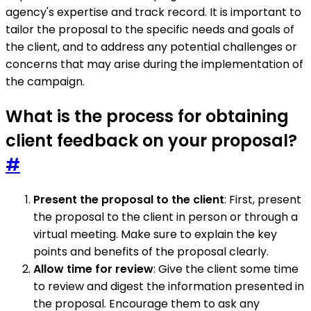
agency's expertise and track record. It is important to
tailor the proposal to the specific needs and goals of
the client, and to address any potential challenges or
concerns that may arise during the implementation of
the campaign.
What is the process for obtaining
client feedback on your proposal?
#
Present the proposal to the client
: First, present
the proposal to the client in person or through a
virtual meeting. Make sure to explain the key
points and benefits of the proposal clearly.
Allow time for review
: Give the client some time
to review and digest the information presented in
the proposal. Encourage them to ask any