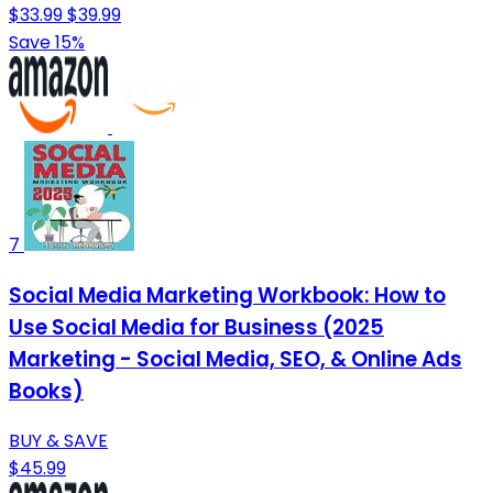
$33.99
$39.99
Save 15%
7
Social Media Marketing Workbook: How to
Use Social Media for Business (2025
Marketing - Social Media, SEO, & Online Ads
Books)
BUY & SAVE
$45.99