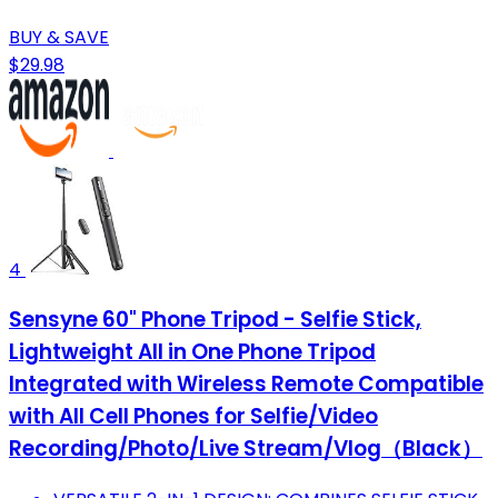
BUY & SAVE
$29.98
4
Sensyne 60" Phone Tripod - Selfie Stick,
Lightweight All in One Phone Tripod
Integrated with Wireless Remote Compatible
with All Cell Phones for Selfie/Video
Recording/Photo/Live Stream/Vlog（Black）