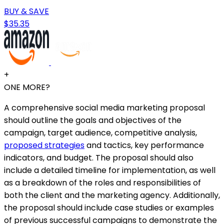
BUY & SAVE
$35.35
+
ONE MORE?
A comprehensive social media marketing proposal
should outline the goals and objectives of the
campaign, target audience, competitive analysis,
proposed strategies
and tactics, key performance
indicators, and budget. The proposal should also
include a detailed timeline for implementation, as well
as a breakdown of the roles and responsibilities of
both the client and the marketing agency. Additionally,
the proposal should include case studies or examples
of previous successful campaigns to demonstrate the