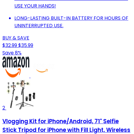
USE YOUR HANDS!
LONG-LASTING BUILT-IN BATTERY FOR HOURS OF
UNINTERRUPTED USE.
BUY & SAVE
$32.99
$35.99
Save 8%
2
Vlogging Kit for iPhone/Android, 71" Selfie
Stick Tripod for iPhone with Fill Light, Wireless