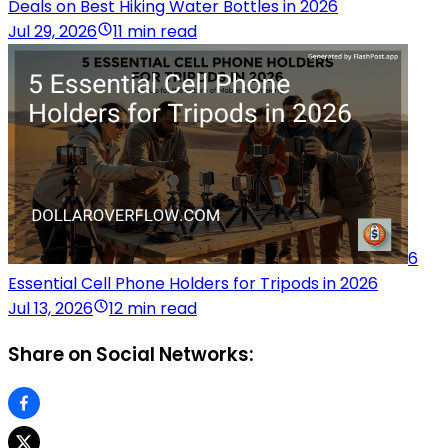
Deals on Best Hiking Water Bottles in 2026
Jul 29, 2026
11 min read
6
Essential Cell Phone Holders for Tripods in 2026
Jul 13, 2026
12 min read
Share on Social Networks: