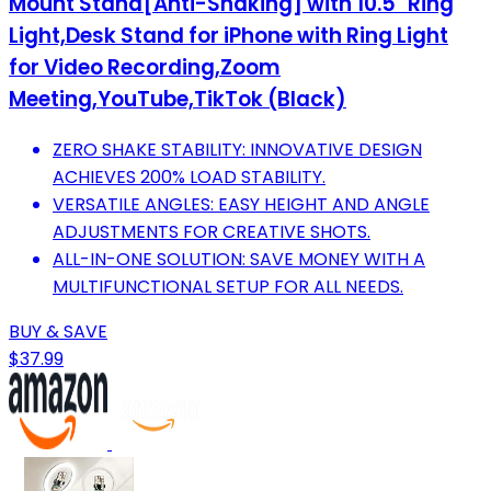
Mount Stand[Anti-Shaking] with 10.5" Ring
Light,Desk Stand for iPhone with Ring Light
for Video Recording,Zoom
Meeting,YouTube,TikTok (Black)
ZERO SHAKE STABILITY: INNOVATIVE DESIGN
ACHIEVES 200% LOAD STABILITY.
VERSATILE ANGLES: EASY HEIGHT AND ANGLE
ADJUSTMENTS FOR CREATIVE SHOTS.
ALL-IN-ONE SOLUTION: SAVE MONEY WITH A
MULTIFUNCTIONAL SETUP FOR ALL NEEDS.
BUY & SAVE
$37.99