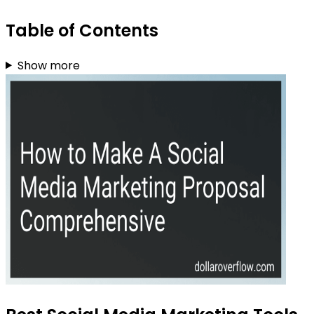
Table of Contents
Show more