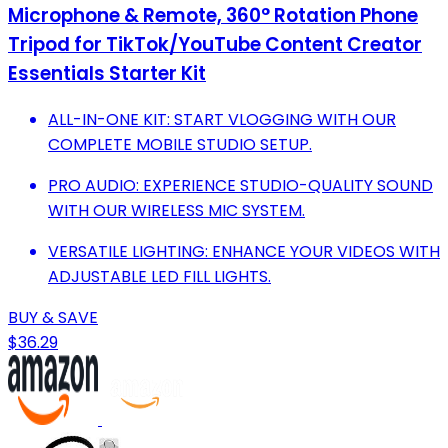
Microphone & Remote, 360° Rotation Phone
Tripod for TikTok/YouTube Content Creator
Essentials Starter Kit‌
ALL-IN-ONE KIT: START VLOGGING WITH OUR
COMPLETE MOBILE STUDIO SETUP.
PRO AUDIO: EXPERIENCE STUDIO-QUALITY SOUND
WITH OUR WIRELESS MIC SYSTEM.
VERSATILE LIGHTING: ENHANCE YOUR VIDEOS WITH
ADJUSTABLE LED FILL LIGHTS.
BUY & SAVE
$36.29