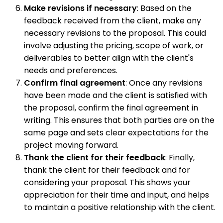
Make revisions if necessary
: Based on the
feedback received from the client, make any
necessary revisions to the proposal. This could
involve adjusting the pricing, scope of work, or
deliverables to better align with the client's
needs and preferences.
Confirm final agreement
: Once any revisions
have been made and the client is satisfied with
the proposal, confirm the final agreement in
writing. This ensures that both parties are on the
same page and sets clear expectations for the
project moving forward.
Thank the client for their feedback
: Finally,
thank the client for their feedback and for
considering your proposal. This shows your
appreciation for their time and input, and helps
to maintain a positive relationship with the client.