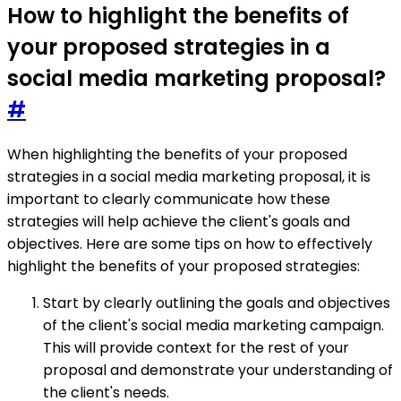
How to highlight the benefits of
your proposed strategies in a
social media marketing proposal?
#
When highlighting the benefits of your proposed
strategies in a social media marketing proposal, it is
important to clearly communicate how these
strategies will help achieve the client's goals and
objectives. Here are some tips on how to effectively
highlight the benefits of your proposed strategies:
Start by clearly outlining the goals and objectives
of the client's social media marketing campaign.
This will provide context for the rest of your
proposal and demonstrate your understanding of
the client's needs.