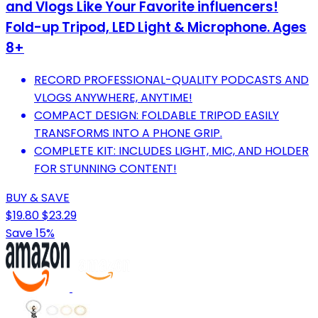
and Vlogs Like Your Favorite influencers!
Fold-up Tripod, LED Light & Microphone. Ages
8+
RECORD PROFESSIONAL-QUALITY PODCASTS AND
VLOGS ANYWHERE, ANYTIME!
COMPACT DESIGN: FOLDABLE TRIPOD EASILY
TRANSFORMS INTO A PHONE GRIP.
COMPLETE KIT: INCLUDES LIGHT, MIC, AND HOLDER
FOR STUNNING CONTENT!
BUY & SAVE
$19.80
$23.29
Save 15%