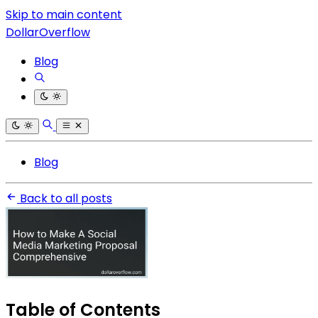
Skip to main content
DollarOverflow
Blog
Blog
Back to all posts
Table of Contents