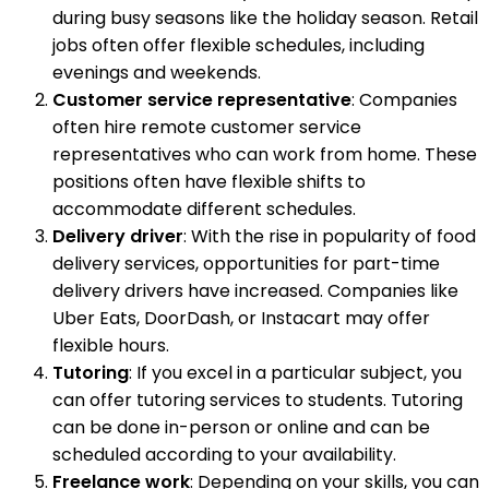
during busy seasons like the holiday season. Retail
jobs often offer flexible schedules, including
evenings and weekends.
Customer service representative
: Companies
often hire remote customer service
representatives who can work from home. These
positions often have flexible shifts to
accommodate different schedules.
Delivery driver
: With the rise in popularity of food
delivery services, opportunities for part-time
delivery drivers have increased. Companies like
Uber Eats, DoorDash, or Instacart may offer
flexible hours.
Tutoring
: If you excel in a particular subject, you
can offer tutoring services to students. Tutoring
can be done in-person or online and can be
scheduled according to your availability.
Freelance work
: Depending on your skills, you can