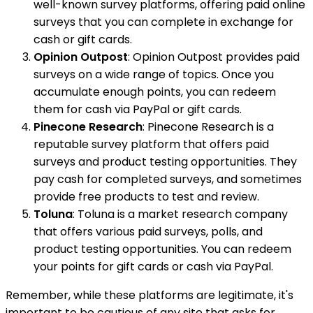
well-known survey platforms, offering paid online
surveys that you can complete in exchange for
cash or gift cards.
Opinion Outpost
: Opinion Outpost provides paid
surveys on a wide range of topics. Once you
accumulate enough points, you can redeem
them for cash via PayPal or gift cards.
Pinecone Research
: Pinecone Research is a
reputable survey platform that offers paid
surveys and product testing opportunities. They
pay cash for completed surveys, and sometimes
provide free products to test and review.
Toluna
: Toluna is a market research company
that offers various paid surveys, polls, and
product testing opportunities. You can redeem
your points for gift cards or cash via PayPal.
Remember, while these platforms are legitimate, it's
important to be cautious of any site that asks for