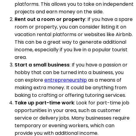
platforms. This allows you to take on independent
projects and earn money on the side.
Rent out a room or property
: If you have a spare
room or property, you can consider listing it on
vacation rental platforms or websites like Airbnb.
This can be a great way to generate additional
income, especially if you live in a popular tourist
area.
Start a small business
: If you have a passion or
hobby that can be turned into a business, you
can explore
entrepreneurship
as a means of
making extra money. It could be anything from
baking to crafting or offering tutoring services.
Take up part-time work
: Look for part-time job
opportunities in your area, such as customer
service or delivery jobs. Many businesses require
temporary or evening workers, which can
provide you with additional income.