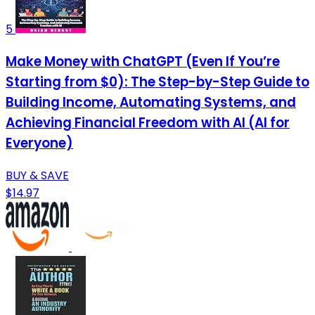
5
Make Money with ChatGPT (Even If You’re
Starting from $0): The Step-by-Step Guide to
Building Income, Automating Systems, and
Achieving Financial Freedom with AI (AI for
Everyone)
BUY & SAVE
$14.97