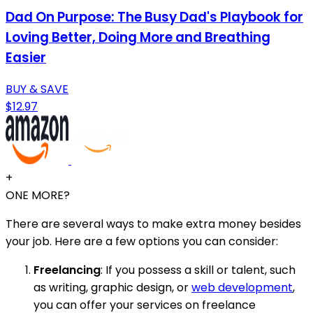
Dad On Purpose: The Busy Dad's Playbook for
Loving Better, Doing More and Breathing
Easier
BUY & SAVE
$12.97
+
ONE MORE?
There are several ways to make extra money besides
your job. Here are a few options you can consider:
Freelancing
: If you possess a skill or talent, such
as writing, graphic design, or
web development
,
you can offer your services on freelance