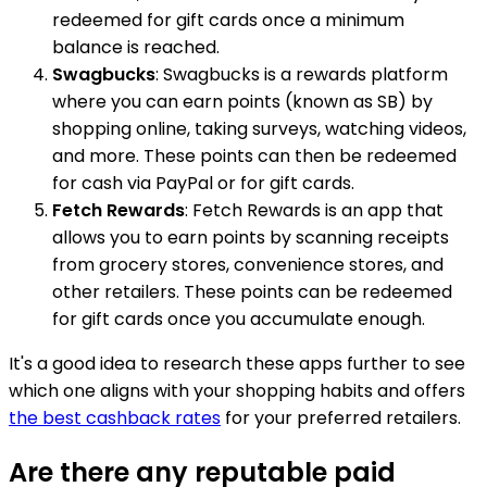
redeemed for gift cards once a minimum
balance is reached.
Swagbucks
: Swagbucks is a rewards platform
where you can earn points (known as SB) by
shopping online, taking surveys, watching videos,
and more. These points can then be redeemed
for cash via PayPal or for gift cards.
Fetch Rewards
: Fetch Rewards is an app that
allows you to earn points by scanning receipts
from grocery stores, convenience stores, and
other retailers. These points can be redeemed
for gift cards once you accumulate enough.
It's a good idea to research these apps further to see
which one aligns with your shopping habits and offers
the best cashback rates
for your preferred retailers.
Are there any reputable paid