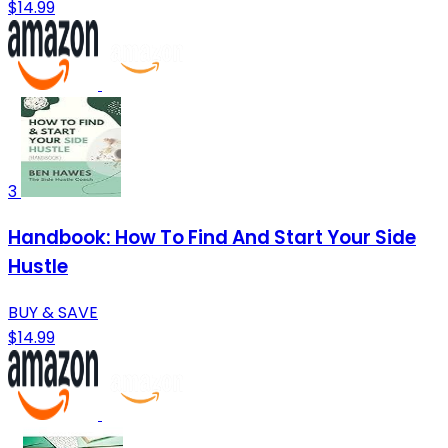
$14.99
3
Handbook: How To Find And Start Your Side
Hustle
BUY & SAVE
$14.99