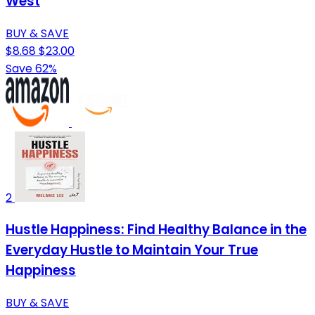
West
BUY & SAVE
$8.68
$23.00
Save 62%
2
Hustle Happiness: Find Healthy Balance in the
Everyday Hustle to Maintain Your True
Happiness
BUY & SAVE