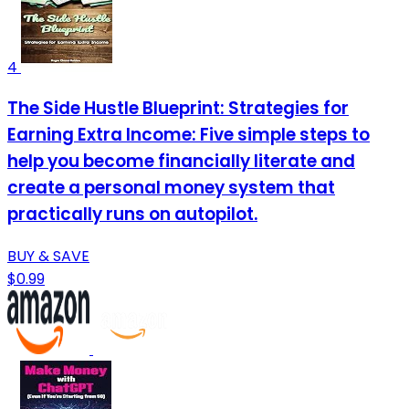
4
The Side Hustle Blueprint: Strategies for
Earning Extra Income: Five simple steps to
help you become financially literate and
create a personal money system that
practically runs on autopilot.
BUY & SAVE
$0.99