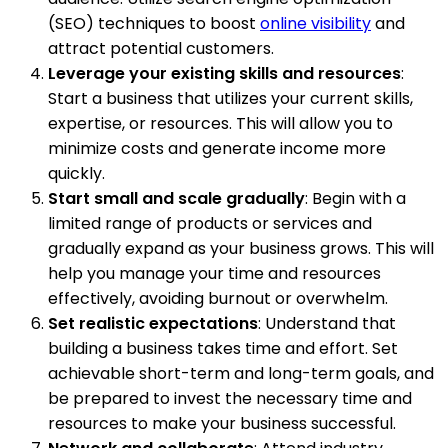
(SEO) techniques to boost
online visibility
and
attract potential customers.
Leverage your existing skills and resources
:
Start a business that utilizes your current skills,
expertise, or resources. This will allow you to
minimize costs and generate income more
quickly.
Start small and scale gradually
: Begin with a
limited range of products or services and
gradually expand as your business grows. This will
help you manage your time and resources
effectively, avoiding burnout or overwhelm.
Set realistic expectations
: Understand that
building a business takes time and effort. Set
achievable short-term and long-term goals, and
be prepared to invest the necessary time and
resources to make your business successful.