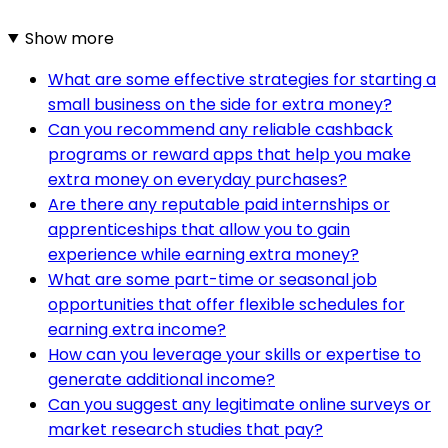
Show more
What are some effective strategies for starting a
small business on the side for extra money?
Can you recommend any reliable cashback
programs or reward apps that help you make
extra money on everyday purchases?
Are there any reputable paid internships or
apprenticeships that allow you to gain
experience while earning extra money?
What are some part-time or seasonal job
opportunities that offer flexible schedules for
earning extra income?
How can you leverage your skills or expertise to
generate additional income?
Can you suggest any legitimate online surveys or
market research studies that pay?