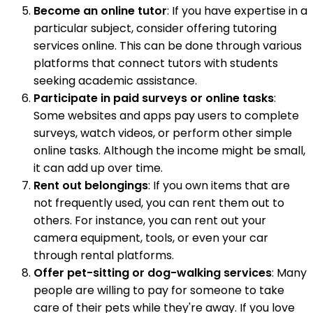
Become an online tutor
: If you have expertise in a
particular subject, consider offering tutoring
services online. This can be done through various
platforms that connect tutors with students
seeking academic assistance.
Participate in paid surveys or online tasks
:
Some websites and apps pay users to complete
surveys, watch videos, or perform other simple
online tasks. Although the income might be small,
it can add up over time.
Rent out belongings
: If you own items that are
not frequently used, you can rent them out to
others. For instance, you can rent out your
camera equipment, tools, or even your car
through rental platforms.
Offer pet-sitting or dog-walking services
: Many
people are willing to pay for someone to take
care of their pets while they're away. If you love