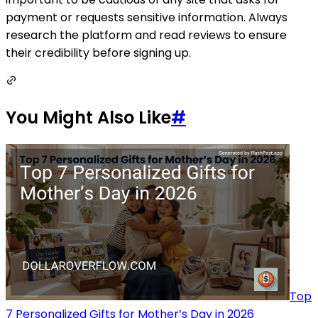
payment or requests sensitive information. Always
research the platform and read reviews to ensure
their credibility before signing up.
You Might Also Like
#
Top
7 Personalized Gifts for Mother’s Day in 2026