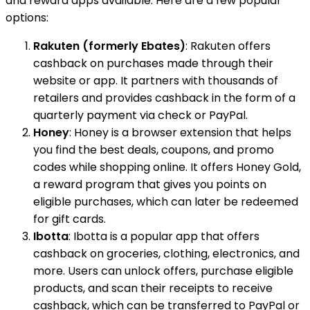
and reward apps available. Here are a few popular
options:
Rakuten (formerly Ebates)
: Rakuten offers
cashback on purchases made through their
website or app. It partners with thousands of
retailers and provides cashback in the form of a
quarterly payment via check or PayPal.
Honey
: Honey is a browser extension that helps
you find the best deals, coupons, and promo
codes while shopping online. It offers Honey Gold,
a reward program that gives you points on
eligible purchases, which can later be redeemed
for gift cards.
Ibotta
: Ibotta is a popular app that offers
cashback on groceries, clothing, electronics, and
more. Users can unlock offers, purchase eligible
products, and scan their receipts to receive
cashback, which can be transferred to PayPal or