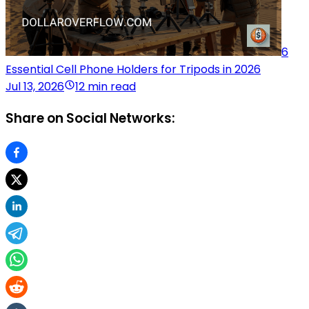
6
Essential Cell Phone Holders for Tripods in 2026
Jul 13, 2026
12 min read
Share on Social Networks: