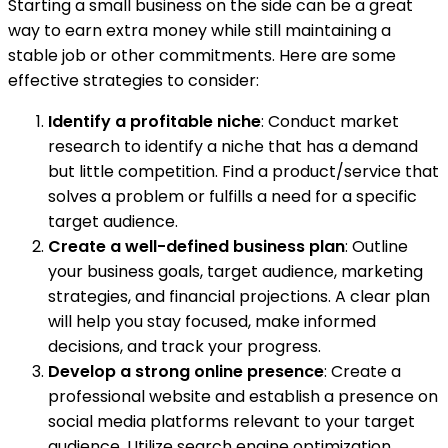
Starting a small business on the side can be a great
way to earn extra money while still maintaining a
stable job or other commitments. Here are some
effective strategies to consider:
Identify a profitable niche
: Conduct market
research to identify a niche that has a demand
but little competition. Find a product/service that
solves a problem or fulfills a need for a specific
target audience.
Create a well-defined business plan
: Outline
your business goals, target audience, marketing
strategies, and financial projections. A clear plan
will help you stay focused, make informed
decisions, and track your progress.
Develop a strong online presence
: Create a
professional website and establish a presence on
social media platforms relevant to your target
audience. Utilize search engine optimization