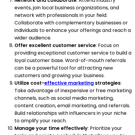
Network and collaborate
: Attend industry
events, join local business organizations, and
network with professionals in your field.
Collaborate with complementary businesses or
individuals to enhance your offerings and reach a
wider audience.
Offer excellent customer service
: Focus on
providing exceptional customer service to build a
loyal customer base. Word-of-mouth referrals
can be a powerful tool for attracting new
customers and growing your business.
Utilize cost-
effective marketing
strategies
:
Take advantage of inexpensive or free marketing
channels, such as social media marketing,
content creation, email marketing, and referrals.
Build relationships with influencers in your niche
to amplify your reach.
Manage your time effectively
: Prioritize your