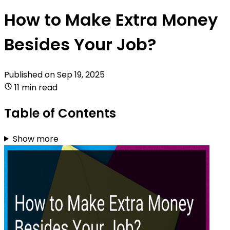
How to Make Extra Money
Besides Your Job?
Published on
Sep 19, 2025
11 min read
Table of Contents
Show more