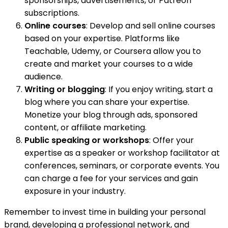
sponsorships, advertisements, or Patreon
subscriptions.
Online courses
: Develop and sell online courses
based on your expertise. Platforms like
Teachable, Udemy, or Coursera allow you to
create and market your courses to a wide
audience.
Writing or blogging
: If you enjoy writing, start a
blog where you can share your expertise.
Monetize your blog through ads, sponsored
content, or affiliate marketing.
Public speaking or workshops
: Offer your
expertise as a speaker or workshop facilitator at
conferences, seminars, or corporate events. You
can charge a fee for your services and gain
exposure in your industry.
Remember to invest time in building your personal
brand, developing a professional network, and