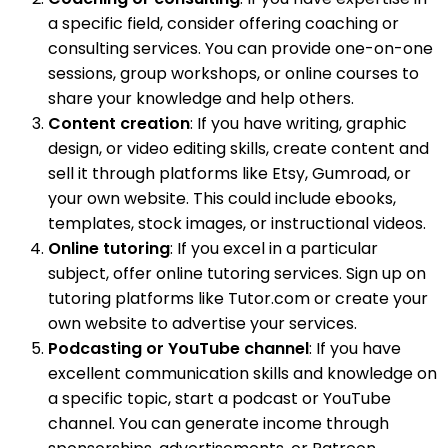
a specific field, consider offering coaching or
consulting services. You can provide one-on-one
sessions, group workshops, or online courses to
share your knowledge and help others.
Content creation
: If you have writing, graphic
design, or video editing skills, create content and
sell it through platforms like Etsy, Gumroad, or
your own website. This could include ebooks,
templates, stock images, or instructional videos.
Online tutoring
: If you excel in a particular
subject, offer online tutoring services. Sign up on
tutoring platforms like Tutor.com or create your
own website to advertise your services.
Podcasting or YouTube channel
: If you have
excellent communication skills and knowledge on
a specific topic, start a podcast or YouTube
channel. You can generate income through