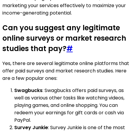
marketing your services effectively to maximize your
income-generating potential.
Can you suggest any legitimate
online surveys or market research
studies that pay?
#
Yes, there are several legitimate online platforms that
offer paid surveys and market research studies. Here
are a few popular ones:
Swagbucks
: Swagbucks offers paid surveys, as
well as various other tasks like watching videos,
playing games, and online shopping. You can
redeem your earnings for gift cards or cash via
PayPal.
Survey Junkie
: Survey Junkie is one of the most