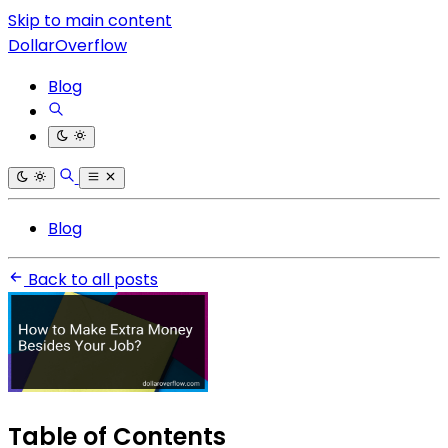
Skip to main content
DollarOverflow
Blog
Blog
Back to all posts
Table of Contents