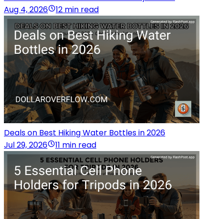
Aug 4, 2026
12 min read
Deals on Best Hiking Water Bottles in 2026
Jul 29, 2026
11 min read