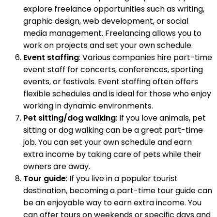
explore freelance opportunities such as writing,
graphic design, web development, or social
media management. Freelancing allows you to
work on projects and set your own schedule.
Event staffing
: Various companies hire part-time
event staff for concerts, conferences, sporting
events, or festivals. Event staffing often offers
flexible schedules and is ideal for those who enjoy
working in dynamic environments.
Pet sitting/dog walking
: If you love animals, pet
sitting or dog walking can be a great part-time
job. You can set your own schedule and earn
extra income by taking care of pets while their
owners are away.
Tour guide
: If you live in a popular tourist
destination, becoming a part-time tour guide can
be an enjoyable way to earn extra income. You
can offer tours on weekends or specific days and