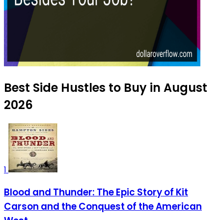
Best Side Hustles to Buy in August
2026
1
Blood and Thunder: The Epic Story of Kit
Carson and the Conquest of the American