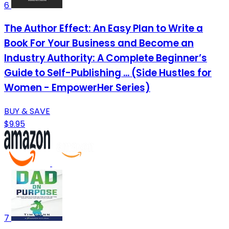
6
The Author Effect: An Easy Plan to Write a
Book For Your Business and Become an
Industry Authority: A Complete Beginner’s
Guide to Self-Publishing ... (Side Hustles for
Women - EmpowerHer Series)
BUY & SAVE
$9.95
7