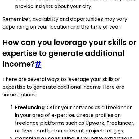
provide insights about your city.
Remember, availability and opportunities may vary
depending on your location and the time of year.
How can you leverage your skills or
expertise to generate additional
income?
#
There are several ways to leverage your skills or
expertise to generate additional income. Here are
some options:
Freelancing
: Offer your services as a freelancer
in your area of expertise. Create profiles on
freelance platforms such as Upwork, Freelancer,
or Fiverr and bid on relevant projects or gigs.
Coaching or consulting
: If you have expertise in