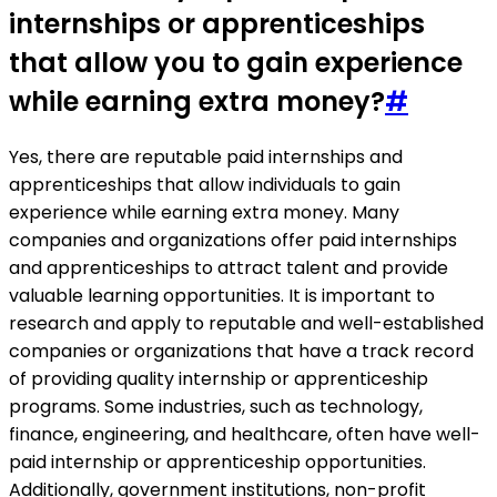
internships or apprenticeships
that allow you to gain experience
while earning extra money?
#
Yes, there are reputable paid internships and
apprenticeships that allow individuals to gain
experience while earning extra money. Many
companies and organizations offer paid internships
and apprenticeships to attract talent and provide
valuable learning opportunities. It is important to
research and apply to reputable and well-established
companies or organizations that have a track record
of providing quality internship or apprenticeship
programs. Some industries, such as technology,
finance, engineering, and healthcare, often have well-
paid internship or apprenticeship opportunities.
Additionally, government institutions, non-profit