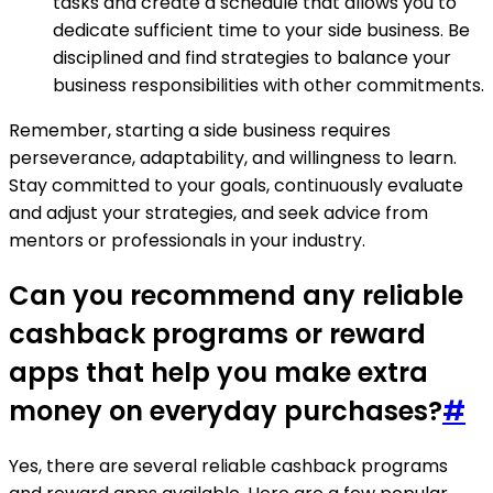
tasks and create a schedule that allows you to
dedicate sufficient time to your side business. Be
disciplined and find strategies to balance your
business responsibilities with other commitments.
Remember, starting a side business requires
perseverance, adaptability, and willingness to learn.
Stay committed to your goals, continuously evaluate
and adjust your strategies, and seek advice from
mentors or professionals in your industry.
Can you recommend any reliable
cashback programs or reward
apps that help you make extra
money on everyday purchases?
#
Yes, there are several reliable cashback programs