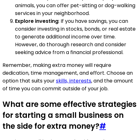
animals, you can offer pet-sitting or dog-walking
services in your neighborhood.
Explore investing
: If you have savings, you can
consider investing in stocks, bonds, or real estate
to generate additional income over time.
However, do thorough research and consider
seeking advice from a financial professional.
Remember, making extra money will require
dedication, time management, and effort. Choose an
option that suits your
skills, interests
, and the amount
of time you can commit outside of your job.
What are some effective strategies
for starting a small business on
the side for extra money?
#