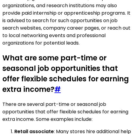
organizations, and research institutions may also
provide paid internship or apprenticeship programs. It
is advised to search for such opportunities on job
search websites, company career pages, or reach out
to local networking events and professional
organizations for potential leads.
What are some part-time or
seasonal job opportunities that
offer flexible schedules for earning
extra income?
#
There are several part-time or seasonal job
opportunities that offer flexible schedules for earning
extra income. Some examples include:
Retail associate
: Many stores hire additional help