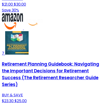
$21.00
$30.00
Save 30%
7
Retirement Planning Guidebook: Navigating
the Important Decisions for Retirement
Success (The Retirement Researcher Guide
Series)
BUY & SAVE
$23.30
$25.00