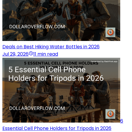
Deals on Best Hiking Water Bottles in 2026
Jul 29, 2026
11 min read
6
Essential Cell Phone Holders for Tripods in 2026