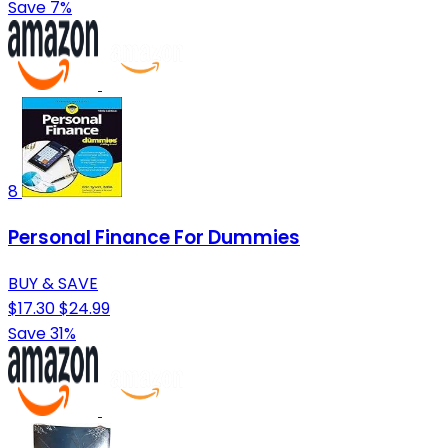
Save 7%
8
Personal Finance For Dummies
BUY & SAVE
$17.30
$24.99
Save 31%