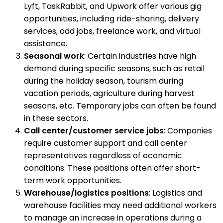
Lyft, TaskRabbit, and Upwork offer various gig
opportunities, including ride-sharing, delivery
services, odd jobs, freelance work, and virtual
assistance.
Seasonal work
: Certain industries have high
demand during specific seasons, such as retail
during the holiday season, tourism during
vacation periods, agriculture during harvest
seasons, etc. Temporary jobs can often be found
in these sectors.
Call center/customer service jobs
: Companies
require customer support and call center
representatives regardless of economic
conditions. These positions often offer short-
term work opportunities.
Warehouse/logistics positions
: Logistics and
warehouse facilities may need additional workers
to manage an increase in operations during a