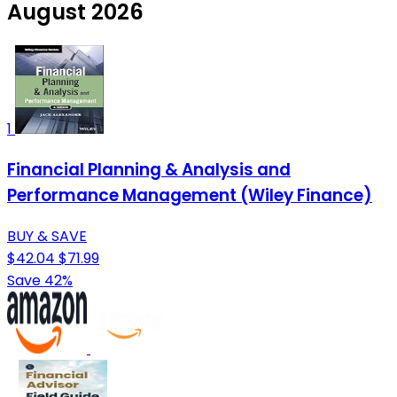
August 2026
1
Financial Planning & Analysis and
Performance Management (Wiley Finance)
BUY & SAVE
$42.04
$71.99
Save 42%