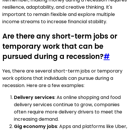
resilience, adaptability, and creative thinking. It's
important to remain flexible and explore multiple
income streams to increase financial stability.
Are there any short-term jobs or
temporary work that can be
pursued during a recession?
#
Yes, there are several short-term jobs or temporary
work options that individuals can pursue during a
recession. Here are a few examples:
Delivery services
: As online shopping and food
delivery services continue to grow, companies
often require more delivery drivers to meet the
increasing demand.
Gig economy jobs
: Apps and platforms like Uber,