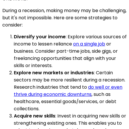
During a recession, making money may be challenging,
but it's not impossible. Here are some strategies to
consider:
Diversify your income
: Explore various sources of
income to lessen reliance
on a single job
or
business. Consider part-time jobs, side gigs, or
freelancing opportunities that align with your
skills or interests.
Explore new markets or industries
: Certain
sectors may be more resilient during a recession.
Research industries that tend to
do well or even
thrive during economic downturns
, such as
healthcare, essential goods/services, or debt
collections.
Acquire new skills
: Invest in acquiring new skills or
strengthening existing ones. This enables you to