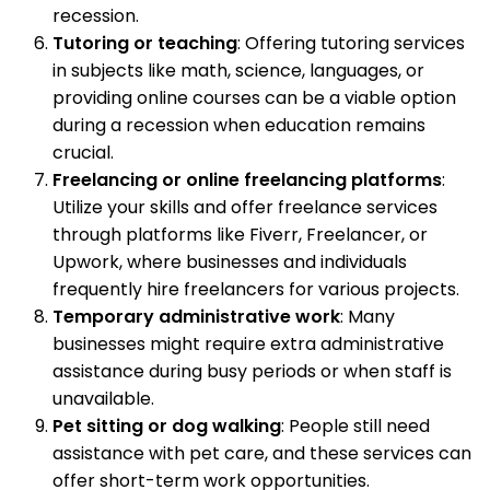
recession.
Tutoring or teaching
: Offering tutoring services
in subjects like math, science, languages, or
providing online courses can be a viable option
during a recession when education remains
crucial.
Freelancing or online freelancing platforms
:
Utilize your skills and offer freelance services
through platforms like Fiverr, Freelancer, or
Upwork, where businesses and individuals
frequently hire freelancers for various projects.
Temporary administrative work
: Many
businesses might require extra administrative
assistance during busy periods or when staff is
unavailable.
Pet sitting or dog walking
: People still need
assistance with pet care, and these services can
offer short-term work opportunities.