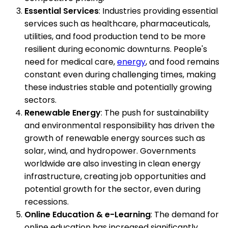
Essential Services
: Industries providing essential
services such as healthcare, pharmaceuticals,
utilities, and food production tend to be more
resilient during economic downturns. People's
need for medical care,
energy
, and food remains
constant even during challenging times, making
these industries stable and potentially growing
sectors.
Renewable Energy
: The push for sustainability
and environmental responsibility has driven the
growth of renewable energy sources such as
solar, wind, and hydropower. Governments
worldwide are also investing in clean energy
infrastructure, creating job opportunities and
potential growth for the sector, even during
recessions.
Online Education & e-Learning
: The demand for
online education has increased significantly,