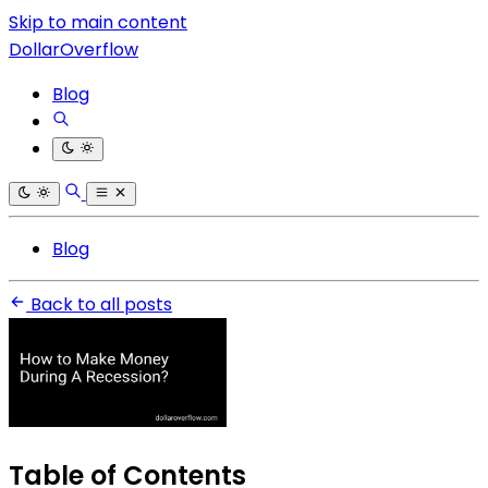
Skip to main content
DollarOverflow
Blog
Blog
Back to all posts
Table of Contents