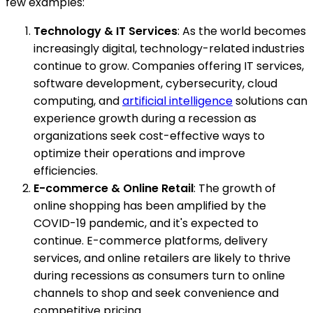
few examples:
Technology & IT Services
: As the world becomes
increasingly digital, technology-related industries
continue to grow. Companies offering IT services,
software development, cybersecurity, cloud
computing, and
artificial intelligence
solutions can
experience growth during a recession as
organizations seek cost-effective ways to
optimize their operations and improve
efficiencies.
E-commerce & Online Retail
: The growth of
online shopping has been amplified by the
COVID-19 pandemic, and it's expected to
continue. E-commerce platforms, delivery
services, and online retailers are likely to thrive
during recessions as consumers turn to online
channels to shop and seek convenience and
competitive pricing.