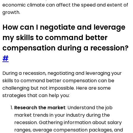
economic climate can affect the speed and extent of
growth.
How can I negotiate and leverage
my skills to command better
compensation during a recession?
#
During a recession, negotiating and leveraging your
skills to command better compensation can be
challenging but not impossible. Here are some
strategies that can help you:
Research the market
: Understand the job
market trends in your industry during the
recession. Gathering information about salary
ranges, average compensation packages, and