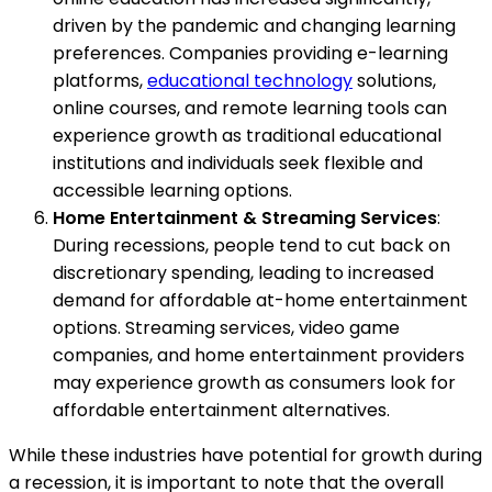
driven by the pandemic and changing learning
preferences. Companies providing e-learning
platforms,
educational technology
solutions,
online courses, and remote learning tools can
experience growth as traditional educational
institutions and individuals seek flexible and
accessible learning options.
Home Entertainment & Streaming Services
:
During recessions, people tend to cut back on
discretionary spending, leading to increased
demand for affordable at-home entertainment
options. Streaming services, video game
companies, and home entertainment providers
may experience growth as consumers look for
affordable entertainment alternatives.
While these industries have potential for growth during
a recession, it is important to note that the overall