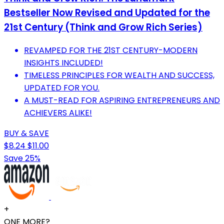
Bestseller Now Revised and Updated for the
21st Century (Think and Grow Rich Series)
REVAMPED FOR THE 21ST CENTURY-MODERN
INSIGHTS INCLUDED!
TIMELESS PRINCIPLES FOR WEALTH AND SUCCESS,
UPDATED FOR YOU.
A MUST-READ FOR ASPIRING ENTREPRENEURS AND
ACHIEVERS ALIKE!
BUY & SAVE
$8.24
$11.00
Save 25%
+
ONE MORE?