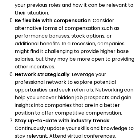
your previous roles and how it can be relevant to
their situation.
Be flexible with compensation
: Consider
alternative forms of compensation such as
performance bonuses, stock options, or
additional benefits. In a recession, companies
might find it challenging to provide higher base
salaries, but they may be more open to providing
other incentives.
Network strategically
: Leverage your
professional network to explore potential
opportunities and seek referrals. Networking can
help you uncover hidden job prospects and gain
insights into companies that are in a better
position to offer competitive compensation.
Stay up-to-date with industry trends
:
Continuously update your skills and knowledge to
stay relevant. Attend virtual conferences,