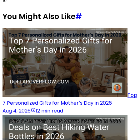
You Might Also Like
#
Top
7 Personalized Gifts for Mother’s Day in 2026
Aug 4, 2026
12 min read