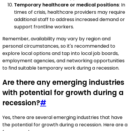
Temporary healthcare or medical positions
: In
times of crisis, healthcare providers may require
additional staff to address increased demand or
support frontline workers.
Remember, availability may vary by region and
personal circumstances, so it's recommended to
explore local options and tap into local job boards,
employment agencies, and networking opportunities
to find suitable temporary work during a recession.
Are there any emerging industries
with potential for growth during a
recession?
#
Yes, there are several emerging industries that have
the potential for growth during a recession. Here are a