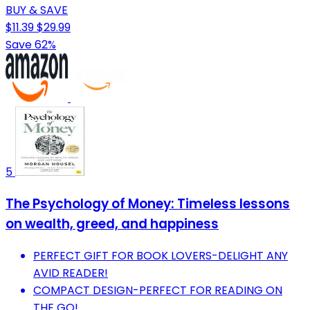
BUY & SAVE
$11.39
$29.99
Save 62%
5
The Psychology of Money: Timeless lessons
on wealth, greed, and happiness
PERFECT GIFT FOR BOOK LOVERS-DELIGHT ANY
AVID READER!
COMPACT DESIGN-PERFECT FOR READING ON
THE GO!