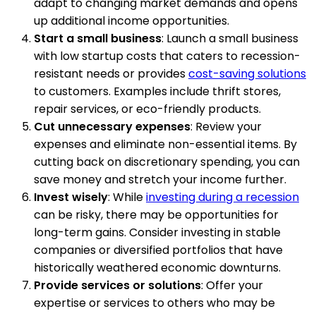
adapt to changing market demands and opens
up additional income opportunities.
Start a small business
: Launch a small business
with low startup costs that caters to recession-
resistant needs or provides
cost-saving solutions
to customers. Examples include thrift stores,
repair services, or eco-friendly products.
Cut unnecessary expenses
: Review your
expenses and eliminate non-essential items. By
cutting back on discretionary spending, you can
save money and stretch your income further.
Invest wisely
: While
investing during a recession
can be risky, there may be opportunities for
long-term gains. Consider investing in stable
companies or diversified portfolios that have
historically weathered economic downturns.
Provide services or solutions
: Offer your
expertise or services to others who may be