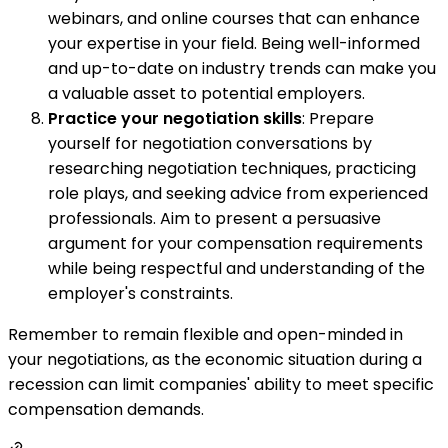
webinars, and online courses that can enhance
your expertise in your field. Being well-informed
and up-to-date on industry trends can make you
a valuable asset to potential employers.
Practice your negotiation skills
: Prepare
yourself for negotiation conversations by
researching negotiation techniques, practicing
role plays, and seeking advice from experienced
professionals. Aim to present a persuasive
argument for your compensation requirements
while being respectful and understanding of the
employer's constraints.
Remember to remain flexible and open-minded in
your negotiations, as the economic situation during a
recession can limit companies' ability to meet specific
compensation demands.