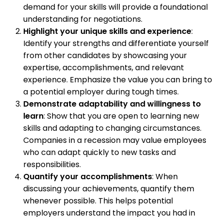
demand for your skills will provide a foundational
understanding for negotiations.
Highlight your unique skills and experience
:
Identify your strengths and differentiate yourself
from other candidates by showcasing your
expertise, accomplishments, and relevant
experience. Emphasize the value you can bring to
a potential employer during tough times.
Demonstrate adaptability and willingness to
learn
: Show that you are open to learning new
skills and adapting to changing circumstances.
Companies in a recession may value employees
who can adapt quickly to new tasks and
responsibilities.
Quantify your accomplishments
: When
discussing your achievements, quantify them
whenever possible. This helps potential
employers understand the impact you had in