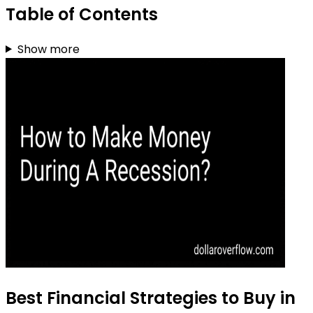
Table of Contents
Show more
Best Financial Strategies to Buy in