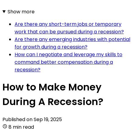
Show more
Are there any short-term jobs or temporary
work that can be pursued during a recession?
Are there any emerging industries with potential
for growth during a recession?
How can I negotiate and leverage my skills to
command better compensation during a
recession?
How to Make Money
During A Recession?
Published on
Sep 19, 2025
8 min read