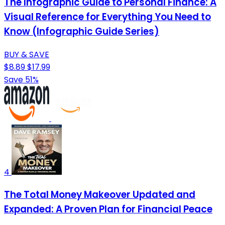
The Infographic Guide to Personal Finance: A
Visual Reference for Everything You Need to
Know (Infographic Guide Series)
BUY & SAVE
$8.89
$17.99
Save 51%
4
The Total Money Makeover Updated and
Expanded: A Proven Plan for Financial Peace