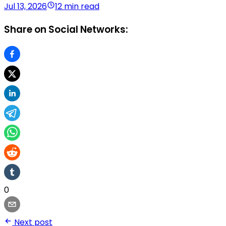
Jul 13, 2026
12 min read
Share on Social Networks:
0
Next post