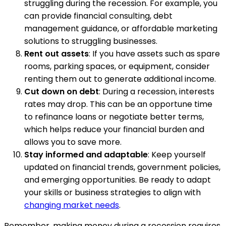
struggling during the recession. For example, you
can provide financial consulting, debt
management guidance, or affordable marketing
solutions to struggling businesses.
Rent out assets
: If you have assets such as spare
rooms, parking spaces, or equipment, consider
renting them out to generate additional income.
Cut down on debt
: During a recession, interests
rates may drop. This can be an opportune time
to refinance loans or negotiate better terms,
which helps reduce your financial burden and
allows you to save more.
Stay informed and adaptable
: Keep yourself
updated on financial trends, government policies,
and emerging opportunities. Be ready to adapt
your skills or business strategies to align with
changing market needs
.
Remember, making money during a recession requires