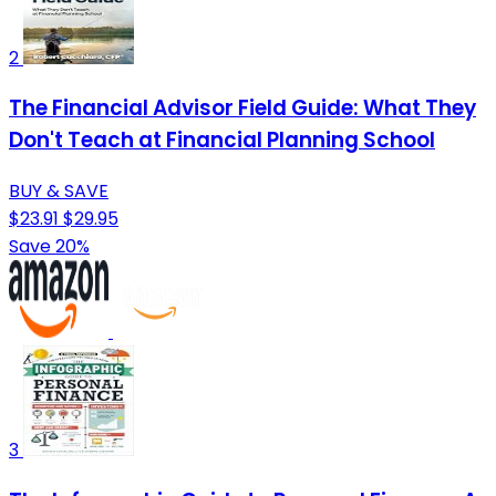
2
The Financial Advisor Field Guide: What They
Don't Teach at Financial Planning School
BUY & SAVE
$23.91
$29.95
Save 20%
3