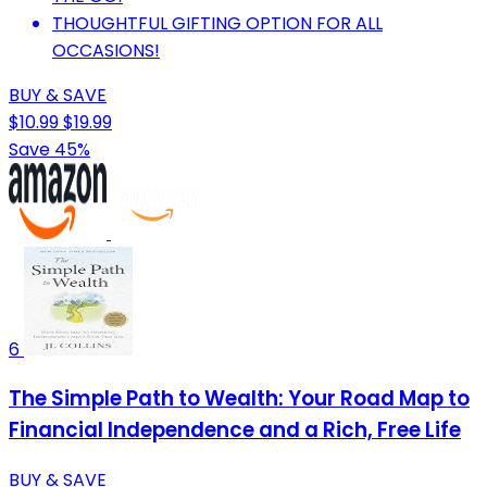
THOUGHTFUL GIFTING OPTION FOR ALL
OCCASIONS!
BUY & SAVE
$10.99
$19.99
Save 45%
6
The Simple Path to Wealth: Your Road Map to
Financial Independence and a Rich, Free Life
BUY & SAVE