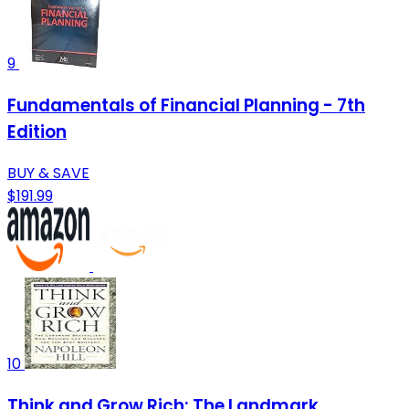
9
Fundamentals of Financial Planning - 7th
Edition
BUY & SAVE
$191.99
10
Think and Grow Rich: The Landmark