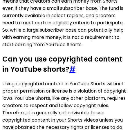
means that creators can earn money from Shorts
even if they have a small subscriber base. The fund is
currently available in select regions, and creators
need to meet certain eligibility criteria to participate.
So, while a large subscriber base can potentially help
with earning more money, it is not a requirement to
start earning from YouTube Shorts.
Can you use copyrighted content
in YouTube shorts?
#
Using copyrighted content in YouTube Shorts without
proper permission or license is a violation of copyright
laws. YouTube Shorts, like any other platform, requires
creators to respect and follow copyright rules.
Therefore, it is generally not advisable to use
copyrighted content in your Shorts videos unless you
have obtained the necessary rights or licenses to do