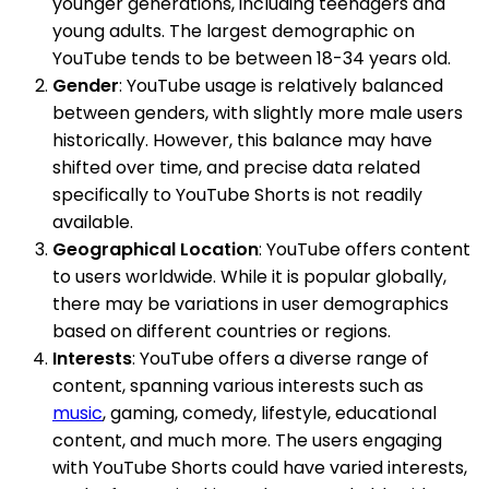
younger generations, including teenagers and
young adults. The largest demographic on
YouTube tends to be between 18-34 years old.
Gender
: YouTube usage is relatively balanced
between genders, with slightly more male users
historically. However, this balance may have
shifted over time, and precise data related
specifically to YouTube Shorts is not readily
available.
Geographical Location
: YouTube offers content
to users worldwide. While it is popular globally,
there may be variations in user demographics
based on different countries or regions.
Interests
: YouTube offers a diverse range of
content, spanning various interests such as
music
, gaming, comedy, lifestyle, educational
content, and much more. The users engaging
with YouTube Shorts could have varied interests,