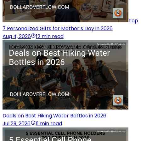
Top
7 Personalized Gifts for Mother’s Day in 2026
Aug 4, 2026
12 min read
Deals on Best Hiking Water Bottles in 2026
Jul 29, 2026
11 min read