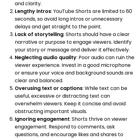
and clarity.
Lengthy intros
: YouTube Shorts are limited to 60
seconds, so avoid long intros or unnecessary
delays and get straight to the point.
Lack of storytelling
: Shorts should have a clear
narrative or purpose to engage viewers. Identify
your story or message and deliver it effectively.
Neglecting audio quality
: Poor audio can ruin the
viewer experience. Invest in a good microphone
or ensure your voice and background sounds are
clear and balanced.
Overusing text or captions
: While text can be
useful, excessive or distracting text can
overwhelm viewers. Keep it concise and avoid
obstructing important visuals.
Ignoring engagement
: Shorts thrive on viewer
engagement. Respond to comments, ask
questions, and encourage likes and shares to