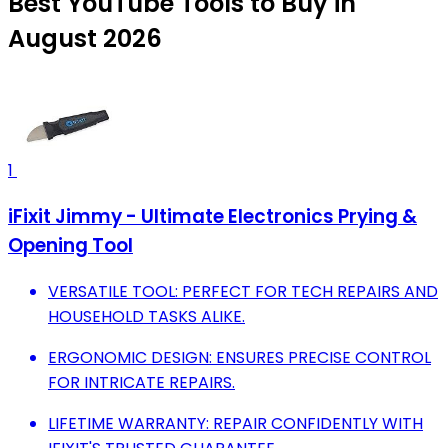
Best YouTube Tools to Buy in
August 2026
1
iFixit Jimmy - Ultimate Electronics Prying &
Opening Tool
VERSATILE TOOL: PERFECT FOR TECH REPAIRS AND
HOUSEHOLD TASKS ALIKE.
ERGONOMIC DESIGN: ENSURES PRECISE CONTROL
FOR INTRICATE REPAIRS.
LIFETIME WARRANTY: REPAIR CONFIDENTLY WITH