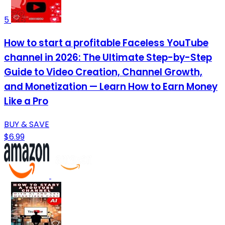
5
How to start a profitable Faceless YouTube
channel in 2026: The Ultimate Step-by-Step
Guide to Video Creation, Channel Growth,
and Monetization — Learn How to Earn Money
Like a Pro
BUY & SAVE
$6.99