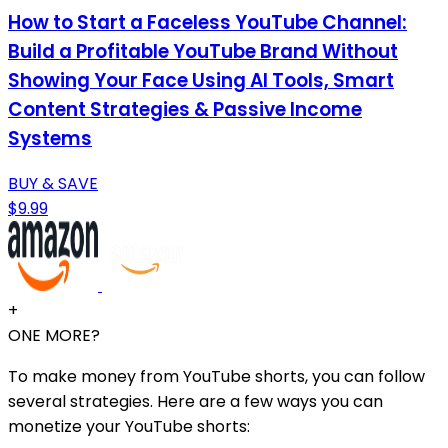
How to Start a Faceless YouTube Channel:
Build a Profitable YouTube Brand Without
Showing Your Face Using AI Tools, Smart
Content Strategies & Passive Income
Systems
BUY & SAVE
$9.99
+
ONE MORE?
To make money from YouTube shorts, you can follow
several strategies. Here are a few ways you can
monetize your YouTube shorts: