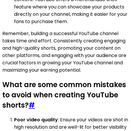
feature where you can showcase your products
directly on your channel, making it easier for your
fans to purchase them.
Remember, building a successful YouTube channel
takes time and effort. Consistently creating engaging
and high-quality shorts, promoting your content on
other platforms, and engaging with your audience are
crucial factors in growing your YouTube channel and
maximizing your earning potential.
What are some common mistakes
to avoid when creating YouTube
shorts?
#
Poor video quality
: Ensure your videos are shot in
high resolution and are well-lit for better visibility