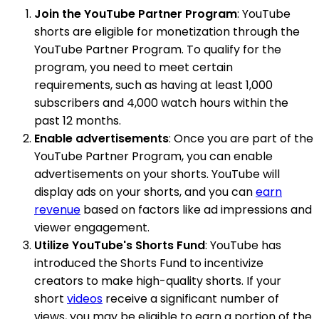
Join the YouTube Partner Program
: YouTube
shorts are eligible for monetization through the
YouTube Partner Program. To qualify for the
program, you need to meet certain
requirements, such as having at least 1,000
subscribers and 4,000 watch hours within the
past 12 months.
Enable advertisements
: Once you are part of the
YouTube Partner Program, you can enable
advertisements on your shorts. YouTube will
display ads on your shorts, and you can
earn
revenue
based on factors like ad impressions and
viewer engagement.
Utilize YouTube's Shorts Fund
: YouTube has
introduced the Shorts Fund to incentivize
creators to make high-quality shorts. If your
short
videos
receive a significant number of
views, you may be eligible to earn a portion of the