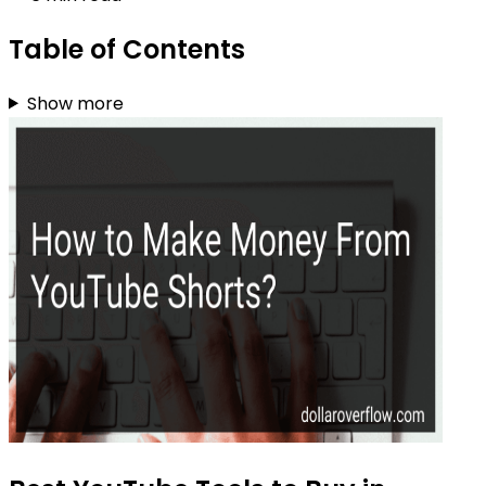
Table of Contents
Show more