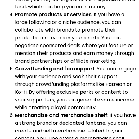
fund, which can help you earn money.
Promote products or services
: If you have a
large following or a niche audience, you can
collaborate with brands to promote their
products or services in your shorts. You can
negotiate sponsored deals where you feature or
mention their products and earn money through
brand partnerships or affiliate marketing.
Crowdfunding and fan support
: You can engage
with your audience and seek their support
through crowdfunding platforms like Patreon or
Ko-fi. By offering exclusive perks or content to
your supporters, you can generate some income
while creating a loyal community.
Merchandise and merchandise shelf
: If you have
a strong brand or dedicated fanbase, you can
create and sell merchandise related to your
content. YouTube offers a merchandise shelf