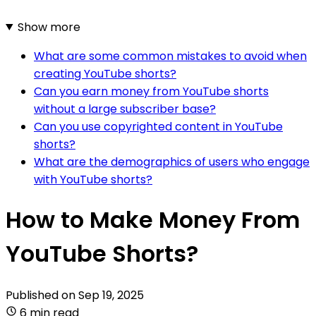
Show more
What are some common mistakes to avoid when
creating YouTube shorts?
Can you earn money from YouTube shorts
without a large subscriber base?
Can you use copyrighted content in YouTube
shorts?
What are the demographics of users who engage
with YouTube shorts?
How to Make Money From
YouTube Shorts?
Published on
Sep 19, 2025
6 min read