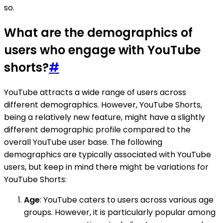
so.
What are the demographics of
users who engage with YouTube
shorts?
#
YouTube attracts a wide range of users across
different demographics. However, YouTube Shorts,
being a relatively new feature, might have a slightly
different demographic profile compared to the
overall YouTube user base. The following
demographics are typically associated with YouTube
users, but keep in mind there might be variations for
YouTube Shorts:
Age
: YouTube caters to users across various age
groups. However, it is particularly popular among