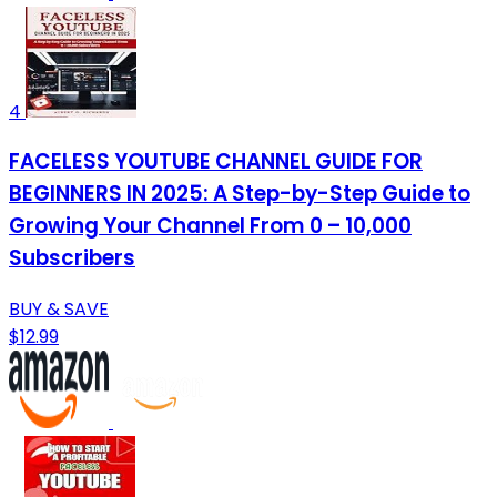
4
FACELESS YOUTUBE CHANNEL GUIDE FOR
BEGINNERS IN 2025: A Step-by-Step Guide to
Growing Your Channel From 0 – 10,000
Subscribers
BUY & SAVE
$12.99