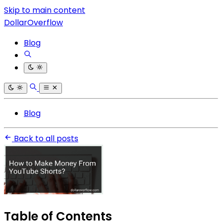
Skip to main content
DollarOverflow
Blog
Blog
Back to all posts
Table of Contents