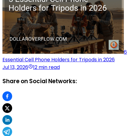
6
Essential Cell Phone Holders for Tripods in 2026
Jul 13, 2026
12 min read
Share on Social Networks: