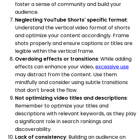
foster a sense of community and build your
audience.
Neglecting YouTube Shorts' specific format
:
Understand the vertical video format of shorts
and optimize your content accordingly. Frame
shots properly and ensure captions or titles are
legible within the vertical frame.
Overdoing effects or transitions
: While adding
effects can enhance your video,
excessive use
may distract from the content. Use them
mindfully and consider using subtle transitions
that don't break the flow.
Not optimizing video titles and descriptions
:
Remember to optimize your titles and
descriptions with relevant keywords, as they play
a significant role in search rankings and
discoverability.
Lack of consistency
: Building an audience on