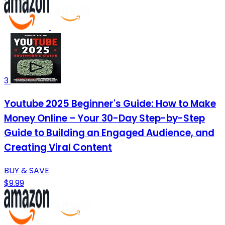
3
Youtube 2025 Beginner's Guide: How to Make
Money Online – Your 30-Day Step-by-Step
Guide to Building an Engaged Audience, and
Creating Viral Content
BUY & SAVE
$9.99