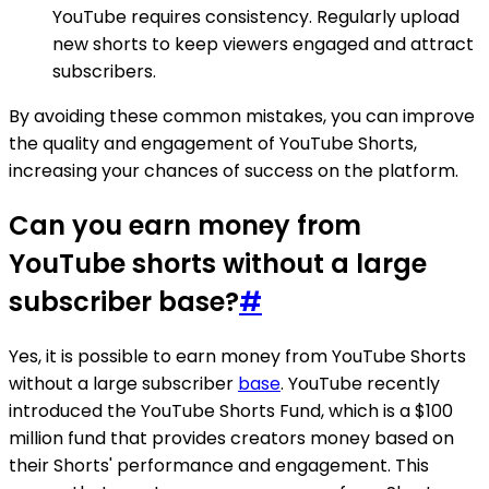
YouTube requires consistency. Regularly upload
new shorts to keep viewers engaged and attract
subscribers.
By avoiding these common mistakes, you can improve
the quality and engagement of YouTube Shorts,
increasing your chances of success on the platform.
Can you earn money from
YouTube shorts without a large
subscriber base?
#
Yes, it is possible to earn money from YouTube Shorts
without a large subscriber
base
. YouTube recently
introduced the YouTube Shorts Fund, which is a $100
million fund that provides creators money based on
their Shorts' performance and engagement. This