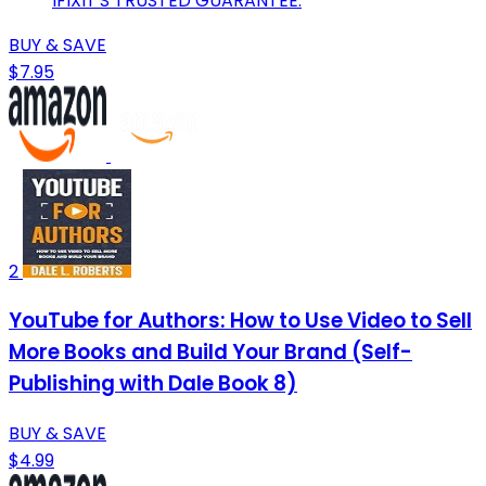
IFIXIT'S TRUSTED GUARANTEE.
BUY & SAVE
$7.95
2
YouTube for Authors: How to Use Video to Sell
More Books and Build Your Brand (Self-
Publishing with Dale Book 8)
BUY & SAVE
$4.99