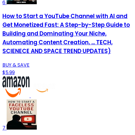
6
How to Start a YouTube Channel with AI and
Get Monetized Fast: A Step-by-Step Guide to
Building and Dominating Your Niche,
Automating Content Creation, ... TECH,
SCIENECE AND SPACE TREND UPDATES)
BUY & SAVE
$5.99
7