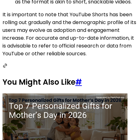
as the format is akin to short, snackable videos.
It is important to note that YouTube Shorts has been
rolling out gradually and the demographic profile of its
users may evolve as adoption and engagement
increase. For accurate and up-to-date information, it
is advisable to refer to official research or data from
YouTube or other reliable sources.
You Might Also Like
#