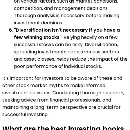
on various factors, such as market conditions,
competition, and management decisions.
Thorough analysis is necessary before making
investment decisions.
"Diversification isn't necessary if you have a
few winning stocks"
: Relying heavily on a few
successful stocks can be risky. Diversification,
spreading investments across various sectors
and asset classes, helps reduce the impact of the
poor performance of individual stocks.
It's important for investors to be aware of these and
other stock market myths to make informed
investment decisions. Conducting thorough research,
seeking advice from financial professionals, and
maintaining a long-term perspective are crucial for
successful investing.
What are the best investing books