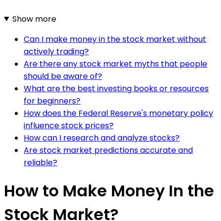
Show more
Can I make money in the stock market without
actively trading?
Are there any stock market myths that people
should be aware of?
What are the best investing books or resources
for beginners?
How does the Federal Reserve's monetary policy
influence stock prices?
How can I research and analyze stocks?
Are stock market predictions accurate and
reliable?
How to Make Money In the
Stock Market?