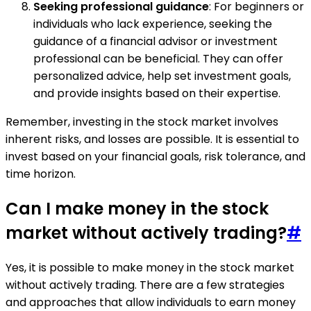
Seeking professional guidance
: For beginners or
individuals who lack experience, seeking the
guidance of a financial advisor or investment
professional can be beneficial. They can offer
personalized advice, help set investment goals,
and provide insights based on their expertise.
Remember, investing in the stock market involves
inherent risks, and losses are possible. It is essential to
invest based on your financial goals, risk tolerance, and
time horizon.
Can I make money in the stock
market without actively trading?
#
Yes, it is possible to make money in the stock market
without actively trading. There are a few strategies
and approaches that allow individuals to earn money