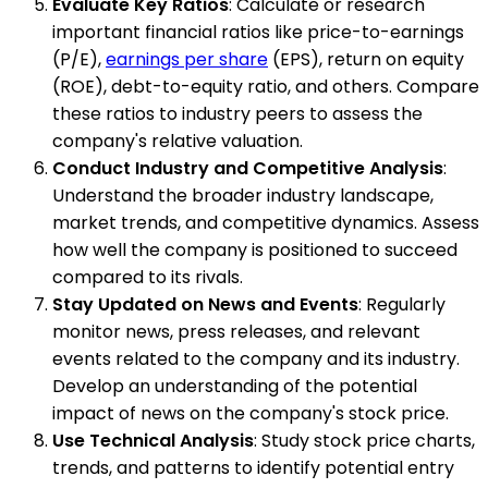
Evaluate Key Ratios
: Calculate or research
important financial ratios like price-to-earnings
(P/E),
earnings per share
(EPS), return on equity
(ROE), debt-to-equity ratio, and others. Compare
these ratios to industry peers to assess the
company's relative valuation.
Conduct Industry and Competitive Analysis
:
Understand the broader industry landscape,
market trends, and competitive dynamics. Assess
how well the company is positioned to succeed
compared to its rivals.
Stay Updated on News and Events
: Regularly
monitor news, press releases, and relevant
events related to the company and its industry.
Develop an understanding of the potential
impact of news on the company's stock price.
Use Technical Analysis
: Study stock price charts,
trends, and patterns to identify potential entry