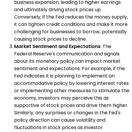
business expansion, leading to higher earnings
and ultimately driving stock prices up.
Conversely, if the Fed reduces the money supply,
it can tighten credit conditions and make it more
challenging for businesses to borrow, potentially
causing stock prices to decline.
Market Sentiment and Expectations
: The
Federal Reserve's communication and signals
about its monetary policy can impact market
sentiment and expectations. For example, if the
Fed indicates it is planning to implement an
accommodative policy by lowering interest rates
or implementing other measures to stimulate the
economy, investors may perceive this as
supportive of stock prices and drive them higher.
Similarly, any surprises or changes in the Fed's
policy direction can cause volatility and
fluctuations in stock prices as investor