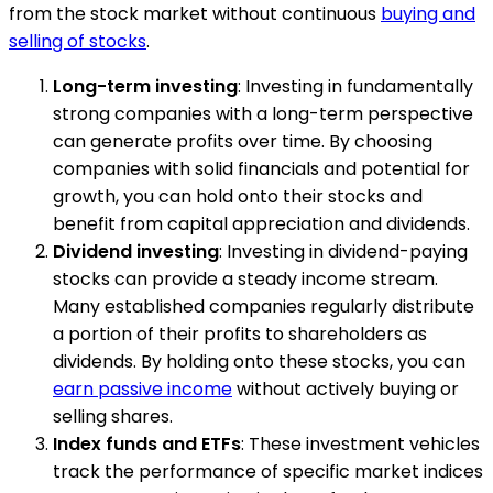
from the stock market without continuous
buying and
selling of stocks
.
Long-term investing
: Investing in fundamentally
strong companies with a long-term perspective
can generate profits over time. By choosing
companies with solid financials and potential for
growth, you can hold onto their stocks and
benefit from capital appreciation and dividends.
Dividend investing
: Investing in dividend-paying
stocks can provide a steady income stream.
Many established companies regularly distribute
a portion of their profits to shareholders as
dividends. By holding onto these stocks, you can
earn passive income
without actively buying or
selling shares.
Index funds and ETFs
: These investment vehicles
track the performance of specific market indices