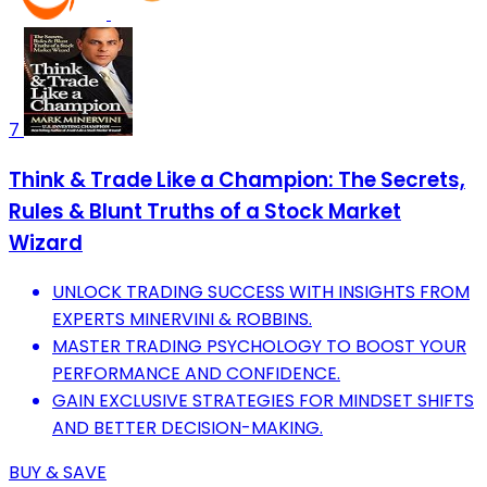
7
Think & Trade Like a Champion: The Secrets,
Rules & Blunt Truths of a Stock Market
Wizard
UNLOCK TRADING SUCCESS WITH INSIGHTS FROM
EXPERTS MINERVINI & ROBBINS.
MASTER TRADING PSYCHOLOGY TO BOOST YOUR
PERFORMANCE AND CONFIDENCE.
GAIN EXCLUSIVE STRATEGIES FOR MINDSET SHIFTS
AND BETTER DECISION-MAKING.
BUY & SAVE