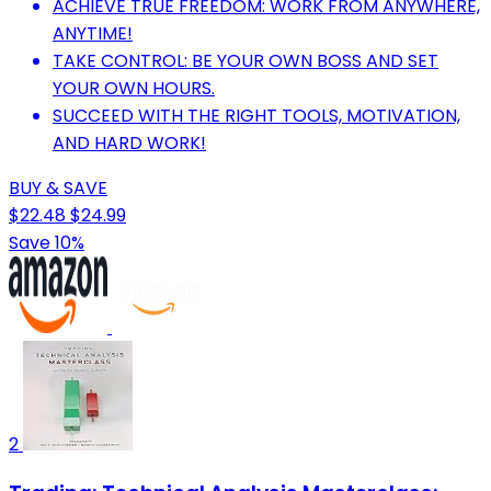
ACHIEVE TRUE FREEDOM: WORK FROM ANYWHERE,
ANYTIME!
TAKE CONTROL: BE YOUR OWN BOSS AND SET
YOUR OWN HOURS.
SUCCEED WITH THE RIGHT TOOLS, MOTIVATION,
AND HARD WORK!
BUY & SAVE
$22.48
$24.99
Save 10%
2