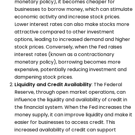
monetary policy), it becomes cheaper for
businesses to borrow money, which can stimulate
economic activity and increase stock prices.
Lower interest rates can also make stocks more
attractive compared to other investment
options, leading to increased demand and higher
stock prices. Conversely, when the Fed raises
interest rates (known as a contractionary
monetary policy), borrowing becomes more
expensive, potentially reducing investment and
dampening stock prices.
Liquidity and Credit Availability
: The Federal
Reserve, through open market operations, can
influence the liquidity and availability of credit in
the financial system. When the Fed increases the
money supply, it can improve liquidity and make it
easier for businesses to access credit. This
increased availability of credit can support