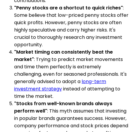
contributions.
"Penny stocks are a shortcut to quick riches"
:
Some believe that low-priced penny stocks offer
quick profits. However, penny stocks are often
highly speculative and carry higher risks. It's
crucial to thoroughly research any investment
opportunity.
"Market timing can consistently beat the
market"
: Trying to predict market movements
and time them perfectly is extremely
challenging, even for seasoned professionals. It's
generally advised to adopt a
long-term
investment strategy
instead of attempting to
time the market.
"Stocks from well-known brands always
perform well"
: This myth assumes that investing
in popular brands guarantees success. However,
company performance and stock prices depend