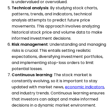
is undervalued or overvalued.
Technical analysis
: By studying stock charts,
patterns, trends, and indicators, technical
analysis attempts to predict future price
movements. This approach involves analyzing
historical stock price and volume data to make
informed investment decisions.
Risk management
: Understanding and managing
risks is crucial. This entails setting realistic
expectations, diversifying investment portfolios,
and implementing stop-loss orders to limit
potential losses.
Continuous learning
: The stock market is
constantly evolving, so it is important to stay
updated with market news,
economic indicators
,
and industry trends. Continuous learning ensures
that investors can adapt and make informed
decisions in a dynamic market environment.