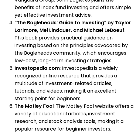
benefits of index fund investing and offers simple
yet effective investment advice.
"The Bogleheads' Guide to Investing" by Taylor
Larimore, Mel Lindauer, and Michael LeBoeuf
:
This book provides practical guidance on
investing based on the principles advocated by
the Bogleheads community, which encourages
low-cost, long-term investing strategies.
Investopedia.com
: Investopedia is a widely
recognized online resource that provides a
multitude of investment-related articles,
tutorials, and videos, making it an excellent
starting point for beginners.
The Motley Fool
: The Motley Fool website offers a
variety of educational articles, investment
research, and stock analysis tools, making it a
popular resource for beginner investors.