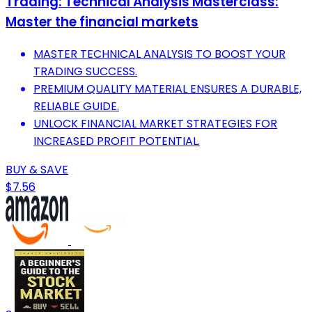
Trading: Technical Analysis Masterclass:
Master the financial markets
MASTER TECHNICAL ANALYSIS TO BOOST YOUR
TRADING SUCCESS.
PREMIUM QUALITY MATERIAL ENSURES A DURABLE,
RELIABLE GUIDE.
UNLOCK FINANCIAL MARKET STRATEGIES FOR
INCREASED PROFIT POTENTIAL.
BUY & SAVE
$7.56