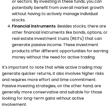
or sectors. By investing in these funds, you can
potentially benefit from overall market growth
without having to actively manage individual
stocks.
Financial instruments
: Besides stocks, there are
other financial instruments like bonds, options, or
real estate investment trusts (REITs) that can
generate passive income. These investment
products offer different opportunities for earning
money without the need for active trading.
It's important to note that while active trading may
generate quicker returns, it also involves higher risks
and requires more effort and time commitment.
Passive investing strategies, on the other hand, are
generally more conservative and suitable for those
looking for long-term gains without active
involvement.