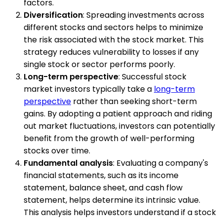
factors.
Diversification
: Spreading investments across
different stocks and sectors helps to minimize
the risk associated with the stock market. This
strategy reduces vulnerability to losses if any
single stock or sector performs poorly.
Long-term perspective
: Successful stock
market investors typically take a
long-term
perspective
rather than seeking short-term
gains. By adopting a patient approach and riding
out market fluctuations, investors can potentially
benefit from the growth of well-performing
stocks over time.
Fundamental analysis
: Evaluating a company's
financial statements, such as its income
statement, balance sheet, and cash flow
statement, helps determine its intrinsic value.
This analysis helps investors understand if a stock