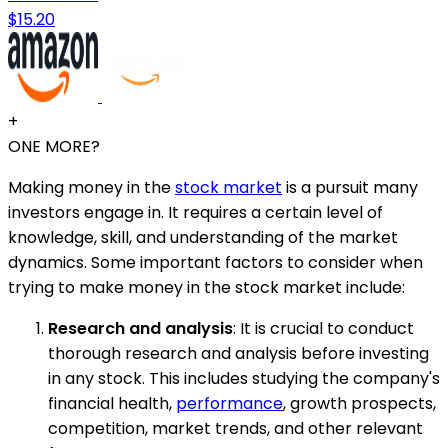
$15.20
+
ONE MORE?
Making money in the
stock market
is a pursuit many
investors engage in. It requires a certain level of
knowledge, skill, and understanding of the market
dynamics. Some important factors to consider when
trying to make money in the stock market include:
Research and analysis
: It is crucial to conduct
thorough research and analysis before investing
in any stock. This includes studying the company's
financial health,
performance
, growth prospects,
competition, market trends, and other relevant