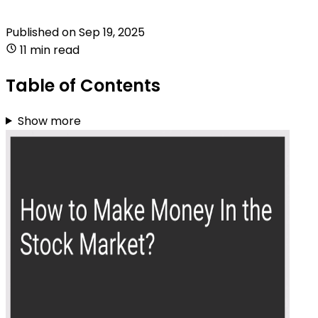
Published on
Sep 19, 2025
11 min read
Table of Contents
Show more