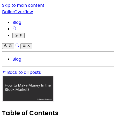
Skip to main content
DollarOverflow
Blog
Blog
Back to all posts
Table of Contents