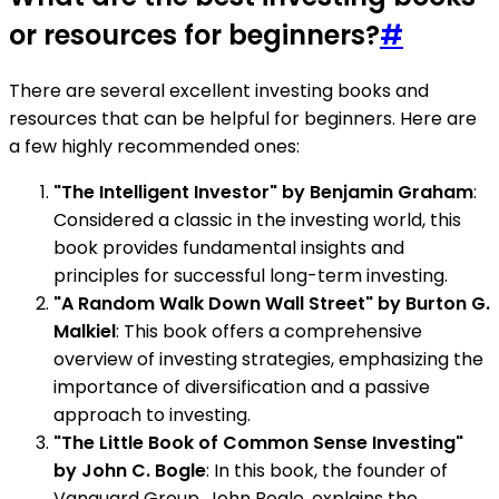
or resources for beginners?
#
There are several excellent investing books and
resources that can be helpful for beginners. Here are
a few highly recommended ones:
"The Intelligent Investor" by Benjamin Graham
:
Considered a classic in the investing world, this
book provides fundamental insights and
principles for successful long-term investing.
"A Random Walk Down Wall Street" by Burton G.
Malkiel
: This book offers a comprehensive
overview of investing strategies, emphasizing the
importance of diversification and a passive
approach to investing.
"The Little Book of Common Sense Investing"
by John C. Bogle
: In this book, the founder of
Vanguard Group, John Bogle, explains the