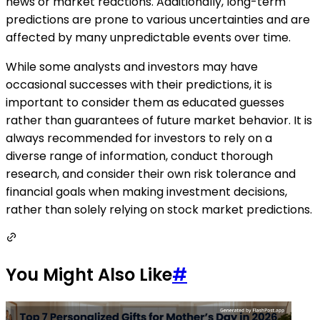
news or market reactions. Additionally, long-term
predictions are prone to various uncertainties and are
affected by many unpredictable events over time.
While some analysts and investors may have
occasional successes with their predictions, it is
important to consider them as educated guesses
rather than guarantees of future market behavior. It is
always recommended for investors to rely on a
diverse range of information, conduct thorough
research, and consider their own risk tolerance and
financial goals when making investment decisions,
rather than solely relying on stock market predictions.
You Might Also Like
#