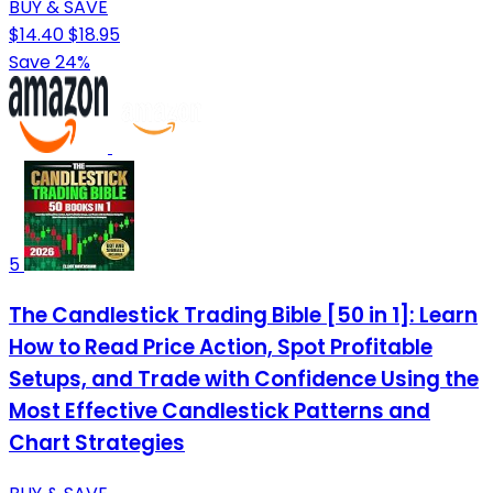
BUY & SAVE
$14.40
$18.95
Save 24%
5
The Candlestick Trading Bible [50 in 1]: Learn
How to Read Price Action, Spot Profitable
Setups, and Trade with Confidence Using the
Most Effective Candlestick Patterns and
Chart Strategies