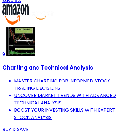
Save 8%
9
Charting and Technical Analysis
MASTER CHARTING FOR INFORMED STOCK
TRADING DECISIONS
UNCOVER MARKET TRENDS WITH ADVANCED
TECHNICAL ANALYSIS
BOOST YOUR INVESTING SKILLS WITH EXPERT
STOCK ANALYSIS
BUY & SAVE