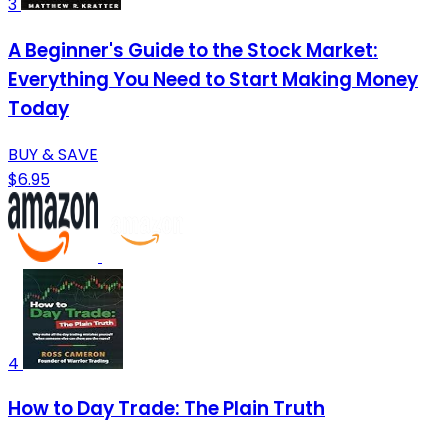
3
A Beginner's Guide to the Stock Market:
Everything You Need to Start Making Money
Today
BUY & SAVE
$6.95
4
How to Day Trade: The Plain Truth