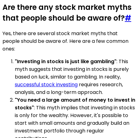
Are there any stock market myths
that people should be aware of?
#
Yes, there are several stock market myths that
people should be aware of. Here are a few common
ones:
"Investing in stocks is just like gambling"
: This
myth suggests that investing in stocks is purely
based on luck, similar to gambling. In reality,
successful stock investing
requires research,
analysis, and a long-term approach.
"You need a large amount of money to invest in
stocks"
: This myth implies that investing in stocks
is only for the wealthy. However, it's possible to
start with small amounts and gradually build an
investment portfolio through regular