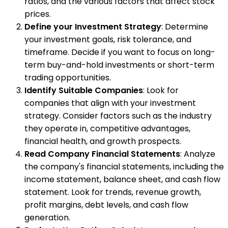
ratios, and the various factors that affect stock
prices.
Define your Investment Strategy
: Determine
your investment goals, risk tolerance, and
timeframe. Decide if you want to focus on long-
term buy-and-hold investments or short-term
trading opportunities.
Identify Suitable Companies
: Look for
companies that align with your investment
strategy. Consider factors such as the industry
they operate in, competitive advantages,
financial health, and growth prospects.
Read Company Financial Statements
: Analyze
the company's financial statements, including the
income statement, balance sheet, and cash flow
statement. Look for trends, revenue growth,
profit margins, debt levels, and cash flow
generation.