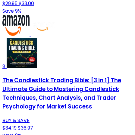
$29.95
$33.00
Save 9%
8
The Candlestick Trading Bible: [3 in 1] The
Ultimate Guide to Mastering Candlestick
Techniques, Chart Analysis, and Trader
Psychology for Market Success
BUY & SAVE
$34.19
$36.97