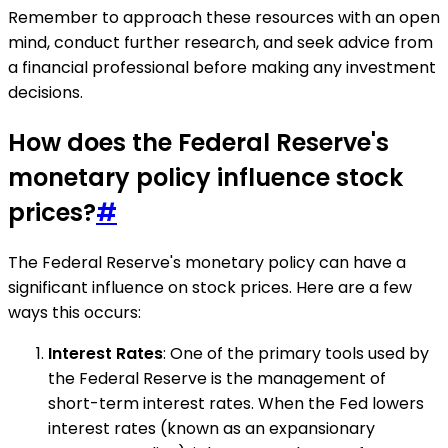
Remember to approach these resources with an open
mind, conduct further research, and seek advice from
a financial professional before making any investment
decisions.
How does the Federal Reserve's
monetary policy influence stock
prices?
#
The Federal Reserve's monetary policy can have a
significant influence on stock prices. Here are a few
ways this occurs:
Interest Rates
: One of the primary tools used by
the Federal Reserve is the management of
short-term interest rates. When the Fed lowers
interest rates (known as an expansionary