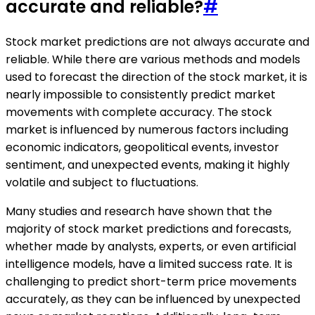
accurate and reliable?
#
Stock market predictions are not always accurate and
reliable. While there are various methods and models
used to forecast the direction of the stock market, it is
nearly impossible to consistently predict market
movements with complete accuracy. The stock
market is influenced by numerous factors including
economic indicators, geopolitical events, investor
sentiment, and unexpected events, making it highly
volatile and subject to fluctuations.
Many studies and research have shown that the
majority of stock market predictions and forecasts,
whether made by analysts, experts, or even artificial
intelligence models, have a limited success rate. It is
challenging to predict short-term price movements
accurately, as they can be influenced by unexpected