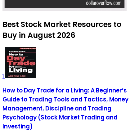
Best Stock Market Resources to
Buy in August 2026
1
How to Day Trade for a Living: A Beginner’s
Guide to Trading Tools and Tactics, Money
Management, Discipline and Trading
Psychology (Stock Market Trading and
Investing)