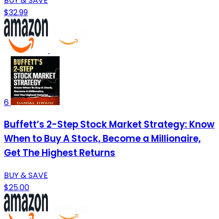
BUY & SAVE
$32.99
6
Buffett’s 2-Step Stock Market Strategy: Know
When to Buy A Stock, Become a Millionaire,
Get The Highest Returns
BUY & SAVE
$25.00