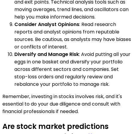
and exit points. Technical analysis tools such as
moving averages, trend lines, and oscillators can
help you make informed decisions.
Consider Analyst Opinions
: Read research
reports and analyst opinions from reputable
sources. Be cautious, as analysts may have biases
or conflicts of interest.
Diversify and Manage Risk
: Avoid putting all your
eggs in one basket and diversify your portfolio
across different sectors and companies. Set
stop-loss orders and regularly review and
rebalance your portfolio to manage risk.
Remember, investing in stocks involves risk, and it's
essential to do your due diligence and consult with
financial professionals if needed.
Are stock market predictions