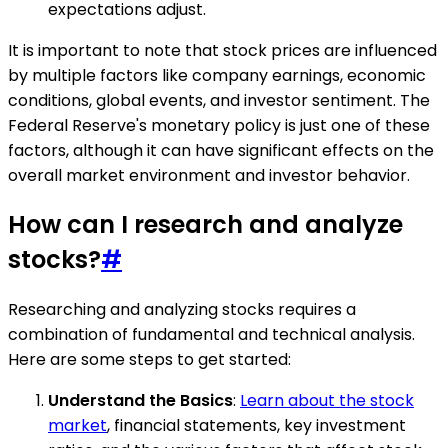
expectations adjust.
It is important to note that stock prices are influenced
by multiple factors like company earnings, economic
conditions, global events, and investor sentiment. The
Federal Reserve's monetary policy is just one of these
factors, although it can have significant effects on the
overall market environment and investor behavior.
How can I research and analyze
stocks?
#
Researching and analyzing stocks requires a
combination of fundamental and technical analysis.
Here are some steps to get started:
Understand the Basics
:
Learn about the stock
market
, financial statements, key investment