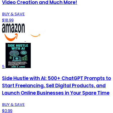
Video Creation and Much More!
BUY & SAVE
$18.99
5
Side Hustle with AI: 500+ ChatGPT Prompts to
Start Freelancing, Sell Digital Products, and
Launch Online Businesses in Your Spare Time
BUY & SAVE
$0.99