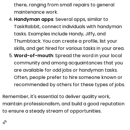
there, ranging from small repairs to general
maintenance work.
Handyman apps
: Several apps, similar to
TaskRabbit, connect individuals with handyman
tasks. Examples include Handy, Jiffy, and
Thumbtack. You can create a profile, list your
skills, and get hired for various tasks in your area.
Word-of-mouth
: Spread the word in your local
community and among acquaintances that you
are available for odd jobs or handyman tasks.
Often, people prefer to hire someone known or
recommended by others for these types of jobs.
Remember, it's essential to deliver quality work,
maintain professionalism, and build a good reputation
to ensure a steady stream of opportunities.