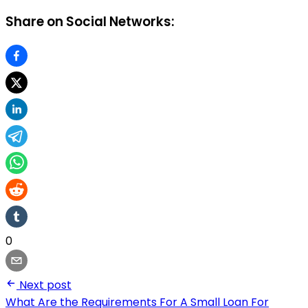
Share on Social Networks:
0
Next post
What Are the Requirements For A Small Loan For