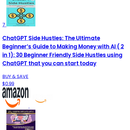
7
ChatGPT Side Hustles: The Ultimate
Beginner’s Guide to Making Money with AI ( 2
in 1): 30 Beginner Friendly Side Hustles using
ChatGPT that you can start today
BUY & SAVE
$0.99