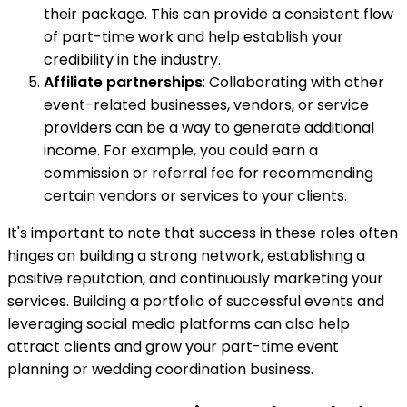
their package. This can provide a consistent flow
of part-time work and help establish your
credibility in the industry.
Affiliate partnerships
: Collaborating with other
event-related businesses, vendors, or service
providers can be a way to generate additional
income. For example, you could earn a
commission or referral fee for recommending
certain vendors or services to your clients.
It's important to note that success in these roles often
hinges on building a strong network, establishing a
positive reputation, and continuously marketing your
services. Building a portfolio of successful events and
leveraging social media platforms can also help
attract clients and grow your part-time event
planning or wedding coordination business.