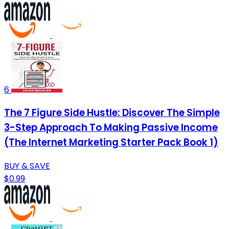
6
The 7 Figure Side Hustle: Discover The Simple
3-Step Approach To Making Passive Income
(The Internet Marketing Starter Pack Book 1)
BUY & SAVE
$0.99