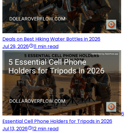
Deals on Best Hiking Water Bottles in 2026
Jul 29, 2026
11 min read
6
Essential Cell Phone Holders for Tripods in 2026
Jul 13, 2026
12 min read