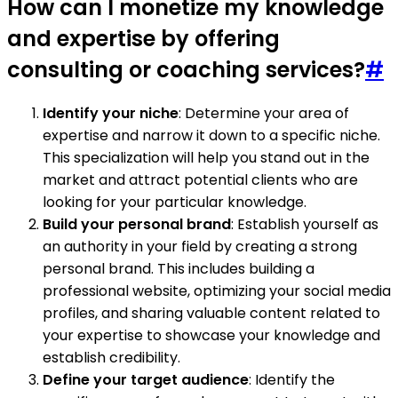
How can I monetize my knowledge
and expertise by offering
consulting or coaching services?
#
Identify your niche
: Determine your area of
expertise and narrow it down to a specific niche.
This specialization will help you stand out in the
market and attract potential clients who are
looking for your particular knowledge.
Build your personal brand
: Establish yourself as
an authority in your field by creating a strong
personal brand. This includes building a
professional website, optimizing your social media
profiles, and sharing valuable content related to
your expertise to showcase your knowledge and
establish credibility.
Define your target audience
: Identify the