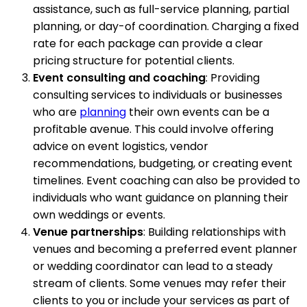
assistance, such as full-service planning, partial
planning, or day-of coordination. Charging a fixed
rate for each package can provide a clear
pricing structure for potential clients.
Event consulting and coaching
: Providing
consulting services to individuals or businesses
who are
planning
their own events can be a
profitable avenue. This could involve offering
advice on event logistics, vendor
recommendations, budgeting, or creating event
timelines. Event coaching can also be provided to
individuals who want guidance on planning their
own weddings or events.
Venue partnerships
: Building relationships with
venues and becoming a preferred event planner
or wedding coordinator can lead to a steady
stream of clients. Some venues may refer their
clients to you or include your services as part of