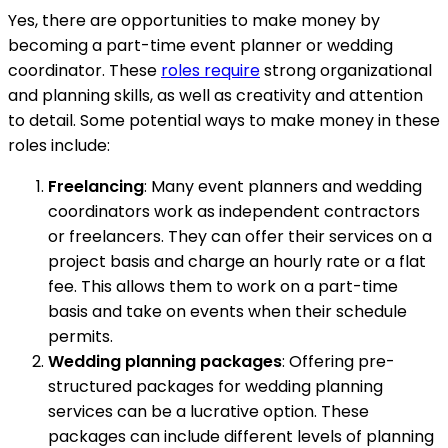
Yes, there are opportunities to make money by
becoming a part-time event planner or wedding
coordinator. These
roles require
strong organizational
and planning skills, as well as creativity and attention
to detail. Some potential ways to make money in these
roles include:
Freelancing
: Many event planners and wedding
coordinators work as independent contractors
or freelancers. They can offer their services on a
project basis and charge an hourly rate or a flat
fee. This allows them to work on a part-time
basis and take on events when their schedule
permits.
Wedding planning packages
: Offering pre-
structured packages for wedding planning
services can be a lucrative option. These
packages can include different levels of planning