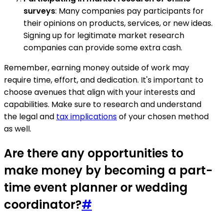
surveys
: Many companies pay participants for
their opinions on products, services, or new ideas.
Signing up for legitimate market research
companies can provide some extra cash.
Remember, earning money outside of work may
require time, effort, and dedication. It's important to
choose avenues that align with your interests and
capabilities. Make sure to research and understand
the legal and
tax implications
of your chosen method
as well.
Are there any opportunities to
make money by becoming a part-
time event planner or wedding
coordinator?
#