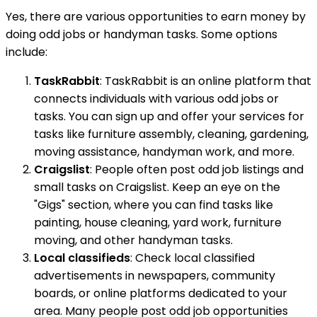
Yes, there are various opportunities to earn money by
doing odd jobs or handyman tasks. Some options
include:
TaskRabbit
: TaskRabbit is an online platform that
connects individuals with various odd jobs or
tasks. You can sign up and offer your services for
tasks like furniture assembly, cleaning, gardening,
moving assistance, handyman work, and more.
Craigslist
: People often post odd job listings and
small tasks on Craigslist. Keep an eye on the
"Gigs" section, where you can find tasks like
painting, house cleaning, yard work, furniture
moving, and other handyman tasks.
Local classifieds
: Check local classified
advertisements in newspapers, community
boards, or online platforms dedicated to your
area. Many people post odd job opportunities