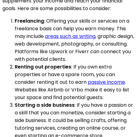
supplement your income and reach your financial
goals. Here are some possibilities to consider:
Freelancing
: Offering your skills or services on a
freelance basis can help you earn money. This
may include
areas such as writing
, graphic design,
web development, photography, or consulting.
Platforms like Upwork or Fiverr can connect you
with potential clients.
Renting out properties
: If you own extra
properties or have a spare room, you can
consider renting it out to earn
passive income
.
Websites like Airbnb or Vrbo make it easy to list
your space and find potential guests.
Starting a side business
: If you have a passion or
a skill that you can monetize, consider starting a
side business. It could be selling crafts, offering
tutoring services, creating an online course, or
even starting an e-commerce store.