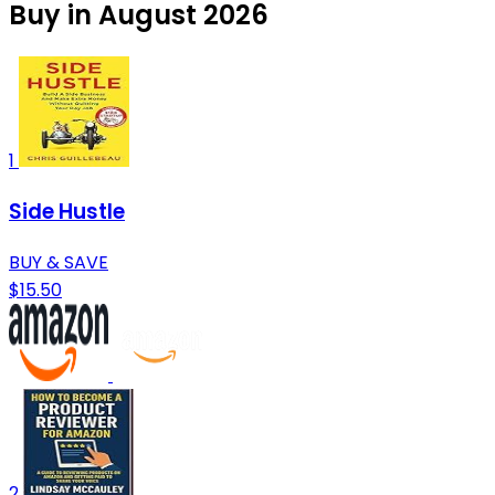
Buy in August 2026
1
Side Hustle
BUY & SAVE
$15.50
2