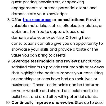
guest posting, newsletters, or speaking
engagements to attract potential clients and
demonstrate your knowledge.
Offer
free resources
or consultations
: Provide
valuable materials, such as eBooks, templates, or
webinars, for free to capture leads and
demonstrate your expertise. Offering free
consultations can also give you an opportunity to
showcase your skills and provide a taste of the
value you can bring to clients.
Leverage testimonials and reviews
: Encourage
satisfied clients to provide testimonials or reviews
that highlight the positive impact your consulting
or coaching services have had on their lives or
businesses. These testimonials can be featured
on your website and shared on social media to
build trust and credibility with potential clients.
Continually improve and evolve
: Stay up to date