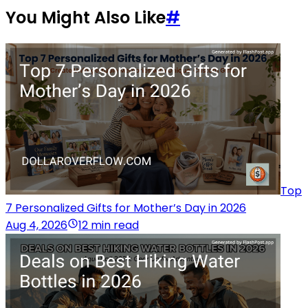
You Might Also Like
#
Top
7 Personalized Gifts for Mother’s Day in 2026
Aug 4, 2026
12 min read