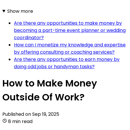
Show more
Are there any opportunities to make money by
becoming a part-time event planner or wedding
coordinator?
How can I monetize my knowledge and expertise
by offering consulting or coaching services?
Are there any opportunities to earn money by
doing odd jobs or handyman tasks?
How to Make Money
Outside Of Work?
Published on
Sep 19, 2025
8 min read