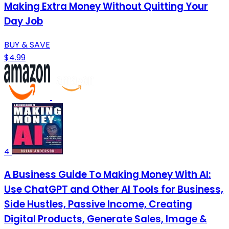
Making Extra Money Without Quitting Your
Day Job
BUY & SAVE
$4.99
4
A Business Guide To Making Money With AI:
Use ChatGPT and Other AI Tools for Business,
Side Hustles, Passive Income, Creating
Digital Products, Generate Sales, Image &