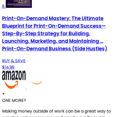
8
Print-On-Demand Mastery: The Ultimate
Blueprint for Print-On-Demand Success—
Step-By-Step Strategy for Building,
Launching, Marketing, and Maintaining ...
Print-On-Demand Business (Side Hustles)
BUY & SAVE
$14.99
+
ONE MORE?
Making money outside of work can be a great way to