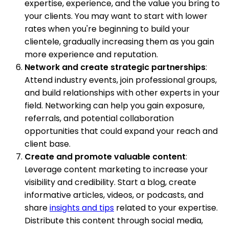
expertise, experience, and the value you bring to
your clients. You may want to start with lower
rates when you're beginning to build your
clientele, gradually increasing them as you gain
more experience and reputation.
Network and create strategic partnerships
:
Attend industry events, join professional groups,
and build relationships with other experts in your
field. Networking can help you gain exposure,
referrals, and potential collaboration
opportunities that could expand your reach and
client base.
Create and promote valuable content
:
Leverage content marketing to increase your
visibility and credibility. Start a blog, create
informative articles, videos, or podcasts, and
share
insights and tips
related to your expertise.
Distribute this content through social media,