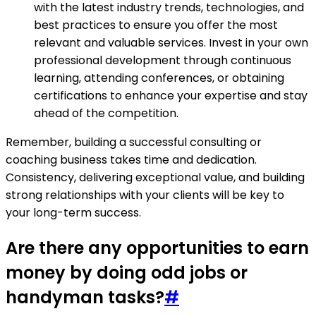
with the latest industry trends, technologies, and
best practices to ensure you offer the most
relevant and valuable services. Invest in your own
professional development through continuous
learning, attending conferences, or obtaining
certifications to enhance your expertise and stay
ahead of the competition.
Remember, building a successful consulting or
coaching business takes time and dedication.
Consistency, delivering exceptional value, and building
strong relationships with your clients will be key to
your long-term success.
Are there any opportunities to earn
money by doing odd jobs or
handyman tasks?
#