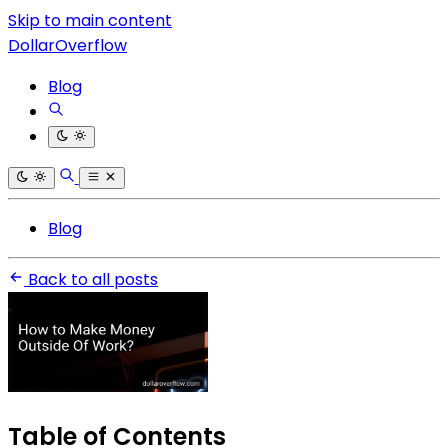
Skip to main content
DollarOverflow
Blog
Blog
Back to all posts
Table of Contents