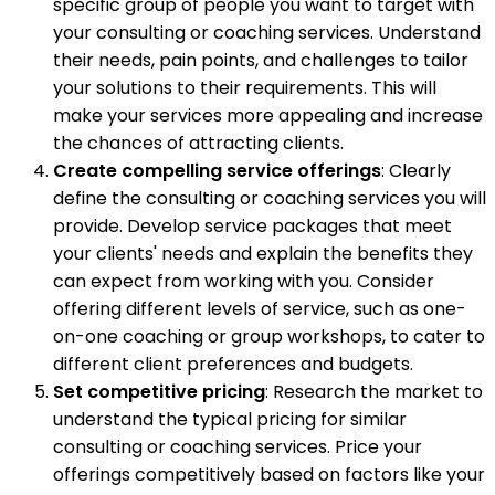
specific group of people you want to target with
your consulting or coaching services. Understand
their needs, pain points, and challenges to tailor
your solutions to their requirements. This will
make your services more appealing and increase
the chances of attracting clients.
Create compelling service offerings
: Clearly
define the consulting or coaching services you will
provide. Develop service packages that meet
your clients' needs and explain the benefits they
can expect from working with you. Consider
offering different levels of service, such as one-
on-one coaching or group workshops, to cater to
different client preferences and budgets.
Set competitive pricing
: Research the market to
understand the typical pricing for similar
consulting or coaching services. Price your
offerings competitively based on factors like your