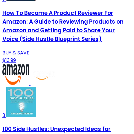
How To Become A Product Reviewer For
Amazon: A Guide to Reviewing Products on
Amazon and Getting Paid to Share Your
Voice (Side Hustle Blueprint Series)
BUY & SAVE
$13.99
3
100 Side Hustles: Unexpected Ideas for