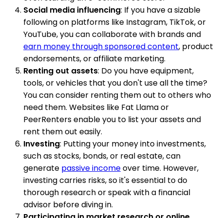
Social media influencing
: If you have a sizable
following on platforms like Instagram, TikTok, or
YouTube, you can collaborate with brands and
earn money through sponsored content
, product
endorsements, or affiliate marketing.
Renting out assets
: Do you have equipment,
tools, or vehicles that you don't use all the time?
You can consider renting them out to others who
need them. Websites like Fat Llama or
PeerRenters enable you to list your assets and
rent them out easily.
Investing
: Putting your money into investments,
such as stocks, bonds, or real estate, can
generate
passive income
over time. However,
investing carries risks, so it's essential to do
thorough research or speak with a financial
advisor before diving in.
Participating in market research or online