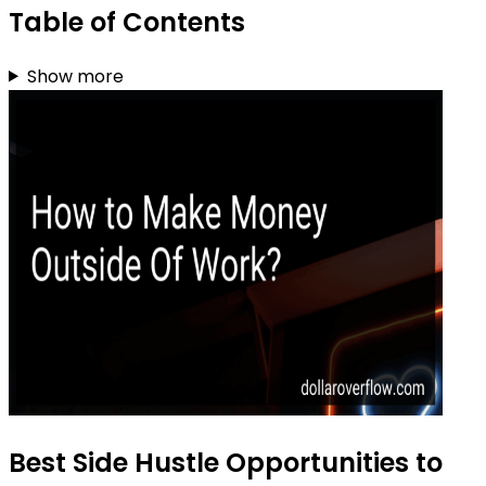
Table of Contents
Show more
Best Side Hustle Opportunities to