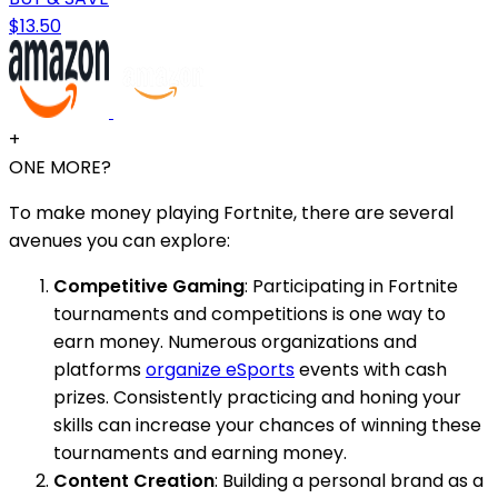
$13.50
+
ONE MORE?
To make money playing Fortnite, there are several
avenues you can explore:
Competitive Gaming
: Participating in Fortnite
tournaments and competitions is one way to
earn money. Numerous organizations and
platforms
organize eSports
events with cash
prizes. Consistently practicing and honing your
skills can increase your chances of winning these
tournaments and earning money.
Content Creation
: Building a personal brand as a