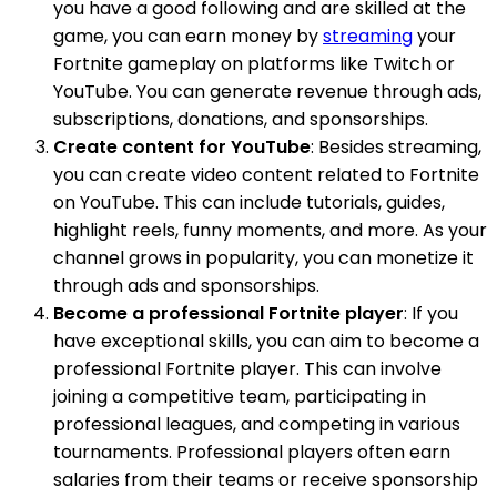
you have a good following and are skilled at the
game, you can earn money by
streaming
your
Fortnite gameplay on platforms like Twitch or
YouTube. You can generate revenue through ads,
subscriptions, donations, and sponsorships.
Create content for YouTube
: Besides streaming,
you can create video content related to Fortnite
on YouTube. This can include tutorials, guides,
highlight reels, funny moments, and more. As your
channel grows in popularity, you can monetize it
through ads and sponsorships.
Become a professional Fortnite player
: If you
have exceptional skills, you can aim to become a
professional Fortnite player. This can involve
joining a competitive team, participating in
professional leagues, and competing in various
tournaments. Professional players often earn
salaries from their teams or receive sponsorship