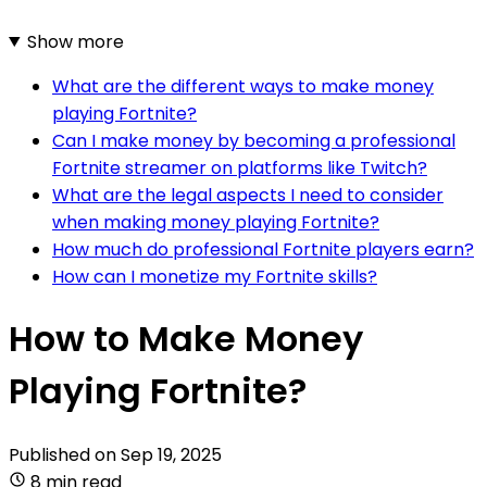
Show more
What are the different ways to make money
playing Fortnite?
Can I make money by becoming a professional
Fortnite streamer on platforms like Twitch?
What are the legal aspects I need to consider
when making money playing Fortnite?
How much do professional Fortnite players earn?
How can I monetize my Fortnite skills?
How to Make Money
Playing Fortnite?
Published on
Sep 19, 2025
8 min read