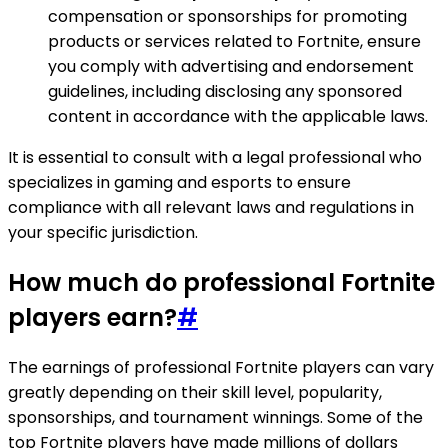
compensation or sponsorships for promoting
products or services related to Fortnite, ensure
you comply with advertising and endorsement
guidelines, including disclosing any sponsored
content in accordance with the applicable laws.
It is essential to consult with a legal professional who
specializes in gaming and esports to ensure
compliance with all relevant laws and regulations in
your specific jurisdiction.
How much do professional Fortnite
players earn?
#
The earnings of professional Fortnite players can vary
greatly depending on their skill level, popularity,
sponsorships, and tournament winnings. Some of the
top Fortnite players have made millions of dollars