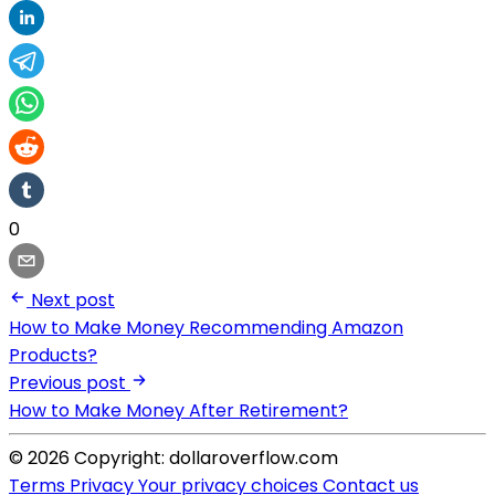
0
Next post
How to Make Money Recommending Amazon
Products?
Previous post
How to Make Money After Retirement?
© 2026 Copyright: dollaroverflow.com
Terms
Privacy
Your privacy choices
Contact us