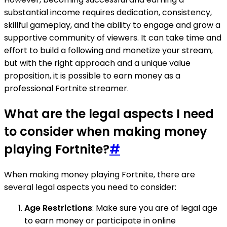
substantial income requires dedication, consistency,
skillful gameplay, and the ability to engage and grow a
supportive community of viewers. It can take time and
effort to build a following and monetize your stream,
but with the right approach and a unique value
proposition, it is possible to earn money as a
professional Fortnite streamer.
What are the legal aspects I need
to consider when making money
playing Fortnite?
#
When making money playing Fortnite, there are
several legal aspects you need to consider:
Age Restrictions
: Make sure you are of legal age
to earn money or participate in online