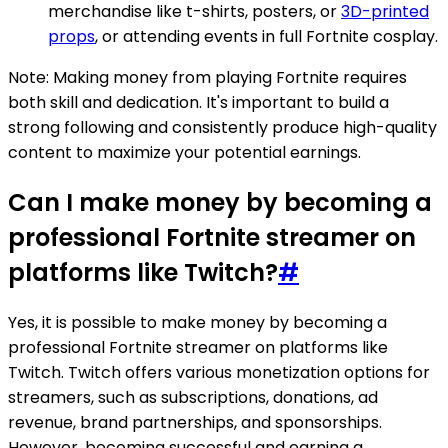
merchandise like t-shirts, posters, or
3D-printed
props
, or attending events in full Fortnite cosplay.
Note: Making money from playing Fortnite requires
both skill and dedication. It's important to build a
strong following and consistently produce high-quality
content to maximize your potential earnings.
Can I make money by becoming a
professional Fortnite streamer on
platforms like Twitch?
#
Yes, it is possible to make money by becoming a
professional Fortnite streamer on platforms like
Twitch. Twitch offers various monetization options for
streamers, such as subscriptions, donations, ad
revenue, brand partnerships, and sponsorships.
However, becoming successful and earning a