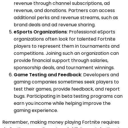
revenue through channel subscriptions, ad
revenue, and donations. Partners can access
additional perks and revenue streams, such as
brand deals and ad revenue sharing.
eSports Organizations
: Professional eSports
organizations often look for talented Fortnite
players to represent them in tournaments and
competitions. Joining such an organization can
provide financial support through salaries,
sponsorship deals, and tournament winnings.
Game Testing and Feedback
: Developers and
gaming companies sometimes seek players to
test their games, provide feedback, and report
bugs. Participating in beta testing programs can
earn you income while helping improve the
gaming experience.
Remember, making money playing Fortnite requires