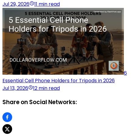
Jul 29, 2026
11 min read
6
Essential Cell Phone Holders for Tripods in 2026
Jul 13, 2026
12 min read
Share on Social Networks: