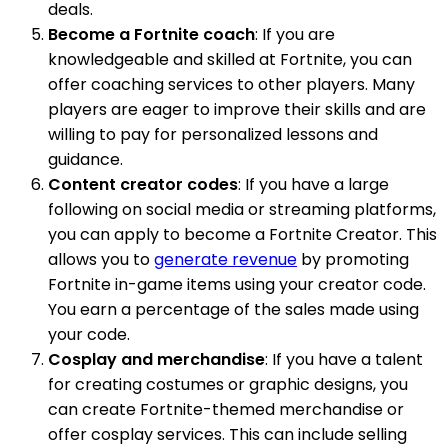
deals.
Become a Fortnite coach
: If you are
knowledgeable and skilled at Fortnite, you can
offer coaching services to other players. Many
players are eager to improve their skills and are
willing to pay for personalized lessons and
guidance.
Content creator codes
: If you have a large
following on social media or streaming platforms,
you can apply to become a Fortnite Creator. This
allows you to
generate revenue
by promoting
Fortnite in-game items using your creator code.
You earn a percentage of the sales made using
your code.
Cosplay and merchandise
: If you have a talent
for creating costumes or graphic designs, you
can create Fortnite-themed merchandise or
offer cosplay services. This can include selling