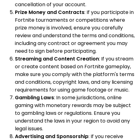
cancellation of your account.
Prize Money and Contracts
: If you participate in
Fortnite tournaments or competitions where
prize money is involved, ensure you carefully
review and understand the terms and conditions,
including any contract or agreement you may
need to sign before participating.
Streaming and Content Creation
: If you stream
or create content based on Fortnite gameplay,
make sure you comply with the platform's terms
and conditions, copyright laws, and any licensing
requirements for using game footage or music.
Gambling Laws
: In some jurisdictions, online
gaming with monetary rewards may be subject
to gambling laws or regulations. Ensure you
understand the laws in your region to avoid any
legal issues.
Advertising and Sponsorship
: If you receive