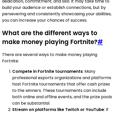
dedication, commitment, and skill. It may take time to
build your audience or establish connections, but by
persevering and consistently showcasing your abilities,
you can increase your chances of success.
What are the different ways to
make money playing Fortnite?
#
There are several ways to make money playing
Fortnite:
Compete in Fortnite tournaments
: Many
professional esports organizations and platforms
host Fortnite tournaments that offer cash prizes
to the winners. These tournaments can include
both online and offline events, and the prize pools
can be substantial.
Stream on platforms like Twitch or YouTube
: If