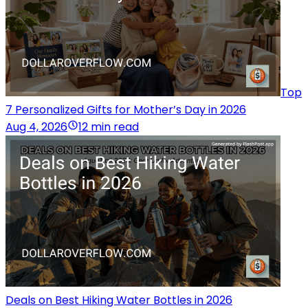
Top
7 Personalized Gifts for Mother’s Day in 2026
Aug 4, 2026
12 min read
Deals on Best Hiking Water Bottles in 2026