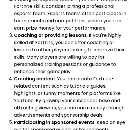
Fortnite skills, consider joining a professional
esports team. Esports teams often participate in
tournaments and competitions, where you can
earn prize money for your performance.
Coaching or providing lessons
: If you're highly
skilled at Fortnite, you can offer coaching or
lessons to other players looking to improve their
skills. Many players are willing to pay for
personalized training sessions or guidance to
enhance their gameplay.
Creating content
: You can create Fortnite-
related content such as tutorials, guides,
highlights, or funny moments for platforms like
YouTube. By growing your subscriber base and
attracting viewers, you can earn money through
advertisements and sponsorship deals.
Participating in sponsored events
: Keep an eye
out for sponsored events or tournaments