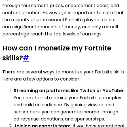
through tournament prizes, endorsement deals, and
content creation. However, it is important to note that
the majority of professional Fortnite players do not
earn significant amounts of money, and only a small
percentage reach the top levels of earnings.
How can I monetize my Fortnite
skills?
#
There are several ways to monetize your Fortnite skills.
Here are a few options to consider:
Streaming on platforms like Twitch or YouTube
:
You can start streaming your Fortnite gameplay
and build an audience. By gaining viewers and
subscribers, you can generate income through
ad revenue, donations, and sponsorships.
Joining an esports team
: If you have exceptional