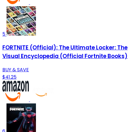
5
FORTNITE (Official): The Ultimate Locker: The
Visual Encyclopedia (Official Fortnite Books)
BUY & SAVE
$41.25
6