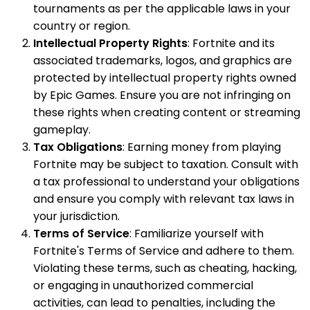
tournaments as per the applicable laws in your
country or region.
Intellectual Property Rights
: Fortnite and its
associated trademarks, logos, and graphics are
protected by intellectual property rights owned
by Epic Games. Ensure you are not infringing on
these rights when creating content or streaming
gameplay.
Tax Obligations
: Earning money from playing
Fortnite may be subject to taxation. Consult with
a tax professional to understand your obligations
and ensure you comply with relevant tax laws in
your jurisdiction.
Terms of Service
: Familiarize yourself with
Fortnite's Terms of Service and adhere to them.
Violating these terms, such as cheating, hacking,
or engaging in unauthorized commercial
activities, can lead to penalties, including the