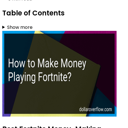
Table of Contents
Show more