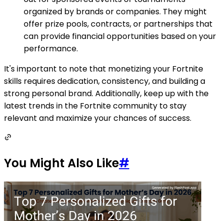
organized by brands or companies. They might
offer prize pools, contracts, or partnerships that
can provide financial opportunities based on your
performance.
It's important to note that monetizing your Fortnite
skills requires dedication, consistency, and building a
strong personal brand. Additionally, keep up with the
latest trends in the Fortnite community to stay
relevant and maximize your chances of success.
You Might Also Like
#