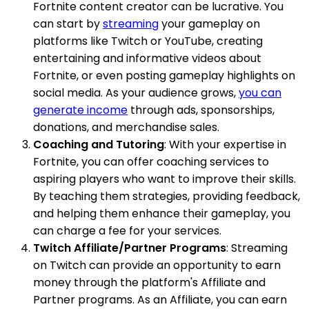
Fortnite content creator can be lucrative. You
can start by
streaming
your gameplay on
platforms like Twitch or YouTube, creating
entertaining and informative videos about
Fortnite, or even posting gameplay highlights on
social media. As your audience grows,
you can
generate income
through ads, sponsorships,
donations, and merchandise sales.
Coaching and Tutoring
: With your expertise in
Fortnite, you can offer coaching services to
aspiring players who want to improve their skills.
By teaching them strategies, providing feedback,
and helping them enhance their gameplay, you
can charge a fee for your services.
Twitch Affiliate/Partner Programs
: Streaming
on Twitch can provide an opportunity to earn
money through the platform's Affiliate and
Partner programs. As an Affiliate, you can earn