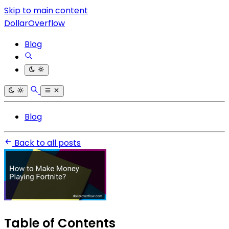
Skip to main content
DollarOverflow
Blog
Blog
Back to all posts
Table of Contents