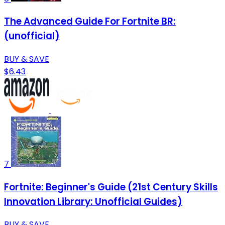
The Advanced Guide For Fortnite BR:
(unofficial)
BUY & SAVE
$6.43
7
Fortnite: Beginner's Guide (21st Century Skills
Innovation Library: Unofficial Guides)
BUY & SAVE