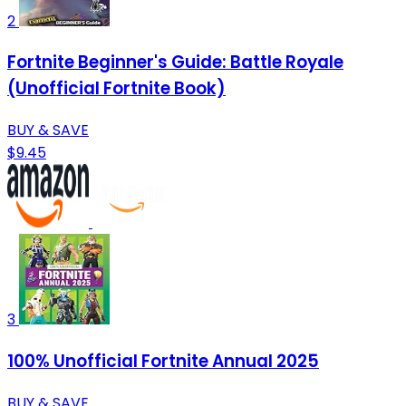
2
Fortnite Beginner's Guide: Battle Royale
(Unofficial Fortnite Book)
BUY & SAVE
$9.45
3
100% Unofficial Fortnite Annual 2025
BUY & SAVE