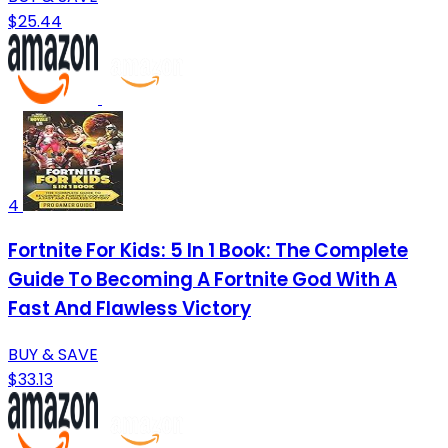
$25.44
4
Fortnite For Kids: 5 In 1 Book: The Complete
Guide To Becoming A Fortnite God With A
Fast And Flawless Victory
BUY & SAVE
$33.13