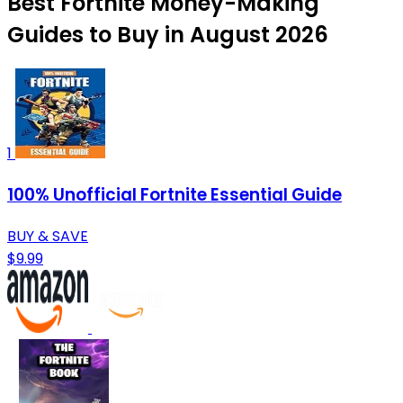
Best Fortnite Money-Making
Guides to Buy in August 2026
1
100% Unofficial Fortnite Essential Guide
BUY & SAVE
$9.99