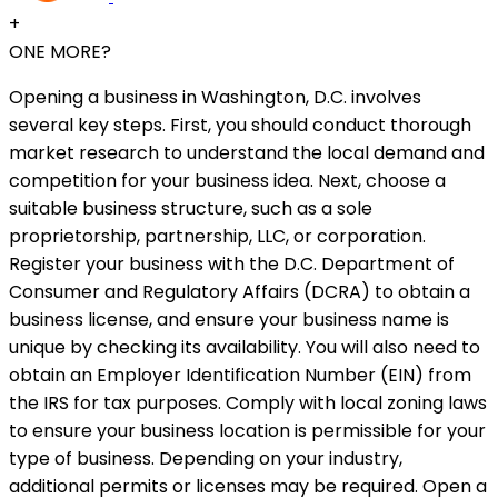
+
ONE MORE?
Opening a business in Washington, D.C. involves
several key steps. First, you should conduct thorough
market research to understand the local demand and
competition for your business idea. Next, choose a
suitable business structure, such as a sole
proprietorship, partnership, LLC, or corporation.
Register your business with the D.C. Department of
Consumer and Regulatory Affairs (DCRA) to obtain a
business license, and ensure your business name is
unique by checking its availability. You will also need to
obtain an Employer Identification Number (EIN) from
the IRS for tax purposes. Comply with local zoning laws
to ensure your business location is permissible for your
type of business. Depending on your industry,
additional permits or licenses may be required. Open a