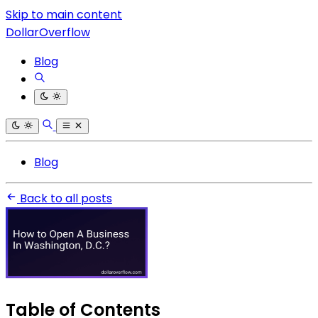
Skip to main content
DollarOverflow
Blog
Blog
Back to all posts
Table of Contents