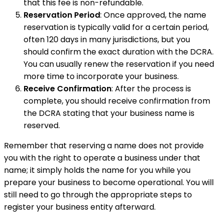
that this fee is non-refundable.
Reservation Period
: Once approved, the name
reservation is typically valid for a certain period,
often 120 days in many jurisdictions, but you
should confirm the exact duration with the DCRA.
You can usually renew the reservation if you need
more time to incorporate your business.
Receive Confirmation
: After the process is
complete, you should receive confirmation from
the DCRA stating that your business name is
reserved.
Remember that reserving a name does not provide
you with the right to operate a business under that
name; it simply holds the name for you while you
prepare your business to become operational. You will
still need to go through the appropriate steps to
register your business entity afterward.