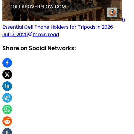
6
Essential Cell Phone Holders for Tripods in 2026
Jul 13, 2026
12 min read
Share on Social Networks: