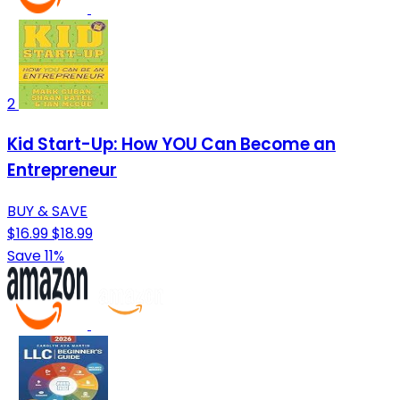
2
Kid Start-Up: How YOU Can Become an
Entrepreneur
BUY & SAVE
$16.99
$18.99
Save 11%