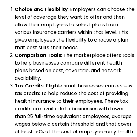
Choice and Flexibility
: Employers can choose the
level of coverage they want to offer and then
allow their employees to select plans from
various insurance carriers within that level. This
gives employees the flexibility to choose a plan
that best suits their needs.
Comparison Tools
: The marketplace offers tools
to help businesses compare different health
plans based on cost, coverage, and network
availability.
Tax Credits
: Eligible small businesses can access
tax credits to help reduce the cost of providing
health insurance to their employees. These tax
credits are available to businesses with fewer
than 25 full-time equivalent employees, average
wages below a certain threshold, and that cover
at least 50% of the cost of employee-only health