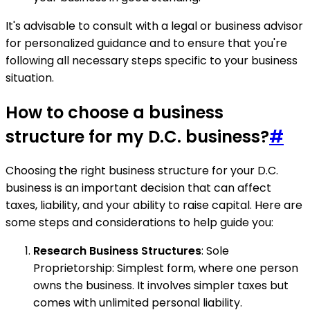
It's advisable to consult with a legal or business advisor
for personalized guidance and to ensure that you're
following all necessary steps specific to your business
situation.
How to choose a business
structure for my D.C. business?
#
Choosing the right business structure for your D.C.
business is an important decision that can affect
taxes, liability, and your ability to raise capital. Here are
some steps and considerations to help guide you:
Research Business Structures
: Sole
Proprietorship: Simplest form, where one person
owns the business. It involves simpler taxes but
comes with unlimited personal liability.