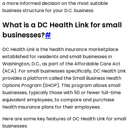
a more informed decision on the most suitable
business structure for your D.C. business.
What is a DC Health Link for small
businesses?
#
DC Health Link is the health insurance marketplace
established for residents and small businesses in
Washington, D.C., as part of the Affordable Care Act
(ACA). For small businesses specifically, DC Health Link
provides a platform called the Small Business Health
Options Program (SHOP). This program allows small
businesses, typically those with 50 or fewer full-time
equivalent employees, to compare and purchase
health insurance plans for their employees.
Here are some key features of DC Health Link for small
businesses: