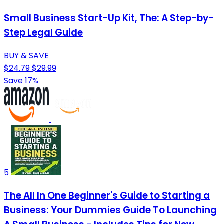
Small Business Start-Up Kit, The: A Step-by-
Step Legal Guide
BUY & SAVE
$24.79
$29.99
Save 17%
5
The All In One Beginner's Guide to Starting a
Business: Your Dummies Guide To Launching