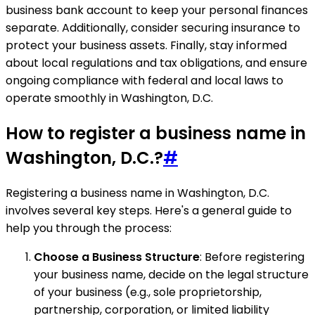
business bank account to keep your personal finances
separate. Additionally, consider securing insurance to
protect your business assets. Finally, stay informed
about local regulations and tax obligations, and ensure
ongoing compliance with federal and local laws to
operate smoothly in Washington, D.C.
How to register a business name in
Washington, D.C.?
#
Registering a business name in Washington, D.C.
involves several key steps. Here's a general guide to
help you through the process:
Choose a Business Structure
: Before registering
your business name, decide on the legal structure
of your business (e.g., sole proprietorship,
partnership, corporation, or limited liability