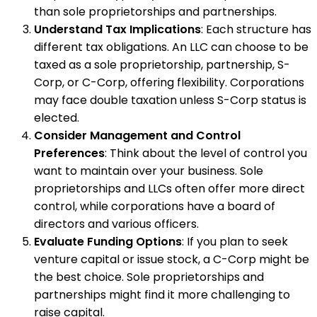
than sole proprietorships and partnerships.
Understand Tax Implications
: Each structure has
different tax obligations. An LLC can choose to be
taxed as a sole proprietorship, partnership, S-
Corp, or C-Corp, offering flexibility. Corporations
may face double taxation unless S-Corp status is
elected.
Consider Management and Control
Preferences
: Think about the level of control you
want to maintain over your business. Sole
proprietorships and LLCs often offer more direct
control, while corporations have a board of
directors and various officers.
Evaluate Funding Options
: If you plan to seek
venture capital or issue stock, a C-Corp might be
the best choice. Sole proprietorships and
partnerships might find it more challenging to
raise capital.