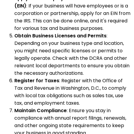
(EIN)
: If your business will have employees or is a
corporation or partnership, apply for an EIN from
the IRS. This can be done online, and it's required
for various tax and business purposes.
Obtain Business Licenses and Permits
:
Depending on your business type and location,
you might need specific licenses or permits to
legally operate. Check with the DCRA and other
relevant local departments to ensure you obtain
the necessary authorizations.
Register for Taxes
: Register with the Office of
Tax and Revenue in Washington, D.C., to comply
with local tax obligations such as sales tax, use
tax, and employment taxes.
Maintain Compliance
: Ensure you stay in
compliance with annual report filings, renewals,
and other ongoing state requirements to keep
your business in good standing.