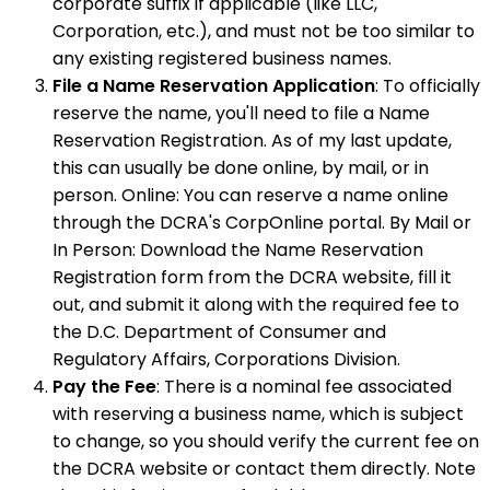
corporate suffix if applicable (like LLC,
Corporation, etc.), and must not be too similar to
any existing registered business names.
File a Name Reservation Application
: To officially
reserve the name, you'll need to file a Name
Reservation Registration. As of my last update,
this can usually be done online, by mail, or in
person. Online: You can reserve a name online
through the DCRA's CorpOnline portal. By Mail or
In Person: Download the Name Reservation
Registration form from the DCRA website, fill it
out, and submit it along with the required fee to
the D.C. Department of Consumer and
Regulatory Affairs, Corporations Division.
Pay the Fee
: There is a nominal fee associated
with reserving a business name, which is subject
to change, so you should verify the current fee on
the DCRA website or contact them directly. Note