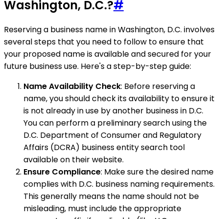
Washington, D.C.?
#
Reserving a business name in Washington, D.C. involves
several steps that you need to follow to ensure that
your proposed name is available and secured for your
future business use. Here's a step-by-step guide:
Name Availability Check
: Before reserving a
name, you should check its availability to ensure it
is not already in use by another business in D.C.
You can perform a preliminary search using the
D.C. Department of Consumer and Regulatory
Affairs (DCRA) business entity search tool
available on their website.
Ensure Compliance
: Make sure the desired name
complies with D.C. business naming requirements.
This generally means the name should not be
misleading, must include the appropriate