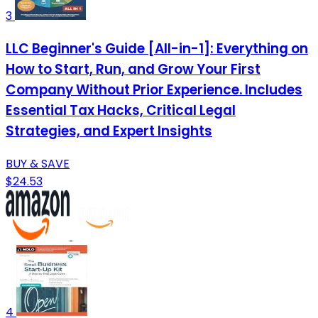
3
LLC Beginner's Guide [All-in-1]: Everything on
How to Start, Run, and Grow Your First
Company Without Prior Experience. Includes
Essential Tax Hacks, Critical Legal
Strategies, and Expert Insights
BUY & SAVE
$24.53
4