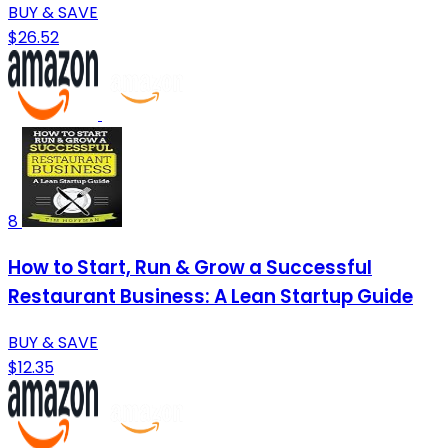
BUY & SAVE
$26.52
8
How to Start, Run & Grow a Successful
Restaurant Business: A Lean Startup Guide
BUY & SAVE
$12.35