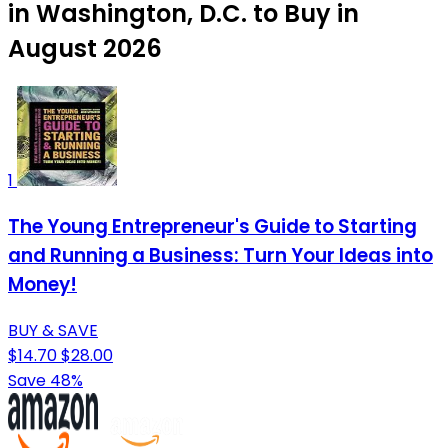
in Washington, D.C. to Buy in
August 2026
1
The Young Entrepreneur's Guide to Starting
and Running a Business: Turn Your Ideas into
Money!
BUY & SAVE
$14.70
$28.00
Save 48%