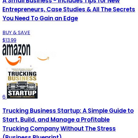
A Small Business - Includes Tips for New
Entrepreneurs, Case Studies & All The Secrets
You Need To Gain an Edge
BUY & SAVE
$13.99
6
Trucking Business Startup: A Simple Guide to
Start, Build, and Manage a Profitable
Trucking Company Without The Stress
(Business Blueprint)