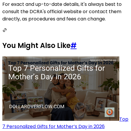
For exact and up-to-date details, it's always best to
consult the DCRA's official website or contact them
directly, as procedures and fees can change.
You Might Also Like
#
Top
7 Personalized Gifts for Mother’s Day in 2026