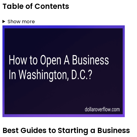
Table of Contents
Show more
Best Guides to Starting a Business