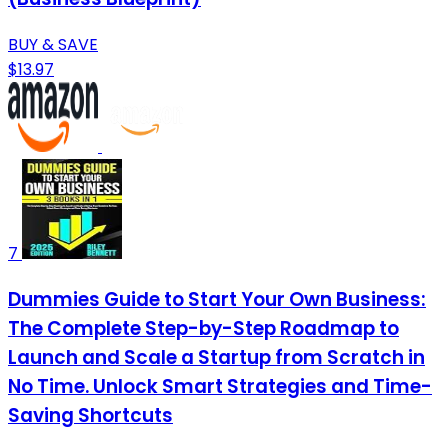
BUY & SAVE
$13.97
7
Dummies Guide to Start Your Own Business:
The Complete Step-by-Step Roadmap to
Launch and Scale a Startup from Scratch in
No Time. Unlock Smart Strategies and Time-
Saving Shortcuts