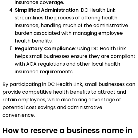
insurance coverage.
Simplified Administration
: DC Health Link
streamlines the process of offering health
insurance, handling much of the administrative
burden associated with managing employee
health benefits.
Regulatory Compliance
: Using DC Health Link
helps small businesses ensure they are compliant
with ACA regulations and other local health
insurance requirements.
By participating in DC Health Link, small businesses can
provide competitive health benefits to attract and
retain employees, while also taking advantage of
potential cost savings and administrative
convenience.
How to reserve a business name in