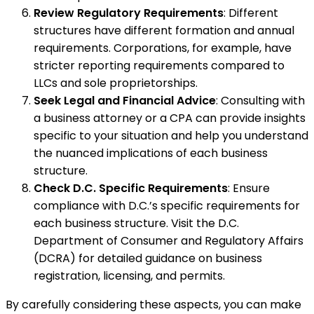
Review Regulatory Requirements
: Different
structures have different formation and annual
requirements. Corporations, for example, have
stricter reporting requirements compared to
LLCs and sole proprietorships.
Seek Legal and Financial Advice
: Consulting with
a business attorney or a CPA can provide insights
specific to your situation and help you understand
the nuanced implications of each business
structure.
Check D.C. Specific Requirements
: Ensure
compliance with D.C.’s specific requirements for
each business structure. Visit the D.C.
Department of Consumer and Regulatory Affairs
(DCRA) for detailed guidance on business
registration, licensing, and permits.
By carefully considering these aspects, you can make