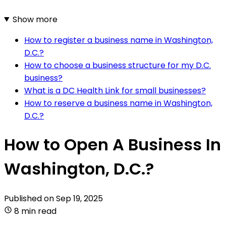
Show more
How to register a business name in Washington,
D.C.?
How to choose a business structure for my D.C.
business?
What is a DC Health Link for small businesses?
How to reserve a business name in Washington,
D.C.?
How to Open A Business In
Washington, D.C.?
Published on
Sep 19, 2025
8 min read