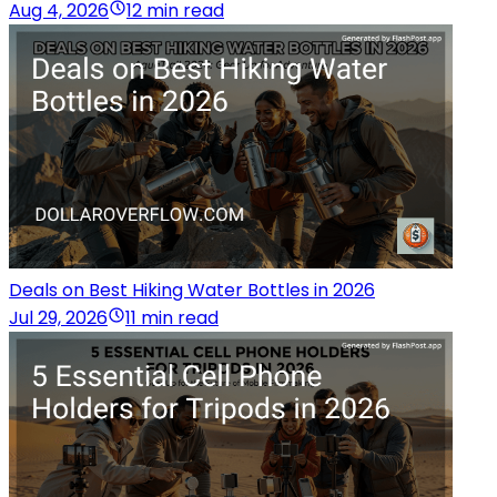
Aug 4, 2026
12 min read
Deals on Best Hiking Water Bottles in 2026
Jul 29, 2026
11 min read