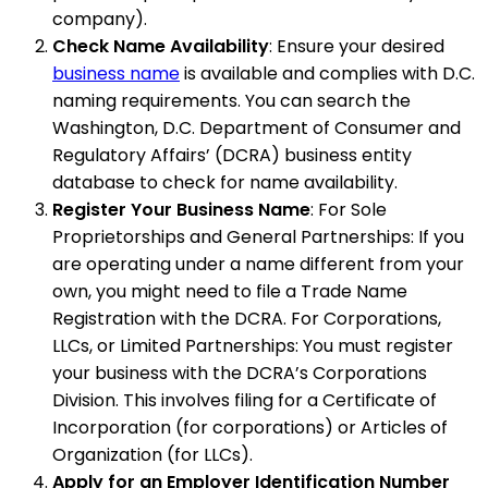
company).
Check Name Availability
: Ensure your desired
business name
is available and complies with D.C.
naming requirements. You can search the
Washington, D.C. Department of Consumer and
Regulatory Affairs’ (DCRA) business entity
database to check for name availability.
Register Your Business Name
: For Sole
Proprietorships and General Partnerships: If you
are operating under a name different from your
own, you might need to file a Trade Name
Registration with the DCRA. For Corporations,
LLCs, or Limited Partnerships: You must register
your business with the DCRA’s Corporations
Division. This involves filing for a Certificate of
Incorporation (for corporations) or Articles of
Organization (for LLCs).
Apply for an Employer Identification Number