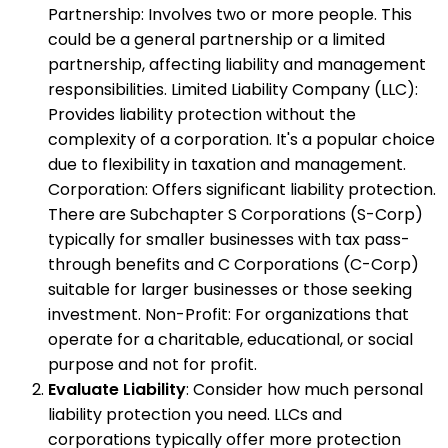
Partnership: Involves two or more people. This
could be a general partnership or a limited
partnership, affecting liability and management
responsibilities. Limited Liability Company (LLC):
Provides liability protection without the
complexity of a corporation. It's a popular choice
due to flexibility in taxation and management.
Corporation: Offers significant liability protection.
There are Subchapter S Corporations (S-Corp)
typically for smaller businesses with tax pass-
through benefits and C Corporations (C-Corp)
suitable for larger businesses or those seeking
investment. Non-Profit: For organizations that
operate for a charitable, educational, or social
purpose and not for profit.
Evaluate Liability
: Consider how much personal
liability protection you need. LLCs and
corporations typically offer more protection