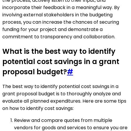
the process, actively listen to their input, and
incorporate their feedback in a meaningful way. By
involving external stakeholders in the budgeting
process, you can increase the chances of securing
funding for your project and demonstrate a
commitment to transparency and collaboration.
What is the best way to identify
potential cost savings in a grant
proposal budget?
#
The best way to identify potential cost savings in a
grant proposal budget is to thoroughly analyze and
evaluate all planned expenditures. Here are some tips
on how to identify cost savings:
Review and compare quotes from multiple
vendors for goods and services to ensure you are