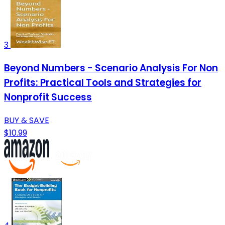
3
Beyond Numbers - Scenario Analysis For Non
Profits: Practical Tools and Strategies for
Nonprofit Success
BUY & SAVE
$10.99