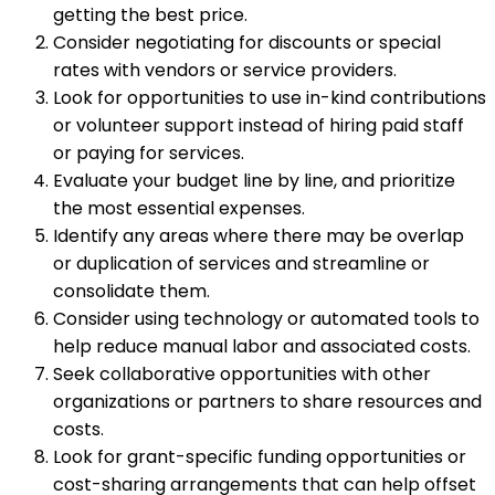
getting the best price.
Consider negotiating for discounts or special
rates with vendors or service providers.
Look for opportunities to use in-kind contributions
or volunteer support instead of hiring paid staff
or paying for services.
Evaluate your budget line by line, and prioritize
the most essential expenses.
Identify any areas where there may be overlap
or duplication of services and streamline or
consolidate them.
Consider using technology or automated tools to
help reduce manual labor and associated costs.
Seek collaborative opportunities with other
organizations or partners to share resources and
costs.
Look for grant-specific funding opportunities or
cost-sharing arrangements that can help offset