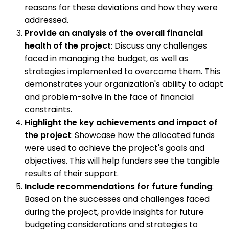
reasons for these deviations and how they were
addressed.
Provide an analysis of the overall financial
health of the project
: Discuss any challenges
faced in managing the budget, as well as
strategies implemented to overcome them. This
demonstrates your organization's ability to adapt
and problem-solve in the face of financial
constraints.
Highlight the key achievements and impact of
the project
: Showcase how the allocated funds
were used to achieve the project's goals and
objectives. This will help funders see the tangible
results of their support.
Include recommendations for future funding
:
Based on the successes and challenges faced
during the project, provide insights for future
budgeting considerations and strategies to