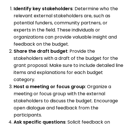
Identify key stakeholders
: Determine who the
relevant external stakeholders are, such as
potential funders, community partners, or
experts in the field. These individuals or
organizations can provide valuable insight and
feedback on the budget.
Share the draft budget
: Provide the
stakeholders with a draft of the budget for the
grant proposal. Make sure to include detailed line
items and explanations for each budget
category.
Host a meeting or focus group
: Organize a
meeting or focus group with the external
stakeholders to discuss the budget. Encourage
open dialogue and feedback from the
participants.
Ask specific questions
: Solicit feedback on