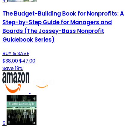
4
The Budget-Building Book for Nonprofits: A
Step-by-Step Guide for Managers and
Boards (The Jossey-Bass Nonprofit
Guidebook Series)
BUY & SAVE
$38.00
$47.00
Save 19%
5