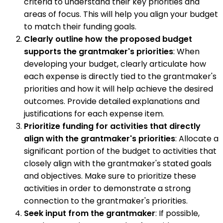
criteria to understand their key priorities and
areas of focus. This will help you align your budget
to match their funding goals.
Clearly outline how the proposed budget
supports the grantmaker's priorities
: When
developing your budget, clearly articulate how
each expense is directly tied to the grantmaker's
priorities and how it will help achieve the desired
outcomes. Provide detailed explanations and
justifications for each expense item.
Prioritize funding for activities that directly
align with the grantmaker's priorities
: Allocate a
significant portion of the budget to activities that
closely align with the grantmaker's stated goals
and objectives. Make sure to prioritize these
activities in order to demonstrate a strong
connection to the grantmaker's priorities.
Seek input from the grantmaker
: If possible,