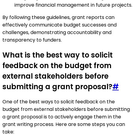
improve financial management in future projects.
By following these guidelines, grant reports can
effectively communicate budget successes and
challenges, demonstrating accountability and
transparency to funders.
What is the best way to solicit
feedback on the budget from
external stakeholders before
submitting a grant proposal?
#
One of the best ways to solicit feedback on the
budget from external stakeholders before submitting
a grant proposal is to actively engage them in the
grant writing process. Here are some steps you can
take: