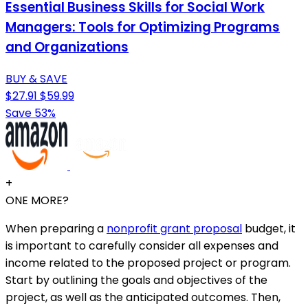
Essential Business Skills for Social Work
Managers: Tools for Optimizing Programs
and Organizations
BUY & SAVE
$27.91
$59.99
Save 53%
+
ONE MORE?
When preparing a
nonprofit grant proposal
budget, it
is important to carefully consider all expenses and
income related to the proposed project or program.
Start by outlining the goals and objectives of the
project, as well as the anticipated outcomes. Then,