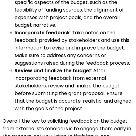
specific aspects of the budget, such as the
feasibility of funding sources, the alignment of
expenses with project goals, and the overall
budget narrative.
Incorporate feedback
: Take notes on the
feedback provided by stakeholders and use this
information to revise and improve the budget.
Make sure to address any concerns or
suggestions raised during the feedback process.
Review and finalize the budget
: After
incorporating feedback from external
stakeholders, review and finalize the budget
before submitting the grant proposal. Ensure
that the budget is accurate, realistic, and aligned
with the goals of the project.
Overall, the key to soliciting feedback on the budget
from external stakeholders is to engage them early in