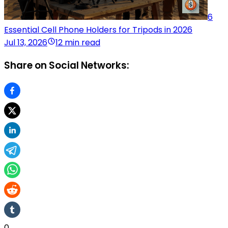
6
Essential Cell Phone Holders for Tripods in 2026
Jul 13, 2026
12 min read
Share on Social Networks:
0