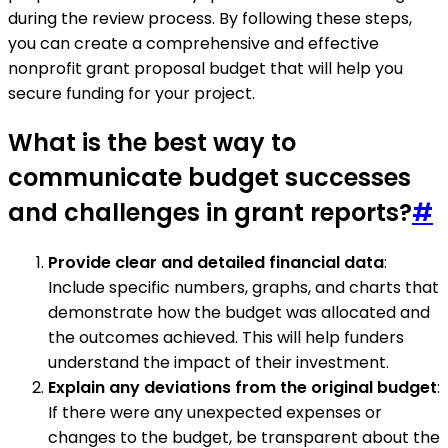
during the review process. By following these steps,
you can create a comprehensive and effective
nonprofit grant proposal budget that will help you
secure funding for your project.
What is the best way to
communicate budget successes
and challenges in grant reports?
#
Provide clear and detailed financial data
:
Include specific numbers, graphs, and charts that
demonstrate how the budget was allocated and
the outcomes achieved. This will help funders
understand the impact of their investment.
Explain any deviations from the original budget
:
If there were any unexpected expenses or
changes to the budget, be transparent about the