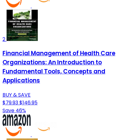
2
Financial Management of Health Care
Organizations: An Introduction to
Fundamental Tools, Concepts and
Applications
BUY & SAVE
$79.93
$146.95
Save 46%