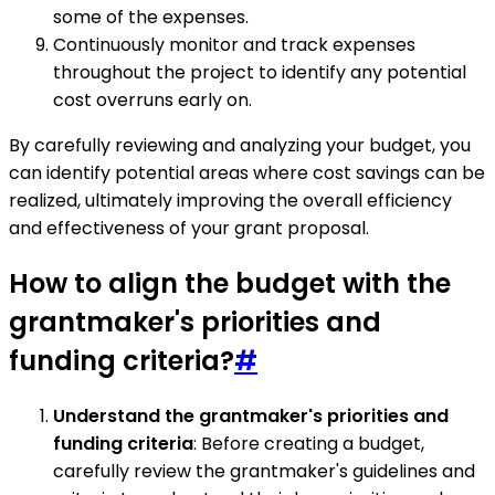
some of the expenses.
Continuously monitor and track expenses
throughout the project to identify any potential
cost overruns early on.
By carefully reviewing and analyzing your budget, you
can identify potential areas where cost savings can be
realized, ultimately improving the overall efficiency
and effectiveness of your grant proposal.
How to align the budget with the
grantmaker's priorities and
funding criteria?
#
Understand the grantmaker's priorities and
funding criteria
: Before creating a budget,
carefully review the grantmaker's guidelines and