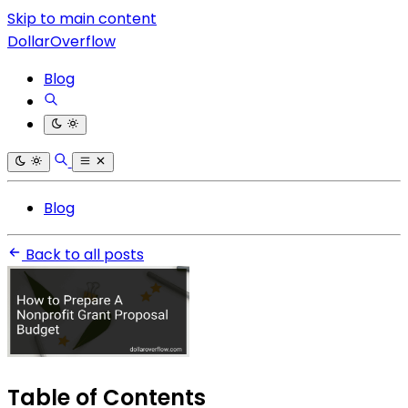
Skip to main content
DollarOverflow
Blog
Blog
Back to all posts
Table of Contents