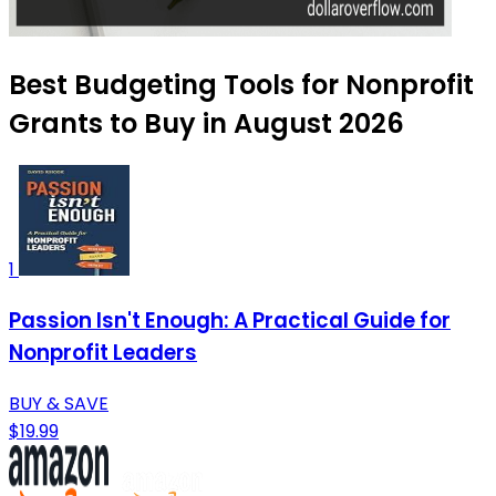
Best Budgeting Tools for Nonprofit
Grants to Buy in August 2026
1
Passion Isn't Enough: A Practical Guide for
Nonprofit Leaders
BUY & SAVE
$19.99