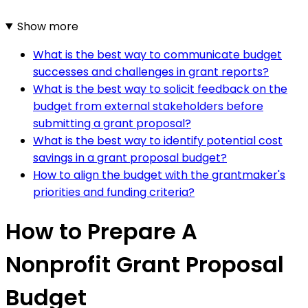
Show more
What is the best way to communicate budget
successes and challenges in grant reports?
What is the best way to solicit feedback on the
budget from external stakeholders before
submitting a grant proposal?
What is the best way to identify potential cost
savings in a grant proposal budget?
How to align the budget with the grantmaker's
priorities and funding criteria?
How to Prepare A
Nonprofit Grant Proposal
Budget