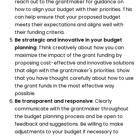
reach out to the grantmaker for guidance on
how to align your budget with their priorities. This
can help ensure that your proposed budget
meets their expectations and aligns well with
their funding criteria.
Be strategic and innovative in your budget
planning
: Think creatively about how you can
maximize the impact of the grant funding by
proposing cost-effective and innovative solutions
that align with the grantmaker's priorities. Show
that you have thought carefully about how to use
the grant funds in the most effective way
possible.
Be transparent and responsive
: Clearly
communicate with the grantmaker throughout
the budget planning process and be open to
feedback and suggestions. Be willing to make
adjustments to your budget if necessary to