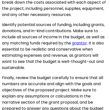
break down the costs associated with each aspect of
the project, including personnel, supplies, equipment,
and any other necessary resources.
Identify potential sources of funding, including grants,
donations, and in-kind contributions. Make sure to
include all sources of income in the budget, as well as
any matching funds required by the
grantor
. It is also
essential to be realistic and conservative when
estimating expenses and revenue, as grantors will
want to see that the budget is well-thought-out and
sustainable.
Finally, review the budget carefully to ensure that all
numbers are accurate and align with the goals and
objectives of the proposed project. Make sure to
explain any assumptions or calculations in the
narrative section of the grant proposal, and be
prepared to answer any questions about the budget