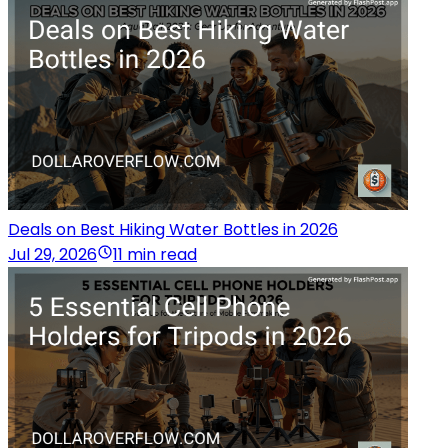
Deals on Best Hiking Water Bottles in 2026
Jul 29, 2026
11 min read