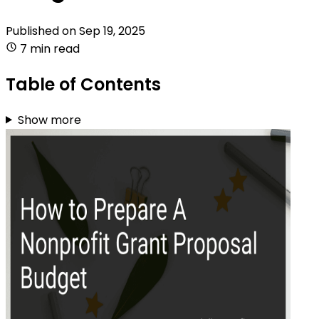
Published on
Sep 19, 2025
7 min read
Table of Contents
Show more