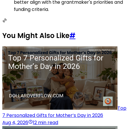
better align with the grantmaker's priorities and
funding criteria.
You Might Also Like
#
Top
7 Personalized Gifts for Mother’s Day in 2026
Aug 4, 2026
12 min read