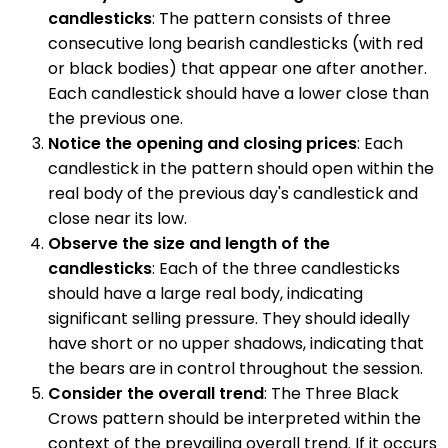
candlesticks
: The pattern consists of three
consecutive long bearish candlesticks (with red
or black bodies) that appear one after another.
Each candlestick should have a lower close than
the previous one.
Notice the opening and closing prices
: Each
candlestick in the pattern should open within the
real body of the previous day's candlestick and
close near its low.
Observe the size and length of the
candlesticks
: Each of the three candlesticks
should have a large real body, indicating
significant selling pressure. They should ideally
have short or no upper shadows, indicating that
the bears are in control throughout the session.
Consider the overall trend
: The Three Black
Crows pattern should be interpreted within the
context of the prevailing overall trend. If it occurs