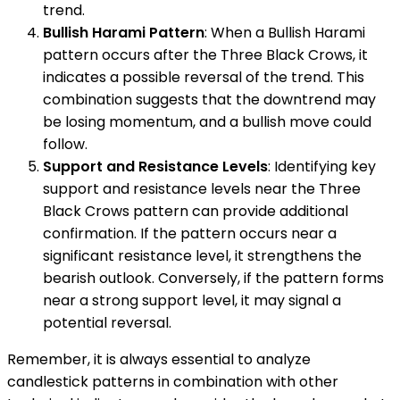
trend.
Bullish Harami Pattern
: When a Bullish Harami
pattern occurs after the Three Black Crows, it
indicates a possible reversal of the trend. This
combination suggests that the downtrend may
be losing momentum, and a bullish move could
follow.
Support and Resistance Levels
: Identifying key
support and resistance levels near the Three
Black Crows pattern can provide additional
confirmation. If the pattern occurs near a
significant resistance level, it strengthens the
bearish outlook. Conversely, if the pattern forms
near a strong support level, it may signal a
potential reversal.
Remember, it is always essential to analyze
candlestick patterns in combination with other