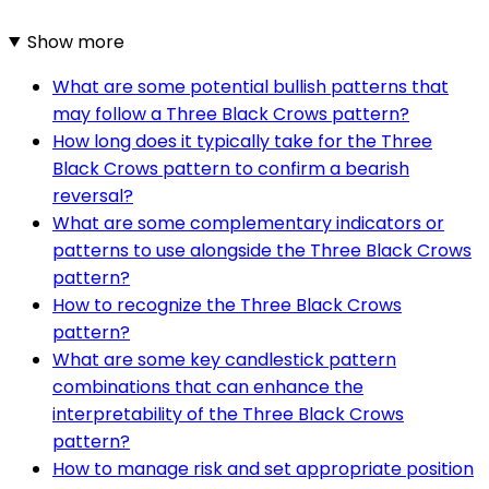
Show more
What are some potential bullish patterns that
may follow a Three Black Crows pattern?
How long does it typically take for the Three
Black Crows pattern to confirm a bearish
reversal?
What are some complementary indicators or
patterns to use alongside the Three Black Crows
pattern?
How to recognize the Three Black Crows
pattern?
What are some key candlestick pattern
combinations that can enhance the
interpretability of the Three Black Crows
pattern?
How to manage risk and set appropriate position