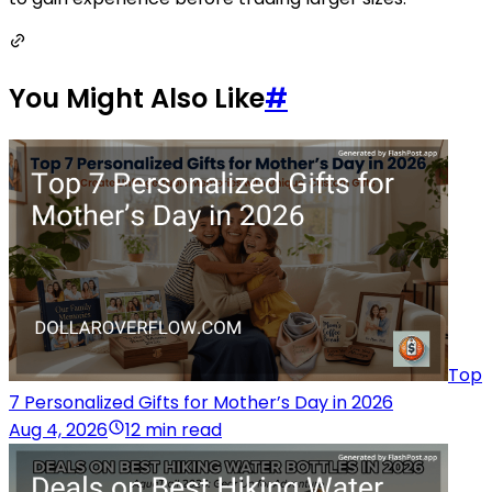
You Might Also Like
#
Top
7 Personalized Gifts for Mother’s Day in 2026
Aug 4, 2026
12 min read