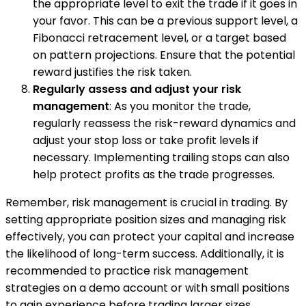
the appropriate level to exit the trade if it goes in
your favor. This can be a previous support level, a
Fibonacci retracement level, or a target based
on pattern projections. Ensure that the potential
reward justifies the risk taken.
Regularly assess and adjust your risk
management
: As you monitor the trade,
regularly reassess the risk-reward dynamics and
adjust your stop loss or take profit levels if
necessary. Implementing trailing stops can also
help protect profits as the trade progresses.
Remember, risk management is crucial in trading. By
setting appropriate position sizes and managing risk
effectively, you can protect your capital and increase
the likelihood of long-term success. Additionally, it is
recommended to practice risk management
strategies on a demo account or with small positions
to gain experience before trading larger sizes.