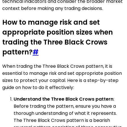
technical indicators and consider the broader market
context before making any trading decisions.
How to manage risk and set
appropriate position sizes when
trading the Three Black Crows
pattern?
#
When trading the Three Black Crows pattern, it is
essential to manage risk and set appropriate position
sizes to protect your capital. Here is a step-by-step
guide on how to do it effectively:
Understand the Three Black Crows pattern
:
Before trading the pattern, ensure you have a
thorough understanding of what it represents.
The Three Black Crows pattern is a bearish