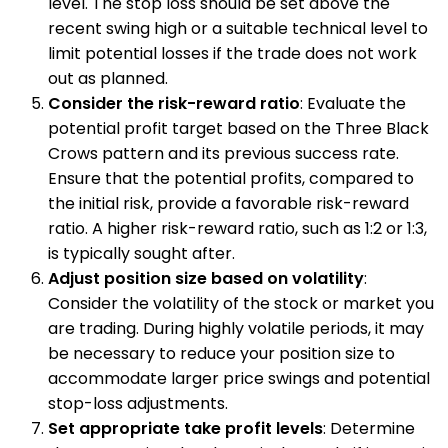
level. The stop loss should be set above the
recent swing high or a suitable technical level to
limit potential losses if the trade does not work
out as planned.
Consider the risk-reward ratio
: Evaluate the
potential profit target based on the Three Black
Crows pattern and its previous success rate.
Ensure that the potential profits, compared to
the initial risk, provide a favorable risk-reward
ratio. A higher risk-reward ratio, such as 1:2 or 1:3,
is typically sought after.
Adjust position size based on volatility
:
Consider the volatility of the stock or market you
are trading. During highly volatile periods, it may
be necessary to reduce your position size to
accommodate larger price swings and potential
stop-loss adjustments.
Set appropriate take profit levels
: Determine