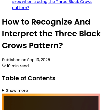
sizes when trading the Three Black Crows
pattern?
How to Recognize And
Interpret the Three Black
Crows Pattern?
Published on
Sep 13, 2025
10 min read
Table of Contents
Show more