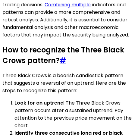
trading decisions.
Combining multiple
indicators and
patterns can provide a more comprehensive and
robust analysis. Additionally, it is essential to consider
fundamental analysis and other macroeconomic
factors that may impact the security being analyzed.
How to recognize the Three Black
Crows pattern?
#
Three Black Crows is a bearish candlestick pattern
that suggests a reversal of an uptrend. Here are the
steps to recognize this pattern:
Look for an uptrend
: The Three Black Crows
pattern occurs after a sustained uptrend. Pay
attention to the previous price movement on the
chart.
Identify three consecutive long red or black