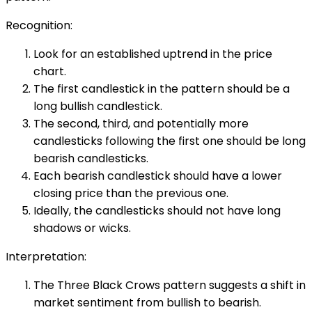
Recognition:
Look for an established uptrend in the price
chart.
The first candlestick in the pattern should be a
long bullish candlestick.
The second, third, and potentially more
candlesticks following the first one should be long
bearish candlesticks.
Each bearish candlestick should have a lower
closing price than the previous one.
Ideally, the candlesticks should not have long
shadows or wicks.
Interpretation:
The Three Black Crows pattern suggests a shift in
market sentiment from bullish to bearish.