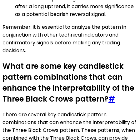
after a long uptrend, it carries more significance
as a potential bearish reversal signal.
Remember, it is essential to analyze the pattern in
conjunction with other technical indicators and
confirmatory signals before making any trading
decisions.
What are some key candlestick
pattern combinations that can
enhance the interpretability of the
Three Black Crows pattern?
#
There are several key candlestick pattern
combinations that can enhance the interpretability of
the Three Black Crows pattern. These patterns, when
combined with the Three Black Crows, can provide