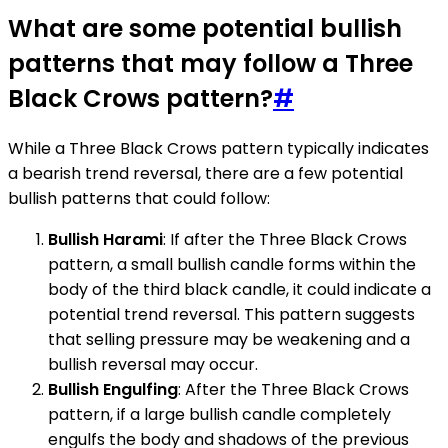
What are some potential bullish
patterns that may follow a Three
Black Crows pattern?
#
While a Three Black Crows pattern typically indicates
a bearish trend reversal, there are a few potential
bullish patterns that could follow:
Bullish Harami
: If after the Three Black Crows
pattern, a small bullish candle forms within the
body of the third black candle, it could indicate a
potential trend reversal. This pattern suggests
that selling pressure may be weakening and a
bullish reversal may occur.
Bullish Engulfing
: After the Three Black Crows
pattern, if a large bullish candle completely
engulfs the body and shadows of the previous