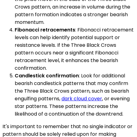
Crows pattern, an increase in volume during the
pattern formation indicates a stronger bearish
momentum.
Fibonacci retracements
: Fibonacci retracement
levels can help identify potential support or
resistance levels. If the Three Black Crows
pattern occurs near a significant Fibonacci
retracement level, it enhances the bearish
confirmation.
Candlestick confirmation
: Look for additional
bearish candlestick patterns that may confirm
the Three Black Crows pattern, such as bearish
engulfing patterns,
dark cloud cover
, or evening
star patterns. These patterns increase the
likelihood of a continuation of the downtrend.
It's important to remember that no single indicator or
pattern should be solely relied upon for making