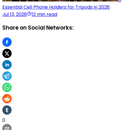
Essential Cell Phone Holders for Tripods in 2026
Jul 13, 2026
12 min read
Share on Social Networks:
0