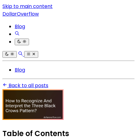
Skip to main content
DollarOverflow
Blog
Blog
Back to all posts
Table of Contents