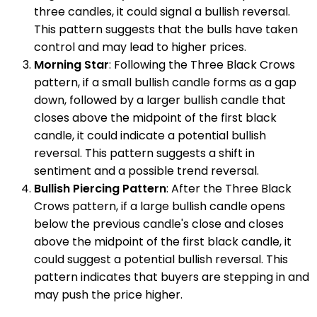
three candles, it could signal a bullish reversal.
This pattern suggests that the bulls have taken
control and may lead to higher prices.
Morning Star
: Following the Three Black Crows
pattern, if a small bullish candle forms as a gap
down, followed by a larger bullish candle that
closes above the midpoint of the first black
candle, it could indicate a potential bullish
reversal. This pattern suggests a shift in
sentiment and a possible trend reversal.
Bullish Piercing Pattern
: After the Three Black
Crows pattern, if a large bullish candle opens
below the previous candle's close and closes
above the midpoint of the first black candle, it
could suggest a potential bullish reversal. This
pattern indicates that buyers are stepping in and
may push the price higher.