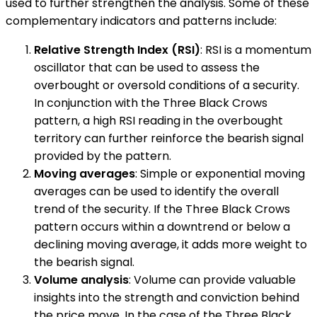
used to further strengthen the analysis. Some of these
complementary indicators and patterns include:
Relative Strength Index (RSI)
: RSI is a momentum
oscillator that can be used to assess the
overbought or oversold conditions of a security.
In conjunction with the Three Black Crows
pattern, a high RSI reading in the overbought
territory can further reinforce the bearish signal
provided by the pattern.
Moving averages
: Simple or exponential moving
averages can be used to identify the overall
trend of the security. If the Three Black Crows
pattern occurs within a downtrend or below a
declining moving average, it adds more weight to
the bearish signal.
Volume analysis
: Volume can provide valuable
insights into the strength and conviction behind
the price move. In the case of the Three Black