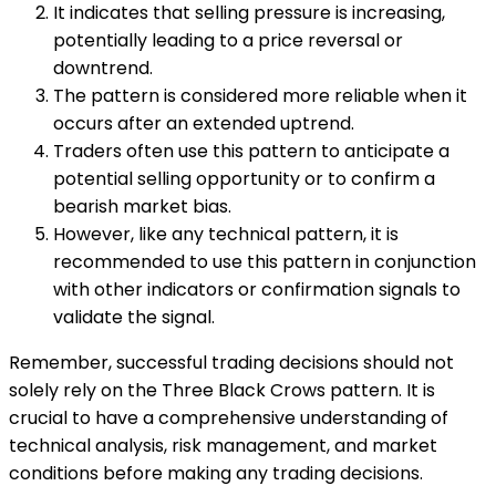
It indicates that selling pressure is increasing,
potentially leading to a price reversal or
downtrend.
The pattern is considered more reliable when it
occurs after an extended uptrend.
Traders often use this pattern to anticipate a
potential selling opportunity or to confirm a
bearish market bias.
However, like any technical pattern, it is
recommended to use this pattern in conjunction
with other indicators or confirmation signals to
validate the signal.
Remember, successful trading decisions should not
solely rely on the Three Black Crows pattern. It is
crucial to have a comprehensive understanding of
technical analysis, risk management, and market
conditions before making any trading decisions.