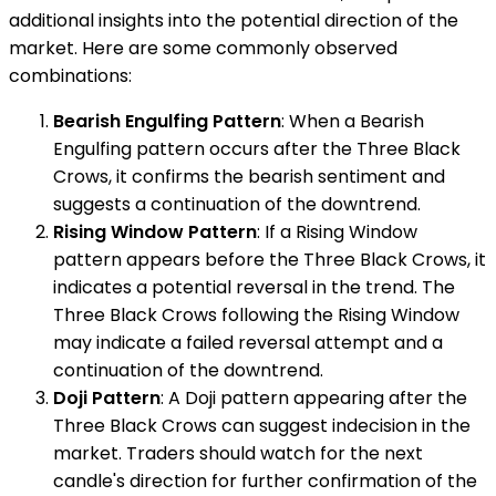
additional insights into the potential direction of the
market. Here are some commonly observed
combinations:
Bearish Engulfing Pattern
: When a Bearish
Engulfing pattern occurs after the Three Black
Crows, it confirms the bearish sentiment and
suggests a continuation of the downtrend.
Rising Window Pattern
: If a Rising Window
pattern appears before the Three Black Crows, it
indicates a potential reversal in the trend. The
Three Black Crows following the Rising Window
may indicate a failed reversal attempt and a
continuation of the downtrend.
Doji Pattern
: A Doji pattern appearing after the
Three Black Crows can suggest indecision in the
market. Traders should watch for the next
candle's direction for further confirmation of the