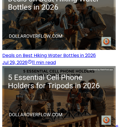
Deals on Best Hiking Water Bottles in 2026
Jul 29, 2026
11 min read
6