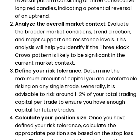
reversal pattern consisting of three consecutive
long red candles, indicating a potential reversal
of an uptrend.
Analyze the overall market context
: Evaluate
the broader market conditions, trend direction,
and major support and resistance levels. This
analysis will help you identify if the Three Black
Crows pattern is likely to be significant in the
current market context.
Define your risk tolerance
: Determine the
maximum amount of capital you are comfortable
risking on any single trade. Generally, it is
advisable to risk around 1-2% of your total trading
capital per trade to ensure you have enough
capital for future trades.
Calculate your position size
: Once you have
defined your risk tolerance, calculate the
appropriate position size based on the stop loss