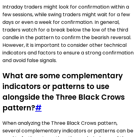
Intraday traders might look for confirmation within a
few sessions, while swing traders might wait for a few
days or even a week for confirmation. In general,
traders watch for a break below the low of the third
candle in the pattern to confirm the bearish reversal.
However, it is important to consider other technical
indicators and factors to ensure a strong confirmation
and avoid false signals.
What are some complementary
indicators or patterns to use
alongside the Three Black Crows
pattern?
#
When analyzing the Three Black Crows pattern,
several complementary indicators or patterns can be