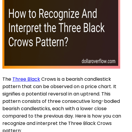
The
Three Black
Crows is a bearish candlestick
pattern that can be observed on a price chart. It
signifies a potential reversal in an uptrend. This
pattern consists of three consecutive long-bodied
bearish candlesticks, each with a lower close
compared to the previous day. Here is how you can
recognize and interpret the Three Black Crows
pattern: