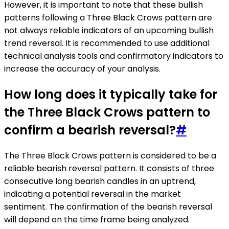
However, it is important to note that these bullish
patterns following a Three Black Crows pattern are
not always reliable indicators of an upcoming bullish
trend reversal. It is recommended to use additional
technical analysis tools and confirmatory indicators to
increase the accuracy of your analysis.
How long does it typically take for
the Three Black Crows pattern to
confirm a bearish reversal?
#
The Three Black Crows pattern is considered to be a
reliable bearish reversal pattern. It consists of three
consecutive long bearish candles in an uptrend,
indicating a potential reversal in the market
sentiment. The confirmation of the bearish reversal
will depend on the time frame being analyzed.