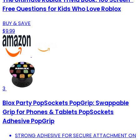
Free Questions for Kids Who Love Roblox
BUY & SAVE
$9.99
3
Blox Party PopSockets PopGrip: Swappable
Grip for Phones & Tablets PopSockets
Adhesive PopGrip
STRONG ADHESIVE FOR SECURE ATTACHMENT ON