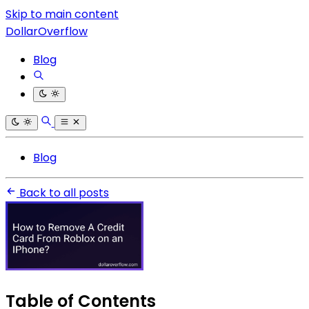
Skip to main content
DollarOverflow
Blog
Blog
Back to all posts
Table of Contents