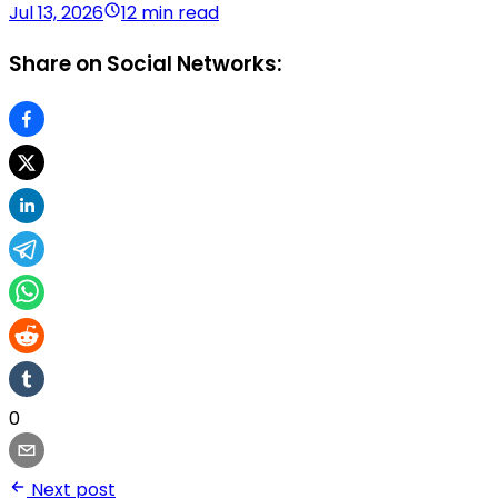
Jul 13, 2026
12 min read
Share on Social Networks:
0
Next post