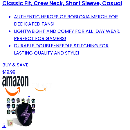
Classic Fit, Crew Neck, Short Sleeve, Casual
AUTHENTIC HEROES OF ROBLOXIA MERCH FOR
DEDICATED FANS!
LIGHTWEIGHT AND COMFY FOR ALL-DAY WEAR,
PERFECT FOR GAMERS!
DURABLE DOUBLE-NEEDLE STITCHING FOR
LASTING QUALITY AND STYLE!
BUY & SAVE
$19.99
5