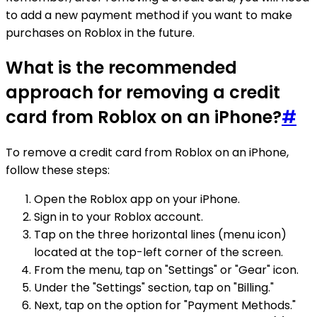
to add a new payment method if you want to make
purchases on Roblox in the future.
What is the recommended
approach for removing a credit
card from Roblox on an iPhone?
#
To remove a credit card from Roblox on an iPhone,
follow these steps:
Open the Roblox app on your iPhone.
Sign in to your Roblox account.
Tap on the three horizontal lines (menu icon)
located at the top-left corner of the screen.
From the menu, tap on "Settings" or "Gear" icon.
Under the "Settings" section, tap on "Billing."
Next, tap on the option for "Payment Methods."