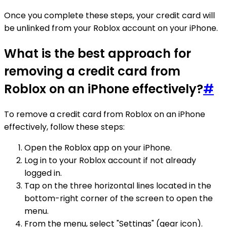
Once you complete these steps, your credit card will
be unlinked from your Roblox account on your iPhone.
What is the best approach for
removing a credit card from
Roblox on an iPhone effectively?
#
To remove a credit card from Roblox on an iPhone
effectively, follow these steps:
Open the Roblox app on your iPhone.
Log in to your Roblox account if not already
logged in.
Tap on the three horizontal lines located in the
bottom-right corner of the screen to open the
menu.
From the menu, select "Settings" (gear icon).