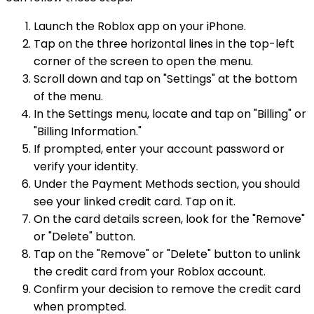
Launch the Roblox app on your iPhone.
Tap on the three horizontal lines in the top-left
corner of the screen to open the menu.
Scroll down and tap on "Settings" at the bottom
of the menu.
In the Settings menu, locate and tap on "Billing" or
"Billing Information."
If prompted, enter your account password or
verify your identity.
Under the Payment Methods section, you should
see your linked credit card. Tap on it.
On the card details screen, look for the "Remove"
or "Delete" button.
Tap on the "Remove" or "Delete" button to unlink
the credit card from your Roblox account.
Confirm your decision to remove the credit card
when prompted.