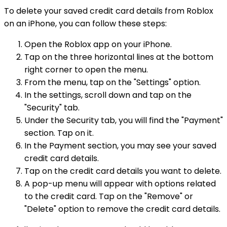
To delete your saved credit card details from Roblox
on an iPhone, you can follow these steps:
Open the Roblox app on your iPhone.
Tap on the three horizontal lines at the bottom
right corner to open the menu.
From the menu, tap on the "Settings" option.
In the settings, scroll down and tap on the
"Security" tab.
Under the Security tab, you will find the "Payment"
section. Tap on it.
In the Payment section, you may see your saved
credit card details.
Tap on the credit card details you want to delete.
A pop-up menu will appear with options related
to the credit card. Tap on the "Remove" or
"Delete" option to remove the credit card details.