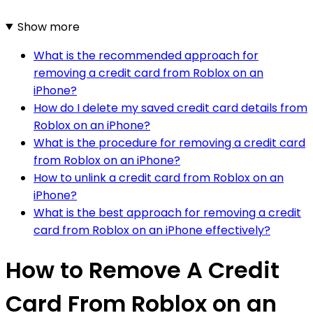
Show more
What is the recommended approach for
removing a credit card from Roblox on an
iPhone?
How do I delete my saved credit card details from
Roblox on an iPhone?
What is the procedure for removing a credit card
from Roblox on an iPhone?
How to unlink a credit card from Roblox on an
iPhone?
What is the best approach for removing a credit
card from Roblox on an iPhone effectively?
How to Remove A Credit
Card From Roblox on an