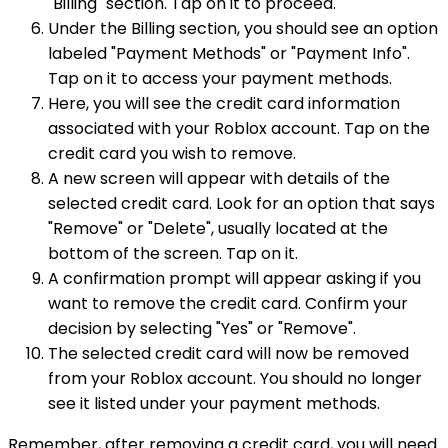
"Billing" section. Tap on it to proceed.
Under the Billing section, you should see an option
labeled "Payment Methods" or "Payment Info".
Tap on it to access your payment methods.
Here, you will see the credit card information
associated with your Roblox account. Tap on the
credit card you wish to remove.
A new screen will appear with details of the
selected credit card. Look for an option that says
"Remove" or "Delete", usually located at the
bottom of the screen. Tap on it.
A confirmation prompt will appear asking if you
want to remove the credit card. Confirm your
decision by selecting "Yes" or "Remove".
The selected credit card will now be removed
from your Roblox account. You should no longer
see it listed under your payment methods.
Remember, after removing a credit card, you will need