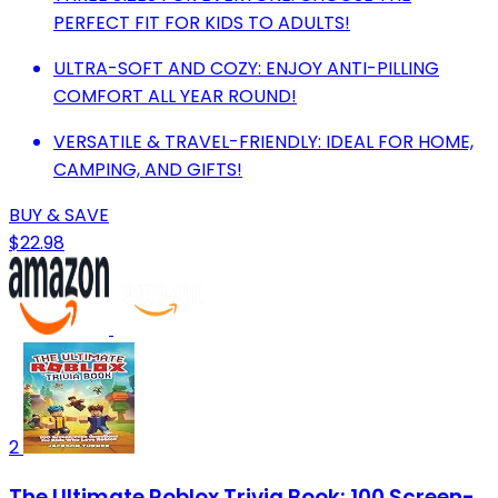
PERFECT FIT FOR KIDS TO ADULTS!
ULTRA-SOFT AND COZY: ENJOY ANTI-PILLING
COMFORT ALL YEAR ROUND!
VERSATILE & TRAVEL-FRIENDLY: IDEAL FOR HOME,
CAMPING, AND GIFTS!
BUY & SAVE
$22.98
2
The Ultimate Roblox Trivia Book: 100 Screen-