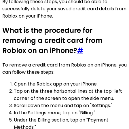
By following these steps, you should be able to
successfully delete your saved credit card details from
Roblox on your iPhone.
What is the procedure for
removing a credit card from
Roblox on an iPhone?
#
To remove a credit card from Roblox on an iPhone, you
can follow these steps:
Open the Roblox app on your iPhone.
Tap on the three horizontal lines at the top-left
corner of the screen to open the side menu.
Scroll down the menu and tap on "Settings."
In the Settings menu, tap on "Billing."
Under the Billing section, tap on "Payment
Methods."