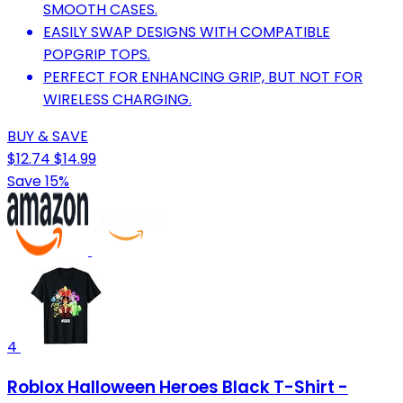
SMOOTH CASES.
EASILY SWAP DESIGNS WITH COMPATIBLE
POPGRIP TOPS.
PERFECT FOR ENHANCING GRIP, BUT NOT FOR
WIRELESS CHARGING.
BUY & SAVE
$12.74
$14.99
Save 15%
4
Roblox Halloween Heroes Black T-Shirt -