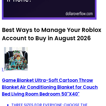
Best Ways to Manage Your Roblox
Account to Buy in August 2026
1
Game Blanket Ultra-Soft Cartoon Throw
Blanket Air Conditioning Blanket for Couch
Bed Living Room Bedroom 50"X40"
THREE SIZES FOR EVERYONE: CHOOSE THE