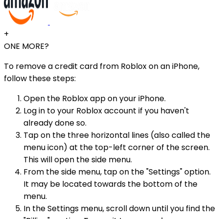
+
ONE MORE?
To remove a credit card from Roblox on an iPhone,
follow these steps:
Open the Roblox app on your iPhone.
Log in to your Roblox account if you haven't
already done so.
Tap on the three horizontal lines (also called the
menu icon) at the top-left corner of the screen.
This will open the side menu.
From the side menu, tap on the "Settings" option.
It may be located towards the bottom of the
menu.
In the Settings menu, scroll down until you find the