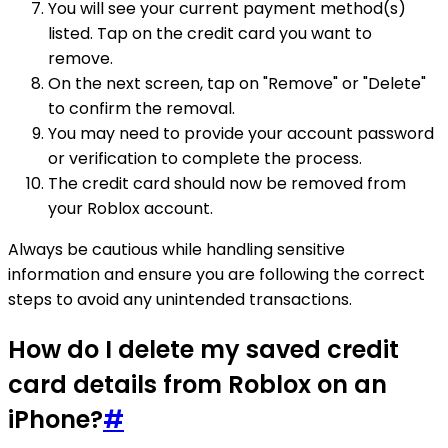
You will see your current payment method(s)
listed. Tap on the credit card you want to
remove.
On the next screen, tap on "Remove" or "Delete"
to confirm the removal.
You may need to provide your account password
or verification to complete the process.
The credit card should now be removed from
your Roblox account.
Always be cautious while handling sensitive
information and ensure you are following the correct
steps to avoid any unintended transactions.
How do I delete my saved credit
card details from Roblox on an
iPhone?
#