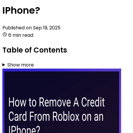
IPhone?
Published on
Sep 19, 2025
6 min read
Table of Contents
Show more