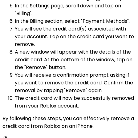
In the Settings page, scroll down and tap on
"Billing".
In the Billing section, select "Payment Methods".
You will see the credit card(s) associated with
your account. Tap on the credit card you want to
remove.
A new window will appear with the details of the
credit card. At the bottom of the window, tap on
the "Remove" button.
You will receive a confirmation prompt asking if
you want to remove the credit card. Confirm the
removal by tapping "Remove" again.
The credit card will now be successfully removed
from your Roblox account.
By following these steps, you can effectively remove a
credit card from Roblox on an iPhone.