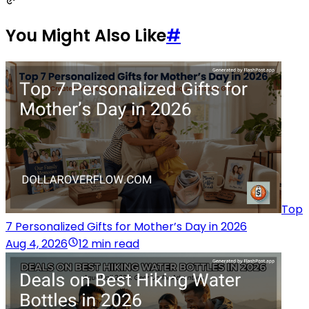
You Might Also Like
#
Top
7 Personalized Gifts for Mother’s Day in 2026
Aug 4, 2026
12 min read