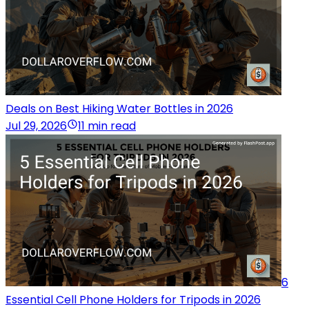
Deals on Best Hiking Water Bottles in 2026
Jul 29, 2026
11 min read
6
Essential Cell Phone Holders for Tripods in 2026