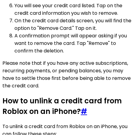
You will see your credit card listed. Tap on the
credit card information you wish to remove.
On the credit card details screen, you will find the
option to "Remove Card." Tap on it.
A confirmation prompt will appear asking if you
want to remove the card. Tap "Remove" to
confirm the deletion.
Please note that if you have any active subscriptions,
recurring payments, or pending balances, you may
have to settle those first before being able to remove
the credit card.
How to unlink a credit card from
Roblox on an iPhone?
#
To unlink a credit card from Roblox on an iPhone, you
can follow these steps: