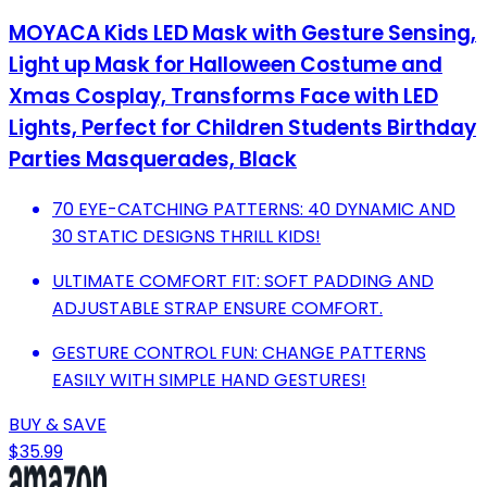
MOYACA Kids LED Mask with Gesture Sensing,
Light up Mask for Halloween Costume and
Xmas Cosplay, Transforms Face with LED
Lights, Perfect for Children Students Birthday
Parties Masquerades, Black
70 EYE-CATCHING PATTERNS: 40 DYNAMIC AND
30 STATIC DESIGNS THRILL KIDS!
ULTIMATE COMFORT FIT: SOFT PADDING AND
ADJUSTABLE STRAP ENSURE COMFORT.
GESTURE CONTROL FUN: CHANGE PATTERNS
EASILY WITH SIMPLE HAND GESTURES!
BUY & SAVE
$35.99