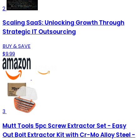
2
Scaling SaaS: Unlocking Growth Through
Strategic IT Outsourcing
BUY & SAVE
$9.99
3
Mutt Tools 5pc Screw Extractor Set - Easy
Out Bolt Extractor Kit with Cr-Mo Alloy Steel -