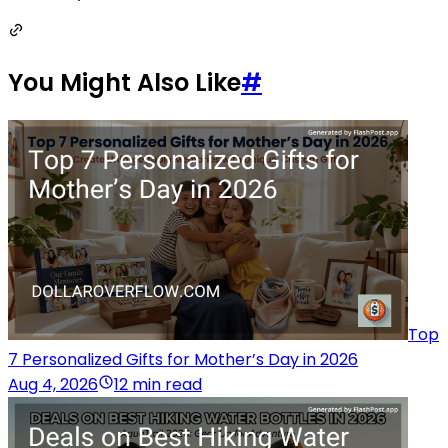
You Might Also Like
#
Top
7 Personalized Gifts for Mother’s Day in 2026
Aug 4, 2026
12 min read