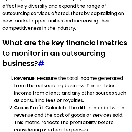
effectively diversify and expand the range of
outsourcing services offered, thereby capitalizing on
new market opportunities and increasing their
competitiveness in the industry.
What are the key financial metrics
to monitor in an outsourcing
business?
#
Revenue
: Measure the total income generated
from the outsourcing business. This includes
income from clients and any other sources such
as consulting fees or royalties.
Gross Profit
: Calculate the difference between
revenue and the cost of goods or services sold.
This metric reflects the profitability before
considering overhead expenses.