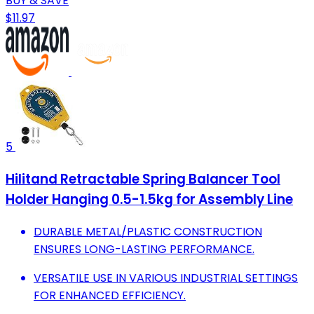
BUY & SAVE
$11.97
5
Hilitand Retractable Spring Balancer Tool
Holder Hanging 0.5-1.5kg for Assembly Line
DURABLE METAL/PLASTIC CONSTRUCTION
ENSURES LONG-LASTING PERFORMANCE.
VERSATILE USE IN VARIOUS INDUSTRIAL SETTINGS
FOR ENHANCED EFFICIENCY.