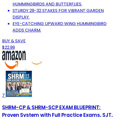
HUMMINGBIRDS AND BUTTERFLIES.
STURDY 29-32 STAKES FOR VIBRANT GARDEN
DISPLAY.
EYE-CATCHING UPWARD WING HUMMINGBIRD
ADDS CHARM.
BUY & SAVE
$22.99
7
SHRM-CP & SHRM-SCP EXAM BLUEPRINT:
Proven System with Full Practice Exams, SJT,