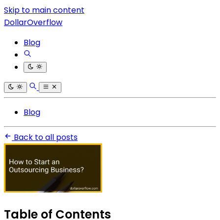
Skip to main content
DollarOverflow
Blog
Blog
Back to all posts
Table of Contents