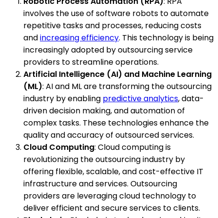
Robotic Process Automation (RPA)
: RPA
involves the use of software robots to automate
repetitive tasks and processes, reducing costs
and
increasing efficiency
. This technology is being
increasingly adopted by outsourcing service
providers to streamline operations.
Artificial Intelligence (AI) and Machine Learning
(ML)
: AI and ML are transforming the outsourcing
industry by enabling
predictive analytics
, data-
driven decision making, and automation of
complex tasks. These technologies enhance the
quality and accuracy of outsourced services.
Cloud Computing
: Cloud computing is
revolutionizing the outsourcing industry by
offering flexible, scalable, and cost-effective IT
infrastructure and services. Outsourcing
providers are leveraging cloud technology to
deliver efficient and secure services to clients.