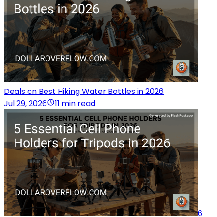
Deals on Best Hiking Water Bottles in 2026
Jul 29, 2026
11 min read
6