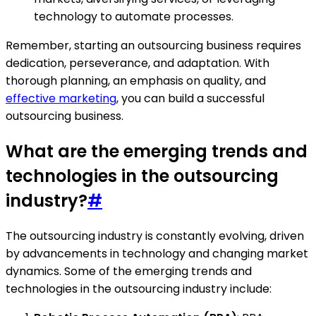
technology to automate processes.
Remember, starting an outsourcing business requires
dedication, perseverance, and adaptation. With
thorough planning, an emphasis on quality, and
effective marketing
, you can build a successful
outsourcing business.
What are the emerging trends and
technologies in the outsourcing
industry?
#
The outsourcing industry is constantly evolving, driven
by advancements in technology and changing market
dynamics. Some of the emerging trends and
technologies in the outsourcing industry include: