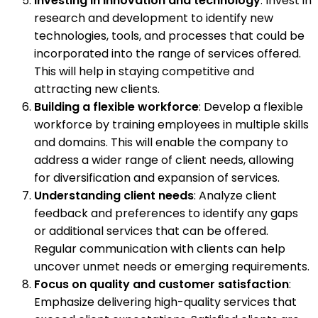
Investing in innovation and technology
: Invest in
research and development to identify new
technologies, tools, and processes that could be
incorporated into the range of services offered.
This will help in staying competitive and
attracting new clients.
Building a flexible workforce
: Develop a flexible
workforce by training employees in multiple skills
and domains. This will enable the company to
address a wider range of client needs, allowing
for diversification and expansion of services.
Understanding client needs
: Analyze client
feedback and preferences to identify any gaps
or additional services that can be offered.
Regular communication with clients can help
uncover unmet needs or emerging requirements.
Focus on quality and customer satisfaction
:
Emphasize delivering high-quality services that