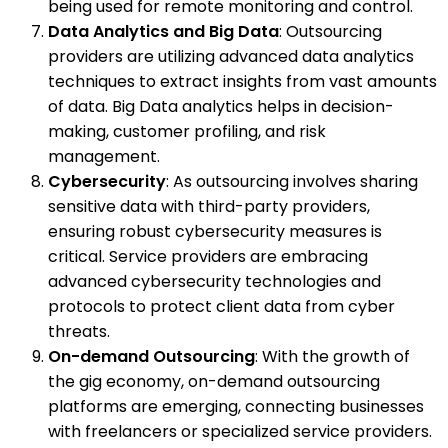
being used for remote monitoring and control.
Data Analytics and Big Data
: Outsourcing
providers are utilizing advanced data analytics
techniques to extract insights from vast amounts
of data. Big Data analytics helps in decision-
making, customer profiling, and risk
management.
Cybersecurity
: As outsourcing involves sharing
sensitive data with third-party providers,
ensuring robust cybersecurity measures is
critical. Service providers are embracing
advanced cybersecurity technologies and
protocols to protect client data from cyber
threats.
On-demand Outsourcing
: With the growth of
the gig economy, on-demand outsourcing
platforms are emerging, connecting businesses
with freelancers or specialized service providers.