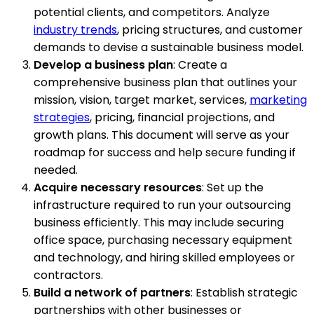
potential clients, and competitors. Analyze
industry trends
, pricing structures, and customer
demands to devise a sustainable business model.
Develop a business plan
: Create a
comprehensive business plan that outlines your
mission, vision, target market, services,
marketing
strategies
, pricing, financial projections, and
growth plans. This document will serve as your
roadmap for success and help secure funding if
needed.
Acquire necessary resources
: Set up the
infrastructure required to run your outsourcing
business efficiently. This may include securing
office space, purchasing necessary equipment
and technology, and hiring skilled employees or
contractors.
Build a network of partners
: Establish strategic
partnerships with other businesses or