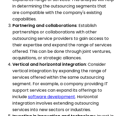
in determining the outsourcing segments that
are compatible with the company's existing
capabilities.
Partnering and collaborations
: Establish
partnerships or collaborations with other
outsourcing service providers to gain access to
their expertise and expand the range of services
offered. This can be done through joint ventures,
acquisitions, or strategic alliances.
Vertical and horizontal integration
: Consider
vertical integration by expanding the range of
services offered within the same outsourcing
segment. For example, a company providing IT
support services can expand its offerings to
include
software development
. Horizontal
integration involves extending outsourcing
services into new sectors or industries.