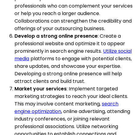
professionals who can complement your services
or help you reach a larger audience.
Collaborations can strengthen the credibility and
offerings of your outsourcing business.
Develop a strong online presence
: Create a
professional website and optimize it to appear
prominently in search engine results.
Utilize social
media
platforms to engage with potential clients,
share updates, and showcase your expertise.
Developing a strong online presence will help
attract clients and build trust.
Market your services
: Implement targeted
marketing strategies to reach your ideal clients.
This may involve content marketing,
search
engine optimization
, online advertising, attending
industry conferences, or joining relevant
professional associations. Utilize networking
opportunities to establish connections and