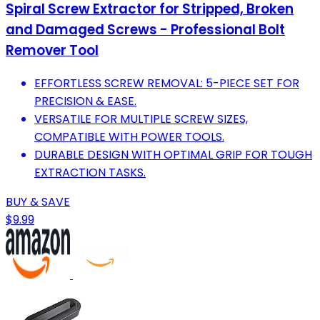
Spiral Screw Extractor for Stripped, Broken
and Damaged Screws - Professional Bolt
Remover Tool
EFFORTLESS SCREW REMOVAL: 5-PIECE SET FOR
PRECISION & EASE.
VERSATILE FOR MULTIPLE SCREW SIZES,
COMPATIBLE WITH POWER TOOLS.
DURABLE DESIGN WITH OPTIMAL GRIP FOR TOUGH
EXTRACTION TASKS.
BUY & SAVE
$9.99