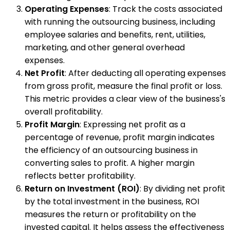
Operating Expenses
: Track the costs associated
with running the outsourcing business, including
employee salaries and benefits, rent, utilities,
marketing, and other general overhead
expenses.
Net Profit
: After deducting all operating expenses
from gross profit, measure the final profit or loss.
This metric provides a clear view of the business's
overall profitability.
Profit Margin
: Expressing net profit as a
percentage of revenue, profit margin indicates
the efficiency of an outsourcing business in
converting sales to profit. A higher margin
reflects better profitability.
Return on Investment (ROI)
: By dividing net profit
by the total investment in the business, ROI
measures the return or profitability on the
invested capital. It helps assess the effectiveness