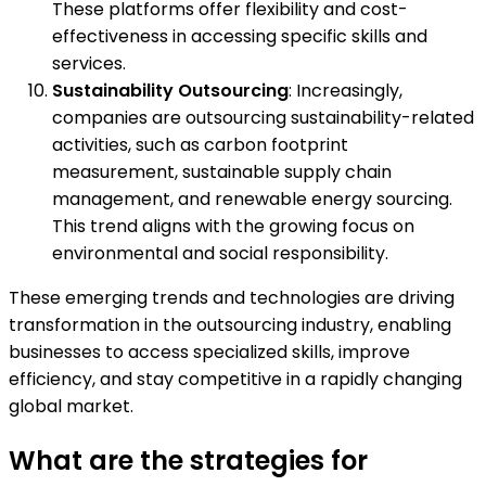
These platforms offer flexibility and cost-
effectiveness in accessing specific skills and
services.
Sustainability Outsourcing
: Increasingly,
companies are outsourcing sustainability-related
activities, such as carbon footprint
measurement, sustainable supply chain
management, and renewable energy sourcing.
This trend aligns with the growing focus on
environmental and social responsibility.
These emerging trends and technologies are driving
transformation in the outsourcing industry, enabling
businesses to access specialized skills, improve
efficiency, and stay competitive in a rapidly changing
global market.
What are the strategies for