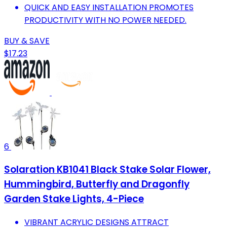
QUICK AND EASY INSTALLATION PROMOTES
PRODUCTIVITY WITH NO POWER NEEDED.
BUY & SAVE
$17.23
6
Solaration KB1041 Black Stake Solar Flower,
Hummingbird, Butterfly and Dragonfly
Garden Stake Lights, 4-Piece
VIBRANT ACRYLIC DESIGNS ATTRACT