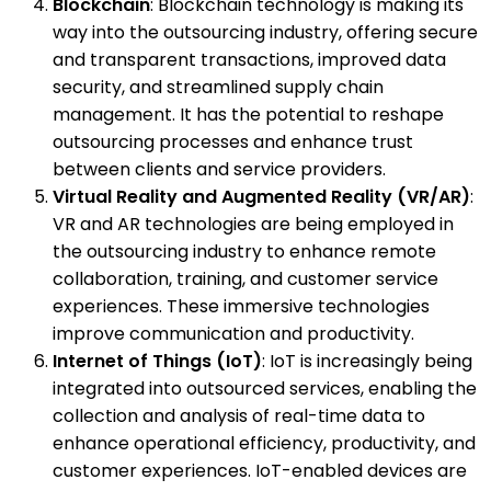
Blockchain
: Blockchain technology is making its
way into the outsourcing industry, offering secure
and transparent transactions, improved data
security, and streamlined supply chain
management. It has the potential to reshape
outsourcing processes and enhance trust
between clients and service providers.
Virtual Reality and Augmented Reality (VR/AR)
:
VR and AR technologies are being employed in
the outsourcing industry to enhance remote
collaboration, training, and customer service
experiences. These immersive technologies
improve communication and productivity.
Internet of Things (IoT)
: IoT is increasingly being
integrated into outsourced services, enabling the
collection and analysis of real-time data to
enhance operational efficiency, productivity, and
customer experiences. IoT-enabled devices are