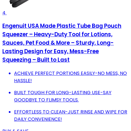
4
Engenuit USA Made Plastic Tube Bag Pouch
Squeezer – Heavy-Duty Tool for Lotions,
Sauces, Pet Food & More – Sturdy, Long-
Lasting Design for Easy, Mess-Free
Squeezing – Built to Last
ACHIEVE PERFECT PORTIONS EASILY-NO MESS, NO
HASSLE!
BUILT TOUGH FOR LONG-LASTING USE-SAY
GOODBYE TO FLIMSY TOOLS.
EFFORTLESS TO CLEAN-JUST RINSE AND WIPE FOR
DAILY CONVENIENCE!