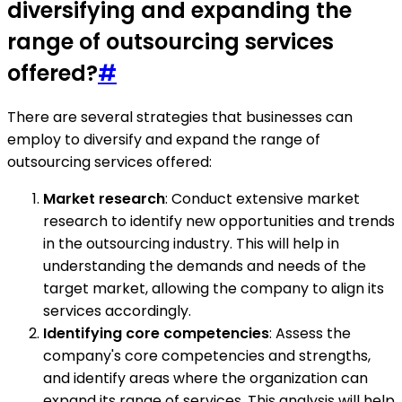
diversifying and expanding the
range of outsourcing services
offered?
#
There are several strategies that businesses can
employ to diversify and expand the range of
outsourcing services offered:
Market research
: Conduct extensive market
research to identify new opportunities and trends
in the outsourcing industry. This will help in
understanding the demands and needs of the
target market, allowing the company to align its
services accordingly.
Identifying core competencies
: Assess the
company's core competencies and strengths,
and identify areas where the organization can
expand its range of services. This analysis will help