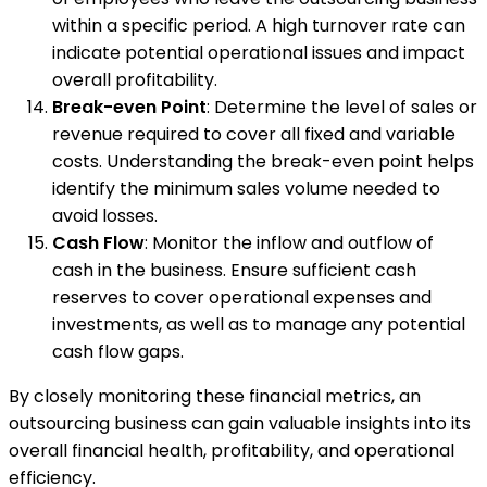
within a specific period. A high turnover rate can
indicate potential operational issues and impact
overall profitability.
Break-even Point
: Determine the level of sales or
revenue required to cover all fixed and variable
costs. Understanding the break-even point helps
identify the minimum sales volume needed to
avoid losses.
Cash Flow
: Monitor the inflow and outflow of
cash in the business. Ensure sufficient cash
reserves to cover operational expenses and
investments, as well as to manage any potential
cash flow gaps.
By closely monitoring these financial metrics, an
outsourcing business can gain valuable insights into its
overall financial health, profitability, and operational
efficiency.