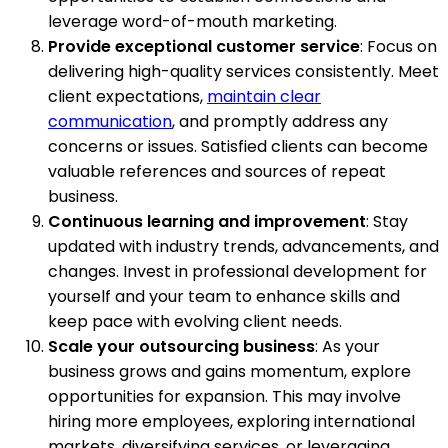
leverage word-of-mouth marketing.
Provide exceptional customer service
: Focus on
delivering high-quality services consistently. Meet
client expectations,
maintain clear
communication
, and promptly address any
concerns or issues. Satisfied clients can become
valuable references and sources of repeat
business.
Continuous learning and improvement
: Stay
updated with industry trends, advancements, and
changes. Invest in professional development for
yourself and your team to enhance skills and
keep pace with evolving client needs.
Scale your outsourcing business
: As your
business grows and gains momentum, explore
opportunities for expansion. This may involve
hiring more employees, exploring international
markets, diversifying services, or leveraging