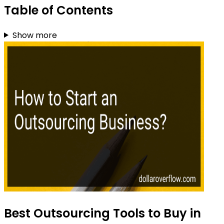
Table of Contents
Show more
Best Outsourcing Tools to Buy in