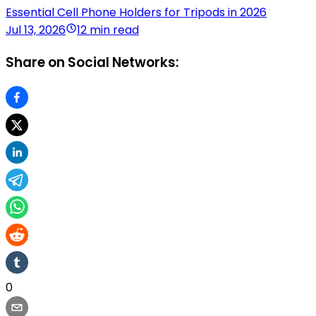
Essential Cell Phone Holders for Tripods in 2026
Jul 13, 2026
12 min read
Share on Social Networks:
0