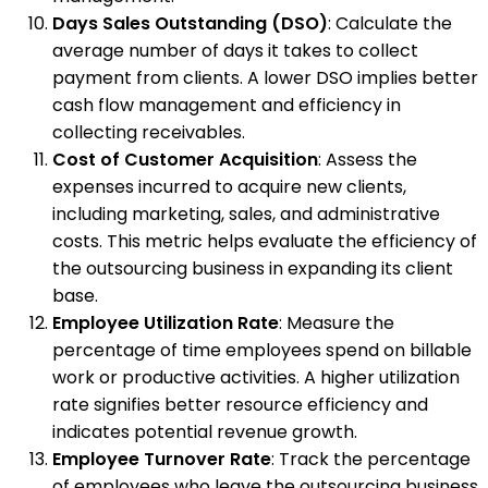
Days Sales Outstanding (DSO)
: Calculate the
average number of days it takes to collect
payment from clients. A lower DSO implies better
cash flow management and efficiency in
collecting receivables.
Cost of Customer Acquisition
: Assess the
expenses incurred to acquire new clients,
including marketing, sales, and administrative
costs. This metric helps evaluate the efficiency of
the outsourcing business in expanding its client
base.
Employee Utilization Rate
: Measure the
percentage of time employees spend on billable
work or productive activities. A higher utilization
rate signifies better resource efficiency and
indicates potential revenue growth.
Employee Turnover Rate
: Track the percentage
of employees who leave the outsourcing business