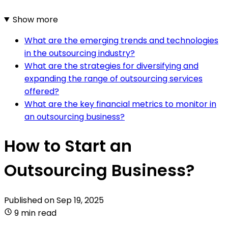
Show more
What are the emerging trends and technologies
in the outsourcing industry?
What are the strategies for diversifying and
expanding the range of outsourcing services
offered?
What are the key financial metrics to monitor in
an outsourcing business?
How to Start an
Outsourcing Business?
Published on
Sep 19, 2025
9 min read