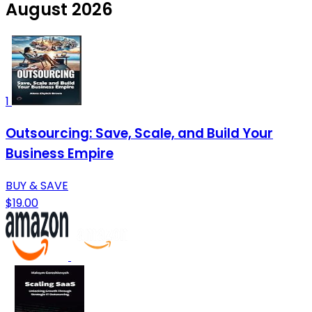
August 2026
1
Outsourcing: Save, Scale, and Build Your
Business Empire
BUY & SAVE
$19.00