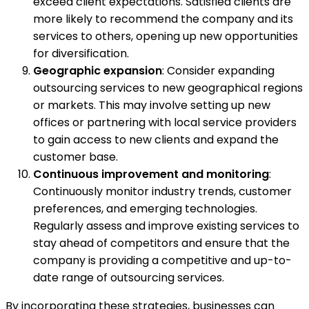
exceed client expectations. Satisfied clients are
more likely to recommend the company and its
services to others, opening up new opportunities
for diversification.
Geographic expansion
: Consider expanding
outsourcing services to new geographical regions
or markets. This may involve setting up new
offices or partnering with local service providers
to gain access to new clients and expand the
customer base.
Continuous improvement and monitoring
:
Continuously monitor industry trends, customer
preferences, and emerging technologies.
Regularly assess and improve existing services to
stay ahead of competitors and ensure that the
company is providing a competitive and up-to-
date range of outsourcing services.
By incorporating these strategies, businesses can