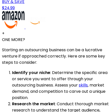
BUY & SAVE
$24.99
+
ONE MORE?
Starting an outsourcing business can be a lucrative
venture if approached correctly. Here are some key
steps to consider:
Identify your niche
: Determine the specific area
or service you want to offer through your
outsourcing business. Assess your
skills
, market
demand, and competition to carve out a unique
position.
Research the market
: Conduct thorough market
research to understand the target audience,