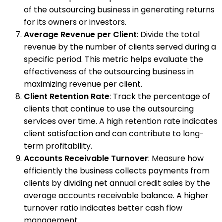
of the outsourcing business in generating returns
for its owners or investors.
Average Revenue per Client
: Divide the total
revenue by the number of clients served during a
specific period. This metric helps evaluate the
effectiveness of the outsourcing business in
maximizing revenue per client.
Client Retention Rate
: Track the percentage of
clients that continue to use the outsourcing
services over time. A high retention rate indicates
client satisfaction and can contribute to long-
term profitability.
Accounts Receivable Turnover
: Measure how
efficiently the business collects payments from
clients by dividing net annual credit sales by the
average accounts receivable balance. A higher
turnover ratio indicates better cash flow
management.