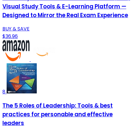
Visual Study Tools & E-Learning Platform —
Designed to Mirror the Real Exam Experience
BUY & SAVE
$36.96
8
The 5 Roles of Leadership: Tools & best
practices for personable and effective
leaders