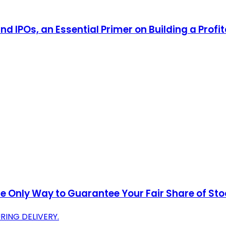
d IPOs, an Essential Primer on Building a Profit
he Only Way to Guarantee Your Fair Share of St
ING DELIVERY.