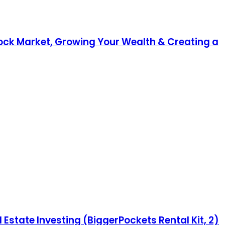
Stock Market, Growing Your Wealth & Creating a
 Estate Investing (BiggerPockets Rental Kit, 2)