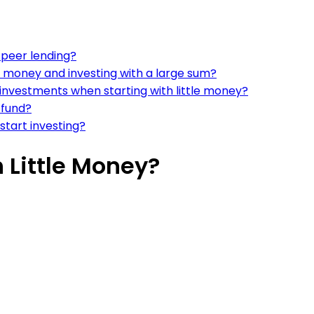
-peer lending?
le money and investing with a large sum?
investments when starting with little money?
 fund?
tart investing?
 Little Money?