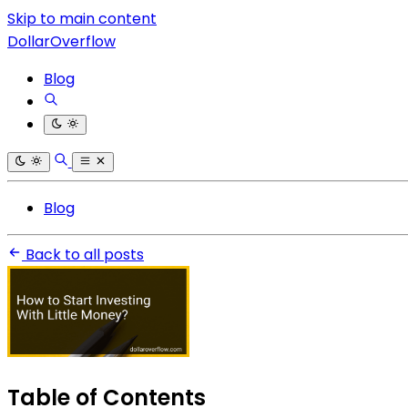
Skip to main content
DollarOverflow
Blog
Blog
Back to all posts
Table of Contents