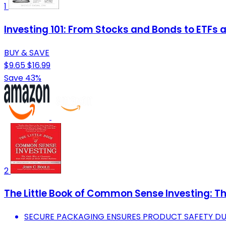
1
Investing 101: From Stocks and Bonds to ETFs an
BUY & SAVE
$9.65
$16.99
Save 43%
2
The Little Book of Common Sense Investing: T
SECURE PACKAGING ENSURES PRODUCT SAFETY DUR