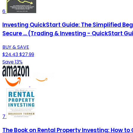
6
Investing QuickStart Guide: The Simplified Be
Secure ... (Trading & Investing - QuickStart Gu
BUY & SAVE
$24.43
$27.99
Save 13%
7
The Book on Rental Property Investing: How to 