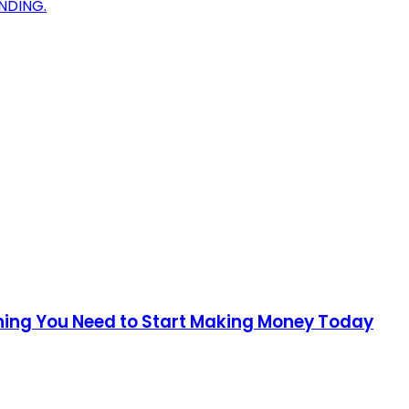
NDING.
thing You Need to Start Making Money Today