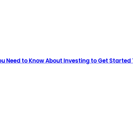
You Need to Know About Investing to Get Started