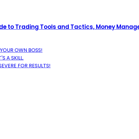
uide to Trading Tools and Tactics, Money Mana
 YOUR OWN BOSS!
S A SKILL.
SEVERE FOR RESULTS!