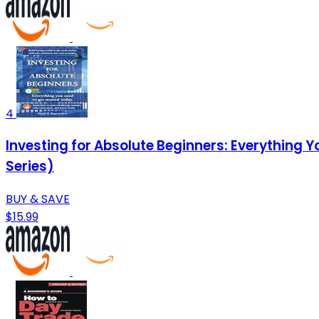
4
Investing for Absolute Beginners: Everything 
Series)
BUY & SAVE
$15.99