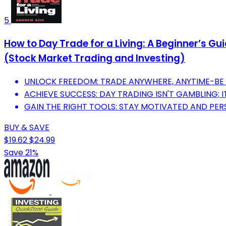
5
How to Day Trade for a Living: A Beginner’s G
(Stock Market Trading and Investing)
UNLOCK FREEDOM: TRADE ANYWHERE, ANYTIME-BE
ACHIEVE SUCCESS: DAY TRADING ISN'T GAMBLING; IT'
GAIN THE RIGHT TOOLS: STAY MOTIVATED AND PER
BUY & SAVE
$19.62
$24.99
Save 21%