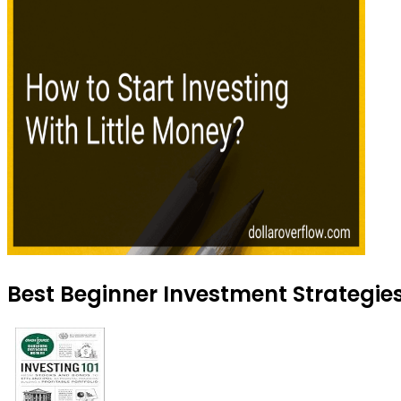
Best Beginner Investment Strategies