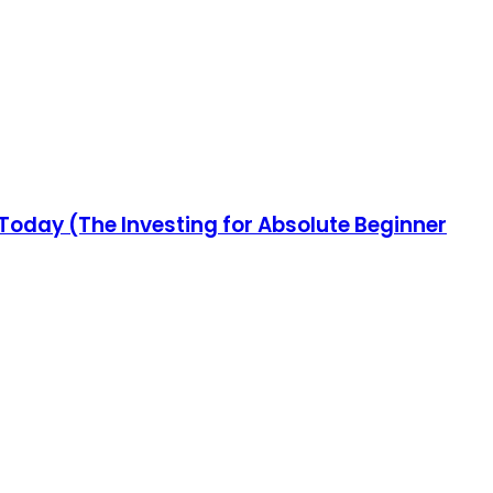
 Today (The Investing for Absolute Beginner