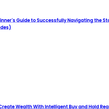
ginner's Guide to Successfully Navigating the 
ides)
Create Wealth With Intelligent Buy and Hold Real