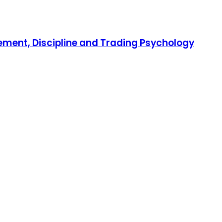
gement, Discipline and Trading Psychology