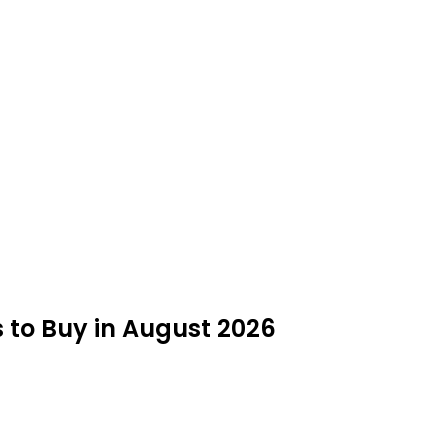
 to Buy in August 2026