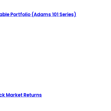
able Portfolio (Adams 101 Series)
ock Market Returns