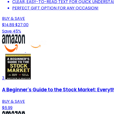
CLEAR, EASY-TO-READ TEXT FOR QUICK UNDERSTA
PERFECT GIFT OPTION FOR ANY OCCASION!
BUY & SAVE
$14.89
$27.00
Save 45%
3
A Beginner's Guide to the Stock Market: Every
BUY & SAVE
$6.99