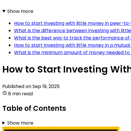
Show more
How to start investing with little money in peer-to
What is the difference between investing with litt
What is the best way to track the performance of 
How to start investing with little money in a mutual
What is the minimum amount of money needed to s
How to Start Investing With
Published on
Sep 19, 2025
6 min read
Table of Contents
Show more