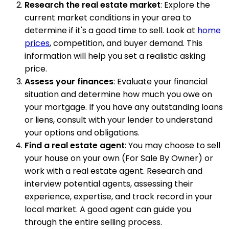
Research the real estate market
: Explore the
current market conditions in your area to
determine if it's a good time to sell. Look at
home
prices
, competition, and buyer demand. This
information will help you set a realistic asking
price.
Assess your finances
: Evaluate your financial
situation and determine how much you owe on
your mortgage. If you have any outstanding loans
or liens, consult with your lender to understand
your options and obligations.
Find a real estate agent
: You may choose to sell
your house on your own (For Sale By Owner) or
work with a real estate agent. Research and
interview potential agents, assessing their
experience, expertise, and track record in your
local market. A good agent can guide you
through the entire selling process.