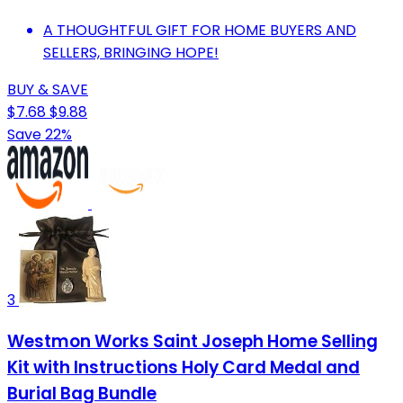
A THOUGHTFUL GIFT FOR HOME BUYERS AND
SELLERS, BRINGING HOPE!
BUY & SAVE
$7.68
$9.88
Save 22%
3
Westmon Works Saint Joseph Home Selling
Kit with Instructions Holy Card Medal and
Burial Bag Bundle