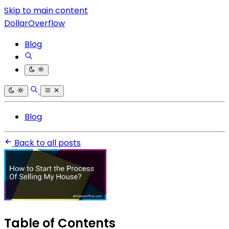
Skip to main content
DollarOverflow
Blog
Blog
Back to all posts
Table of Contents