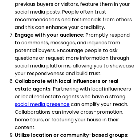
previous buyers or visitors, feature them in your
social media posts. People often trust
recommendations and testimonials from others
and this can enhance your credibility.
Engage with your audience
: Promptly respond
to comments, messages, and inquiries from
potential buyers. Encourage people to ask
questions or request more information through
social media platforms, allowing you to showcase
your responsiveness and build trust.
Collaborate with local influencers or real
estate agents
: Partnering with local influencers
or local real estate agents who have a strong
social media presence
can amplify your reach.
Collaborations can involve cross-promotion,
home tours, or featuring your house in their
content.
Utilize location or community-based groups
: