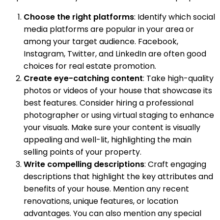
Choose the right platforms
: Identify which social
media platforms are popular in your area or
among your target audience. Facebook,
Instagram, Twitter, and LinkedIn are often good
choices for real estate promotion.
Create eye-catching content
: Take high-quality
photos or videos of your house that showcase its
best features. Consider hiring a professional
photographer or using virtual staging to enhance
your visuals. Make sure your content is visually
appealing and well-lit, highlighting the main
selling points of your property.
Write compelling descriptions
: Craft engaging
descriptions that highlight the key attributes and
benefits of your house. Mention any recent
renovations, unique features, or location
advantages. You can also mention any special