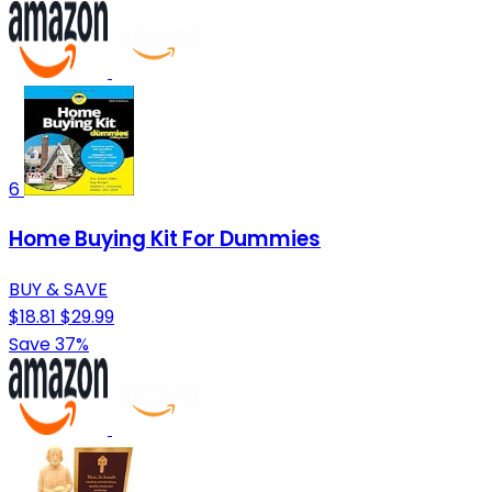
6
Home Buying Kit For Dummies
BUY & SAVE
$18.81
$29.99
Save 37%