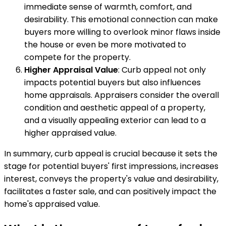
immediate sense of warmth, comfort, and
desirability. This emotional connection can make
buyers more willing to overlook minor flaws inside
the house or even be more motivated to
compete for the property.
Higher Appraisal Value
: Curb appeal not only
impacts potential buyers but also influences
home appraisals. Appraisers consider the overall
condition and aesthetic appeal of a property,
and a visually appealing exterior can lead to a
higher appraised value.
In summary, curb appeal is crucial because it sets the
stage for potential buyers' first impressions, increases
interest, conveys the property's value and desirability,
facilitates a faster sale, and can positively impact the
home's appraised value.