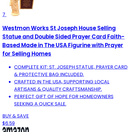
7
Westmon Works St Joseph House Selling
Statue and Double Sided Prayer Card Faith-
Based Made in The USA Figurine with Prayer
for Selling Homes
COMPLETE KIT: ST. JOSEPH STATUE, PRAYER CARD
& PROTECTIVE BAG INCLUDED.
CRAFTED IN THE USA, SUPPORTING LOCAL
ARTISANS & QUALITY CRAFTSMANSHIP.
PERFECT GIFT OF HOPE FOR HOMEOWNERS
SEEKING A QUICK SALE.
BUY & SAVE
$6.59