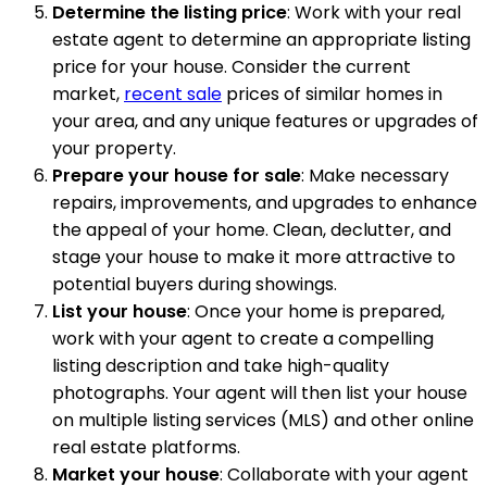
Determine the listing price
: Work with your real
estate agent to determine an appropriate listing
price for your house. Consider the current
market,
recent sale
prices of similar homes in
your area, and any unique features or upgrades of
your property.
Prepare your house for sale
: Make necessary
repairs, improvements, and upgrades to enhance
the appeal of your home. Clean, declutter, and
stage your house to make it more attractive to
potential buyers during showings.
List your house
: Once your home is prepared,
work with your agent to create a compelling
listing description and take high-quality
photographs. Your agent will then list your house
on multiple listing services (MLS) and other online
real estate platforms.
Market your house
: Collaborate with your agent