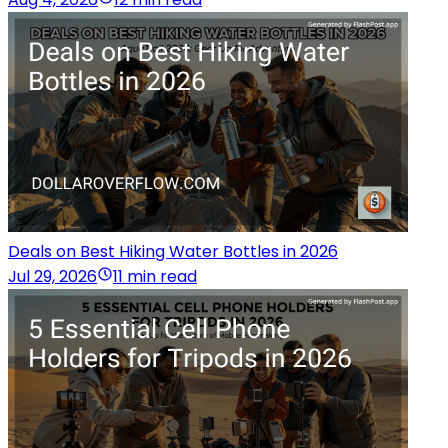
Deals on Best Hiking Water Bottles in 2026
Jul 29, 2026
11 min read