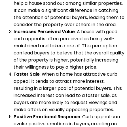
help a house stand out among similar properties.
It can make a significant difference in catching
the attention of potential buyers, leading them to
consider the property over others in the area.
Increases Perceived Value
: A house with good
curb appeal is often perceived as being well-
maintained and taken care of. This perception
can lead buyers to believe that the overall quality
of the property is higher, potentially increasing
their willingness to pay a higher price.
Faster Sale
: When a home has attractive curb
appeal, it tends to attract more interest,
resulting in a larger pool of potential buyers. This
increased interest can lead to a faster sale, as
buyers are more likely to request viewings and
make offers on visually appealing properties.
Positive Emotional Response
: Curb appeal can
evoke positive emotions in buyers, creating an