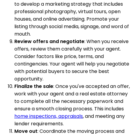
to develop a marketing strategy that includes
professional photography, virtual tours, open
houses, and online advertising. Promote your
listing through social media, signage, and word of
mouth.
Review offers and negotiate
: When you receive
offers, review them carefully with your agent.
Consider factors like price, terms, and
contingencies. Your agent will help you negotiate
with potential buyers to secure the best
opportunity.
Finalize the sale
: Once you've accepted an offer,
work with your agent and a real estate attorney
to complete all the necessary paperwork and
ensure a smooth closing process. This includes
home inspections, appraisals
, and meeting any
lender requirements.
Move out
: Coordinate the moving process and