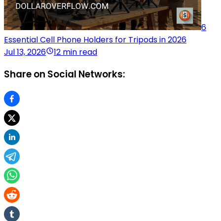
6
Essential Cell Phone Holders for Tripods in 2026
Jul 13, 2026
12 min read
Share on Social Networks: