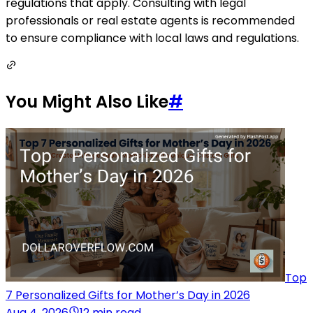
regulations that apply. Consulting with legal
professionals or real estate agents is recommended
to ensure compliance with local laws and regulations.
You Might Also Like
#
Top
7 Personalized Gifts for Mother’s Day in 2026
Aug 4, 2026
12 min read