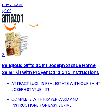
BUY & SAVE
$9.99
2
Religious Gifts Saint Joseph Statue Home
Seller Kit with Prayer Card and Instructions
ATTRACT LUCK IN REAL ESTATE WITH OUR SAINT
JOSEPH STATUE KIT!
COMPLETE WITH PRAYER CARD AND
INSTRUCTIONS FOR EASY BURIAL.