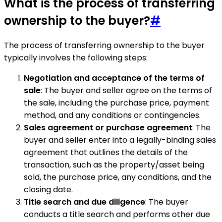
What is the process of transferring
ownership to the buyer?
#
The process of transferring ownership to the buyer
typically involves the following steps:
Negotiation and acceptance of the terms of
sale
: The buyer and seller agree on the terms of
the sale, including the purchase price, payment
method, and any conditions or contingencies.
Sales agreement or purchase agreement
: The
buyer and seller enter into a legally-binding sales
agreement that outlines the details of the
transaction, such as the property/asset being
sold, the purchase price, any conditions, and the
closing date.
Title search and due diligence
: The buyer
conducts a title search and performs other due