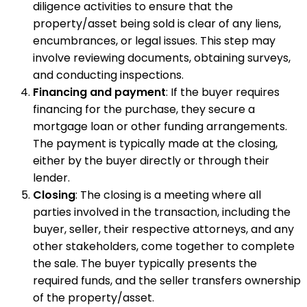
diligence activities to ensure that the
property/asset being sold is clear of any liens,
encumbrances, or legal issues. This step may
involve reviewing documents, obtaining surveys,
and conducting inspections.
Financing and payment
: If the buyer requires
financing for the purchase, they secure a
mortgage loan or other funding arrangements.
The payment is typically made at the closing,
either by the buyer directly or through their
lender.
Closing
: The closing is a meeting where all
parties involved in the transaction, including the
buyer, seller, their respective attorneys, and any
other stakeholders, come together to complete
the sale. The buyer typically presents the
required funds, and the seller transfers ownership
of the property/asset.