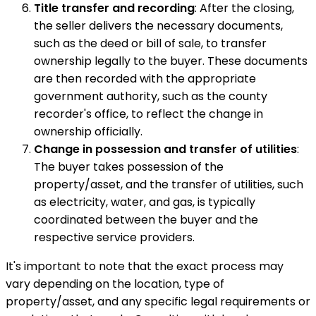
Title transfer and recording
: After the closing,
the seller delivers the necessary documents,
such as the deed or bill of sale, to transfer
ownership legally to the buyer. These documents
are then recorded with the appropriate
government authority, such as the county
recorder's office, to reflect the change in
ownership officially.
Change in possession and transfer of utilities
:
The buyer takes possession of the
property/asset, and the transfer of utilities, such
as electricity, water, and gas, is typically
coordinated between the buyer and the
respective service providers.
It's important to note that the exact process may
vary depending on the location, type of
property/asset, and any specific legal requirements or