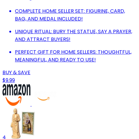
COMPLETE HOME SELLER SET: FIGURINE, CARD,
BAG, AND MEDAL INCLUDED!
UNIQUE RITUAL: BURY THE STATUE, SAY A PRAYER,
AND ATTRACT BUYERS!
PERFECT GIFT FOR HOME SELLERS: THOUGHTFUL,
MEANINGFUL, AND READY TO USE!
BUY & SAVE
$9.99
4