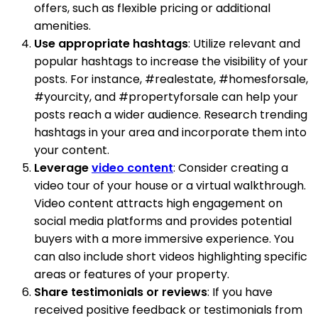
offers, such as flexible pricing or additional
amenities.
Use appropriate hashtags
: Utilize relevant and
popular hashtags to increase the visibility of your
posts. For instance, #realestate, #homesforsale,
#yourcity, and #propertyforsale can help your
posts reach a wider audience. Research trending
hashtags in your area and incorporate them into
your content.
Leverage
video content
: Consider creating a
video tour of your house or a virtual walkthrough.
Video content attracts high engagement on
social media platforms and provides potential
buyers with a more immersive experience. You
can also include short videos highlighting specific
areas or features of your property.
Share testimonials or reviews
: If you have
received positive feedback or testimonials from