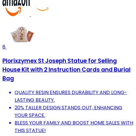
8
Plorixzymex St Joseph Statue for Selling
House Kit with 2 Instruction Cards and Burial
Bag
QUALITY RESIN ENSURES DURABILITY AND LONG-
LASTING BEAUTY.
20% TALLER DESIGN STANDS OUT, ENHANCING
YOUR SPACE.
BLESS YOUR FAMILY AND BOOST HOME SALES WITH
THIS STATUE!