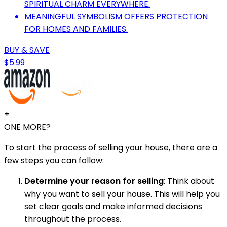
SPIRITUAL CHARM EVERYWHERE.
MEANINGFUL SYMBOLISM OFFERS PROTECTION
FOR HOMES AND FAMILIES.
BUY & SAVE
$5.99
+
ONE MORE?
To start the process of selling your house, there are a
few steps you can follow:
Determine your reason for selling
: Think about
why you want to sell your house. This will help you
set clear goals and make informed decisions
throughout the process.