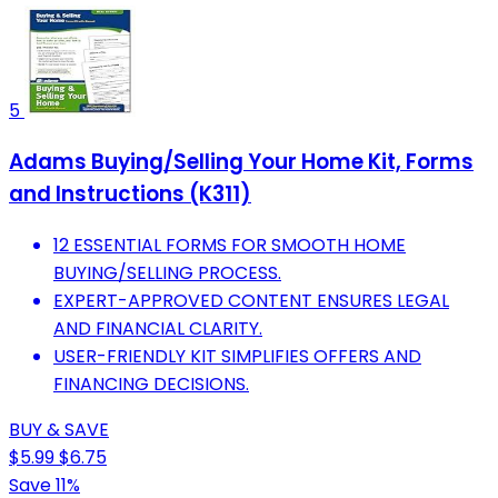
5
Adams Buying/Selling Your Home Kit, Forms
and Instructions (K311)
12 ESSENTIAL FORMS FOR SMOOTH HOME
BUYING/SELLING PROCESS.
EXPERT-APPROVED CONTENT ENSURES LEGAL
AND FINANCIAL CLARITY.
USER-FRIENDLY KIT SIMPLIFIES OFFERS AND
FINANCING DECISIONS.
BUY & SAVE
$5.99
$6.75
Save 11%