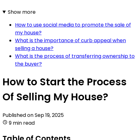
Show more
How to use social media to promote the sale of
my house?
What is the importance of curb appeal when
selling a house?
What is the process of transferring ownership to
the buyer?
How to Start the Process
Of Selling My House?
Published on
Sep 19, 2025
9 min read
Table of Contents