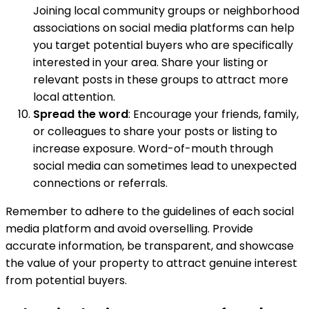
Joining local community groups or neighborhood
associations on social media platforms can help
you target potential buyers who are specifically
interested in your area. Share your listing or
relevant posts in these groups to attract more
local attention.
Spread the word
: Encourage your friends, family,
or colleagues to share your posts or listing to
increase exposure. Word-of-mouth through
social media can sometimes lead to unexpected
connections or referrals.
Remember to adhere to the guidelines of each social
media platform and avoid overselling. Provide
accurate information, be transparent, and showcase
the value of your property to attract genuine interest
from potential buyers.