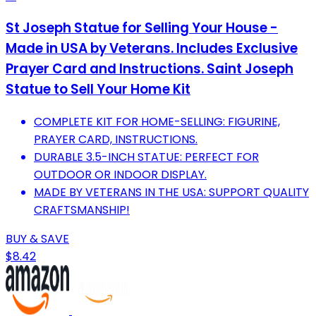
St Joseph Statue for Selling Your House -
Made in USA by Veterans. Includes Exclusive
Prayer Card and Instructions. Saint Joseph
Statue to Sell Your Home Kit
COMPLETE KIT FOR HOME-SELLING: FIGURINE,
PRAYER CARD, INSTRUCTIONS.
DURABLE 3.5-INCH STATUE: PERFECT FOR
OUTDOOR OR INDOOR DISPLAY.
MADE BY VETERANS IN THE USA: SUPPORT QUALITY
CRAFTSMANSHIP!
BUY & SAVE
$8.42