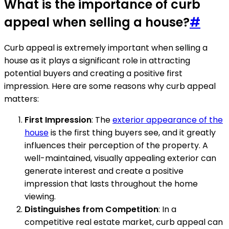
What is the importance of curb
appeal when selling a house?
#
Curb appeal is extremely important when selling a
house as it plays a significant role in attracting
potential buyers and creating a positive first
impression. Here are some reasons why curb appeal
matters:
First Impression
: The
exterior appearance of the
house
is the first thing buyers see, and it greatly
influences their perception of the property. A
well-maintained, visually appealing exterior can
generate interest and create a positive
impression that lasts throughout the home
viewing.
Distinguishes from Competition
: In a
competitive real estate market, curb appeal can