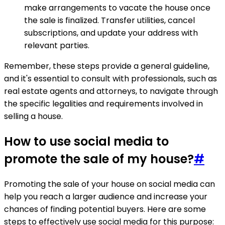
make arrangements to vacate the house once
the sale is finalized. Transfer utilities, cancel
subscriptions, and update your address with
relevant parties.
Remember, these steps provide a general guideline,
and it's essential to consult with professionals, such as
real estate agents and attorneys, to navigate through
the specific legalities and requirements involved in
selling a house.
How to use social media to
promote the sale of my house?
#
Promoting the sale of your house on social media can
help you reach a larger audience and increase your
chances of finding potential buyers. Here are some
steps to effectively use social media for this purpose: