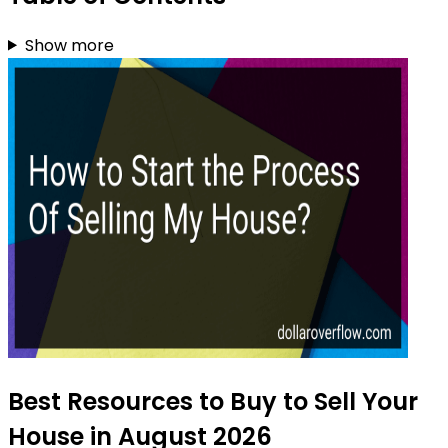
Show more
Best Resources to Buy to Sell Your
House in August 2026