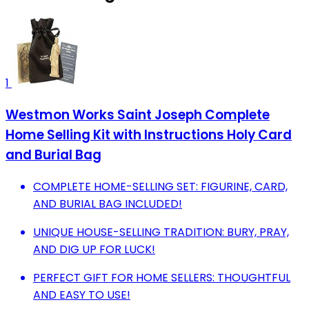
1
Westmon Works Saint Joseph Complete
Home Selling Kit with Instructions Holy Card
and Burial Bag
COMPLETE HOME-SELLING SET: FIGURINE, CARD,
AND BURIAL BAG INCLUDED!
UNIQUE HOUSE-SELLING TRADITION: BURY, PRAY,
AND DIG UP FOR LUCK!
PERFECT GIFT FOR HOME SELLERS: THOUGHTFUL
AND EASY TO USE!