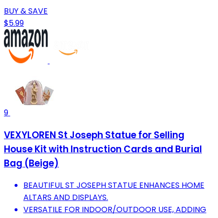
BUY & SAVE
$5.99
9
VEXYLOREN St Joseph Statue for Selling
House Kit with Instruction Cards and Burial
Bag (Beige)
BEAUTIFUL ST JOSEPH STATUE ENHANCES HOME
ALTARS AND DISPLAYS.
VERSATILE FOR INDOOR/OUTDOOR USE, ADDING