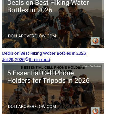
Deals on Best Hiking Water Bottles in 2026
Jul 29, 2026
11 min read