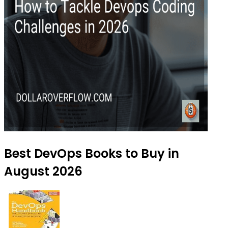
Best DevOps Books to Buy in
August 2026