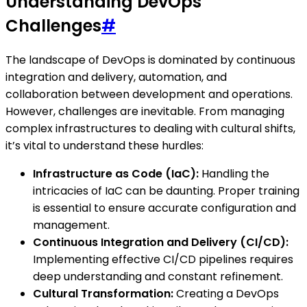
Understanding DevOps
Challenges
#
The landscape of DevOps is dominated by continuous
integration and delivery, automation, and
collaboration between development and operations.
However, challenges are inevitable. From managing
complex infrastructures to dealing with cultural shifts,
it’s vital to understand these hurdles:
Infrastructure as Code (IaC):
Handling the
intricacies of IaC can be daunting. Proper training
is essential to ensure accurate configuration and
management.
Continuous Integration and Delivery (CI/CD):
Implementing effective CI/CD pipelines requires
deep understanding and constant refinement.
Cultural Transformation:
Creating a DevOps