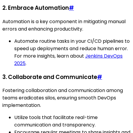
2. Embrace Automation
#
Automation is a key component in mitigating manual
errors and enhancing productivity.
Automate routine tasks in your CI/CD pipelines to
speed up deployments and reduce human error.
For more insights, learn about
Jenkins DevOps
2025
.
3. Collaborate and Communicate
#
Fostering collaboration and communication among
teams eradicates silos, ensuring smooth DevOps
implementation.
Utilize tools that facilitate real-time
communication and transparency.
Encourage regular meetings to share insights and