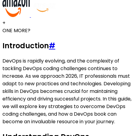
+
ONE MORE?
Introduction
#
DevOps is rapidly evolving, and the complexity of
tackling DevOps coding challenges continues to
increase. As we approach 2026, IT professionals must
adapt to new practices and technologies. Developing
skills in DevOps becomes crucial for maintaining
efficiency and driving successful projects. In this guide,
we will explore key strategies to overcome DevOps
coding challenges, and how a DevOps book can
become an invaluable resource in your journey.