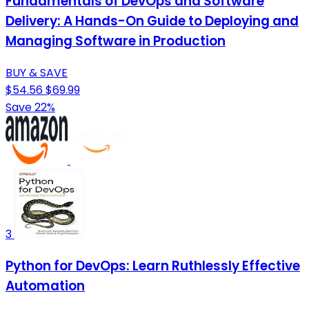
Fundamentals of DevOps and Software
Delivery: A Hands-On Guide to Deploying and
Managing Software in Production
BUY & SAVE
$54.56
$69.99
Save 22%
3
Python for DevOps: Learn Ruthlessly Effective
Automation