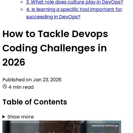
3. What role does culture play in DevOps?
4. Is learning a specific tool important for
succeeding in DevOps?
How to Tackle Devops
Coding Challenges in
2026
Published on
Jan 23, 2026
4 min read
Table of Contents
Show more