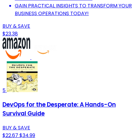
GAIN PRACTICAL INSIGHTS TO TRANSFORM YOUR
BUSINESS OPERATIONS TODAY!
BUY & SAVE
$23.38
5
DevOps for the Desperate: A Hands-On
Survival Guide
BUY & SAVE
$22.67
$34.99