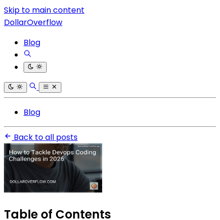
Skip to main content
DollarOverflow
Blog
Blog
Back to all posts
Table of Contents