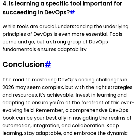
4. Is learning a specific tool important for
succeeding in DevOps?
#
While tools are crucial, understanding the underlying
principles of DevOps is even more essential. Tools
come and go, but a strong grasp of DevOps
fundamentals ensures adaptability.
Conclusion
#
The road to mastering DevOps coding challenges in
2026 may seem complex, but with the right strategies
and resources, it's achievable. Invest in learning and
adapting to ensure you're at the forefront of this ever-
evolving field. Remember, a comprehensive DevOps
book can be your best ally in navigating the realms of
automation, integration, and collaboration. Keep
learning, stay adaptable, and embrace the dynamic