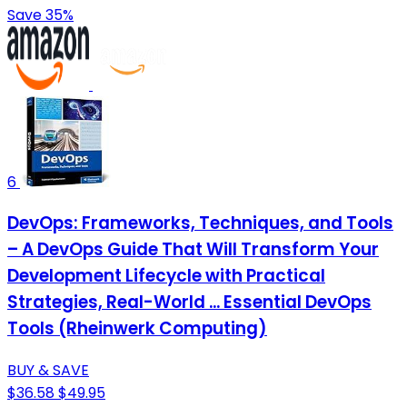
Save 35%
6
DevOps: Frameworks, Techniques, and Tools
– A DevOps Guide That Will Transform Your
Development Lifecycle with Practical
Strategies, Real-World ... Essential DevOps
Tools (Rheinwerk Computing)
BUY & SAVE
$36.58
$49.95