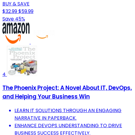
BUY & SAVE
$32.99
$59.99
Save 45%
4
The Phoenix Project: A Novel About IT, DevOps,
and Helping Your Business Win
LEARN IT SOLUTIONS THROUGH AN ENGAGING
NARRATIVE IN PAPERBACK.
ENHANCE DEVOPS UNDERSTANDING TO DRIVE
BUSINESS SUCCESS EFFECTIVELY.