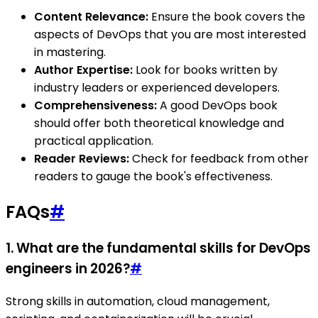
Content Relevance:
Ensure the book covers the
aspects of DevOps that you are most interested
in mastering.
Author Expertise:
Look for books written by
industry leaders or experienced developers.
Comprehensiveness:
A good DevOps book
should offer both theoretical knowledge and
practical application.
Reader Reviews:
Check for feedback from other
readers to gauge the book's effectiveness.
FAQs
#
1. What are the fundamental skills for DevOps
engineers in 2026?
#
Strong skills in automation, cloud management,