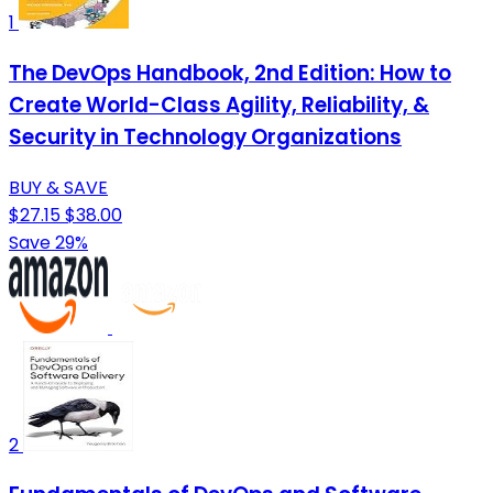
1
The DevOps Handbook, 2nd Edition: How to
Create World-Class Agility, Reliability, &
Security in Technology Organizations
BUY & SAVE
$27.15
$38.00
Save 29%
2