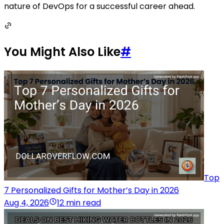
nature of DevOps for a successful career ahead.
You Might Also Like
#
Top
7 Personalized Gifts for Mother’s Day in 2026
Aug 4, 2026
12 min read