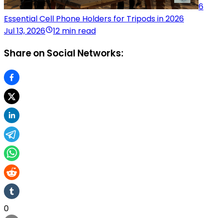
6
Essential Cell Phone Holders for Tripods in 2026
Jul 13, 2026
12 min read
Share on Social Networks:
0