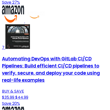
Save 27%
7
Automating DevOps with GitLab CI/CD
Pipelines: Build efficient CI/CD pipelines to
verify, secure, and deploy your code using
real-life examples
BUY & SAVE
$35.99
$44.99
Save 20%