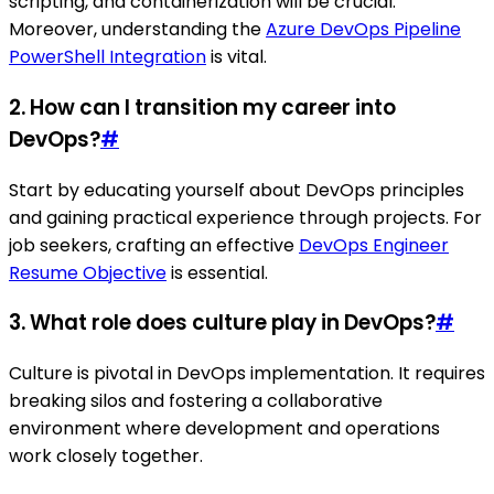
scripting, and containerization will be crucial.
Moreover, understanding the
Azure DevOps Pipeline
PowerShell Integration
is vital.
2. How can I transition my career into
DevOps?
#
Start by educating yourself about DevOps principles
and gaining practical experience through projects. For
job seekers, crafting an effective
DevOps Engineer
Resume Objective
is essential.
3. What role does culture play in DevOps?
#
Culture is pivotal in DevOps implementation. It requires
breaking silos and fostering a collaborative
environment where development and operations
work closely together.