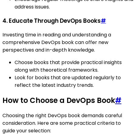
address issues.
4. Educate Through DevOps Books
#
Investing time in reading and understanding a
comprehensive DevOps book can offer new
perspectives and in-depth knowledge.
Choose books that provide practical insights
along with theoretical frameworks.
Look for books that are updated regularly to
reflect the latest industry trends.
How to Choose a DevOps Book
#
Choosing the right DevOps book demands careful
consideration. Here are some practical criteria to
guide your selection: