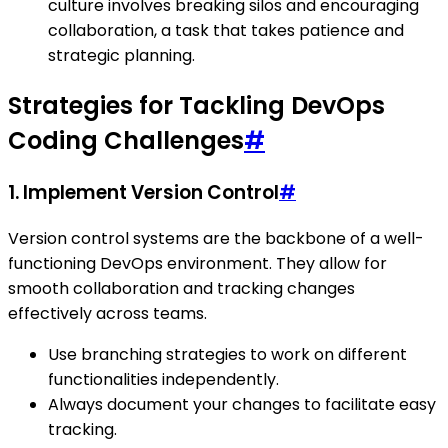
culture involves breaking silos and encouraging
collaboration, a task that takes patience and
strategic planning.
Strategies for Tackling DevOps
Coding Challenges
#
1. Implement Version Control
#
Version control systems are the backbone of a well-
functioning DevOps environment. They allow for
smooth collaboration and tracking changes
effectively across teams.
Use branching strategies to work on different
functionalities independently.
Always document your changes to facilitate easy
tracking.