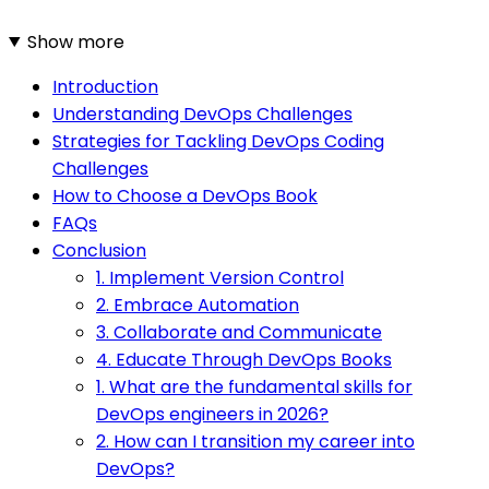
Show more
Introduction
Understanding DevOps Challenges
Strategies for Tackling DevOps Coding
Challenges
How to Choose a DevOps Book
FAQs
Conclusion
1. Implement Version Control
2. Embrace Automation
3. Collaborate and Communicate
4. Educate Through DevOps Books
1. What are the fundamental skills for
DevOps engineers in 2026?
2. How can I transition my career into
DevOps?