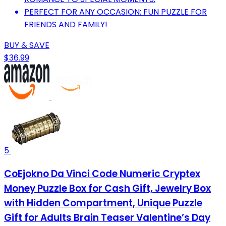
PERFECT FOR ANY OCCASION: FUN PUZZLE FOR
FRIENDS AND FAMILY!
BUY & SAVE
$36.99
5
CoEjokno Da Vinci Code Numeric Cryptex
Money Puzzle Box for Cash Gift, Jewelry Box
with Hidden Compartment, Unique Puzzle
Gift for Adults Brain Teaser Valentine’s Day