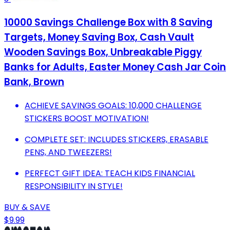
10000 Savings Challenge Box with 8 Saving
Targets, Money Saving Box, Cash Vault
Wooden Savings Box, Unbreakable Piggy
Banks for Adults, Easter Money Cash Jar Coin
Bank, Brown
ACHIEVE SAVINGS GOALS: 10,000 CHALLENGE
STICKERS BOOST MOTIVATION!
COMPLETE SET: INCLUDES STICKERS, ERASABLE
PENS, AND TWEEZERS!
PERFECT GIFT IDEA: TEACH KIDS FINANCIAL
RESPONSIBILITY IN STYLE!
BUY & SAVE
$9.99