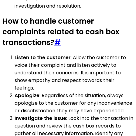
investigation and resolution.
How to handle customer
complaints related to cash box
transactions?
#
Listen to the customer
: Allow the customer to
voice their complaint and listen actively to
understand their concerns. It is important to
show empathy and respect towards their
feelings.
Apologize
: Regardless of the situation, always
apologize to the customer for any inconvenience
or dissatisfaction they may have experienced.
Investigate the issue
: Look into the transaction in
question and review the cash box records to
gather all necessary information. Identify any