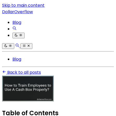
Skip to main content
DollarOverflow
Blog
Blog
Back to all posts
Table of Contents