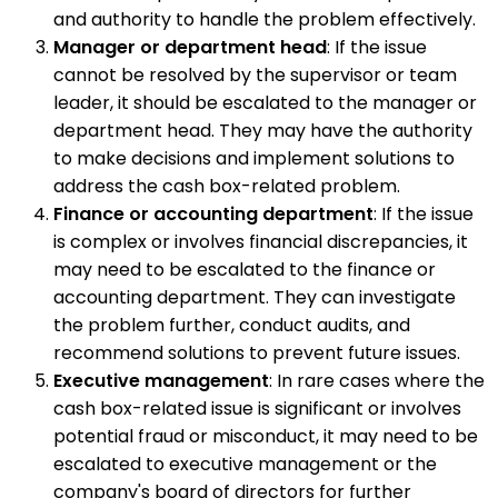
and authority to handle the problem effectively.
Manager or department head
: If the issue
cannot be resolved by the supervisor or team
leader, it should be escalated to the manager or
department head. They may have the authority
to make decisions and implement solutions to
address the cash box-related problem.
Finance or accounting department
: If the issue
is complex or involves financial discrepancies, it
may need to be escalated to the finance or
accounting department. They can investigate
the problem further, conduct audits, and
recommend solutions to prevent future issues.
Executive management
: In rare cases where the
cash box-related issue is significant or involves
potential fraud or misconduct, it may need to be
escalated to executive management or the
company's board of directors for further