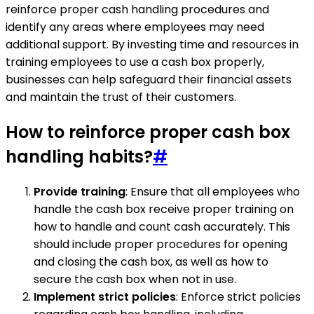
reinforce proper cash handling procedures and
identify any areas where employees may need
additional support. By investing time and resources in
training employees to use a cash box properly,
businesses can help safeguard their financial assets
and maintain the trust of their customers.
How to reinforce proper cash box
handling habits?
#
Provide training
: Ensure that all employees who
handle the cash box receive proper training on
how to handle and count cash accurately. This
should include proper procedures for opening
and closing the cash box, as well as how to
secure the cash box when not in use.
Implement strict policies
: Enforce strict policies