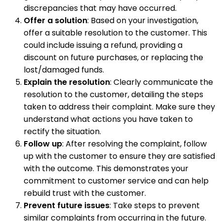
discrepancies that may have occurred.
Offer a solution
: Based on your investigation,
offer a suitable resolution to the customer. This
could include issuing a refund, providing a
discount on future purchases, or replacing the
lost/damaged funds.
Explain the resolution
: Clearly communicate the
resolution to the customer, detailing the steps
taken to address their complaint. Make sure they
understand what actions you have taken to
rectify the situation.
Follow up
: After resolving the complaint, follow
up with the customer to ensure they are satisfied
with the outcome. This demonstrates your
commitment to customer service and can help
rebuild trust with the customer.
Prevent future issues
: Take steps to prevent
similar complaints from occurring in the future.