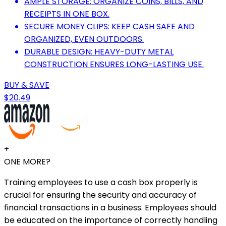
AMPLE STORAGE: ORGANIZE COINS, BILLS, AND
RECEIPTS IN ONE BOX.
SECURE MONEY CLIPS: KEEP CASH SAFE AND
ORGANIZED, EVEN OUTDOORS.
DURABLE DESIGN: HEAVY-DUTY METAL
CONSTRUCTION ENSURES LONG-LASTING USE.
BUY & SAVE
$20.49
+
ONE MORE?
Training employees to use a cash box properly is
crucial for ensuring the security and accuracy of
financial transactions in a business. Employees should
be educated on the importance of correctly handling