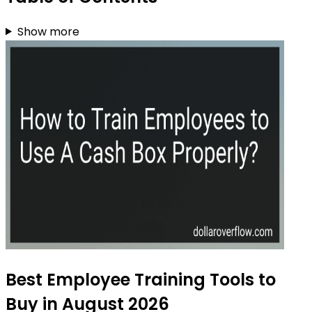
Show more
Best Employee Training Tools to
Buy in August 2026