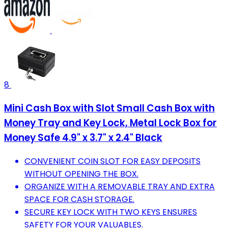
8
Mini Cash Box with Slot Small Cash Box with
Money Tray and Key Lock, Metal Lock Box for
Money Safe 4.9" x 3.7" x 2.4" Black
CONVENIENT COIN SLOT FOR EASY DEPOSITS
WITHOUT OPENING THE BOX.
ORGANIZE WITH A REMOVABLE TRAY AND EXTRA
SPACE FOR CASH STORAGE.
SECURE KEY LOCK WITH TWO KEYS ENSURES
SAFETY FOR YOUR VALUABLES.