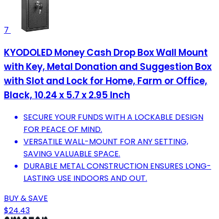
7
KYODOLED Money Cash Drop Box Wall Mount
with Key, Metal Donation and Suggestion Box
with Slot and Lock for Home, Farm or Office,
Black, 10.24 x 5.7 x 2.95 Inch
SECURE YOUR FUNDS WITH A LOCKABLE DESIGN
FOR PEACE OF MIND.
VERSATILE WALL-MOUNT FOR ANY SETTING,
SAVING VALUABLE SPACE.
DURABLE METAL CONSTRUCTION ENSURES LONG-
LASTING USE INDOORS AND OUT.
BUY & SAVE
$24.43