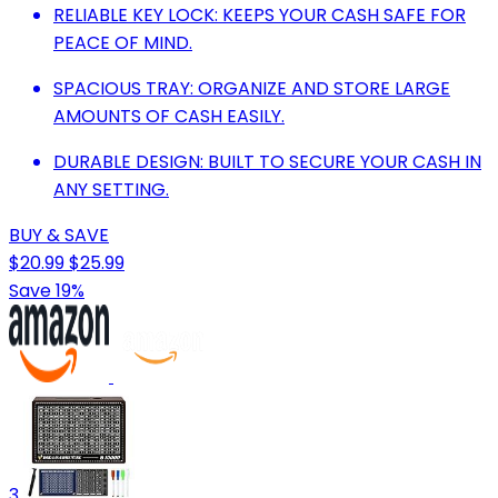
RELIABLE KEY LOCK: KEEPS YOUR CASH SAFE FOR
PEACE OF MIND.
SPACIOUS TRAY: ORGANIZE AND STORE LARGE
AMOUNTS OF CASH EASILY.
DURABLE DESIGN: BUILT TO SECURE YOUR CASH IN
ANY SETTING.
BUY & SAVE
$20.99
$25.99
Save 19%
3