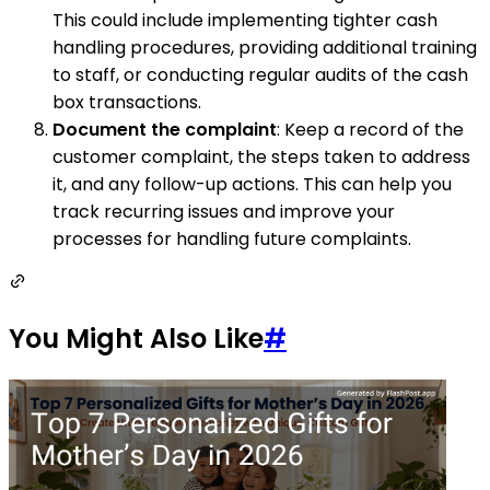
This could include implementing tighter cash
handling procedures, providing additional training
to staff, or conducting regular audits of the cash
box transactions.
Document the complaint
: Keep a record of the
customer complaint, the steps taken to address
it, and any follow-up actions. This can help you
track recurring issues and improve your
processes for handling future complaints.
You Might Also Like
#