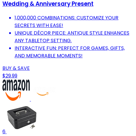
Wedding & Anniversary Present
1,000,000 COMBINATIONS: CUSTOMIZE YOUR
SECRETS WITH EASE!
UNIQUE DÉCOR PIECE: ANTIQUE STYLE ENHANCES
ANY TABLETOP SETTING.
INTERACTIVE FUN: PERFECT FOR GAMES, GIFTS,
AND MEMORABLE MOMENTS!
BUY & SAVE
$29.99
6