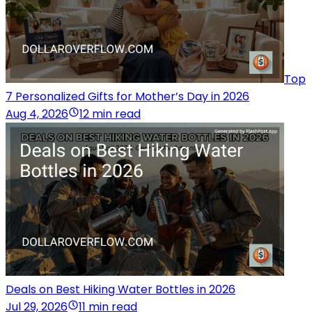
Top
7 Personalized Gifts for Mother’s Day in 2026
Aug 4, 2026
12 min read
Deals on Best Hiking Water Bottles in 2026
Jul 29, 2026
11 min read