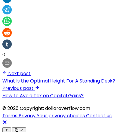
0
Next post
What Is the Optimal Height For A Standing Desk?
Previous post
How to Avoid Tax on Capital Gains?
© 2026 Copyright: dollaroverflow.com
Terms
Privacy
Your privacy choices
Contact us