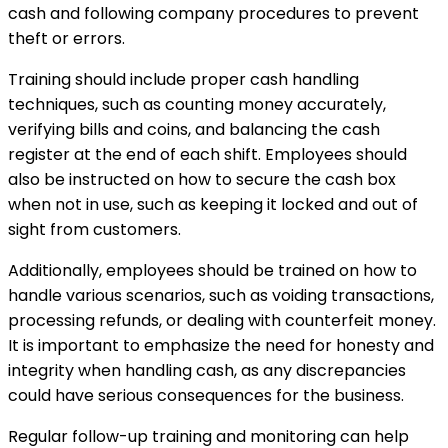
cash and following company procedures to prevent
theft or errors.
Training should include proper cash handling
techniques, such as counting money accurately,
verifying bills and coins, and balancing the cash
register at the end of each shift. Employees should
also be instructed on how to secure the cash box
when not in use, such as keeping it locked and out of
sight from customers.
Additionally, employees should be trained on how to
handle various scenarios, such as voiding transactions,
processing refunds, or dealing with counterfeit money.
It is important to emphasize the need for honesty and
integrity when handling cash, as any discrepancies
could have serious consequences for the business.
Regular follow-up training and monitoring can help