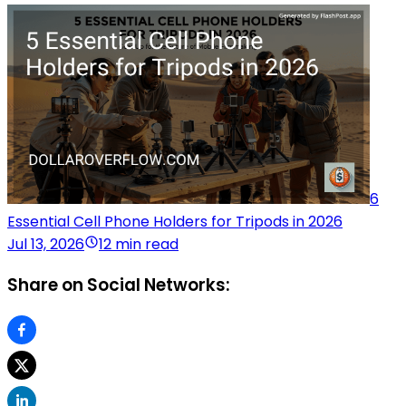
6
Essential Cell Phone Holders for Tripods in 2026
Jul 13, 2026
12 min read
Share on Social Networks: