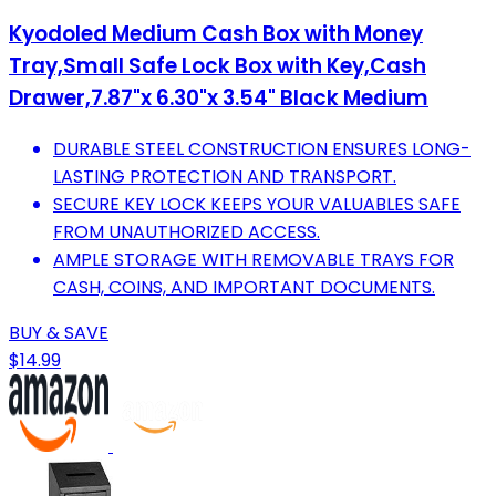
Kyodoled Medium Cash Box with Money
Tray,Small Safe Lock Box with Key,Cash
Drawer,7.87"x 6.30"x 3.54" Black Medium
DURABLE STEEL CONSTRUCTION ENSURES LONG-
LASTING PROTECTION AND TRANSPORT.
SECURE KEY LOCK KEEPS YOUR VALUABLES SAFE
FROM UNAUTHORIZED ACCESS.
AMPLE STORAGE WITH REMOVABLE TRAYS FOR
CASH, COINS, AND IMPORTANT DOCUMENTS.
BUY & SAVE
$14.99