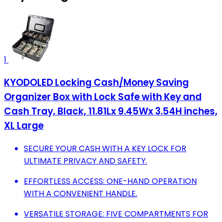
1
KYODOLED Locking Cash/Money Saving
Organizer Box with Lock Safe with Key and
Cash Tray, Black, 11.81Lx 9.45Wx 3.54H inches,
XL Large
SECURE YOUR CASH WITH A KEY LOCK FOR
ULTIMATE PRIVACY AND SAFETY.
EFFORTLESS ACCESS: ONE-HAND OPERATION
WITH A CONVENIENT HANDLE.
VERSATILE STORAGE: FIVE COMPARTMENTS FOR