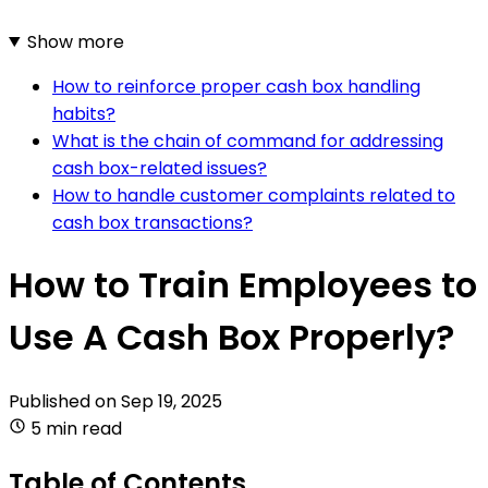
Show more
How to reinforce proper cash box handling
habits?
What is the chain of command for addressing
cash box-related issues?
How to handle customer complaints related to
cash box transactions?
How to Train Employees to
Use A Cash Box Properly?
Published on
Sep 19, 2025
5 min read
Table of Contents