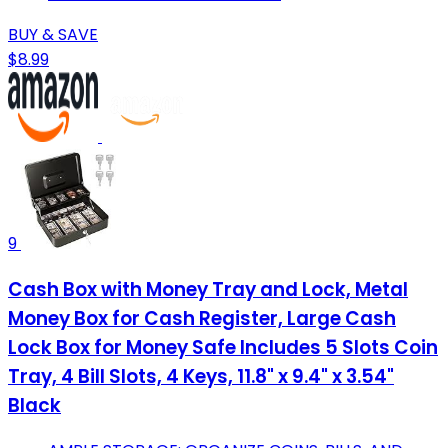
BUY & SAVE
$8.99
9
Cash Box with Money Tray and Lock, Metal
Money Box for Cash Register, Large Cash
Lock Box for Money Safe Includes 5 Slots Coin
Tray, 4 Bill Slots, 4 Keys, 11.8" x 9.4" x 3.54"
Black