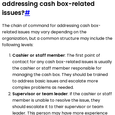
addressing cash box-related
issues?
#
The chain of command for addressing cash box-
related issues may vary depending on the
organization, but a common structure may include the
following levels:
Cashier or staff member
: The first point of
contact for any cash box-related issues is usually
the cashier or staff member responsible for
managing the cash box. They should be trained
to address basic issues and escalate more
complex problems as needed.
Supervisor or team leader
: If the cashier or staff
member is unable to resolve the issue, they
should escalate it to their supervisor or team
leader. This person may have more experience