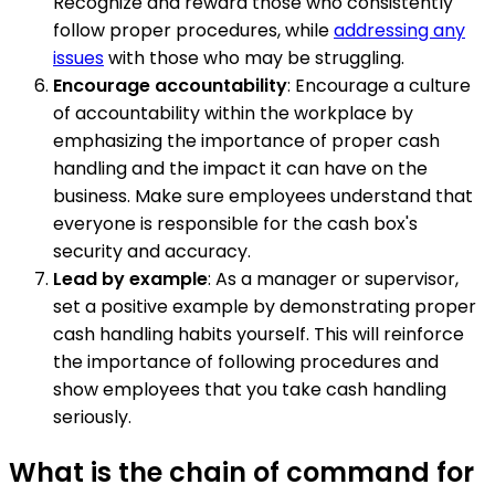
Recognize and reward those who consistently
follow proper procedures, while
addressing any
issues
with those who may be struggling.
Encourage accountability
: Encourage a culture
of accountability within the workplace by
emphasizing the importance of proper cash
handling and the impact it can have on the
business. Make sure employees understand that
everyone is responsible for the cash box's
security and accuracy.
Lead by example
: As a manager or supervisor,
set a positive example by demonstrating proper
cash handling habits yourself. This will reinforce
the importance of following procedures and
show employees that you take cash handling
seriously.
What is the chain of command for