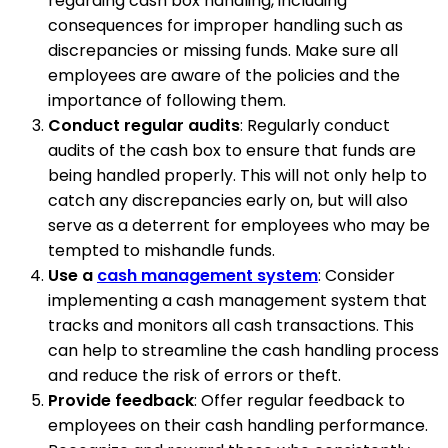
regarding cash box handling, including
consequences for improper handling such as
discrepancies or missing funds. Make sure all
employees are aware of the policies and the
importance of following them.
Conduct regular audits
: Regularly conduct
audits of the cash box to ensure that funds are
being handled properly. This will not only help to
catch any discrepancies early on, but will also
serve as a deterrent for employees who may be
tempted to mishandle funds.
Use a
cash management system
: Consider
implementing a cash management system that
tracks and monitors all cash transactions. This
can help to streamline the cash handling process
and reduce the risk of errors or theft.
Provide feedback
: Offer regular feedback to
employees on their cash handling performance.