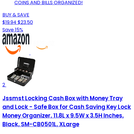
COINS AND BILLS ORGANIZED!
BUY & SAVE
$19.94
$23.50
Save 15%
2
Jssmst Locking Cash Box with Money Tray
and Lock - Safe Box for Cash Saving Key Lock
Money Organizer, 11.8L x 9.5W x 3.5H Inches,
Black, SM-CB0501L, XLarge