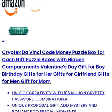
4
Cryptex Da Vinci Code Money Puzzle Box for
Cash Gift Puzzle Boxes with Hidden
Compartments Valentine's Day Gift for Boy
Birthday Gifts for Her Gifts for Girlfriend Gifts
for Men Gift for Mom
UNLOCK CREATIVITY WITH 108 MILLION CRYPTEX
PASSWORD COMBINATIONS!
UNIQUE PROPOSAL GIFT: ADD MYSTERY AND
ROMANCE TO SPECIAL MOMENTS.