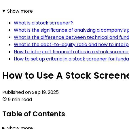
Show more
What is a stock screener?
What is the significance of analyzing a company's 
What is the difference between technical and fun
What is the debt-to-equity ratio and how to interpr
How to interpret financial ratios in a stock screene
How to set up criteria in a stock screener for fund
How to Use A Stock Screen
Published on
Sep 19, 2025
9 min read
Table of Contents
Show more