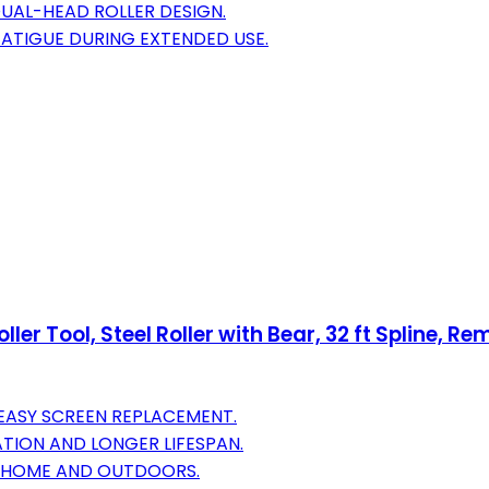
DUAL-HEAD ROLLER DESIGN.
ATIGUE DURING EXTENDED USE.
er Tool, Steel Roller with Bear, 32 ft Spline, Rem
 EASY SCREEN REPLACEMENT.
TION AND LONGER LIFESPAN.
AT HOME AND OUTDOORS.