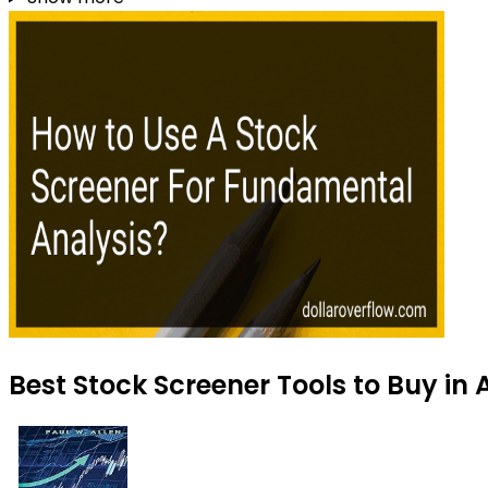
Best Stock Screener Tools to Buy in