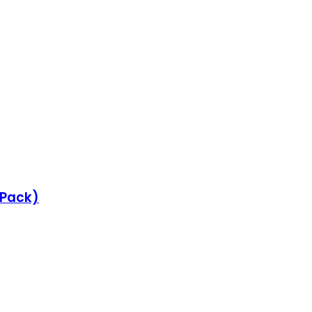
e Pack)