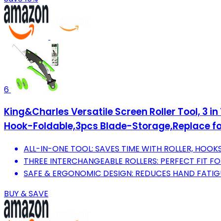
6
King&Charles Versatile Screen Roller Tool, 3 i
Hook-Foldable,3pcs Blade-Storage,Replace fo
ALL-IN-ONE TOOL: SAVES TIME WITH ROLLER, HOOK
THREE INTERCHANGEABLE ROLLERS: PERFECT FIT FOR
SAFE & ERGONOMIC DESIGN: REDUCES HAND FATIG
BUY & SAVE