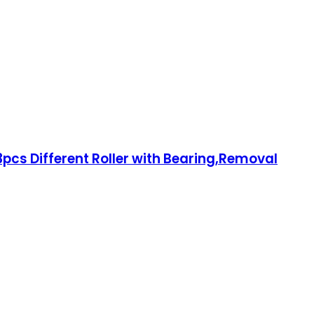
3pcs Different Roller with Bearing,Removal