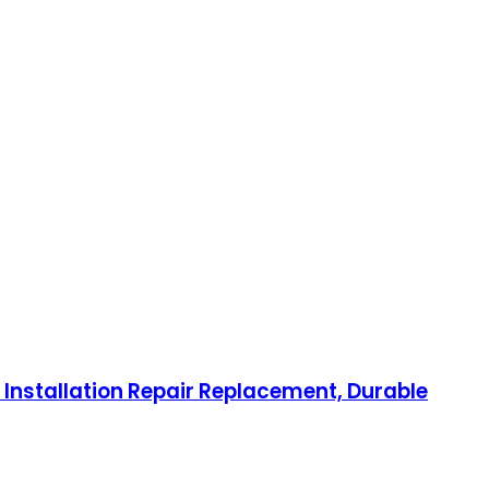
 Installation Repair Replacement, Durable