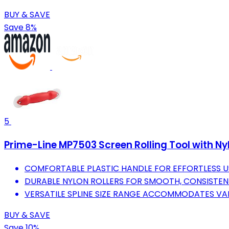
BUY & SAVE
Save 8%
5
Prime-Line MP7503 Screen Rolling Tool with Nylon
COMFORTABLE PLASTIC HANDLE FOR EFFORTLESS U
DURABLE NYLON ROLLERS FOR SMOOTH, CONSISTENT
VERSATILE SPLINE SIZE RANGE ACCOMMODATES VA
BUY & SAVE
Save 10%