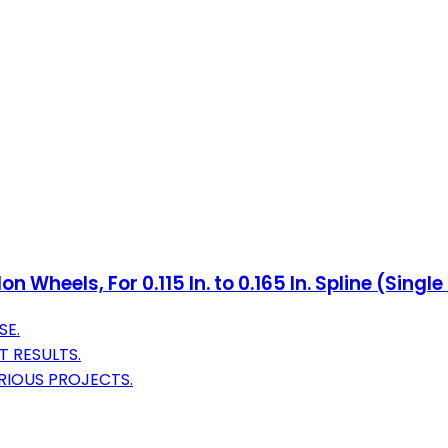
 Wheels, For 0.115 In. to 0.165 In. Spline (Singl
SE.
 RESULTS.
RIOUS PROJECTS.