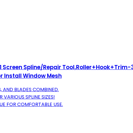
n 1 Screen Spline/Repair Tool,Roller+Hook+Trim-
r Install Window Mesh
S, AND BLADES COMBINED.
 VARIOUS SPLINE SIZES!
UE FOR COMFORTABLE USE.