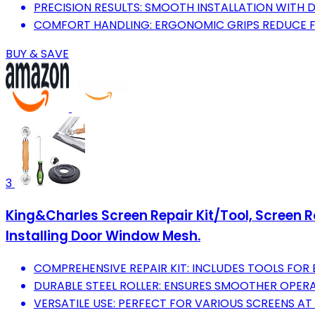
PRECISION RESULTS: SMOOTH INSTALLATION WITH 
COMFORT HANDLING: ERGONOMIC GRIPS REDUCE F
BUY & SAVE
3
King&Charles Screen Repair Kit/Tool, Screen Roll
Installing Door Window Mesh.
COMPREHENSIVE REPAIR KIT: INCLUDES TOOLS FOR
DURABLE STEEL ROLLER: ENSURES SMOOTHER OPERA
VERSATILE USE: PERFECT FOR VARIOUS SCREENS 