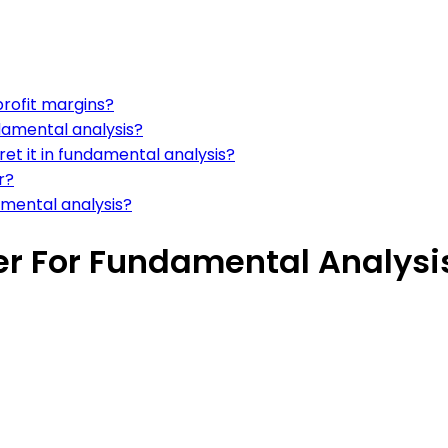
profit margins?
damental analysis?
et it in fundamental analysis?
r?
amental analysis?
er For Fundamental Analysi