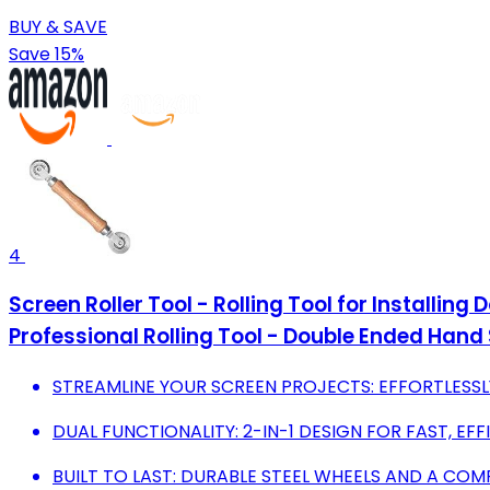
BUY & SAVE
Save 15%
4
Screen Roller Tool - Rolling Tool for Installin
Professional Rolling Tool - Double Ended Hand S
STREAMLINE YOUR SCREEN PROJECTS: EFFORTLESSLY
DUAL FUNCTIONALITY: 2-IN-1 DESIGN FOR FAST, EFF
BUILT TO LAST: DURABLE STEEL WHEELS AND A C