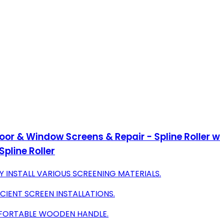
g Door & Window Screens & Repair - Spline Roller
pline Roller
 INSTALL VARIOUS SCREENING MATERIALS.
ICIENT SCREEN INSTALLATIONS.
OMFORTABLE WOODEN HANDLE.