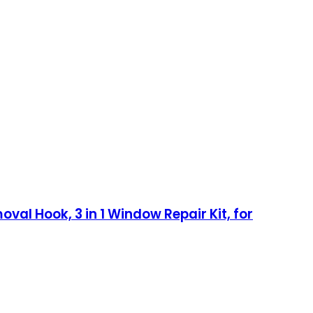
oval Hook, 3 in 1 Window Repair Kit, for