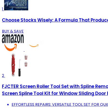
1
Choose Stocks Wisely: A Formula That Produ
BUY & SAVE
2
FJCTER Screen Roller Tool Set with Spline Rem
Screen Spline Tool Kit for Window Sliding Door 
EFFORTLESS REPAIRS: VERSATILE TOOL SET FOR QUI