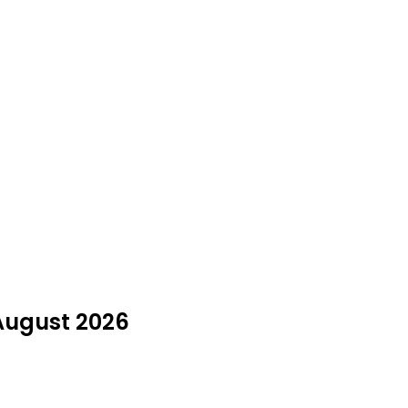
 August 2026