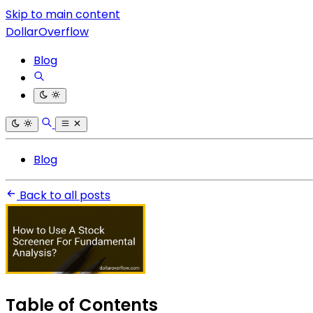
Skip to main content
DollarOverflow
Blog
Blog
Back to all posts
Table of Contents