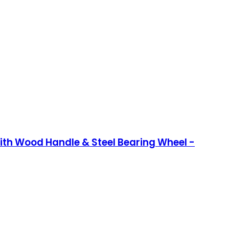
 with Wood Handle & Steel Bearing Wheel -