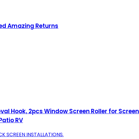
ced Amazing Returns
oval Hook, 2pcs Window Screen Roller for Screen
Patio RV
CK SCREEN INSTALLATIONS.