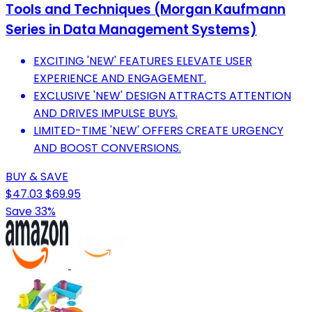
Tools and Techniques (Morgan Kaufmann
Series in Data Management Systems)
EXCITING 'NEW' FEATURES ELEVATE USER
EXPERIENCE AND ENGAGEMENT.
EXCLUSIVE 'NEW' DESIGN ATTRACTS ATTENTION
AND DRIVES IMPULSE BUYS.
LIMITED-TIME 'NEW' OFFERS CREATE URGENCY
AND BOOST CONVERSIONS.
BUY & SAVE
$47.03
$69.95
Save 33%