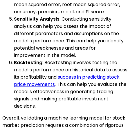
mean squared error, root mean squared error,
accuracy, precision, recall, and F1 score.
Sensitivity Analysis
: Conducting sensitivity
analysis can help you assess the impact of
different parameters and assumptions on the
model’s performance. This can help you identify
potential weaknesses and areas for
improvement in the model.
Backtesting
: Backtesting involves testing the
model’s performance on historical data to assess
its profitability and
success in predicting stock
price movements
. This can help you evaluate the
model’s effectiveness in generating trading
signals and making profitable investment
decisions.
Overall, validating a machine learning model for stock
market prediction requires a combination of rigorous