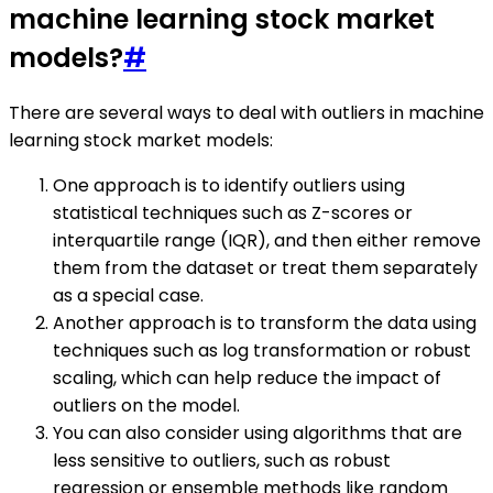
machine learning stock market
models?
#
There are several ways to deal with outliers in machine
learning stock market models:
One approach is to identify outliers using
statistical techniques such as Z-scores or
interquartile range (IQR), and then either remove
them from the dataset or treat them separately
as a special case.
Another approach is to transform the data using
techniques such as log transformation or robust
scaling, which can help reduce the impact of
outliers on the model.
You can also consider using algorithms that are
less sensitive to outliers, such as robust
regression or ensemble methods like random