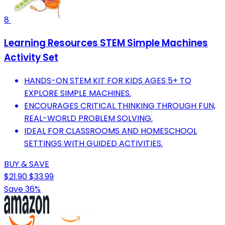
8
Learning Resources STEM Simple Machines
Activity Set
HANDS-ON STEM KIT FOR KIDS AGES 5+ TO
EXPLORE SIMPLE MACHINES.
ENCOURAGES CRITICAL THINKING THROUGH FUN,
REAL-WORLD PROBLEM SOLVING.
IDEAL FOR CLASSROOMS AND HOMESCHOOL
SETTINGS WITH GUIDED ACTIVITIES.
BUY & SAVE
$21.90
$33.99
Save 36%