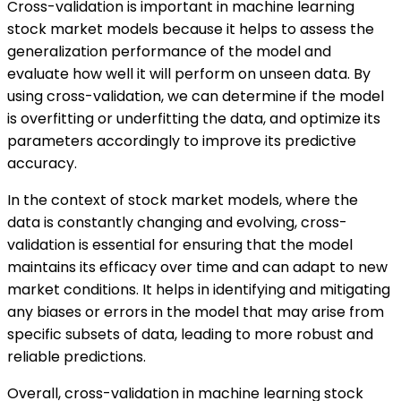
Cross-validation is important in machine learning
stock market models because it helps to assess the
generalization performance of the model and
evaluate how well it will perform on unseen data. By
using cross-validation, we can determine if the model
is overfitting or underfitting the data, and optimize its
parameters accordingly to improve its predictive
accuracy.
In the context of stock market models, where the
data is constantly changing and evolving, cross-
validation is essential for ensuring that the model
maintains its efficacy over time and can adapt to new
market conditions. It helps in identifying and mitigating
any biases or errors in the model that may arise from
specific subsets of data, leading to more robust and
reliable predictions.
Overall, cross-validation in machine learning stock