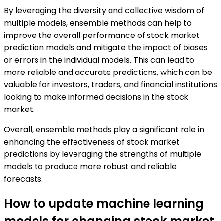
By leveraging the diversity and collective wisdom of
multiple models, ensemble methods can help to
improve the overall performance of stock market
prediction models and mitigate the impact of biases
or errors in the individual models. This can lead to
more reliable and accurate predictions, which can be
valuable for investors, traders, and financial institutions
looking to make informed decisions in the stock
market.
Overall, ensemble methods play a significant role in
enhancing the effectiveness of stock market
predictions by leveraging the strengths of multiple
models to produce more robust and reliable
forecasts.
How to update machine learning
models for changing stock market