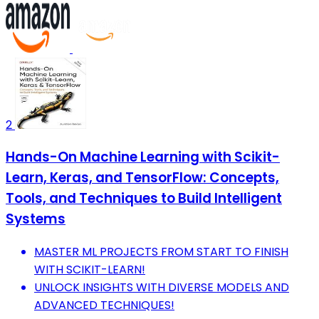
2
Hands-On Machine Learning with Scikit-
Learn, Keras, and TensorFlow: Concepts,
Tools, and Techniques to Build Intelligent
Systems
MASTER ML PROJECTS FROM START TO FINISH
WITH SCIKIT-LEARN!
UNLOCK INSIGHTS WITH DIVERSE MODELS AND
ADVANCED TECHNIQUES!