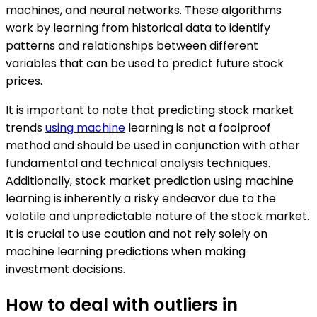
machines, and neural networks. These algorithms
work by learning from historical data to identify
patterns and relationships between different
variables that can be used to predict future stock
prices.
It is important to note that predicting stock market
trends
using machine
learning is not a foolproof
method and should be used in conjunction with other
fundamental and technical analysis techniques.
Additionally, stock market prediction using machine
learning is inherently a risky endeavor due to the
volatile and unpredictable nature of the stock market.
It is crucial to use caution and not rely solely on
machine learning predictions when making
investment decisions.
How to deal with outliers in