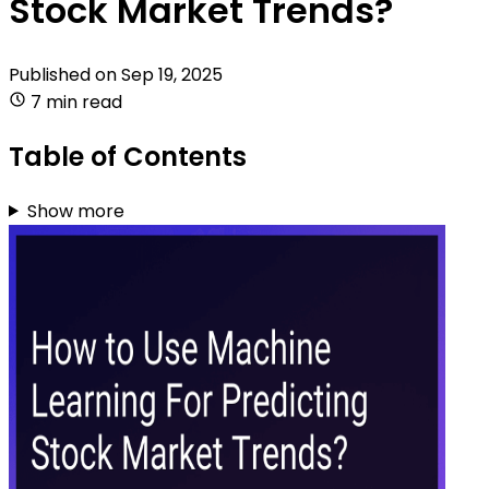
Stock Market Trends?
Published on
Sep 19, 2025
7 min read
Table of Contents
Show more