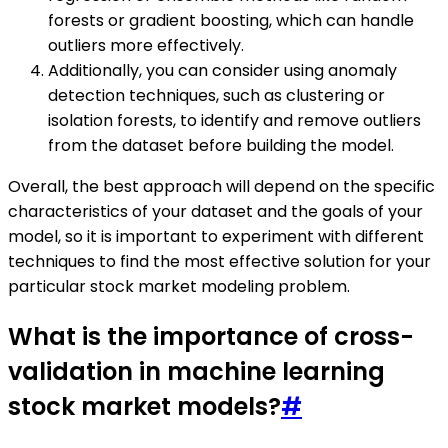
forests or gradient boosting, which can handle
outliers more effectively.
Additionally, you can consider using anomaly
detection techniques, such as clustering or
isolation forests, to identify and remove outliers
from the dataset before building the model.
Overall, the best approach will depend on the specific
characteristics of your dataset and the goals of your
model, so it is important to experiment with different
techniques to find the most effective solution for your
particular stock market modeling problem.
What is the importance of cross-
validation in machine learning
stock market models?
#