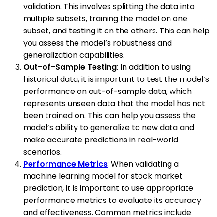
validation. This involves splitting the data into
multiple subsets, training the model on one
subset, and testing it on the others. This can help
you assess the model’s robustness and
generalization capabilities.
Out-of-Sample Testing
: In addition to using
historical data, it is important to test the model’s
performance on out-of-sample data, which
represents unseen data that the model has not
been trained on. This can help you assess the
model’s ability to generalize to new data and
make accurate predictions in real-world
scenarios.
Performance Metrics
: When validating a
machine learning model for stock market
prediction, it is important to use appropriate
performance metrics to evaluate its accuracy
and effectiveness. Common metrics include