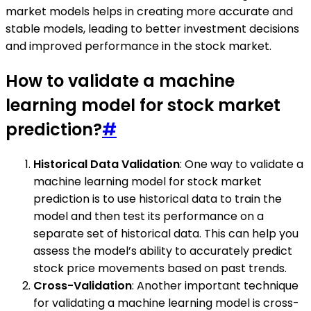
market models helps in creating more accurate and
stable models, leading to better investment decisions
and improved performance in the stock market.
How to validate a machine
learning model for stock market
prediction?
#
Historical Data Validation
: One way to validate a
machine learning model for stock market
prediction is to use historical data to train the
model and then test its performance on a
separate set of historical data. This can help you
assess the model’s ability to accurately predict
stock price movements based on past trends.
Cross-Validation
: Another important technique
for validating a machine learning model is cross-