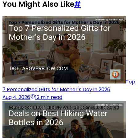
You Might Also Like
#
Top
7 Personalized Gifts for Mother’s Day in 2026
Aug 4, 2026
12 min read