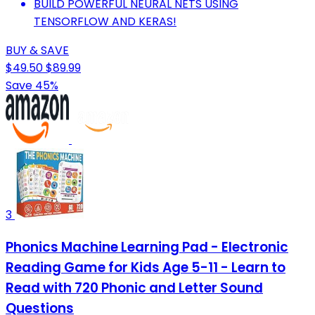
BUILD POWERFUL NEURAL NETS USING
TENSORFLOW AND KERAS!
BUY & SAVE
$49.50
$89.99
Save 45%
3
Phonics Machine Learning Pad - Electronic
Reading Game for Kids Age 5-11 - Learn to
Read with 720 Phonic and Letter Sound
Questions