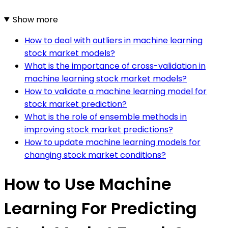
Show more
How to deal with outliers in machine learning
stock market models?
What is the importance of cross-validation in
machine learning stock market models?
How to validate a machine learning model for
stock market prediction?
What is the role of ensemble methods in
improving stock market predictions?
How to update machine learning models for
changing stock market conditions?
How to Use Machine
Learning For Predicting