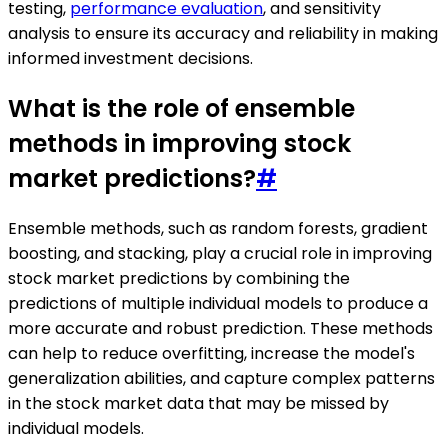
testing,
performance evaluation
, and sensitivity
analysis to ensure its accuracy and reliability in making
informed investment decisions.
What is the role of ensemble
methods in improving stock
market predictions?
#
Ensemble methods, such as random forests, gradient
boosting, and stacking, play a crucial role in improving
stock market predictions by combining the
predictions of multiple individual models to produce a
more accurate and robust prediction. These methods
can help to reduce overfitting, increase the model's
generalization abilities, and capture complex patterns
in the stock market data that may be missed by
individual models.