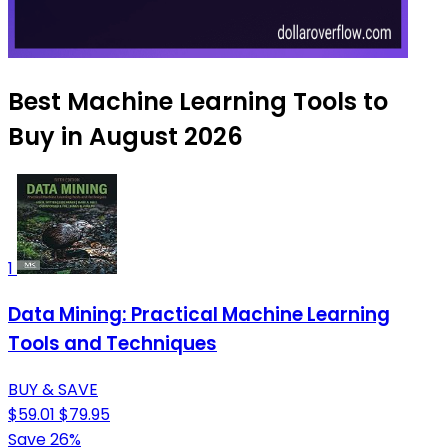
Best Machine Learning Tools to
Buy in August 2026
1
Data Mining: Practical Machine Learning
Tools and Techniques
BUY & SAVE
$59.01
$79.95
Save 26%