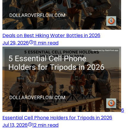
Deals on Best Hiking Water Bottles in 2026
Jul 29, 2026
11 min read
6
Essential Cell Phone Holders for Tripods in 2026
Jul 13, 2026
12 min read