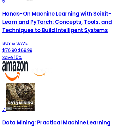
6
Hands-On Machine Learning with Scikit-
Learn and PyTorch: Concepts, Tools, and
Techniques to Build Intelligent Systems
BUY & SAVE
$76.90
$89.99
Save 15%
7
Data Mining: Practical Machine Learning