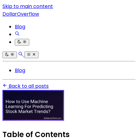
Skip to main content
DollarOverflow
Blog
Blog
Back to all posts
Table of Contents