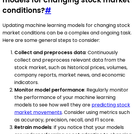
conditions?
#
Updating machine learning models for changing stock
market conditions can be a complex and ongoing task.
Here are some general steps to consider:
Collect and preprocess data
: Continuously
collect and preprocess relevant data from the
stock market, such as historical prices, volumes,
company reports, market news, and economic
indicators.
Monitor model performance
: Regularly monitor
the performance of your machine learning
models to see how well they are
predicting stock
market movements
. Consider using metrics such
as accuracy, precision, recall, and F1 score.
Retrain models
: If you notice that your models