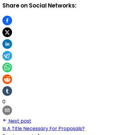
Share on Social Networks:
0
Next post
Is A Title Necessary For Proposals?