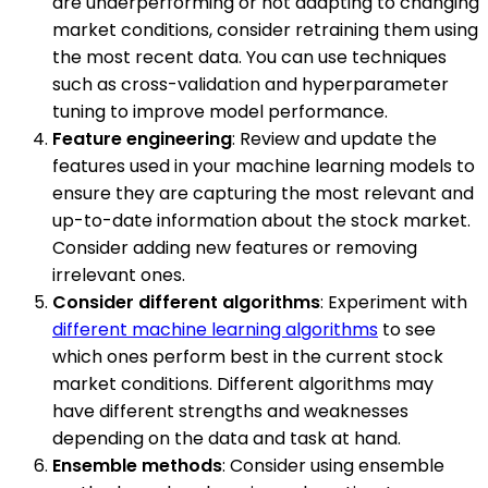
are underperforming or not adapting to changing
market conditions, consider retraining them using
the most recent data. You can use techniques
such as cross-validation and hyperparameter
tuning to improve model performance.
Feature engineering
: Review and update the
features used in your machine learning models to
ensure they are capturing the most relevant and
up-to-date information about the stock market.
Consider adding new features or removing
irrelevant ones.
Consider different algorithms
: Experiment with
different machine learning algorithms
to see
which ones perform best in the current stock
market conditions. Different algorithms may
have different strengths and weaknesses
depending on the data and task at hand.
Ensemble methods
: Consider using ensemble