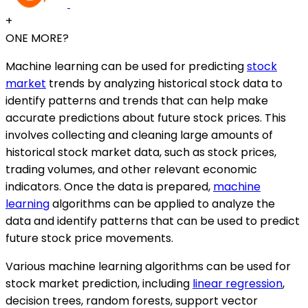
+
ONE MORE?
Machine learning can be used for predicting
stock
market
trends by analyzing historical stock data to
identify patterns and trends that can help make
accurate predictions about future stock prices. This
involves collecting and cleaning large amounts of
historical stock market data, such as stock prices,
trading volumes, and other relevant economic
indicators. Once the data is prepared,
machine
learning
algorithms can be applied to analyze the
data and identify patterns that can be used to predict
future stock price movements.
Various machine learning algorithms can be used for
stock market prediction, including
linear regression
,
decision trees, random forests, support vector