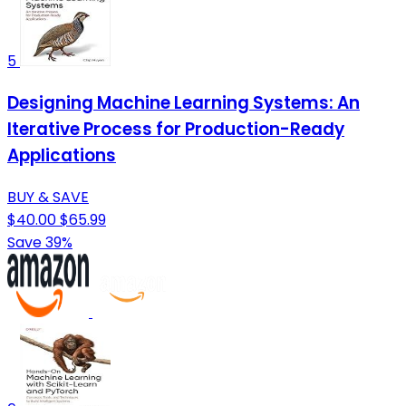
5
Designing Machine Learning Systems: An
Iterative Process for Production-Ready
Applications
BUY & SAVE
$40.00
$65.99
Save 39%