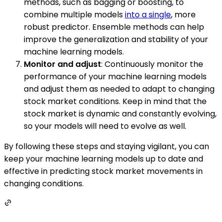
methods, such as bagging or boosting, to
combine multiple models
into a single
, more
robust predictor. Ensemble methods can help
improve the generalization and stability of your
machine learning models.
Monitor and adjust
: Continuously monitor the
performance of your machine learning models
and adjust them as needed to adapt to changing
stock market conditions. Keep in mind that the
stock market is dynamic and constantly evolving,
so your models will need to evolve as well.
By following these steps and staying vigilant, you can
keep your machine learning models up to date and
effective in predicting stock market movements in
changing conditions.