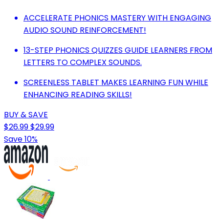
ACCELERATE PHONICS MASTERY WITH ENGAGING
AUDIO SOUND REINFORCEMENT!
13-STEP PHONICS QUIZZES GUIDE LEARNERS FROM
LETTERS TO COMPLEX SOUNDS.
SCREENLESS TABLET MAKES LEARNING FUN WHILE
ENHANCING READING SKILLS!
BUY & SAVE
$26.99
$29.99
Save 10%