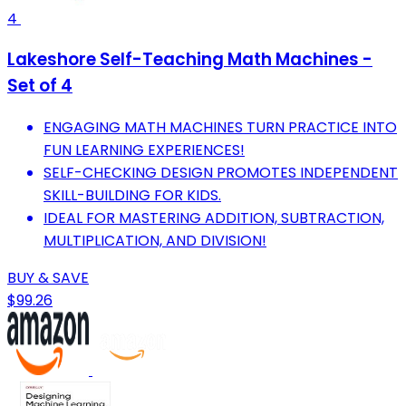
4
Lakeshore Self-Teaching Math Machines -
Set of 4
ENGAGING MATH MACHINES TURN PRACTICE INTO
FUN LEARNING EXPERIENCES!
SELF-CHECKING DESIGN PROMOTES INDEPENDENT
SKILL-BUILDING FOR KIDS.
IDEAL FOR MASTERING ADDITION, SUBTRACTION,
MULTIPLICATION, AND DIVISION!
BUY & SAVE
$99.26