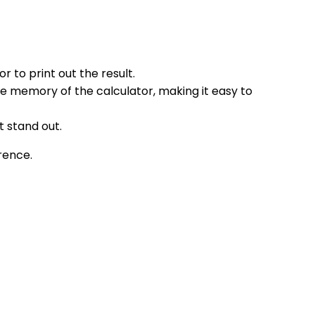
 to print out the result.
the memory of the calculator, making it easy to
t stand out.
erence.