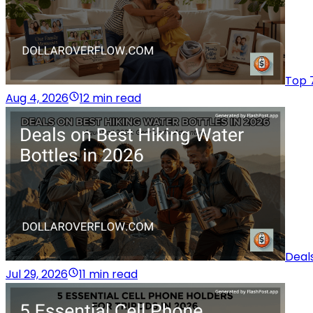
Top 7
Aug 4, 2026
12 min read
Deals
Jul 29, 2026
11 min read