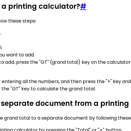
 a printing calculator?
#
llow these steps:
.
.
ou want to add.
dd, press the "GT" (grand total) key on the calculator. T
er entering all the numbers, and then press the "+" key a
the "GT" key to calculate the grand total.
a separate document from a printing
 the grand total to a separate document by following these
inting calculator by pressing the "Total" or "=" button.