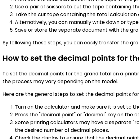
Use a pair of scissors to cut the tape containing th
Take the cut tape containing the total calculatio
Alternatively, you can manually write down or typ
Save or store the separate document with the grand
By following these steps, you can easily transfer the gr
How to set the decimal points for th
To set the decimal points for the grand total on a printi
the process may vary depending on the model.
Here are the general steps to set the decimal points for 
Turn on the calculator and make sure it is set to t
Press the "decimal point" or "decimal" key on the c
Some printing calculators may have a separate "rou
the desired number of decimal places.
Check the display to ensure that the decimal points