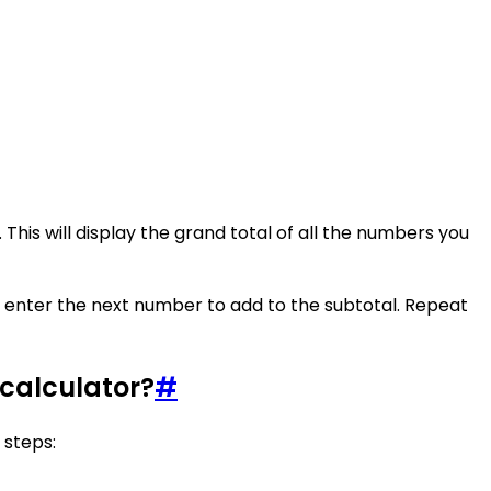
his will display the grand total of all the numbers you
nd enter the next number to add to the subtotal. Repeat
 calculator?
#
 steps: