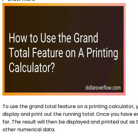
To use the grand total feature on a printing calculator,
display and print out the running total. Once you have 
far. The result will then be displayed and printed out as 
other numerical data.