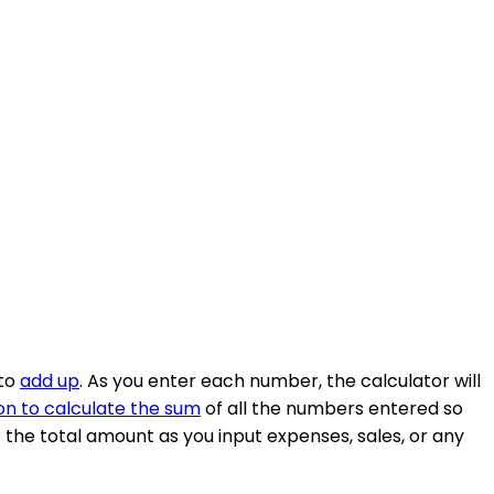
 to
add up
. As you enter each number, the calculator will
on to calculate the sum
of all the numbers entered so
of the total amount as you input expenses, sales, or any