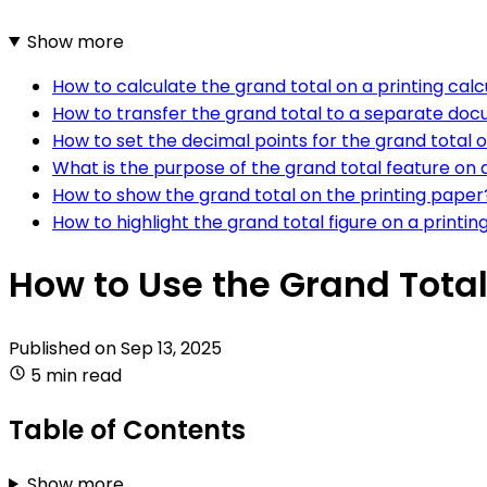
Show more
How to calculate the grand total on a printing calc
How to transfer the grand total to a separate doc
How to set the decimal points for the grand total o
What is the purpose of the grand total feature on a
How to show the grand total on the printing paper
How to highlight the grand total figure on a printin
How to Use the Grand Total
Published on
Sep 13, 2025
5 min read
Table of Contents
Show more