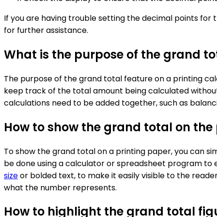
If you are having trouble setting the decimal points for
for further assistance.
What is the purpose of the grand tot
The purpose of the grand total feature on a printing cal
keep track of the total amount being calculated without l
calculations need to be added together, such as balanc
How to show the grand total on the
To show the grand total on a printing paper, you can simp
be done using a calculator or spreadsheet program to e
size
or bolded text, to make it easily visible to the reade
what the number represents.
How to highlight the grand total fig