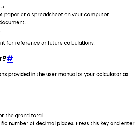
ns.
 of paper or a spreadsheet on your computer.
e document.
.
t for reference or future calculations.
r?
#
tions provided in the user manual of your calculator as
r the grand total.
ific number of decimal places. Press this key and enter