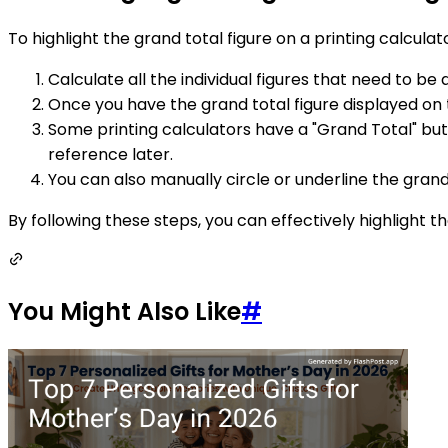
To highlight the grand total figure on a printing calculat
Calculate all the individual figures that need to be
Once you have the grand total figure displayed on t
Some printing calculators have a "Grand Total" butt
reference later.
You can also manually circle or underline the grand 
By following these steps, you can effectively highlight t
You Might Also Like
#