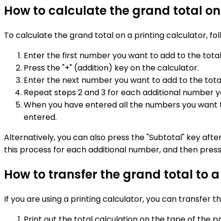
How to calculate the grand total on
To calculate the grand total on a printing calculator, fo
Enter the first number you want to add to the total
Press the "+" (addition) key on the calculator.
Enter the next number you want to add to the total
Repeat steps 2 and 3 for each additional number y
When you have entered all the numbers you want to a
entered.
Alternatively, you can also press the "Subtotal" key aft
this process for each additional number, and then press 
How to transfer the grand total to 
If you are using a printing calculator, you can transfer
Print out the total calculation on the tape of the pr