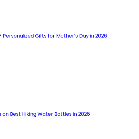
 Personalized Gifts for Mother’s Day in 2026
 on Best Hiking Water Bottles in 2026