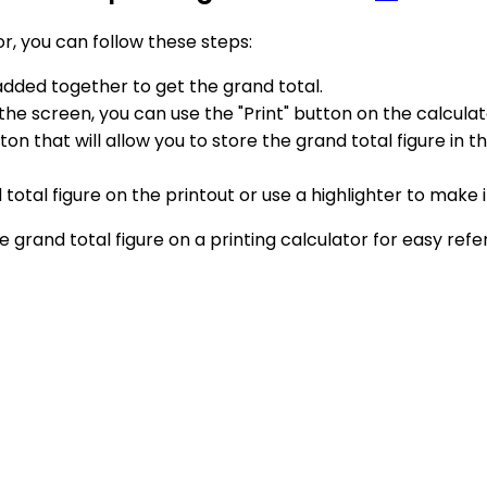
or, you can follow these steps:
 added together to get the grand total.
he screen, you can use the "Print" button on the calculator
on that will allow you to store the grand total figure in 
total figure on the printout or use a highlighter to make i
he grand total figure on a printing calculator for easy ref