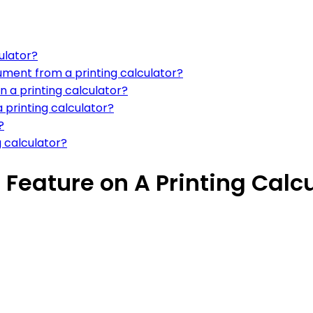
ulator?
ument from a printing calculator?
n a printing calculator?
 printing calculator?
?
g calculator?
 Feature on A Printing Calc