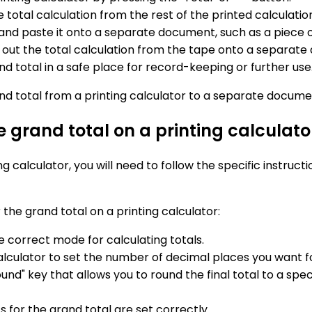
e total calculation from the rest of the printed calculatio
n and paste it onto a separate document, such as a piece
e out the total calculation from the tape onto a separat
 total in a safe place for record-keeping or further use
and total from a printing calculator to a separate documen
e grand total on a printing calculato
ng calculator, you will need to follow the specific instruc
the grand total on a printing calculator:
he correct mode for calculating totals.
alculator to set the number of decimal places you want fo
nd" key that allows you to round the final total to a spec
 for the grand total are set correctly.