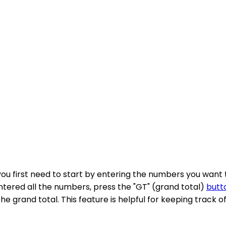
 you first need to start by entering the numbers you want
entered all the numbers, press the "GT" (grand total)
butt
the grand total. This feature is helpful for keeping track 