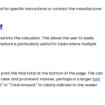
ual for specific instructions or contact the manufacturer
#
d into the calculator. This allows the user to easily
eature is particularly useful for tasks where multiple
print this final total at the bottom of the page. This can
a clear and prominent manner, perhaps in a larger
font
l:" or "Total Amount:" to clearly indicate to the reader