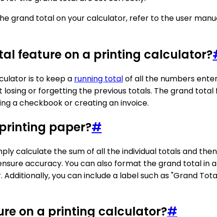
 the grand total on your calculator, refer to the user man
al feature on a printing calculator?
culator is to keep a
running total
of all the numbers entere
osing or forgetting the previous totals. The grand total f
ing a checkbook or creating an invoice.
 printing paper?
#
ly calculate the sum of all the individual totals and then 
nsure accuracy. You can also format the grand total in 
r. Additionally, you can include a label such as "Grand Tota
ure on a printing calculator?
#