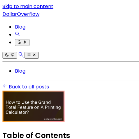
Skip to main content
DollarOverflow
Blog
Blog
Back to all posts
Table of Contents