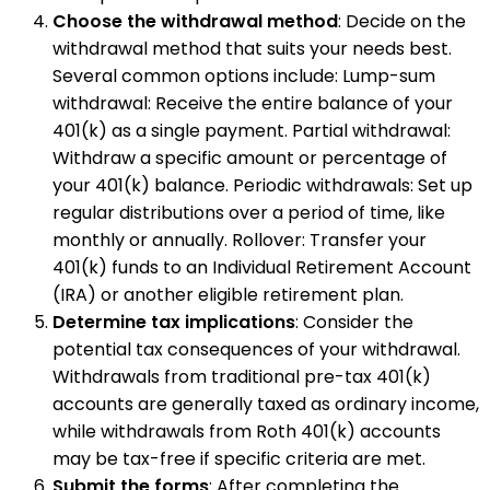
Choose the withdrawal method
: Decide on the
withdrawal method that suits your needs best.
Several common options include: Lump-sum
withdrawal: Receive the entire balance of your
401(k) as a single payment. Partial withdrawal:
Withdraw a specific amount or percentage of
your 401(k) balance. Periodic withdrawals: Set up
regular distributions over a period of time, like
monthly or annually. Rollover: Transfer your
401(k) funds to an Individual Retirement Account
(IRA) or another eligible retirement plan.
Determine tax implications
: Consider the
potential tax consequences of your withdrawal.
Withdrawals from traditional pre-tax 401(k)
accounts are generally taxed as ordinary income,
while withdrawals from Roth 401(k) accounts
may be tax-free if specific criteria are met.
Submit the forms
: After completing the