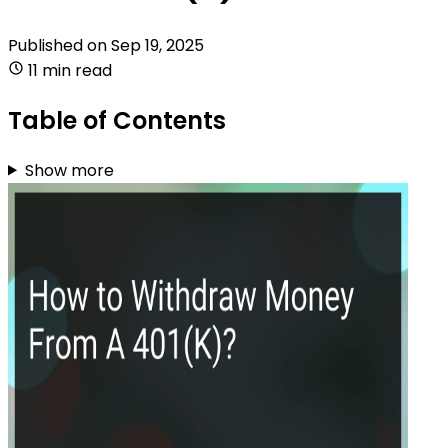
Published on
Sep 19, 2025
11 min read
Table of Contents
Show more