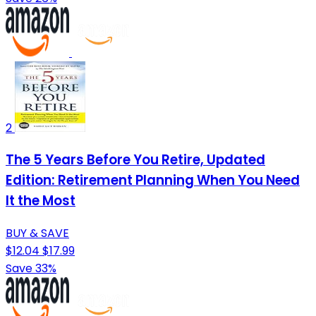
2
The 5 Years Before You Retire, Updated
Edition: Retirement Planning When You Need
It the Most
BUY & SAVE
$12.04
$17.99
Save 33%