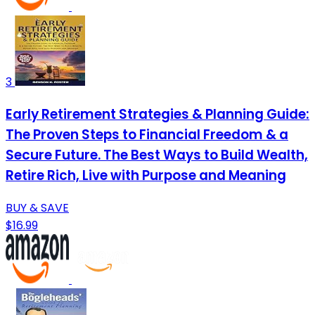
3
Early Retirement Strategies & Planning Guide:
The Proven Steps to Financial Freedom & a
Secure Future. The Best Ways to Build Wealth,
Retire Rich, Live with Purpose and Meaning
BUY & SAVE
$16.99