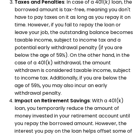
Taxes and Penalties
: In case of a 401(k) loan, the
borrowed amount is tax-free, meaning you don't
have to pay taxes on it as long as you repay it on
time. However, if you fail to repay the loan or
leave your job, the outstanding balance becomes
taxable income, subject to income tax and a
potential early withdrawal penalty (if you are
below the age of 59½). On the other hand, in the
case of a 401(k) withdrawal, the amount
withdrawn is considered taxable income, subject
to income tax. Additionally, if you are below the
age of 59½, you may also incur an early
withdrawal penalty.
Impact on Retirement Savings
: With a 401(k)
loan, you temporarily reduce the amount of
money invested in your retirement account until
you repay the borrowed amount. However, the
interest you pay on the loan helps offset some of