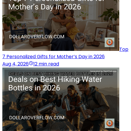
Top
7 Personalized Gifts for Mother’s Day in 2026
Aug 4, 2026
12 min read