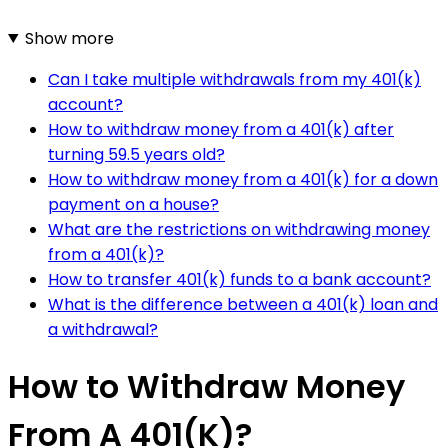
Show more
Can I take multiple withdrawals from my 401(k)
account?
How to withdraw money from a 401(k) after
turning 59.5 years old?
How to withdraw money from a 401(k) for a down
payment on a house?
What are the restrictions on withdrawing money
from a 401(k)?
How to transfer 401(k) funds to a bank account?
What is the difference between a 401(k) loan and
a withdrawal?
How to Withdraw Money
From A 401(K)?