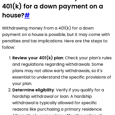
401(k) for a down payment on a
house?
#
Withdrawing money from a 401(k) for a down
payment on a house is possible, but it may come with
penalties and tax implications. Here are the steps to
follow:
Review your 401(k) plan
: Check your plan's rules
and regulations regarding withdrawals. Some
plans may not allow early withdrawals, so it's
essential to understand the specific provisions of
your plan.
Determine eligibility
: Verify if you qualify for a
hardship withdrawal or loan. A hardship
withdrawal is typically allowed for specific
reasons like purchasing a primary residence.