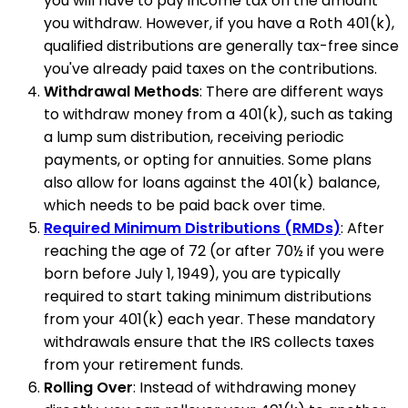
you will have to pay income tax on the amount
you withdraw. However, if you have a Roth 401(k),
qualified distributions are generally tax-free since
you've already paid taxes on the contributions.
Withdrawal Methods
: There are different ways
to withdraw money from a 401(k), such as taking
a lump sum distribution, receiving periodic
payments, or opting for annuities. Some plans
also allow for loans against the 401(k) balance,
which needs to be paid back over time.
Required Minimum Distributions (RMDs)
: After
reaching the age of 72 (or after 70½ if you were
born before July 1, 1949), you are typically
required to start taking minimum distributions
from your 401(k) each year. These mandatory
withdrawals ensure that the IRS collects taxes
from your retirement funds.
Rolling Over
: Instead of withdrawing money