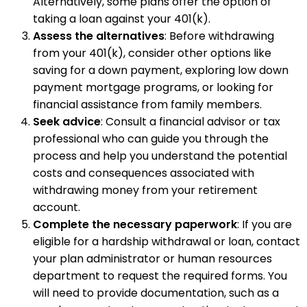
Alternatively, some plans offer the option of
taking a loan against your 401(k).
Assess the alternatives
: Before withdrawing
from your 401(k), consider other options like
saving for a down payment, exploring low down
payment mortgage programs, or looking for
financial assistance from family members.
Seek advice
: Consult a financial advisor or tax
professional who can guide you through the
process and help you understand the potential
costs and consequences associated with
withdrawing money from your retirement
account.
Complete the necessary paperwork
: If you are
eligible for a hardship withdrawal or loan, contact
your plan administrator or human resources
department to request the required forms. You
will need to provide documentation, such as a