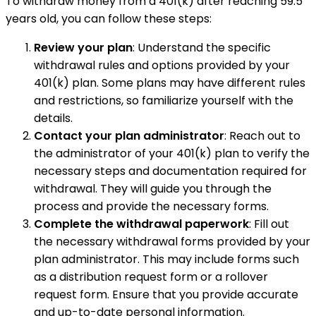
To withdraw money from a 401(k) after reaching 59.5
years old, you can follow these steps:
Review your plan
: Understand the specific
withdrawal rules and options provided by your
401(k) plan. Some plans may have different rules
and restrictions, so familiarize yourself with the
details.
Contact your plan administrator
: Reach out to
the administrator of your 401(k) plan to verify the
necessary steps and documentation required for
withdrawal. They will guide you through the
process and provide the necessary forms.
Complete the withdrawal paperwork
: Fill out
the necessary withdrawal forms provided by your
plan administrator. This may include forms such
as a distribution request form or a rollover
request form. Ensure that you provide accurate
and up-to-date personal information.