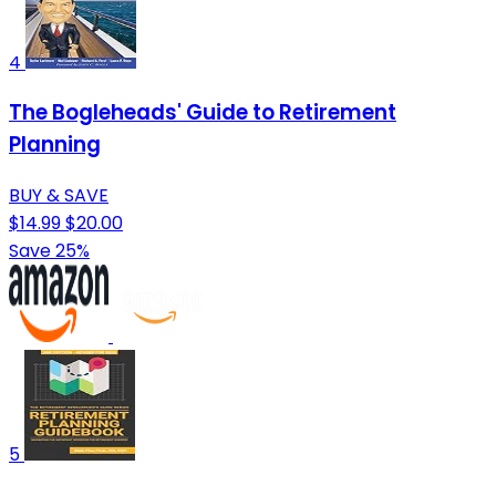
4
The Bogleheads' Guide to Retirement
Planning
BUY & SAVE
$14.99
$20.00
Save 25%
5