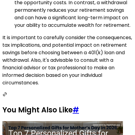
the opportunity costs. In contrast, a withdrawal
permanently reduces your retirement savings
and can have a significant long-term impact on
your ability to accumulate wealth for retirement.
It is important to carefully consider the consequences,
tax implications, and potential impact on retirement
savings before choosing between a 401(k) loan and
withdrawal. Also, it's advisable to consult with a
financial advisor or tax professional to make an
informed decision based on your individual
circumstances.
You Might Also Like
#