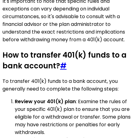
It's important to note that specific rules and
exceptions can vary depending on individual
circumstances, so it's advisable to consult with a
financial advisor or the plan administrator to
understand the exact restrictions and implications
before withdrawing money from a 401(k) account.
How to transfer 401(k) funds to a
bank account?
#
To transfer 401(k) funds to a bank account, you
generally need to complete the following steps:
Review your 401(k) plan
: Examine the rules of
your specific 401(k) plan to ensure that you are
eligible for a withdrawal or transfer. Some plans
may have restrictions or penalties for early
withdrawals.