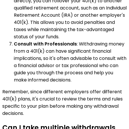
directly, you can rollover your 401(k) to another
qualified retirement account, such as an Individual
Retirement Account (IRA) or another employer's
401(k). This allows you to avoid penalties and
taxes while maintaining the tax-advantaged
status of your funds.
Consult with Professionals
: Withdrawing money
from a 401(k) can have significant financial
implications, so it's often advisable to consult with
a financial advisor or tax professional who can
guide you through the process and help you
make informed decisions.
Remember, since different employers offer different
401(k) plans, it's crucial to review the terms and rules
specific to your plan before making any withdrawal
decisions.
Can I take multiple withdrawals