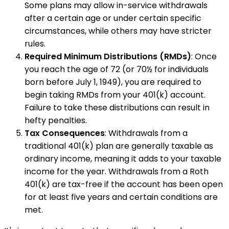
Some plans may allow in-service withdrawals
after a certain age or under certain specific
circumstances, while others may have stricter
rules.
Required Minimum Distributions (RMDs)
: Once
you reach the age of 72 (or 70½ for individuals
born before July 1, 1949), you are required to
begin taking RMDs from your 401(k) account.
Failure to take these distributions can result in
hefty penalties.
Tax Consequences
: Withdrawals from a
traditional 401(k) plan are generally taxable as
ordinary income, meaning it adds to your taxable
income for the year. Withdrawals from a Roth
401(k) are tax-free if the account has been open
for at least five years and certain conditions are
met.