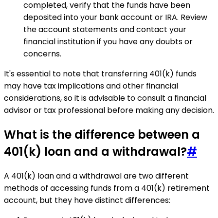
completed, verify that the funds have been
deposited into your bank account or IRA. Review
the account statements and contact your
financial institution if you have any doubts or
concerns.
It's essential to note that transferring 401(k) funds
may have tax implications and other financial
considerations, so it is advisable to consult a financial
advisor or tax professional before making any decision.
What is the difference between a
401(k) loan and a withdrawal?
#
A 401(k) loan and a withdrawal are two different
methods of accessing funds from a 401(k) retirement
account, but they have distinct differences: