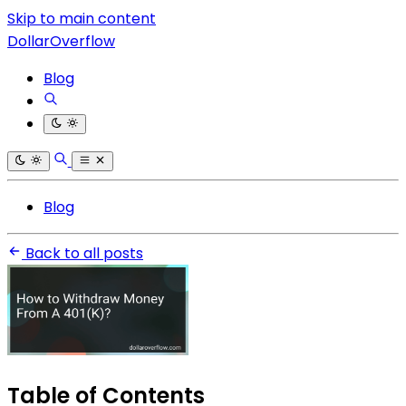
Skip to main content
DollarOverflow
Blog
Blog
Back to all posts
Table of Contents