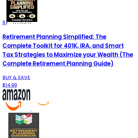
9
Retirement Planning Simplified: The
Complete Toolkit for 401K, IRA, and Smart
Tax Strategies to Maximize your Wealth (The
Complete Retirement Planning Guide)
BUY & SAVE
$14.99