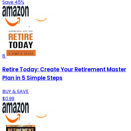
Save 45%
8
Retire Today: Create Your Retirement Master
Plan in 5 Simple Steps
BUY & SAVE
$0.99