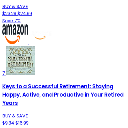
BUY & SAVE
$23.29
$24.99
Save 7%
7
Keys to a Successful Retirement: Staying
Happy, Active, and Productive in Your Retired
Years
BUY & SAVE
$9.34
$16.99