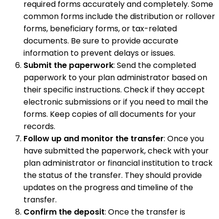
required forms accurately and completely. Some
common forms include the distribution or rollover
forms, beneficiary forms, or tax-related
documents. Be sure to provide accurate
information to prevent delays or issues.
Submit the paperwork
: Send the completed
paperwork to your plan administrator based on
their specific instructions. Check if they accept
electronic submissions or if you need to mail the
forms. Keep copies of all documents for your
records.
Follow up and monitor the transfer
: Once you
have submitted the paperwork, check with your
plan administrator or financial institution to track
the status of the transfer. They should provide
updates on the progress and timeline of the
transfer.
Confirm the deposit
: Once the transfer is