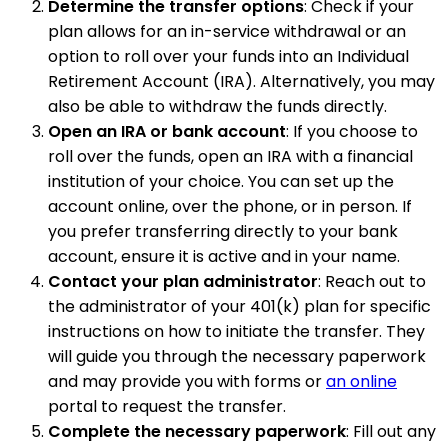
Determine the transfer options
: Check if your
plan allows for an in-service withdrawal or an
option to roll over your funds into an Individual
Retirement Account (IRA). Alternatively, you may
also be able to withdraw the funds directly.
Open an IRA or bank account
: If you choose to
roll over the funds, open an IRA with a financial
institution of your choice. You can set up the
account online, over the phone, or in person. If
you prefer transferring directly to your bank
account, ensure it is active and in your name.
Contact your plan administrator
: Reach out to
the administrator of your 401(k) plan for specific
instructions on how to initiate the transfer. They
will guide you through the necessary paperwork
and may provide you with forms or
an online
portal to request the transfer.
Complete the necessary paperwork
: Fill out any