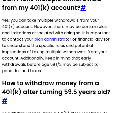
from my 401(k) account?
#
Yes, you can take multiple withdrawals from your
401(k) account. However, there may be certain rules
and limitations associated with doing so. It is important
to contact your
plan administrator
or financial advisor
to understand the specific rules and potential
implications of taking multiple withdrawals from your
account. Additionally, keep in mind that early
withdrawals before age 59 1/2 may be subject to
penalties and taxes.
How to withdraw money from a
401(k) after turning 59.5 years old?
#