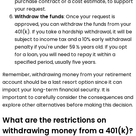
purchase contract or a cost estimate, to support
your request.
Withdraw the funds
: Once your request is
approved, you can withdraw the funds from your
401(k). If you take a hardship withdrawal, it will be
subject to income tax and a 10% early withdrawal
penalty if you're under 59 ½ years old. If you opt
for a loan, you will need to repay it within a
specified period, usually five years.
Remember, withdrawing money from your retirement
account should be a last resort option since it can
impact your long-term financial security. It is
important to carefully consider the consequences and
explore other alternatives before making this decision.
What are the restrictions on
withdrawing money from a 401(k)?