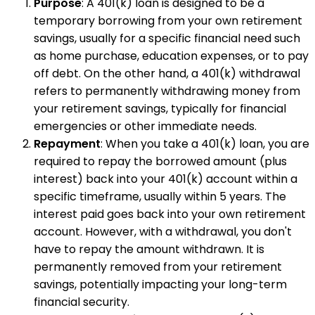
Purpose
: A 401(k) loan is designed to be a
temporary borrowing from your own retirement
savings, usually for a specific financial need such
as home purchase, education expenses, or to pay
off debt. On the other hand, a 401(k) withdrawal
refers to permanently withdrawing money from
your retirement savings, typically for financial
emergencies or other immediate needs.
Repayment
: When you take a 401(k) loan, you are
required to repay the borrowed amount (plus
interest) back into your 401(k) account within a
specific timeframe, usually within 5 years. The
interest paid goes back into your own retirement
account. However, with a withdrawal, you don't
have to repay the amount withdrawn. It is
permanently removed from your retirement
savings, potentially impacting your long-term
financial security.