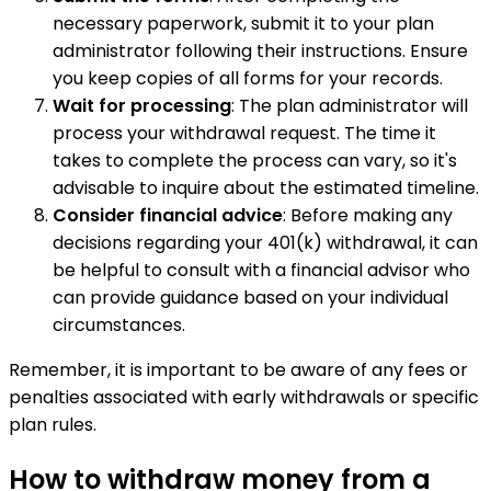
necessary paperwork, submit it to your plan
administrator following their instructions. Ensure
you keep copies of all forms for your records.
Wait for processing
: The plan administrator will
process your withdrawal request. The time it
takes to complete the process can vary, so it's
advisable to inquire about the estimated timeline.
Consider financial advice
: Before making any
decisions regarding your 401(k) withdrawal, it can
be helpful to consult with a financial advisor who
can provide guidance based on your individual
circumstances.
Remember, it is important to be aware of any fees or
penalties associated with early withdrawals or specific
plan rules.
How to withdraw money from a