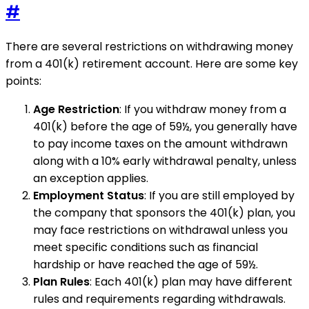
#
There are several restrictions on withdrawing money
from a 401(k) retirement account. Here are some key
points:
Age Restriction
: If you withdraw money from a
401(k) before the age of 59½, you generally have
to pay income taxes on the amount withdrawn
along with a 10% early withdrawal penalty, unless
an exception applies.
Employment Status
: If you are still employed by
the company that sponsors the 401(k) plan, you
may face restrictions on withdrawal unless you
meet specific conditions such as financial
hardship or have reached the age of 59½.
Plan Rules
: Each 401(k) plan may have different
rules and requirements regarding withdrawals.