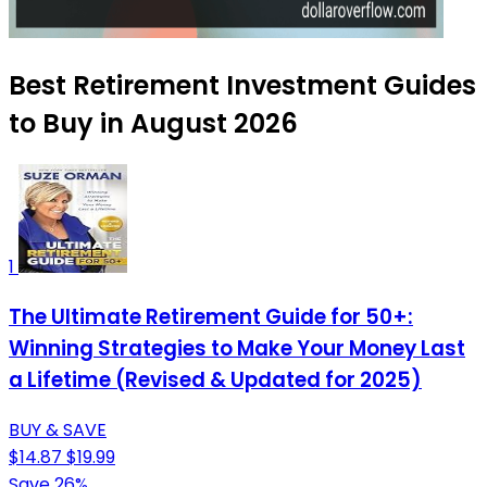
Best Retirement Investment Guides
to Buy in August 2026
1
The Ultimate Retirement Guide for 50+:
Winning Strategies to Make Your Money Last
a Lifetime (Revised & Updated for 2025)
BUY & SAVE
$14.87
$19.99
Save 26%