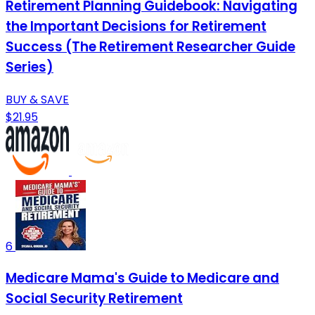
Retirement Planning Guidebook: Navigating
the Important Decisions for Retirement
Success (The Retirement Researcher Guide
Series)
BUY & SAVE
$21.95
6
Medicare Mama's Guide to Medicare and
Social Security Retirement