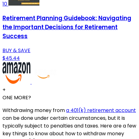
10
Retirement Planning Guidebook: Navigating
the Important Decisions for Retirement
Success
BUY & SAVE
$45.44
+
ONE MORE?
Withdrawing money from
a 401(k) retirement account
can be done under certain circumstances, but it is
typically subject to penalties and taxes. Here are a few
key things to know about how to withdraw money