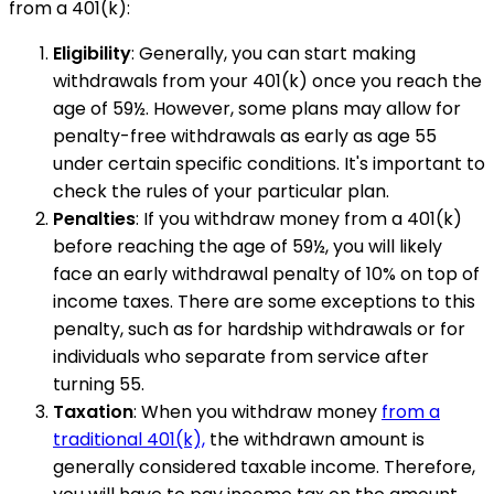
from a 401(k):
Eligibility
: Generally, you can start making
withdrawals from your 401(k) once you reach the
age of 59½. However, some plans may allow for
penalty-free withdrawals as early as age 55
under certain specific conditions. It's important to
check the rules of your particular plan.
Penalties
: If you withdraw money from a 401(k)
before reaching the age of 59½, you will likely
face an early withdrawal penalty of 10% on top of
income taxes. There are some exceptions to this
penalty, such as for hardship withdrawals or for
individuals who separate from service after
turning 55.
Taxation
: When you withdraw money
from a
traditional 401(k),
the withdrawn amount is
generally considered taxable income. Therefore,