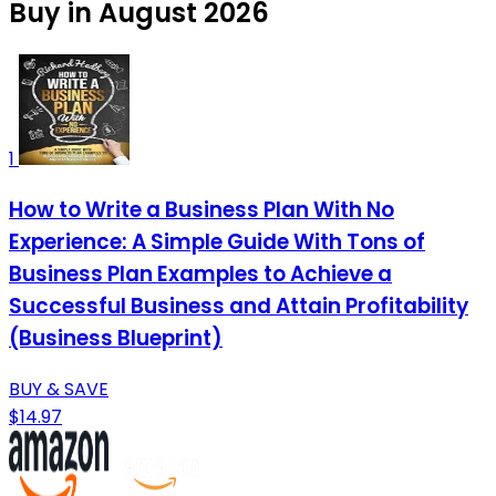
Buy in August 2026
1
How to Write a Business Plan With No
Experience: A Simple Guide With Tons of
Business Plan Examples to Achieve a
Successful Business and Attain Profitability
(Business Blueprint)
BUY & SAVE
$14.97