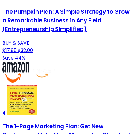
The Pumpkin Plan: A Simple Strategy to Grow
a Remarkable Business in Any Field
(Entrepreneurship Simplified)
BUY & SAVE
$17.95
$32.00
Save 44%
4
The 1-Page Marketing Plan: Get New