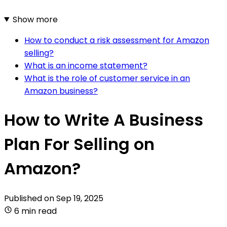
Show more
How to conduct a risk assessment for Amazon
selling?
What is an income statement?
What is the role of customer service in an
Amazon business?
How to Write A Business
Plan For Selling on
Amazon?
Published on
Sep 19, 2025
6 min read