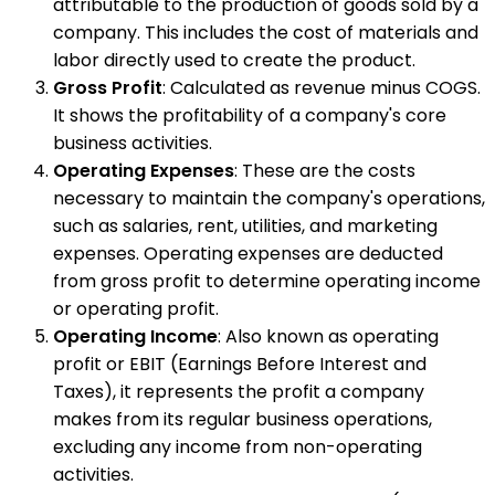
attributable to the production of goods sold by a
company. This includes the cost of materials and
labor directly used to create the product.
Gross Profit
: Calculated as revenue minus COGS.
It shows the profitability of a company's core
business activities.
Operating Expenses
: These are the costs
necessary to maintain the company's operations,
such as salaries, rent, utilities, and marketing
expenses. Operating expenses are deducted
from gross profit to determine operating income
or operating profit.
Operating Income
: Also known as operating
profit or EBIT (Earnings Before Interest and
Taxes), it represents the profit a company
makes from its regular business operations,
excluding any income from non-operating
activities.