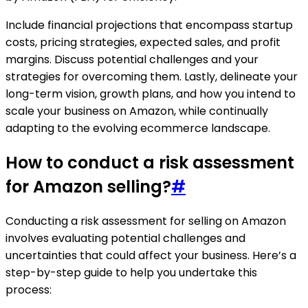
Include financial projections that encompass startup
costs, pricing strategies, expected sales, and profit
margins. Discuss potential challenges and your
strategies for overcoming them. Lastly, delineate your
long-term vision, growth plans, and how you intend to
scale your business on Amazon, while continually
adapting to the evolving ecommerce landscape.
How to conduct a risk assessment
for Amazon selling?
#
Conducting a risk assessment for selling on Amazon
involves evaluating potential challenges and
uncertainties that could affect your business. Here’s a
step-by-step guide to help you undertake this
process: