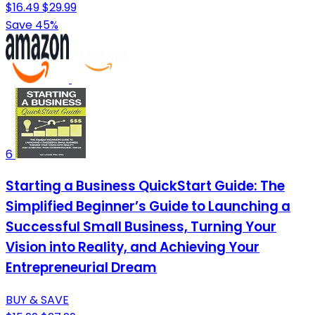
$16.49
$29.99
Save 45%
6
Starting a Business QuickStart Guide: The
Simplified Beginner’s Guide to Launching a
Successful Small Business, Turning Your
Vision into Reality, and Achieving Your
Entrepreneurial Dream
BUY & SAVE