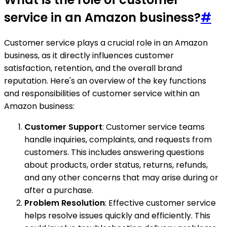
service in an Amazon business?
#
Customer service plays a crucial role in an Amazon
business, as it directly influences customer
satisfaction, retention, and the overall brand
reputation. Here's an overview of the key functions
and responsibilities of customer service within an
Amazon business:
Customer Support
: Customer service teams
handle inquiries, complaints, and requests from
customers. This includes answering questions
about products, order status, returns, refunds,
and any other concerns that may arise during or
after a purchase.
Problem Resolution
: Effective customer service
helps resolve issues quickly and efficiently. This