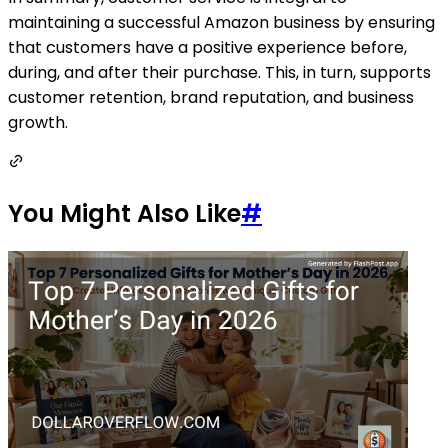
maintaining a successful Amazon business by ensuring
that customers have a positive experience before,
during, and after their purchase. This, in turn, supports
customer retention, brand reputation, and business
growth.
You Might Also Like
#