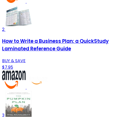
2
How to Write a Business Plan: a QuickStudy
Laminated Reference Guide
BUY & SAVE
$7.95
3