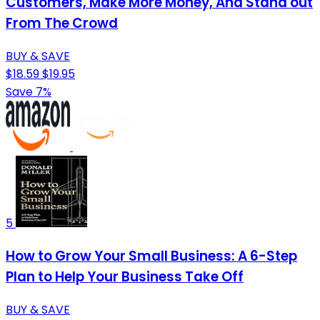
Customers, Make More Money, And Stand out
From The Crowd
BUY & SAVE
$18.59
$19.95
Save 7%
5
How to Grow Your Small Business: A 6-Step
Plan to Help Your Business Take Off
BUY & SAVE