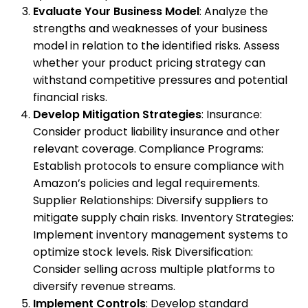
Evaluate Your Business Model
: Analyze the
strengths and weaknesses of your business
model in relation to the identified risks. Assess
whether your product pricing strategy can
withstand competitive pressures and potential
financial risks.
Develop Mitigation Strategies
: Insurance:
Consider product liability insurance and other
relevant coverage. Compliance Programs:
Establish protocols to ensure compliance with
Amazon’s policies and legal requirements.
Supplier Relationships: Diversify suppliers to
mitigate supply chain risks. Inventory Strategies:
Implement inventory management systems to
optimize stock levels. Risk Diversification:
Consider selling across multiple platforms to
diversify revenue streams.
Implement Controls
: Develop standard