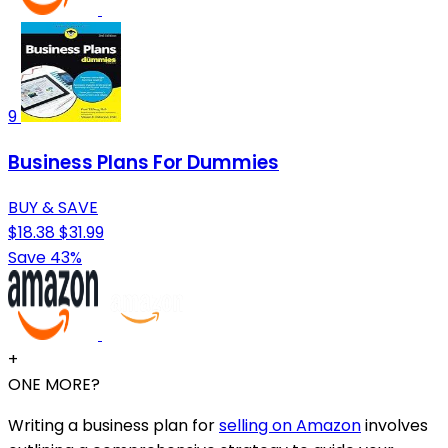
9
Business Plans For Dummies
BUY & SAVE
$18.38
$31.99
Save 43%
+
ONE MORE?
Writing a business plan for
selling on Amazon
involves