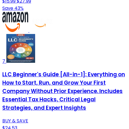
$15.99
$27.99
Save 43%
7
LLC Beginner's Guide [All-in-1]: Everything on
How to Start, Run, and Grow Your First
Company Without Prior Experience. Includes
Essential Tax Hacks, Critical Legal
Strategies, and Expert Insights
BUY & SAVE
$24.53