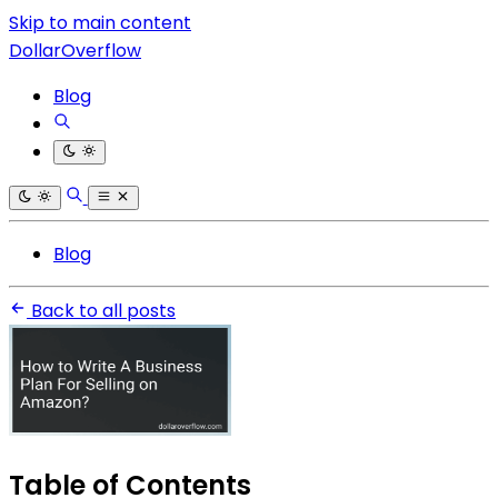
Skip to main content
DollarOverflow
Blog
Blog
Back to all posts
Table of Contents