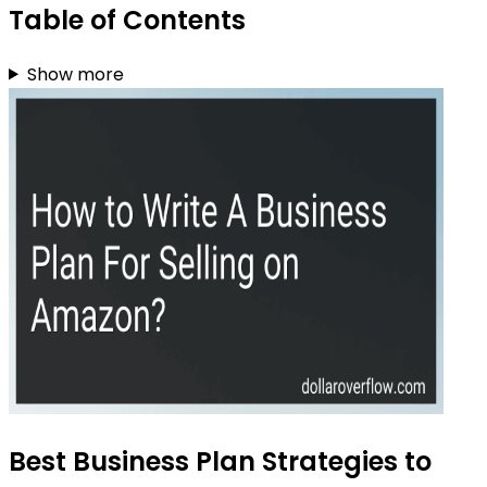
Table of Contents
Show more
Best Business Plan Strategies to