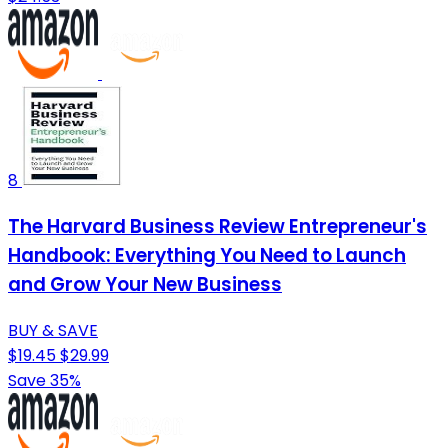
8
The Harvard Business Review Entrepreneur's
Handbook: Everything You Need to Launch
and Grow Your New Business
BUY & SAVE
$19.45
$29.99
Save 35%