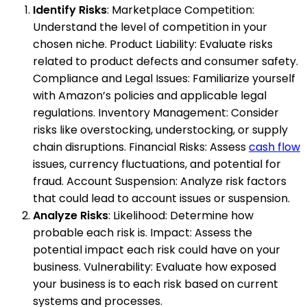
Identify Risks
: Marketplace Competition:
Understand the level of competition in your
chosen niche. Product Liability: Evaluate risks
related to product defects and consumer safety.
Compliance and Legal Issues: Familiarize yourself
with Amazon’s policies and applicable legal
regulations. Inventory Management: Consider
risks like overstocking, understocking, or supply
chain disruptions. Financial Risks: Assess
cash flow
issues, currency fluctuations, and potential for
fraud. Account Suspension: Analyze risk factors
that could lead to account issues or suspension.
Analyze Risks
: Likelihood: Determine how
probable each risk is. Impact: Assess the
potential impact each risk could have on your
business. Vulnerability: Evaluate how exposed
your business is to each risk based on current
systems and processes.