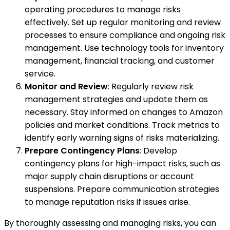
operating procedures to manage risks
effectively. Set up regular monitoring and review
processes to ensure compliance and ongoing risk
management. Use technology tools for inventory
management, financial tracking, and customer
service.
Monitor and Review
: Regularly review risk
management strategies and update them as
necessary. Stay informed on changes to Amazon
policies and market conditions. Track metrics to
identify early warning signs of risks materializing.
Prepare Contingency Plans
: Develop
contingency plans for high-impact risks, such as
major supply chain disruptions or account
suspensions. Prepare communication strategies
to manage reputation risks if issues arise.
By thoroughly assessing and managing risks, you can