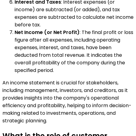
Interest and Taxes
: Interest expenses (or
income) are subtracted (or added), and tax
expenses are subtracted to calculate net income
before tax.
Net Income (or Net Profit)
: The final profit or loss
figure after all expenses, including operating
expenses, interest, and taxes, have been
deducted from total revenue. It indicates the
overall profitability of the company during the
specified period.
An income statement is crucial for stakeholders,
including management, investors, and creditors, as it
provides insights into the company's operational
efficiency and profitability, helping to inform decision-
making related to investments, operations, and
strategic planning.
What is the role of customer