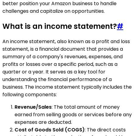
better position your Amazon business to handle
challenges and capitalize on opportunities.
What is an income statement?
#
An income statement, also known as a profit and loss
statement, is a financial document that provides a
summary of a company's revenues, expenses, and
profits or losses over a specific period, such as a
quarter or a year. It serves as a key tool for
understanding the financial performance of a
business. The income statement typically includes the
following components:
Revenue/Sales
: The total amount of money
earned from selling goods or services before any
expenses are deducted.
Cost of Goods Sold (COGS)
: The direct costs