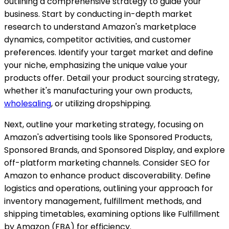
outlining a comprehensive strategy to guide your
business. Start by conducting in-depth market
research to understand Amazon's marketplace
dynamics, competitor activities, and customer
preferences. Identify your target market and define
your niche, emphasizing the unique value your
products offer. Detail your product sourcing strategy,
whether it's manufacturing your own products,
wholesaling
, or utilizing dropshipping.
Next, outline your marketing strategy, focusing on
Amazon's advertising tools like Sponsored Products,
Sponsored Brands, and Sponsored Display, and explore
off-platform marketing channels. Consider SEO for
Amazon to enhance product discoverability. Define
logistics and operations, outlining your approach for
inventory management, fulfillment methods, and
shipping timetables, examining options like Fulfillment
by Amazon (FBA) for efficiency.