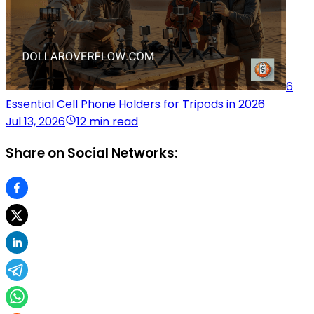
6
Essential Cell Phone Holders for Tripods in 2026
Jul 13, 2026
12 min read
Share on Social Networks: