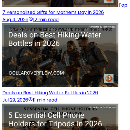
Top
7 Personalized Gifts for Mother’s Day in 2026
Aug 4, 2026
12 min read
Deals on Best Hiking Water Bottles in 2026
Jul 29, 2026
11 min read