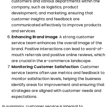
customers and various departments within the
company, such as logistics, product
development, and marketing, ensuring that
customer insights and feedback are
communicated effectively to improve products
and services.
Enhancing Brand Image
: A strong customer
service team enhances the overall image of the
brand. Positive interactions can lead to word-of-
mouth referrals and positive online reviews, which
are crucial in the e-commerce landscape.
Monitoring Customer Satisfaction
: Customer
service teams often use metrics and feedback to
monitor satisfaction levels, helping the business
identify areas for improvement and ensuring that
strategies are aligned with customer needs and
expectations.
In summary, customer service is integral to