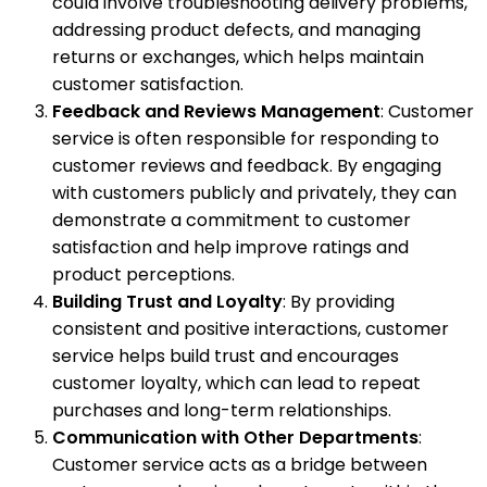
could involve troubleshooting delivery problems,
addressing product defects, and managing
returns or exchanges, which helps maintain
customer satisfaction.
Feedback and Reviews Management
: Customer
service is often responsible for responding to
customer reviews and feedback. By engaging
with customers publicly and privately, they can
demonstrate a commitment to customer
satisfaction and help improve ratings and
product perceptions.
Building Trust and Loyalty
: By providing
consistent and positive interactions, customer
service helps build trust and encourages
customer loyalty, which can lead to repeat
purchases and long-term relationships.
Communication with Other Departments
:
Customer service acts as a bridge between