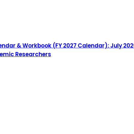
endar & Workbook (FY 2027 Calendar): July 202
ademic Researchers