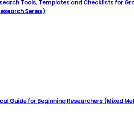
search Tools, Templates and Checklists for Gr
Research Series)
ical Guide for Beginning Researchers (Mixed Me