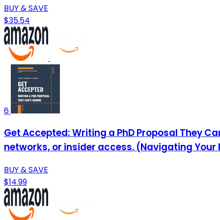
BUY & SAVE
$35.54
6
Get Accepted: Writing a PhD Proposal They Can
networks, or insider access. (Navigating Your
BUY & SAVE
$14.99