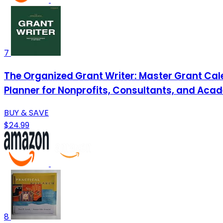
7
The Organized Grant Writer: Master Grant Cal
Planner for Nonprofits, Consultants, and Ac
BUY & SAVE
$24.99
8