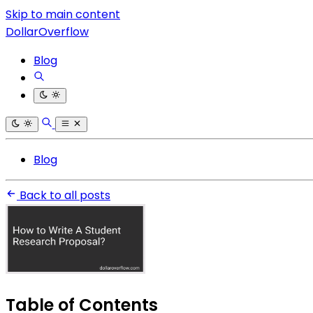
Skip to main content
DollarOverflow
Blog
Blog
Back to all posts
Table of Contents