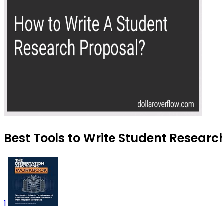
Best Tools to Write Student Researc
1