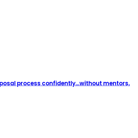
roposal process confidently…without mentors,