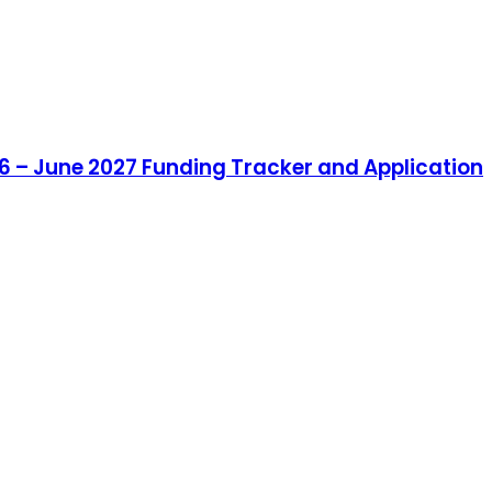
6 – June 2027 Funding Tracker and Application