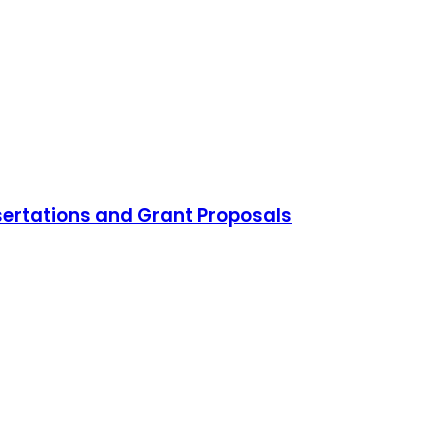
sertations and Grant Proposals