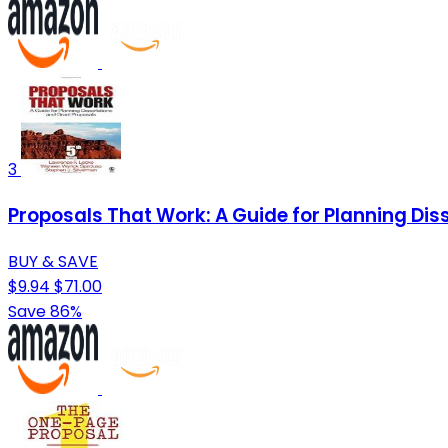
3
Proposals That Work: A Guide for Planning Dis
BUY & SAVE
$9.94
$71.00
Save 86%