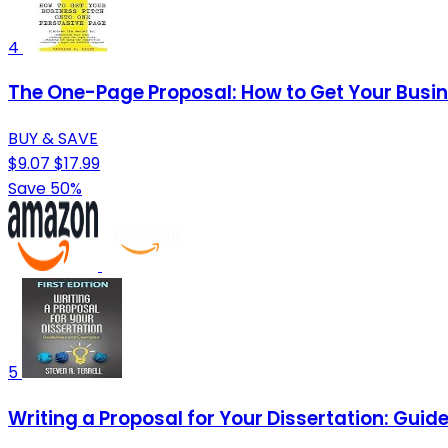
4
The One-Page Proposal: How to Get Your Busin
BUY & SAVE
$9.07
$17.99
Save 50%
5
Writing a Proposal for Your Dissertation: Gui