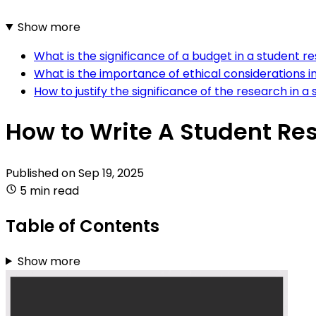
Show more
What is the significance of a budget in a student 
What is the importance of ethical considerations 
How to justify the significance of the research in 
How to Write A Student Re
Published on
Sep 19, 2025
5 min read
Table of Contents
Show more