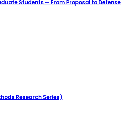
aduate Students — From Proposal to Defense
thods Research Series)