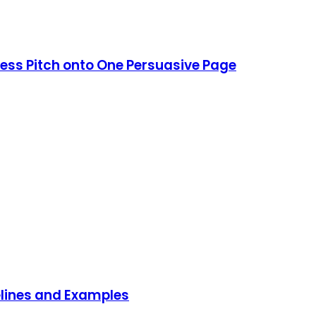
ess Pitch onto One Persuasive Page
delines and Examples