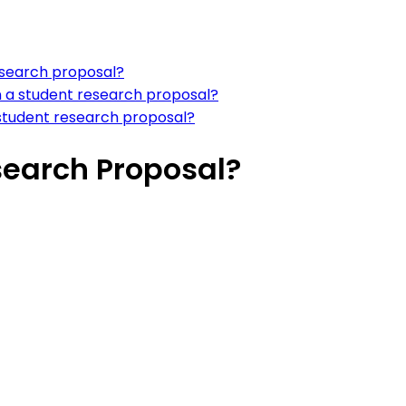
research proposal?
in a student research proposal?
a student research proposal?
search Proposal?