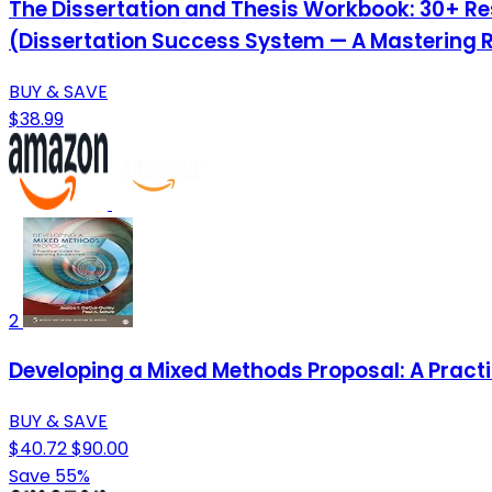
The Dissertation and Thesis Workbook: 30+ Re
(Dissertation Success System — A Mastering 
BUY & SAVE
$38.99
2
Developing a Mixed Methods Proposal: A Pract
BUY & SAVE
$40.72
$90.00
Save 55%