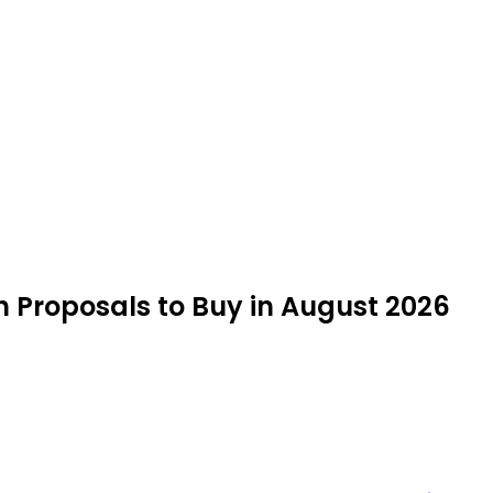
h Proposals to Buy in August 2026