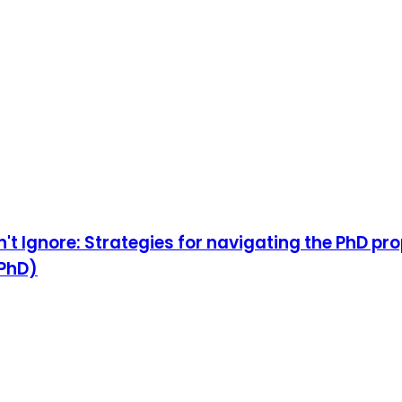
't Ignore: Strategies for navigating the PhD p
 PhD)