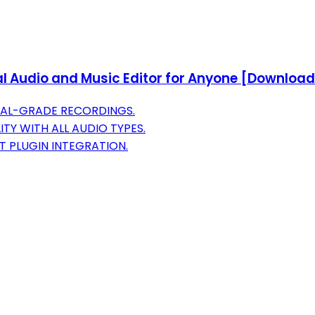
l Audio and Music Editor for Anyone [Download
NAL-GRADE RECORDINGS.
TY WITH ALL AUDIO TYPES.
 PLUGIN INTEGRATION.