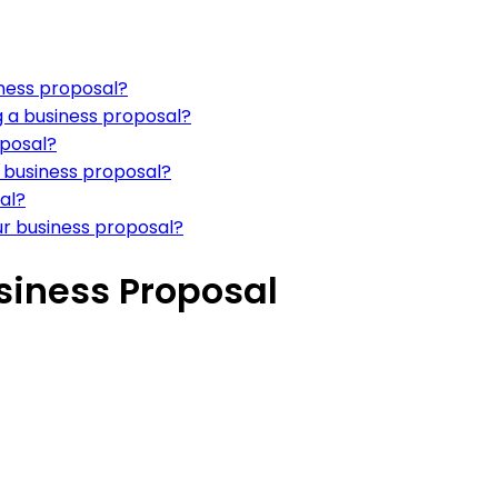
iness proposal?
g a business proposal?
oposal?
a business proposal?
sal?
our business proposal?
siness Proposal