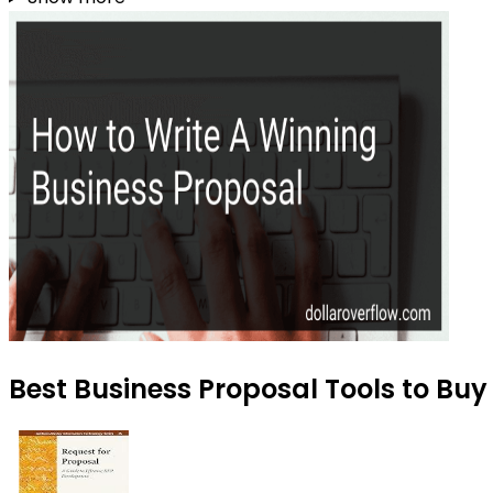
Best Business Proposal Tools to Buy