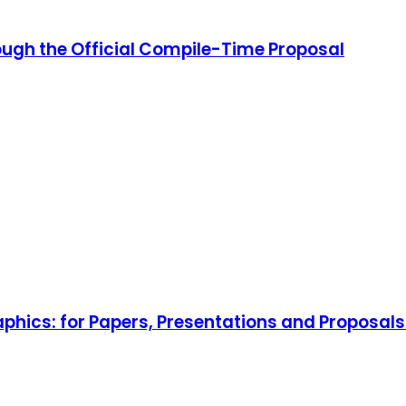
ough the Official Compile-Time Proposal
aphics: for Papers, Presentations and Proposal