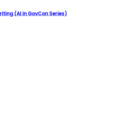
iting (AI in GovCon Series)