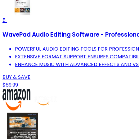
5
WavePad Audio Editing Software - Professiona
POWERFUL AUDIO EDITING TOOLS FOR PROFESSIO
EXTENSIVE FORMAT SUPPORT ENSURES COMPATIBILI
ENHANCE MUSIC WITH ADVANCED EFFECTS AND VST
BUY & SAVE
$69.99