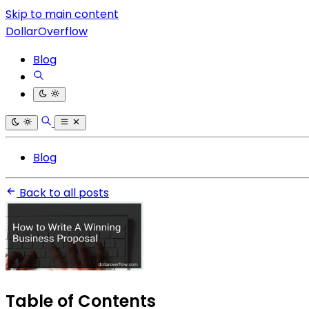
Skip to main content
DollarOverflow
Blog
Blog
Back to all posts
Table of Contents