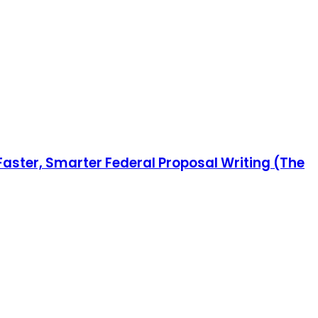
 Faster, Smarter Federal Proposal Writing (The