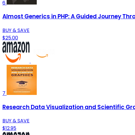
6
Almost Generics in PHP: A Guided Journey Thr
BUY & SAVE
$25.00
7
Research Data Visualization and Scientific Gr
BUY & SAVE
$12.95