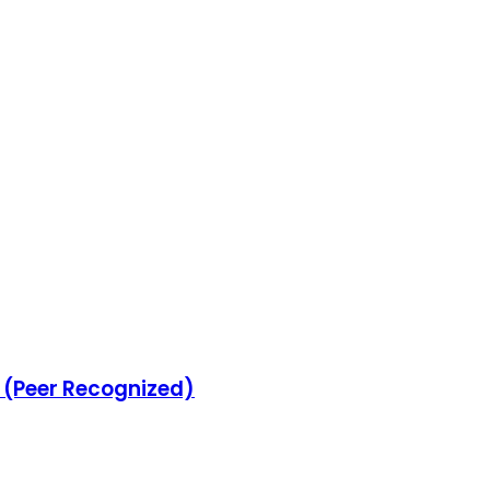
s (Peer Recognized)