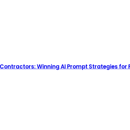
l Contractors: Winning AI Prompt Strategies for