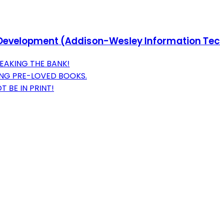
FP Development (Addison-Wesley Information Te
EAKING THE BANK!
ING PRE-LOVED BOOKS.
 BE IN PRINT!