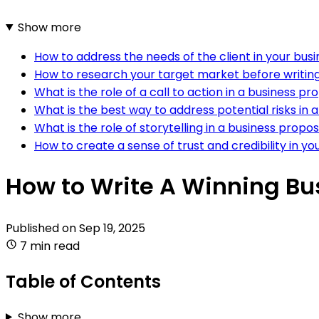
Show more
How to address the needs of the client in your bus
How to research your target market before writin
What is the role of a call to action in a business pr
What is the best way to address potential risks in 
What is the role of storytelling in a business propo
How to create a sense of trust and credibility in y
How to Write A Winning Bu
Published on
Sep 19, 2025
7 min read
Table of Contents
Show more