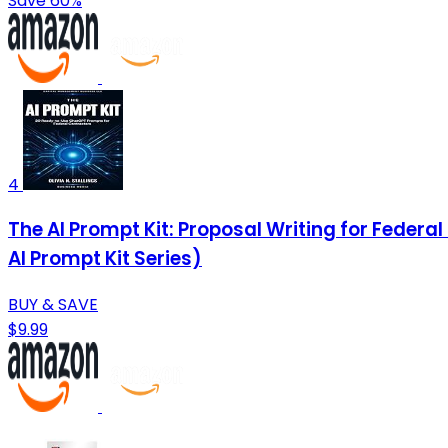
Save 60%
4
The AI Prompt Kit: Proposal Writing for Federa
AI Prompt Kit Series)
BUY & SAVE
$9.99