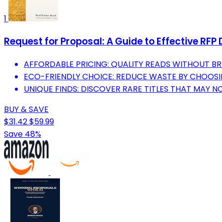
1
Request for Proposal: A Guide to Effective R
AFFORDABLE PRICING: QUALITY READS WITHOUT BR
ECO-FRIENDLY CHOICE: REDUCE WASTE BY CHOOS
UNIQUE FINDS: DISCOVER RARE TITLES THAT MAY NOT
BUY & SAVE
$31.42
$59.99
Save 48%