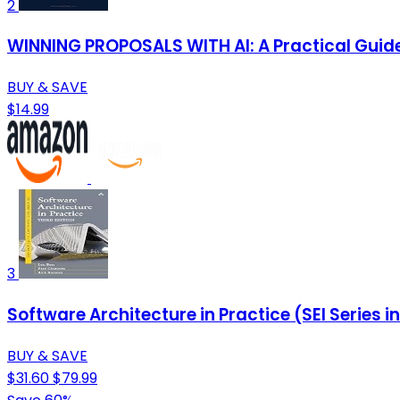
2
WINNING PROPOSALS WITH AI: A Practical Guide 
BUY & SAVE
$14.99
3
Software Architecture in Practice (SEI Series 
BUY & SAVE
$31.60
$79.99