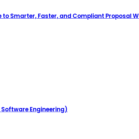
to Smarter, Faster, and Compliant Proposal Wr
in Software Engineering)