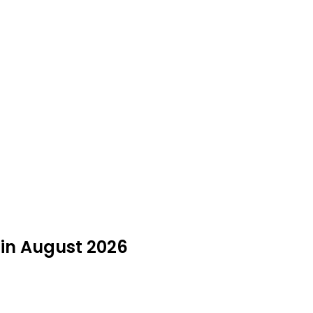
 in August 2026