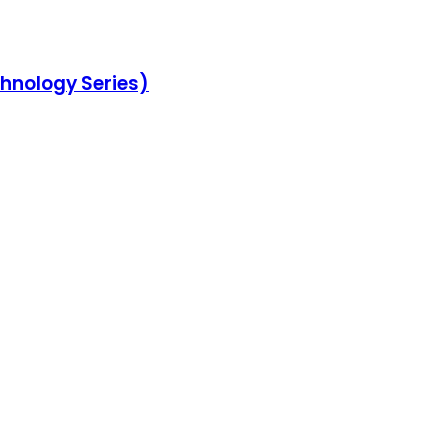
chnology Series)