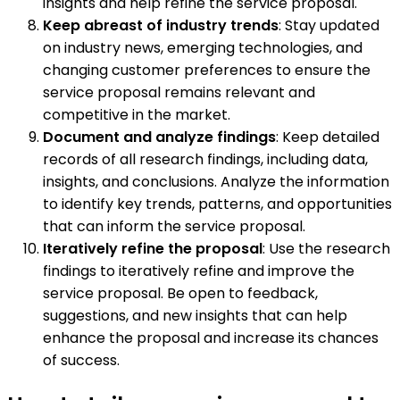
insights and help refine the service proposal.
Keep abreast of industry trends
: Stay updated
on industry news, emerging technologies, and
changing customer preferences to ensure the
service proposal remains relevant and
competitive in the market.
Document and analyze findings
: Keep detailed
records of all research findings, including data,
insights, and conclusions. Analyze the information
to identify key trends, patterns, and opportunities
that can inform the service proposal.
Iteratively refine the proposal
: Use the research
findings to iteratively refine and improve the
service proposal. Be open to feedback,
suggestions, and new insights that can help
enhance the proposal and increase its chances
of success.