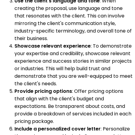
Use the client's language and tone
: When
creating the proposal, use language and tone
that resonates with the client. This can involve
mirroring the client's communication style,
industry-specific terminology, and overall tone of
their business.
Showcase relevant experience
: To demonstrate
your expertise and credibility, showcase relevant
experience and success stories in similar projects
or industries. This will help build trust and
demonstrate that you are well-equipped to meet
the client's needs.
Provide pricing options
: Offer pricing options
that align with the client's budget and
expectations. Be transparent about costs, and
provide a breakdown of services included in each
pricing package.
Include a personalized cover letter
: Personalize