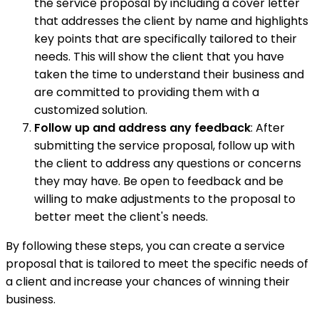
the service proposal by including a cover letter
that addresses the client by name and highlights
key points that are specifically tailored to their
needs. This will show the client that you have
taken the time to understand their business and
are committed to providing them with a
customized solution.
Follow up and address any feedback
: After
submitting the service proposal, follow up with
the client to address any questions or concerns
they may have. Be open to feedback and be
willing to make adjustments to the proposal to
better meet the client's needs.
By following these steps, you can create a service
proposal that is tailored to meet the specific needs of
a client and increase your chances of winning their
business.