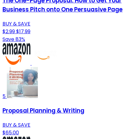
The One-Page Proposal: How to Get Your
Business Pitch onto One Persuasive Page
BUY & SAVE
$2.99
$17.99
Save 83%
5
Proposal Planning & Writing
BUY & SAVE
$65.00