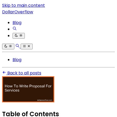
Skip to main content
DollarOverflow
Blog
Blog
Back to all posts
Table of Contents