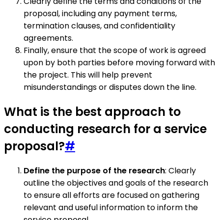
Clearly define the terms and conditions of the
proposal, including any payment terms,
termination clauses, and confidentiality
agreements.
Finally, ensure that the scope of work is agreed
upon by both parties before moving forward with
the project. This will help prevent
misunderstandings or disputes down the line.
What is the best approach to
conducting research for a service
proposal?
#
Define the purpose of the research
: Clearly
outline the objectives and goals of the research
to ensure all efforts are focused on gathering
relevant and useful information to inform the
service proposal.