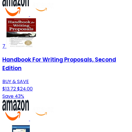
7
Handbook For Writing Proposals, Second
Edition
BUY & SAVE
$13.72
$24.00
Save 43%