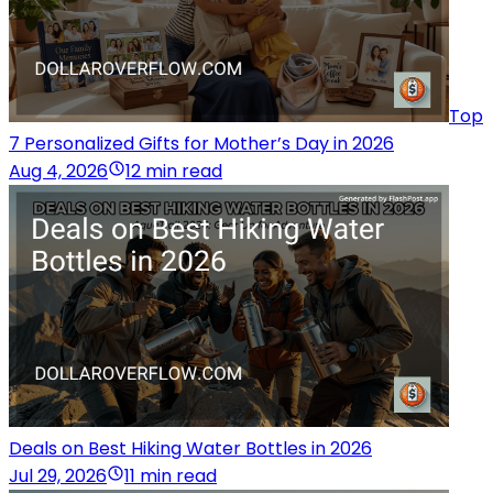
Top
7 Personalized Gifts for Mother’s Day in 2026
Aug 4, 2026
12 min read
Deals on Best Hiking Water Bottles in 2026
Jul 29, 2026
11 min read