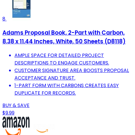
8
Adams Proposal Book, 2-Part with Carbon,
8.38 x 11.44 Inches, White, 50 Sheets (D8118)
AMPLE SPACE FOR DETAILED PROJECT
DESCRIPTIONS TO ENGAGE CUSTOMERS.
CUSTOMER SIGNATURE AREA BOOSTS PROPOSAL
ACCEPTANCE AND TRUST.
1-PART FORM WITH CARBONS CREATES EASY
DUPLICATE FOR RECORDS.
BUY & SAVE
$9.99