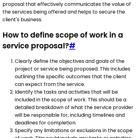
proposal that effectively communicates the value of
the services being offered and helps to secure the
client's business.
How to define scope of work in a
service proposal?
#
Clearly define the objectives and goals of the
project or service being proposed. This includes
outlining the specific outcomes that the client
can expect from the service.
Identify the tasks and activities that will be
included in the scope of work. This should be a
detailed breakdown of what the service provider
will be responsible for, including timelines and
deadlines for completion.
Specify any limitations or exclusions in the scope