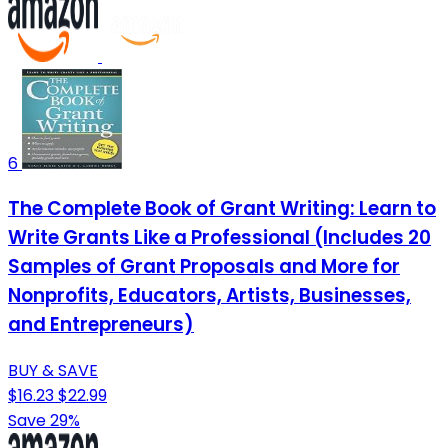
6
The Complete Book of Grant Writing: Learn to
Write Grants Like a Professional (Includes 20
Samples of Grant Proposals and More for
Nonprofits, Educators, Artists, Businesses,
and Entrepreneurs)
BUY & SAVE
$16.23
$22.99
Save 29%