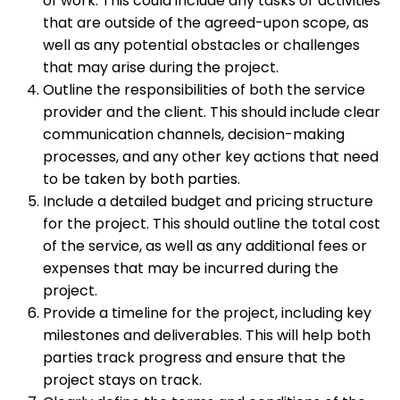
of work. This could include any tasks or activities
that are outside of the agreed-upon scope, as
well as any potential obstacles or challenges
that may arise during the project.
Outline the responsibilities of both the service
provider and the client. This should include clear
communication channels, decision-making
processes, and any other key actions that need
to be taken by both parties.
Include a detailed budget and pricing structure
for the project. This should outline the total cost
of the service, as well as any additional fees or
expenses that may be incurred during the
project.
Provide a timeline for the project, including key
milestones and deliverables. This will help both
parties track progress and ensure that the
project stays on track.