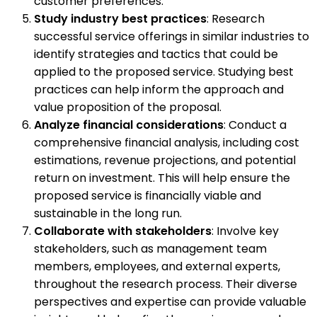
customer preferences.
Study industry best practices
: Research
successful service offerings in similar industries to
identify strategies and tactics that could be
applied to the proposed service. Studying best
practices can help inform the approach and
value proposition of the proposal.
Analyze financial considerations
: Conduct a
comprehensive financial analysis, including cost
estimations, revenue projections, and potential
return on investment. This will help ensure the
proposed service is financially viable and
sustainable in the long run.
Collaborate with stakeholders
: Involve key
stakeholders, such as management team
members, employees, and external experts,
throughout the research process. Their diverse
perspectives and expertise can provide valuable