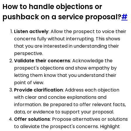
How to handle objections or
pushback on a service proposal?
#
Listen actively
: Allow the prospect to voice their
concerns fully without interrupting. This shows
that you are interested in understanding their
perspective.
Validate their concerns
: Acknowledge the
prospect's objections and show empathy by
letting them know that you understand their
point of view.
Provide clarification
: Address each objection
with clear and concise explanations and
information. Be prepared to offer relevant facts,
data, or evidence to support your proposal.
Offer solutions
: Propose alternatives or solutions
to alleviate the prospect's concerns. Highlight