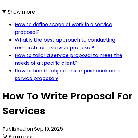
Show more
How to define scope of work in a service
proposal?
What is the best approach to conducting
research for a service proposal?
How to tailor a service proposal to meet the
needs of a specific client?
How to handle objections or pushback on a
service proposal?
How To Write Proposal For
Services
Published on
Sep 19, 2025
8 min read