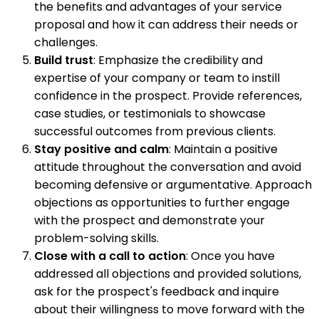
the benefits and advantages of your service
proposal and how it can address their needs or
challenges.
Build trust
: Emphasize the credibility and
expertise of your company or team to instill
confidence in the prospect. Provide references,
case studies, or testimonials to showcase
successful outcomes from previous clients.
Stay positive and calm
: Maintain a positive
attitude throughout the conversation and avoid
becoming defensive or argumentative. Approach
objections as opportunities to further engage
with the prospect and demonstrate your
problem-solving skills.
Close with a call to action
: Once you have
addressed all objections and provided solutions,
ask for the prospect's feedback and inquire
about their willingness to move forward with the