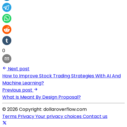
0
Next post
How to Improve Stock Trading Strategies With AI And
Machine Learning?
Previous post
What Is Meant By Design Proposal?
© 2026 Copyright: dollaroverflow.com
Terms
Privacy
Your privacy choices
Contact us