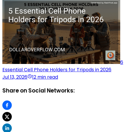
6
Essential Cell Phone Holders for Tripods in 2026
Jul 13, 2026
12 min read
Share on Social Networks: