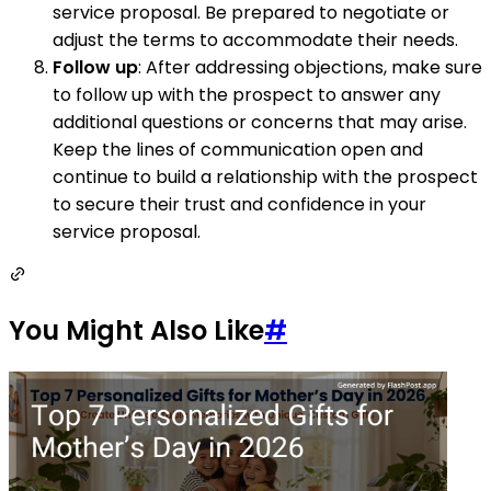
service proposal. Be prepared to negotiate or
adjust the terms to accommodate their needs.
Follow up
: After addressing objections, make sure
to follow up with the prospect to answer any
additional questions or concerns that may arise.
Keep the lines of communication open and
continue to build a relationship with the prospect
to secure their trust and confidence in your
service proposal.
You Might Also Like
#