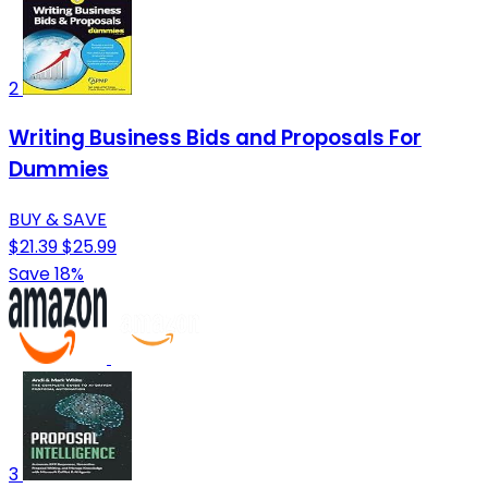
2
Writing Business Bids and Proposals For
Dummies
BUY & SAVE
$21.39
$25.99
Save 18%
3