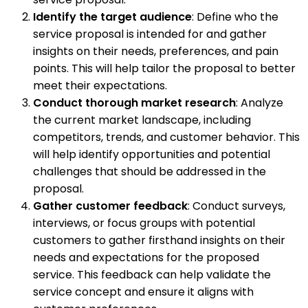
Identify the target audience
: Define who the
service proposal is intended for and gather
insights on their needs, preferences, and pain
points. This will help tailor the proposal to better
meet their expectations.
Conduct thorough market research
: Analyze
the current market landscape, including
competitors, trends, and customer behavior. This
will help identify opportunities and potential
challenges that should be addressed in the
proposal.
Gather customer feedback
: Conduct surveys,
interviews, or focus groups with potential
customers to gather firsthand insights on their
needs and expectations for the proposed
service. This feedback can help validate the
service concept and ensure it aligns with