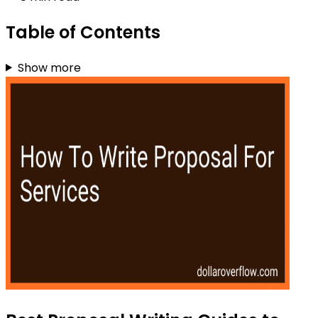
Table of Contents
Show more