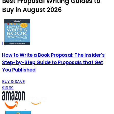
Best Proposal Writing Guides to
Buy in August 2026
1
How to Write a Book Proposal: The Insider's
Step-by-Step Guide to Proposals that Get
You Published
BUY & SAVE
$19.99