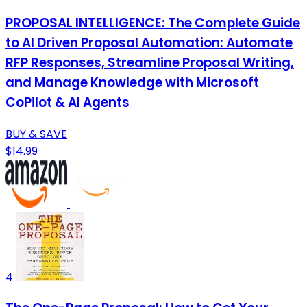
PROPOSAL INTELLIGENCE: The Complete Guide
to AI Driven Proposal Automation: Automate
RFP Responses, Streamline Proposal Writing,
and Manage Knowledge with Microsoft
CoPilot & AI Agents
BUY & SAVE
$14.99
4