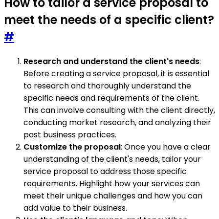
How to tailor a service proposal to
meet the needs of a specific client?
#
Research and understand the client's needs
:
Before creating a service proposal, it is essential
to research and thoroughly understand the
specific needs and requirements of the client.
This can involve consulting with the client directly,
conducting market research, and analyzing their
past business practices.
Customize the proposal
: Once you have a clear
understanding of the client's needs, tailor your
service proposal to address those specific
requirements. Highlight how your services can
meet their unique challenges and how you can
add value to their business.