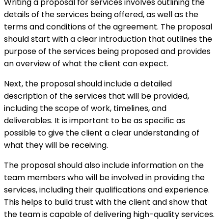
Writing a proposal for services involves outlining the
details of the services being offered, as well as the
terms and conditions of the agreement. The proposal
should start with a clear introduction that outlines the
purpose of the services being proposed and provides
an overview of what the client can expect.
Next, the proposal should include a detailed
description of the services that will be provided,
including the scope of work, timelines, and
deliverables. It is important to be as specific as
possible to give the client a clear understanding of
what they will be receiving.
The proposal should also include information on the
team members who will be involved in providing the
services, including their qualifications and experience.
This helps to build trust with the client and show that
the team is capable of delivering high-quality services.