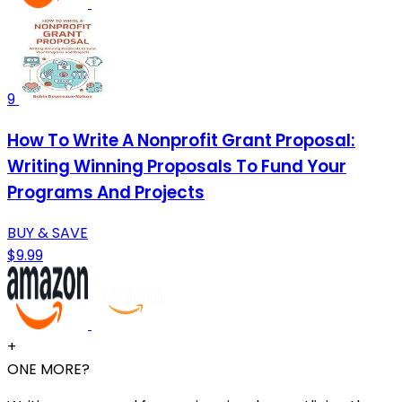
9
How To Write A Nonprofit Grant Proposal:
Writing Winning Proposals To Fund Your
Programs And Projects
BUY & SAVE
$9.99
+
ONE MORE?