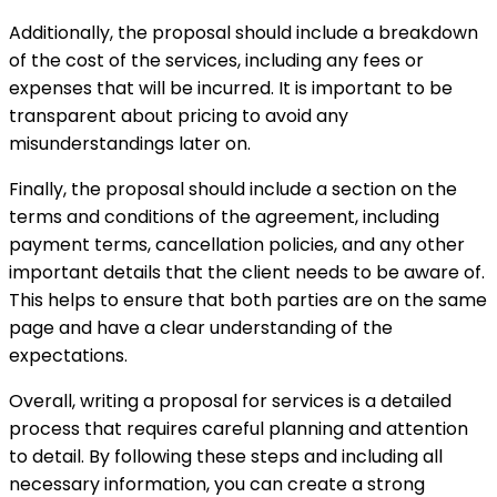
Additionally, the proposal should include a breakdown
of the cost of the services, including any fees or
expenses that will be incurred. It is important to be
transparent about pricing to avoid any
misunderstandings later on.
Finally, the proposal should include a section on the
terms and conditions of the agreement, including
payment terms, cancellation policies, and any other
important details that the client needs to be aware of.
This helps to ensure that both parties are on the same
page and have a clear understanding of the
expectations.
Overall, writing a proposal for services is a detailed
process that requires careful planning and attention
to detail. By following these steps and including all
necessary information, you can create a strong