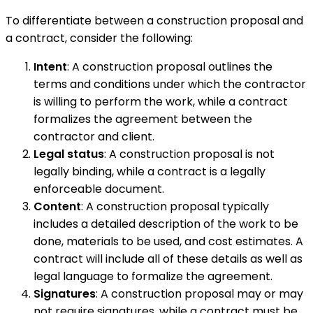
To differentiate between a construction proposal and
a contract, consider the following:
Intent
: A construction proposal outlines the
terms and conditions under which the contractor
is willing to perform the work, while a contract
formalizes the agreement between the
contractor and client.
Legal status
: A construction proposal is not
legally binding, while a contract is a legally
enforceable document.
Content
: A construction proposal typically
includes a detailed description of the work to be
done, materials to be used, and cost estimates. A
contract will include all of these details as well as
legal language to formalize the agreement.
Signatures
: A construction proposal may or may
not require signatures, while a contract must be