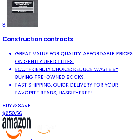
8
Construction contracts
GREAT VALUE FOR QUALITY: AFFORDABLE PRICES
ON GENTLY USED TITLES.
ECO-FRIENDLY CHOICE: REDUCE WASTE BY
BUYING PRE-OWNED BOOKS.
FAST SHIPPING: QUICK DELIVERY FOR YOUR
FAVORITE READS, HASSLE-FREE!
BUY & SAVE
$850.56