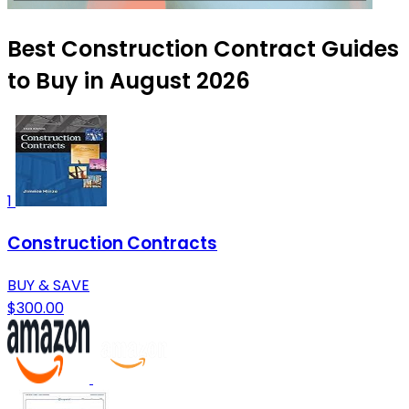
Best Construction Contract Guides
to Buy in August 2026
1
Construction Contracts
BUY & SAVE
$300.00