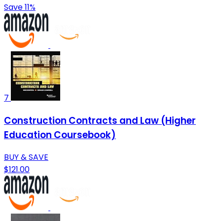
Save 11%
7
Construction Contracts and Law (Higher
Education Coursebook)
BUY & SAVE
$121.00