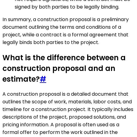
signed by both parties to be legally binding.
In summary, a construction proposal is a preliminary
document outlining the terms and conditions of a
project, while a contract is a formal agreement that
legally binds both parties to the project.
What is the difference between a
construction proposal and an
estimate?
#
A construction proposal is a detailed document that
outlines the scope of work, materials, labor costs, and
timeline for a construction project. It typically includes
descriptions of the project, proposed solutions, and
pricing information. A proposal is often used as a
formal offer to perform the work outlined in the