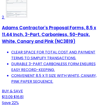
2
Adams Contractor's Proposal Forms, 8.5 x
11.44 Inch, 3-Part, Carbonless, 50-Pack,
White, Canary and Pink (NC3819)
CLEAR SPACE FOR TOTAL COST AND PAYMENT
TERMS TO SIMPLIFY TRANSACTIONS.
DURABLE 3-PART CARBONLESS FORM ENSURES
EASY RECORD-KEEPING.
CONVENIENT 8.5 X 11 SIZE WITH WHITE, CANARY,
PINK PAPER SEQUENCE.
BUY & SAVE
$13.09
$16.81
Save 22%