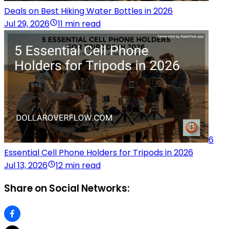
Deals on Best Hiking Water Bottles in 2026
Jul 29, 2026
11 min read
6
Essential Cell Phone Holders for Tripods in 2026
Jul 13, 2026
12 min read
Share on Social Networks: