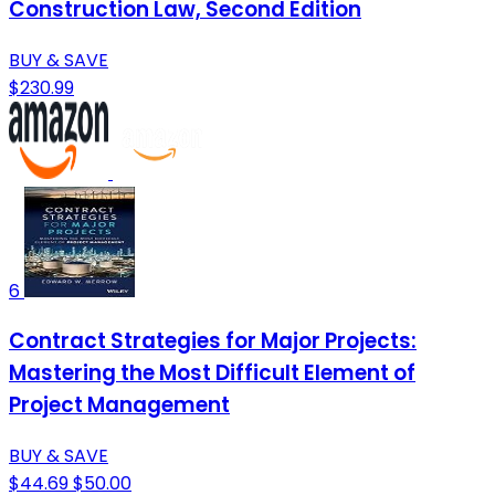
Construction Law, Second Edition
BUY & SAVE
$230.99
6
Contract Strategies for Major Projects:
Mastering the Most Difficult Element of
Project Management
BUY & SAVE
$44.69
$50.00