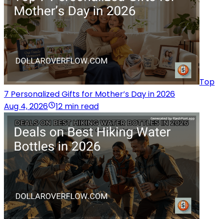
Top
7 Personalized Gifts for Mother’s Day in 2026
Aug 4, 2026
12 min read