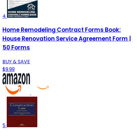
4
Home Remodeling Contract Forms Book:
House Renovation Service Agreement Form |
50 Forms
BUY & SAVE
$9.99
5