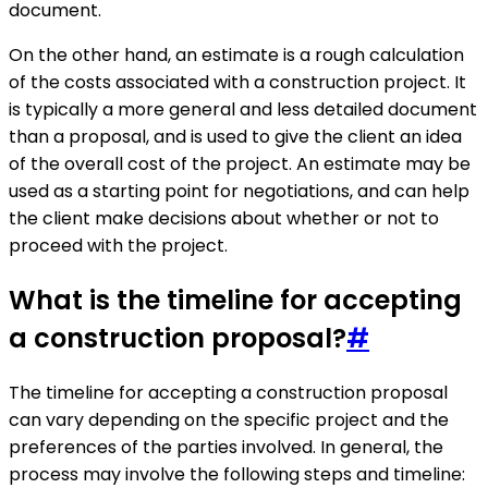
document.
On the other hand, an estimate is a rough calculation
of the costs associated with a construction project. It
is typically a more general and less detailed document
than a proposal, and is used to give the client an idea
of the overall cost of the project. An estimate may be
used as a starting point for negotiations, and can help
the client make decisions about whether or not to
proceed with the project.
What is the timeline for accepting
a construction proposal?
#
The timeline for accepting a construction proposal
can vary depending on the specific project and the
preferences of the parties involved. In general, the
process may involve the following steps and timeline: