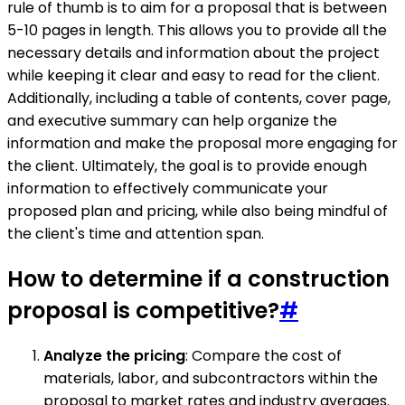
rule of thumb is to aim for a proposal that is between
5-10 pages in length. This allows you to provide all the
necessary details and information about the project
while keeping it clear and easy to read for the client.
Additionally, including a table of contents, cover page,
and executive summary can help organize the
information and make the proposal more engaging for
the client. Ultimately, the goal is to provide enough
information to effectively communicate your
proposed plan and pricing, while also being mindful of
the client's time and attention span.
How to determine if a construction
proposal is competitive?
#
Analyze the pricing
: Compare the cost of
materials, labor, and subcontractors within the
proposal to market rates and industry averages.