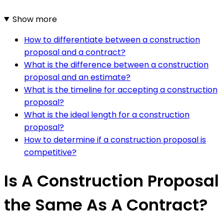
Show more
How to differentiate between a construction
proposal and a contract?
What is the difference between a construction
proposal and an estimate?
What is the timeline for accepting a construction
proposal?
What is the ideal length for a construction
proposal?
How to determine if a construction proposal is
competitive?
Is A Construction Proposal
the Same As A Contract?