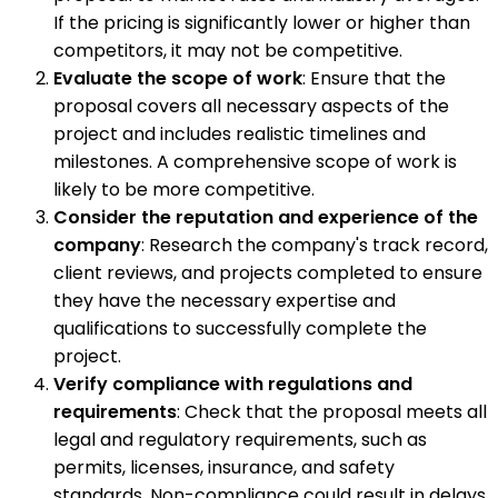
If the pricing is significantly lower or higher than
competitors, it may not be competitive.
Evaluate the scope of work
: Ensure that the
proposal covers all necessary aspects of the
project and includes realistic timelines and
milestones. A comprehensive scope of work is
likely to be more competitive.
Consider the reputation and experience of the
company
: Research the company's track record,
client reviews, and projects completed to ensure
they have the necessary expertise and
qualifications to successfully complete the
project.
Verify compliance with regulations and
requirements
: Check that the proposal meets all
legal and regulatory requirements, such as
permits, licenses, insurance, and safety
standards. Non-compliance could result in delays