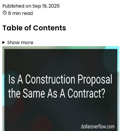
Published on
Sep 19, 2025
6 min read
Table of Contents
Show more