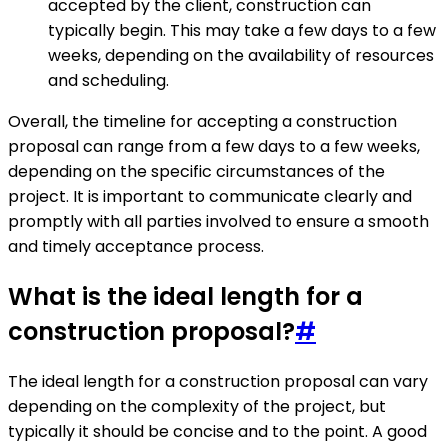
accepted by the client, construction can
typically begin. This may take a few days to a few
weeks, depending on the availability of resources
and scheduling.
Overall, the timeline for accepting a construction
proposal can range from a few days to a few weeks,
depending on the specific circumstances of the
project. It is important to communicate clearly and
promptly with all parties involved to ensure a smooth
and timely acceptance process.
What is the ideal length for a
construction proposal?
#
The ideal length for a construction proposal can vary
depending on the complexity of the project, but
typically it should be concise and to the point. A good