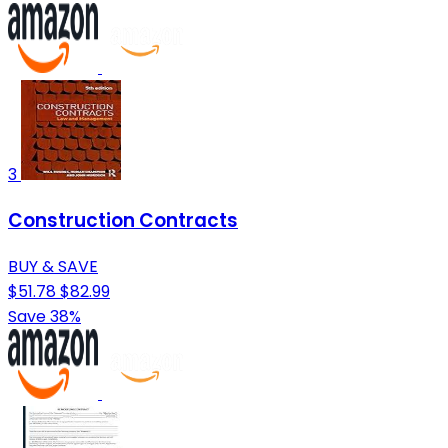
3
Construction Contracts
BUY & SAVE
$51.78
$82.99
Save 38%