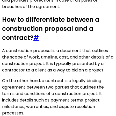
and provides protections in case of disputes or
breaches of the agreement.
How to differentiate between a
construction proposal and a
contract?
#
A construction proposal is a document that outlines
the scope of work, timeline, cost, and other details of a
construction project. It is typically presented by a
contractor to a client as a way to bid on a project.
On the other hand, a contract is a legally binding
agreement between two parties that outlines the
terms and conditions of a construction project. It
includes details such as payment terms, project
milestones, warranties, and dispute resolution
processes.