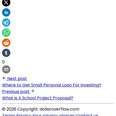
0
Next post
Where to Get Small Personal Loan For Investing?
Previous post
What Is A School Project Proposal?
© 2026 Copyright: dollaroverflow.com
Terms
Privacy
Your privacy choices
Contact us