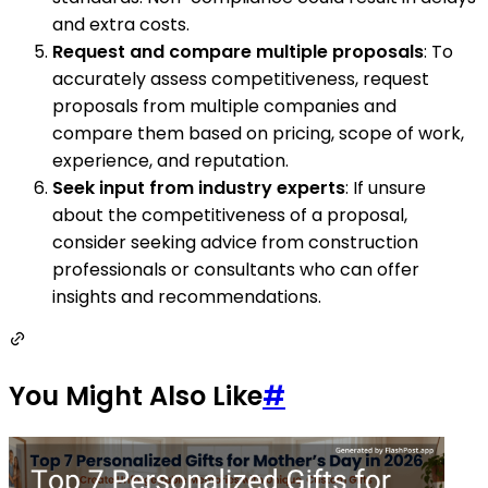
and extra costs.
Request and compare multiple proposals
: To
accurately assess competitiveness, request
proposals from multiple companies and
compare them based on pricing, scope of work,
experience, and reputation.
Seek input from industry experts
: If unsure
about the competitiveness of a proposal,
consider seeking advice from construction
professionals or consultants who can offer
insights and recommendations.
You Might Also Like
#