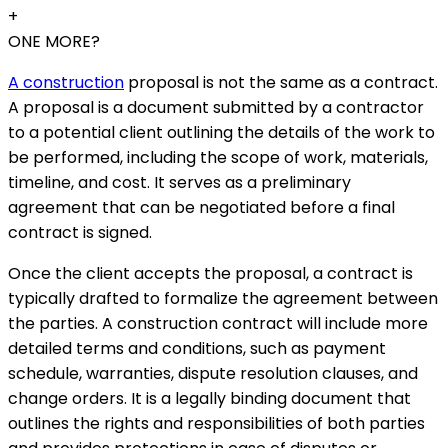
+
ONE MORE?
A construction
proposal is not the same as a contract.
A proposal is a document submitted by a contractor
to a potential client outlining the details of the work to
be performed, including the scope of work, materials,
timeline, and cost. It serves as a preliminary
agreement that can be negotiated before a final
contract is signed.
Once the client accepts the proposal, a contract is
typically drafted to formalize the agreement between
the parties. A construction contract will include more
detailed terms and conditions, such as payment
schedule, warranties, dispute resolution clauses, and
change orders. It is a legally binding document that
outlines the rights and responsibilities of both parties