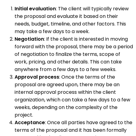
Initial evaluation
: The client will typically review
the proposal and evaluate it based on their
needs, budget, timeline, and other factors. This
may take a few days to a week.
Negotiation
: If the client is interested in moving
forward with the proposal, there may be a period
of negotiation to finalize the terms, scope of
work, pricing, and other details. This can take
anywhere from a few days to a few weeks.
Approval process
: Once the terms of the
proposal are agreed upon, there may be an
internal approval process within the client
organization, which can take a few days to a few
weeks, depending on the complexity of the
project.
Acceptance
: Once all parties have agreed to the
terms of the proposal and it has been formally