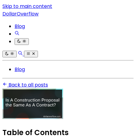
Skip to main content
DollarOverflow
Blog
Blog
Back to all posts
Table of Contents