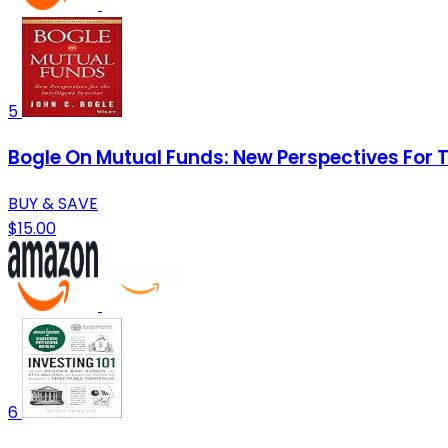
5
Bogle On Mutual Funds: New Perspectives For T
BUY & SAVE
$15.00
6