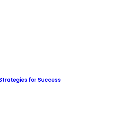
Strategies for Success