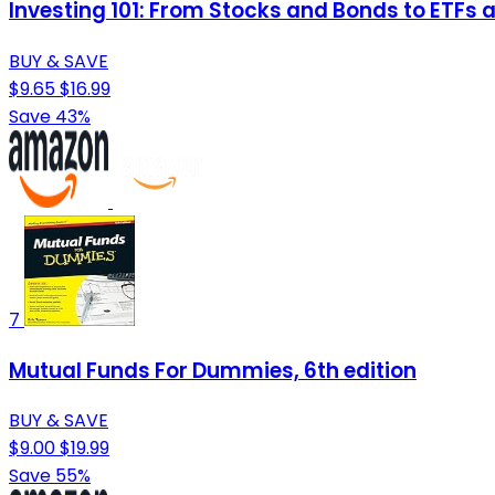
Investing 101: From Stocks and Bonds to ETFs an
BUY & SAVE
$9.65
$16.99
Save 43%
7
Mutual Funds For Dummies, 6th edition
BUY & SAVE
$9.00
$19.99
Save 55%