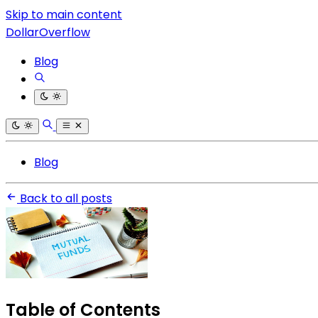
Skip to main content
DollarOverflow
Blog
Blog
Back to all posts
Table of Contents