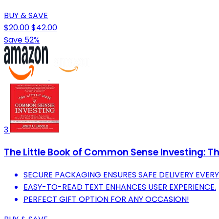
BUY & SAVE
$20.00
$42.00
Save 52%
3
The Little Book of Common Sense Investing: The
SECURE PACKAGING ENSURES SAFE DELIVERY EVERY 
EASY-TO-READ TEXT ENHANCES USER EXPERIENCE.
PERFECT GIFT OPTION FOR ANY OCCASION!