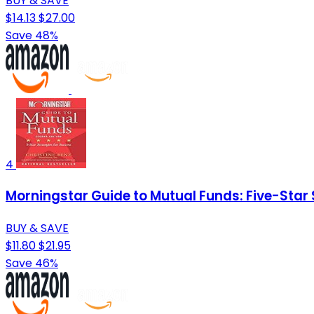
BUY & SAVE
$14.13
$27.00
Save 48%
4
Morningstar Guide to Mutual Funds: Five-Star 
BUY & SAVE
$11.80
$21.95
Save 46%