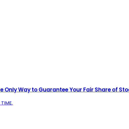
 Only Way to Guarantee Your Fair Share of Stock
TIME.