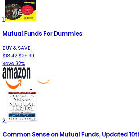
1
Mutual Funds For Dummies
BUY & SAVE
$18.42
$26.99
Save 32%
2
Common Sense on Mutual Funds, Updated 10th