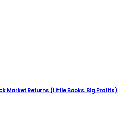
 Market Returns (Little Books. Big Profits)