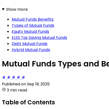
Show more
Mutual Funds Benefits:
Types of Mutual Funds
Equity Mutual Funds
ELSS Tax Saving Mutual Funds
Debt Mutual Funds
Hybrid Mutual Funds
Mutual Funds Types and Be
Published on
Sep 19, 2025
3 min read
Table of Contents