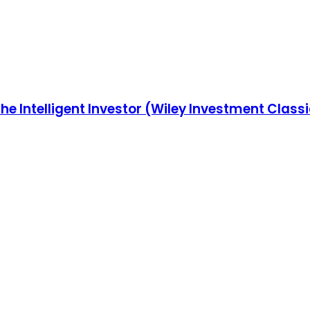
he Intelligent Investor (Wiley Investment Class