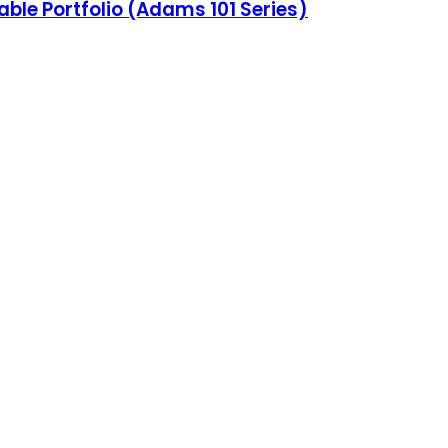
able Portfolio (Adams 101 Series)