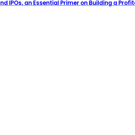
d IPOs, an Essential Primer on Building a Profit