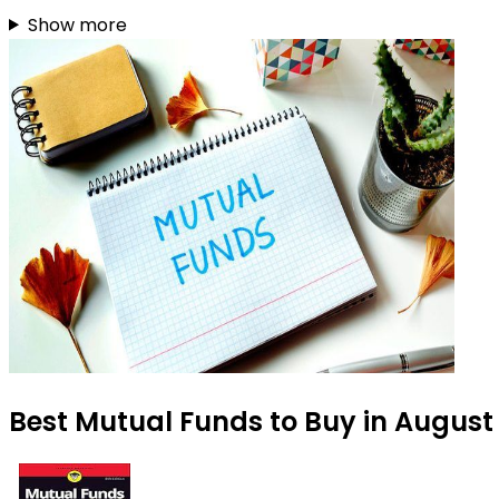
Show more
Best Mutual Funds to Buy in August