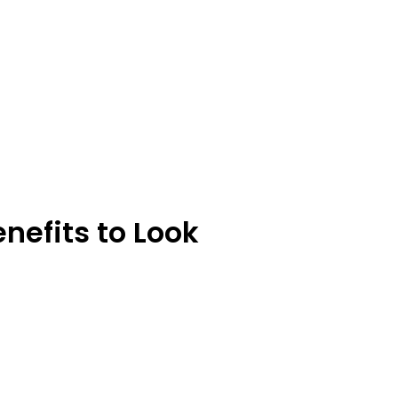
nefits to Look