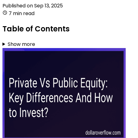
Published on
Sep 13, 2025
7 min read
Table of Contents
Show more