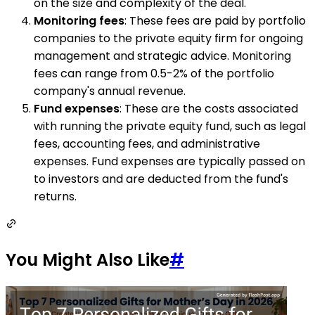
on the size and complexity of the deal.
Monitoring fees
: These fees are paid by portfolio
companies to the private equity firm for ongoing
management and strategic advice. Monitoring
fees can range from 0.5-2% of the portfolio
company's annual revenue.
Fund expenses
: These are the costs associated
with running the private equity fund, such as legal
fees, accounting fees, and administrative
expenses. Fund expenses are typically passed on
to investors and are deducted from the fund's
returns.
You Might Also Like
#