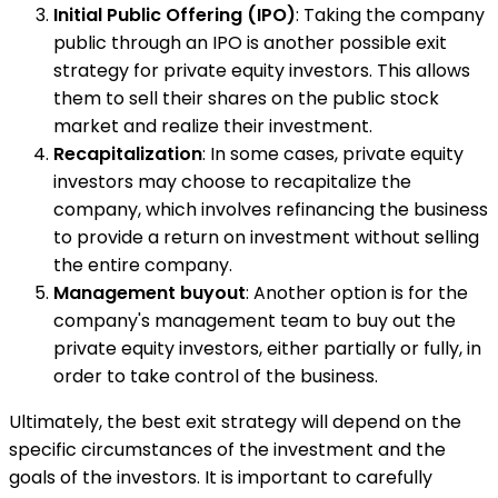
Initial Public Offering (IPO)
: Taking the company
public through an IPO is another possible exit
strategy for private equity investors. This allows
them to sell their shares on the public stock
market and realize their investment.
Recapitalization
: In some cases, private equity
investors may choose to recapitalize the
company, which involves refinancing the business
to provide a return on investment without selling
the entire company.
Management buyout
: Another option is for the
company's management team to buy out the
private equity investors, either partially or fully, in
order to take control of the business.
Ultimately, the best exit strategy will depend on the
specific circumstances of the investment and the
goals of the investors. It is important to carefully