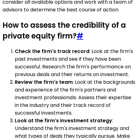
consider all available options and work with a team of
advisors to determine the best course of action.
How to assess the credibility of a
private equity firm?
#
Check the firm's track record
: Look at the firm's
past investments and see if they have been
successful. Research the firm's performance on
previous deals and their returns on investment.
Review the firm's team
: Look at the backgrounds
and experience of the firm's partners and
investment professionals. Assess their expertise
in the industry and their track record of
successful investments.
Look at the firm's investment strategy
:
Understand the firm's investment strategy and
what types of deals they typically pursue. Make