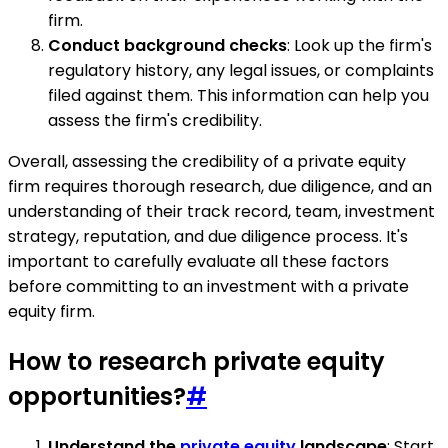
firm.
Conduct background checks
: Look up the firm's
regulatory history, any legal issues, or complaints
filed against them. This information can help you
assess the firm's credibility.
Overall, assessing the credibility of a private equity
firm requires thorough research, due diligence, and an
understanding of their track record, team, investment
strategy, reputation, and due diligence process. It's
important to carefully evaluate all these factors
before committing to an investment with a private
equity firm.
How to research private equity
opportunities?
#
Understand the
private equity
landscape
: Start