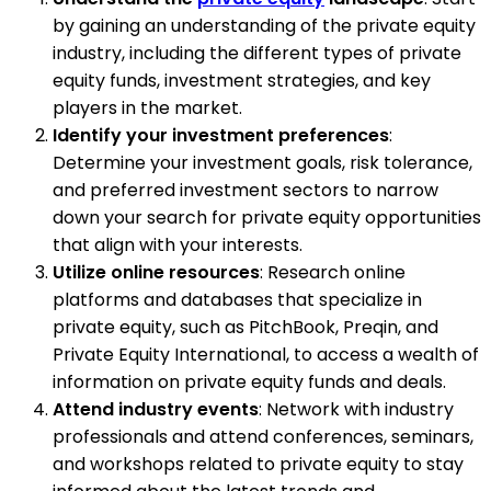
by gaining an understanding of the private equity
industry, including the different types of private
equity funds, investment strategies, and key
players in the market.
Identify your investment preferences
:
Determine your investment goals, risk tolerance,
and preferred investment sectors to narrow
down your search for private equity opportunities
that align with your interests.
Utilize online resources
: Research online
platforms and databases that specialize in
private equity, such as PitchBook, Preqin, and
Private Equity International, to access a wealth of
information on private equity funds and deals.
Attend industry events
: Network with industry
professionals and attend conferences, seminars,
and workshops related to private equity to stay