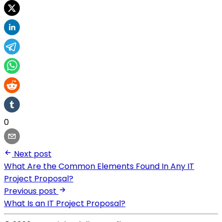
0
Next post
What Are the Common Elements Found In Any IT
Project Proposal?
Previous post
What Is an IT Project Proposal?