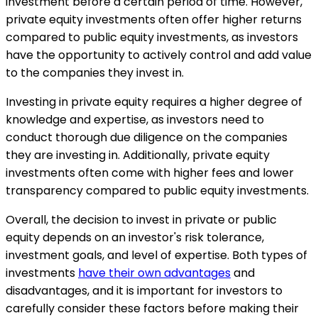
investment before a certain period of time. However,
private equity investments often offer higher returns
compared to public equity investments, as investors
have the opportunity to actively control and add value
to the companies they invest in.
Investing in private equity requires a higher degree of
knowledge and expertise, as investors need to
conduct thorough due diligence on the companies
they are investing in. Additionally, private equity
investments often come with higher fees and lower
transparency compared to public equity investments.
Overall, the decision to invest in private or public
equity depends on an investor's risk tolerance,
investment goals, and level of expertise. Both types of
investments
have their own advantages
and
disadvantages, and it is important for investors to
carefully consider these factors before making their