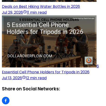
Deals on Best Hiking Water Bottles in 2026
Jul 29, 2026
11 min read
6
Essential Cell Phone Holders for Tripods in 2026
Jul 13, 2026
12 min read
Share on Social Networks: