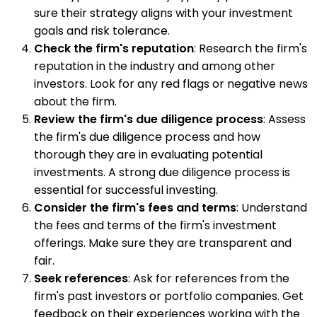
sure their strategy aligns with your investment
goals and risk tolerance.
Check the firm's reputation
: Research the firm's
reputation in the industry and among other
investors. Look for any red flags or negative news
about the firm.
Review the firm's due diligence process
: Assess
the firm's due diligence process and how
thorough they are in evaluating potential
investments. A strong due diligence process is
essential for successful investing.
Consider the firm's fees and terms
: Understand
the fees and terms of the firm's investment
offerings. Make sure they are transparent and
fair.
Seek references
: Ask for references from the
firm's past investors or portfolio companies. Get
feedback on their experiences working with the