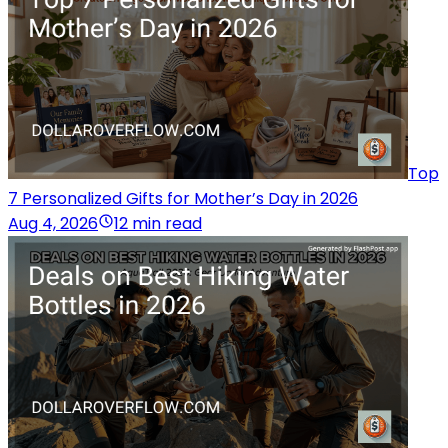
Top
7 Personalized Gifts for Mother’s Day in 2026
Aug 4, 2026
12 min read