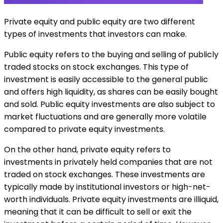
Private equity and public equity are two different
types of investments that investors can make.
Public equity refers to the buying and selling of publicly
traded stocks on stock exchanges. This type of
investment is easily accessible to the general public
and offers high liquidity, as shares can be easily bought
and sold. Public equity investments are also subject to
market fluctuations and are generally more volatile
compared to private equity investments.
On the other hand, private equity refers to
investments in privately held companies that are not
traded on stock exchanges. These investments are
typically made by institutional investors or high-net-
worth individuals. Private equity investments are illiquid,
meaning that it can be difficult to sell or exit the