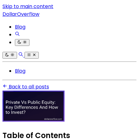
Skip to main content
DollarOverflow
Blog
Blog
Back to all posts
Table of Contents