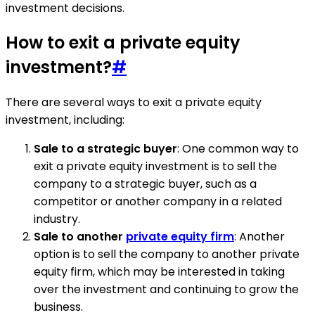
investment decisions.
How to exit a private equity
investment?
#
There are several ways to exit a private equity
investment, including:
Sale to a strategic buyer
: One common way to
exit a private equity investment is to sell the
company to a strategic buyer, such as a
competitor or another company in a related
industry.
Sale to another
private equity firm
: Another
option is to sell the company to another private
equity firm, which may be interested in taking
over the investment and continuing to grow the
business.