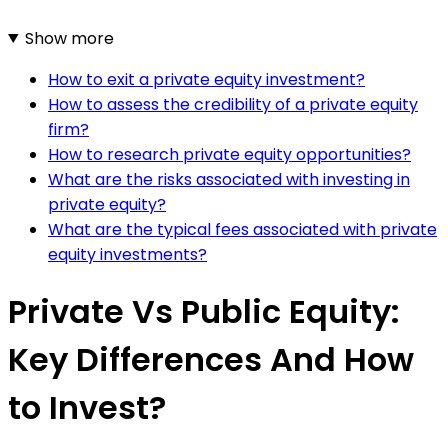
Show more
How to exit a private equity investment?
How to assess the credibility of a private equity
firm?
How to research private equity opportunities?
What are the risks associated with investing in
private equity?
What are the typical fees associated with private
equity investments?
Private Vs Public Equity:
Key Differences And How
to Invest?