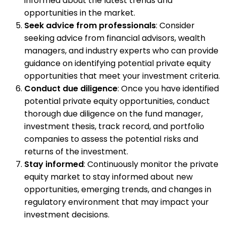
informed about the latest trends and
opportunities in the market.
Seek advice from professionals
: Consider
seeking advice from financial advisors, wealth
managers, and industry experts who can provide
guidance on identifying potential private equity
opportunities that meet your investment criteria.
Conduct due diligence
: Once you have identified
potential private equity opportunities, conduct
thorough due diligence on the fund manager,
investment thesis, track record, and portfolio
companies to assess the potential risks and
returns of the investment.
Stay informed
: Continuously monitor the private
equity market to stay informed about new
opportunities, emerging trends, and changes in
regulatory environment that may impact your
investment decisions.