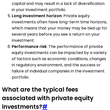
capital and may result in a lack of diversification
in your investment portfolio.
Long investment horizon
: Private equity
investments often have long-term time horizons,
which means that your money may be tied up for
several years before you see a return on your
investment.
Performance risk
: The performance of private
equity investments can be impacted by a variety
of factors such as economic conditions, changes
in regulatory environment, and the success or
failure of individual companies in the investment
portfolio.
What are the typical fees
associated with private equity
investments?
#