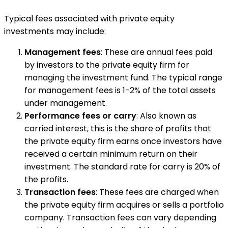
Typical fees associated with private equity
investments may include:
Management fees
: These are annual fees paid
by investors to the private equity firm for
managing the investment fund. The typical range
for management fees is 1-2% of the total assets
under management.
Performance fees or carry
: Also known as
carried interest, this is the share of profits that
the private equity firm earns once investors have
received a certain minimum return on their
investment. The standard rate for carry is 20% of
the profits.
Transaction fees
: These fees are charged when
the private equity firm acquires or sells a portfolio
company. Transaction fees can vary depending