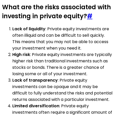
What are the risks associated with
investing in private equity?
#
Lack of liquidity
: Private equity investments are
often illiquid and can be difficult to sell quickly.
This means that you may not be able to access
your investment when you need it.
High risk
: Private equity investments are typically
higher risk than traditional investments such as
stocks or bonds. There is a greater chance of
losing some or all of your investment.
Lack of transparency
: Private equity
investments can be opaque and it may be
difficult to fully understand the risks and potential
returns associated with a particular investment.
Limited diversification
: Private equity
investments often require a significant amount of