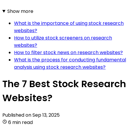
Show more
What is the importance of using stock research
websites?
How to utilize stock screeners on research
websites?
How to filter stock news on research websites?
What is the process for conducting fundamental
analysis using stock research websites?
The 7 Best Stock Research
Websites?
Published on
Sep 13, 2025
6 min read