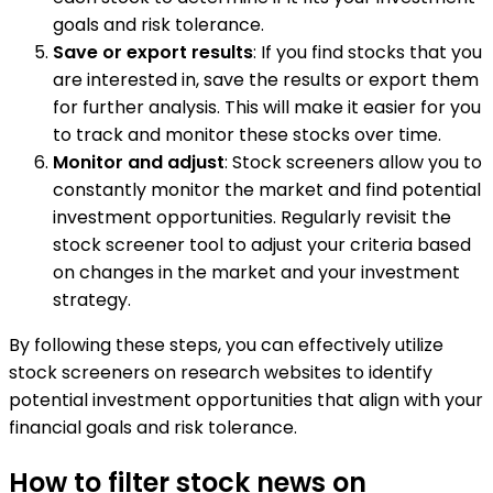
goals and risk tolerance.
Save or export results
: If you find stocks that you
are interested in, save the results or export them
for further analysis. This will make it easier for you
to track and monitor these stocks over time.
Monitor and adjust
: Stock screeners allow you to
constantly monitor the market and find potential
investment opportunities. Regularly revisit the
stock screener tool to adjust your criteria based
on changes in the market and your investment
strategy.
By following these steps, you can effectively utilize
stock screeners on research websites to identify
potential investment opportunities that align with your
financial goals and risk tolerance.
How to filter stock news on