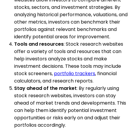
stocks, sectors, and investment strategies. By
analyzing historical performance, valuations, and
other metrics, investors can benchmark their
portfolios against relevant benchmarks and
identify potential areas for improvement.
Tools and resources
: Stock research websites
offer a variety of tools and resources that can
help investors analyze stocks and make
investment decisions. These tools may include
stock screeners,
portfolio trackers
, financial
calculators, and research reports.
Stay ahead of the market
: By regularly using
stock research websites, investors can stay
ahead of market trends and developments. This
can help them identify potential investment
opportunities or risks early on and adjust their
portfolios accordingly.