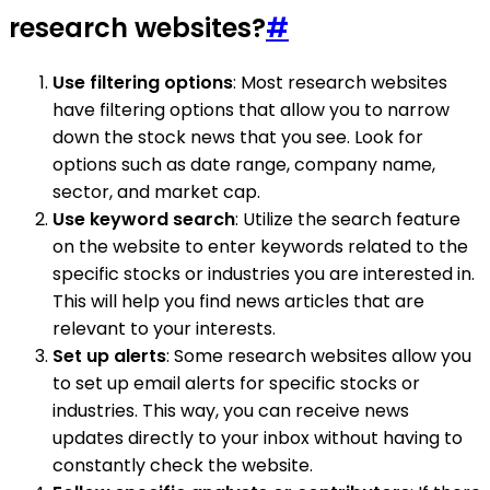
research websites?
#
Use filtering options
: Most research websites
have filtering options that allow you to narrow
down the stock news that you see. Look for
options such as date range, company name,
sector, and market cap.
Use keyword search
: Utilize the search feature
on the website to enter keywords related to the
specific stocks or industries you are interested in.
This will help you find news articles that are
relevant to your interests.
Set up alerts
: Some research websites allow you
to set up email alerts for specific stocks or
industries. This way, you can receive news
updates directly to your inbox without having to
constantly check the website.