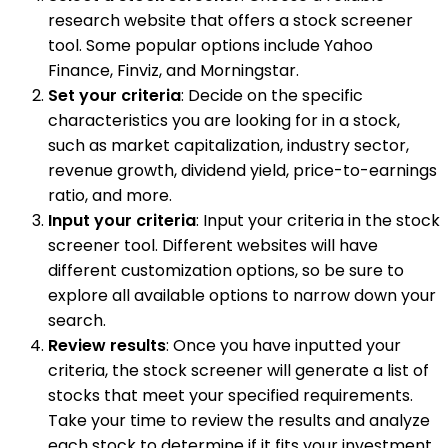
research website that offers a stock screener
tool. Some popular options include Yahoo
Finance, Finviz, and Morningstar.
Set your criteria
: Decide on the specific
characteristics you are looking for in a stock,
such as market capitalization, industry sector,
revenue growth, dividend yield, price-to-earnings
ratio, and more.
Input your criteria
: Input your criteria in the stock
screener tool. Different websites will have
different customization options, so be sure to
explore all available options to narrow down your
search.
Review results
: Once you have inputted your
criteria, the stock screener will generate a list of
stocks that meet your specified requirements.
Take your time to review the results and analyze
each stock to determine if it fits your investment