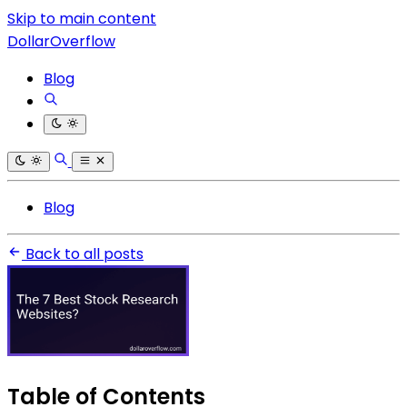
Skip to main content
DollarOverflow
Blog
Blog
Back to all posts
Table of Contents