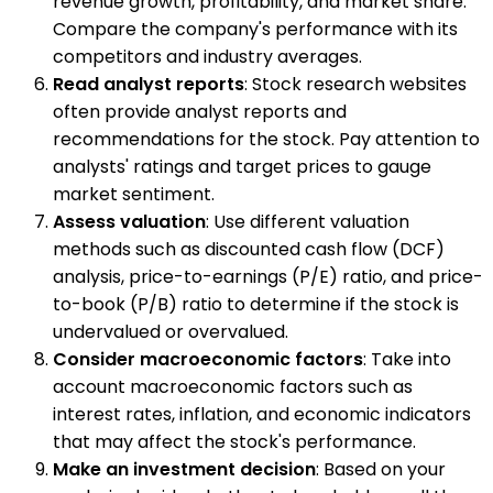
revenue growth, profitability, and market share.
Compare the company's performance with its
competitors and industry averages.
Read analyst reports
: Stock research websites
often provide analyst reports and
recommendations for the stock. Pay attention to
analysts' ratings and target prices to gauge
market sentiment.
Assess valuation
: Use different valuation
methods such as discounted cash flow (DCF)
analysis, price-to-earnings (P/E) ratio, and price-
to-book (P/B) ratio to determine if the stock is
undervalued or overvalued.
Consider macroeconomic factors
: Take into
account macroeconomic factors such as
interest rates, inflation, and economic indicators
that may affect the stock's performance.
Make an investment decision
: Based on your