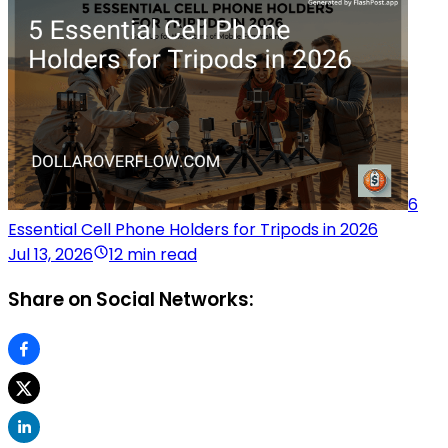
6
Essential Cell Phone Holders for Tripods in 2026
Jul 13, 2026
12 min read
Share on Social Networks: