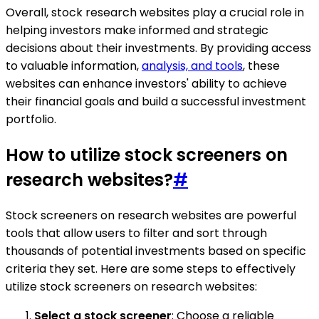
Overall, stock research websites play a crucial role in
helping investors make informed and strategic
decisions about their investments. By providing access
to valuable information,
analysis, and tools
, these
websites can enhance investors' ability to achieve
their financial goals and build a successful investment
portfolio.
How to utilize stock screeners on
research websites?
#
Stock screeners on research websites are powerful
tools that allow users to filter and sort through
thousands of potential investments based on specific
criteria they set. Here are some steps to effectively
utilize stock screeners on research websites:
Select a stock screener
: Choose a reliable