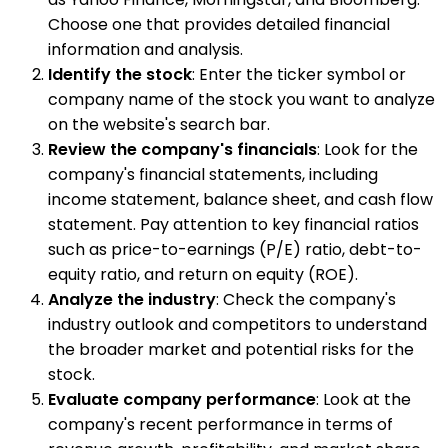
Choose one that provides detailed financial
information and analysis.
Identify the stock
: Enter the ticker symbol or
company name of the stock you want to analyze
on the website's search bar.
Review the company's financials
: Look for the
company's financial statements, including
income statement, balance sheet, and cash flow
statement. Pay attention to key financial ratios
such as price-to-earnings (P/E) ratio, debt-to-
equity ratio, and return on equity (ROE).
Analyze the industry
: Check the company's
industry outlook and competitors to understand
the broader market and potential risks for the
stock.
Evaluate company performance
: Look at the
company's recent performance in terms of