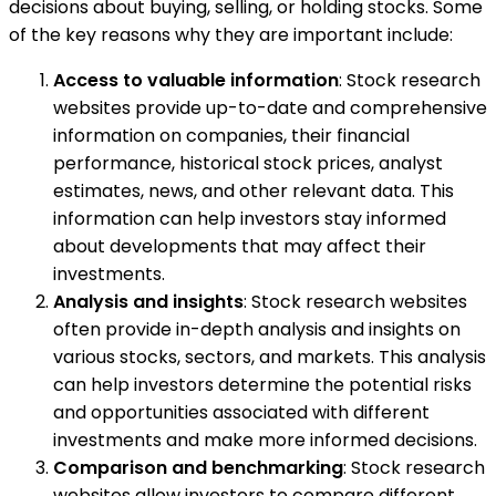
decisions about buying, selling, or holding stocks. Some
of the key reasons why they are important include:
Access to valuable information
: Stock research
websites provide up-to-date and comprehensive
information on companies, their financial
performance, historical stock prices, analyst
estimates, news, and other relevant data. This
information can help investors stay informed
about developments that may affect their
investments.
Analysis and insights
: Stock research websites
often provide in-depth analysis and insights on
various stocks, sectors, and markets. This analysis
can help investors determine the potential risks
and opportunities associated with different
investments and make more informed decisions.
Comparison and benchmarking
: Stock research
websites allow investors to compare different