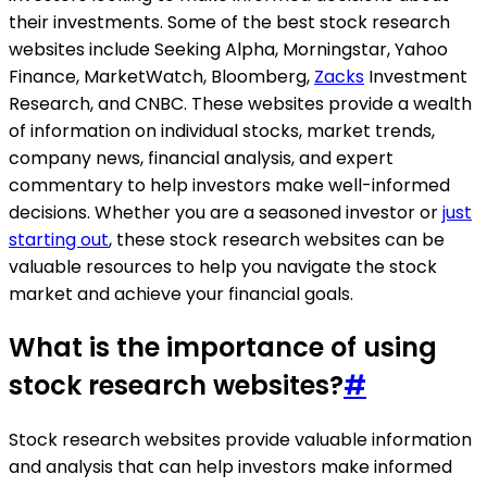
their investments. Some of the best stock research
websites include Seeking Alpha, Morningstar, Yahoo
Finance, MarketWatch, Bloomberg,
Zacks
Investment
Research, and CNBC. These websites provide a wealth
of information on individual stocks, market trends,
company news, financial analysis, and expert
commentary to help investors make well-informed
decisions. Whether you are a seasoned investor or
just
starting out
, these stock research websites can be
valuable resources to help you navigate the stock
market and achieve your financial goals.
What is the importance of using
stock research websites?
#
Stock research websites provide valuable information
and analysis that can help investors make informed