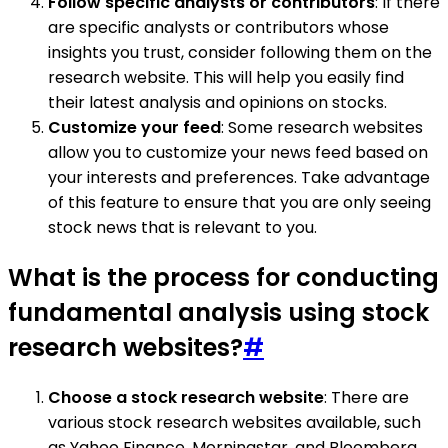
Follow specific analysts or contributors
: If there
are specific analysts or contributors whose
insights you trust, consider following them on the
research website. This will help you easily find
their latest analysis and opinions on stocks.
Customize your feed
: Some research websites
allow you to customize your news feed based on
your interests and preferences. Take advantage
of this feature to ensure that you are only seeing
stock news that is relevant to you.
What is the process for conducting
fundamental analysis using stock
research websites?
#
Choose a stock research website
: There are
various stock research websites available, such
as Yahoo Finance, Morningstar, and Bloomberg.