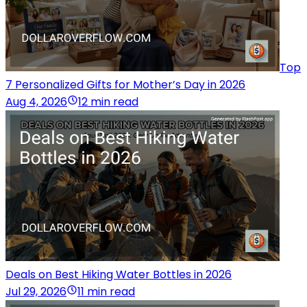
Top
7 Personalized Gifts for Mother’s Day in 2026
Aug 4, 2026
12 min read
Deals on Best Hiking Water Bottles in 2026
Jul 29, 2026
11 min read