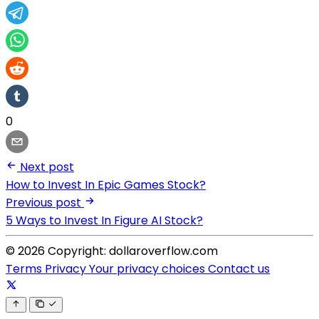
0
Next post
How to Invest In Epic Games Stock?
Previous post
5 Ways to Invest In Figure AI Stock?
© 2026 Copyright: dollaroverflow.com
Terms
Privacy
Your privacy choices
Contact us