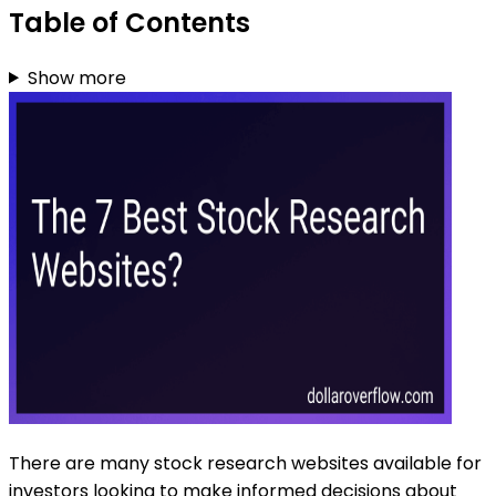
Table of Contents
Show more
There are many stock research websites available for
investors looking to make informed decisions about