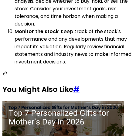
analysis, decide whether to buy, hold, or sell the
stock. Consider your investment goals, risk
tolerance, and time horizon when making a
decision.
Monitor the stock
: Keep track of the stock's
performance and any developments that may
impact its valuation. Regularly review financial
statements and industry news to make informed
investment decisions.
You Might Also Like
#