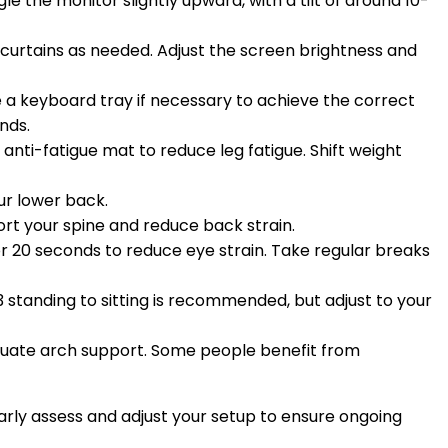
 the monitor slightly upward, with a tilt of around 10-
 curtains as needed. Adjust the screen brightness and
 a keyboard tray if necessary to achieve the correct
nds.
 anti-fatigue mat to reduce leg fatigue. Shift weight
our lower back.
ort your spine and reduce back strain.
or 20 seconds to reduce eye strain. Take regular breaks
1:3 standing to sitting is recommended, but adjust to your
uate arch support. Some people benefit from
rly assess and adjust your setup to ensure ongoing