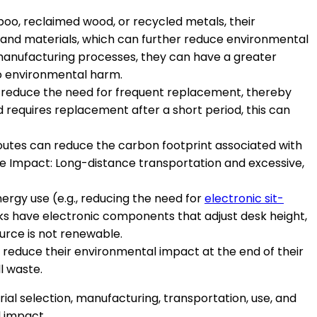
boo, reclaimed wood, or recycled metals, their
and materials, which can further reduce environmental
manufacturing processes, they can have a greater
to environmental harm.
can reduce the need for frequent replacement, thereby
 requires replacement after a short period, this can
 routes can reduce the carbon footprint associated with
e Impact: Long-distance transportation and excessive,
energy use (e.g., reducing the need for
electronic sit-
ks have electronic components that adjust desk height,
urce is not renewable.
n reduce their environmental impact at the end of their
l waste.
ial selection, manufacturing, transportation, use, and
l impact.