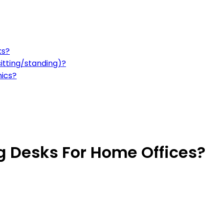
ks?
sitting/standing)?
mics?
g Desks For Home Offices?