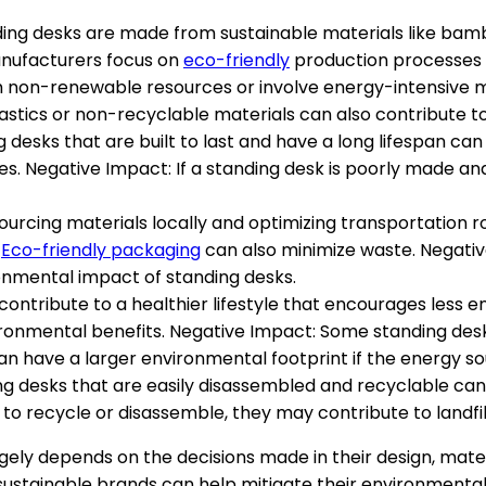
anding desks are made from sustainable materials like bam
nufacturers focus on
eco-friendly
production processes 
m non-renewable resources or involve energy-intensive 
astics or non-recyclable materials can also contribute 
ng desks that are built to last and have a long lifespan 
. Negative Impact: If a standing desk is poorly made and
 Sourcing materials locally and optimizing transportation
.
Eco-friendly packaging
can also minimize waste. Negativ
nmental impact of standing desks.
s contribute to a healthier lifestyle that encourages less 
ironmental benefits. Negative Impact: Some standing des
n have a larger environmental footprint if the energy so
ing desks that are easily disassembled and recyclable ca
lt to recycle or disassemble, they may contribute to landfil
gely depends on the decisions made in their design, mater
 sustainable brands can help mitigate their environmenta