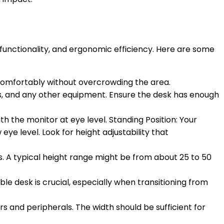
, functionality, and ergonomic efficiency. Here are some
t comfortably without overcrowding the area.
, and any other equipment. Ensure the desk has enough
th the monitor at eye level. Standing Position: Your
ye level. Look for height adjustability that
ns. A typical height range might be from about 25 to 50
le desk is crucial, especially when transitioning from
 and peripherals. The width should be sufficient for