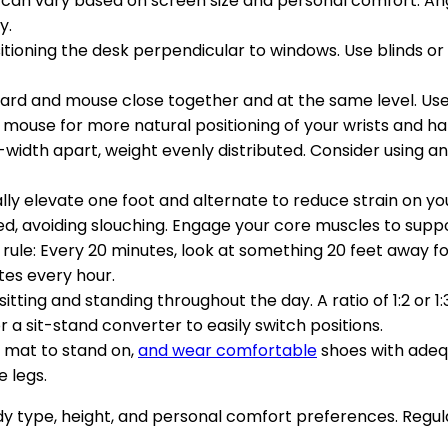
can vary based on screen size and personal comfort. Angle
y.
itioning the desk perpendicular to windows. Use blinds or
ard and mouse close together and at the same level. Use
mouse for more natural positioning of your wrists and ha
-width apart, weight evenly distributed. Consider using an
cally elevate one foot and alternate to reduce strain on y
ed, avoiding slouching. Engage your core muscles to supp
 rule: Every 20 minutes, look at something 20 feet away f
tes every hour.
sitting and standing throughout the day. A ratio of 1:2 or 
 a sit-stand converter to easily switch positions.
e mat to stand on,
and wear comfortable
shoes with adeq
 legs.
 type, height, and personal comfort preferences. Regula