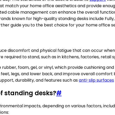
s that match your home office aesthetics and provide enou
ed cable management can enhance the overall functionalit
ands known for high-quality standing desks include Fully, 
er guide you to the best choice for your home office s
educe discomfort and physical fatigue that can occur when
 required to stand, such as in kitchens, factories, retail
 rubber, foam, gel, or vinyl, which provide cushioning and
the feet, legs, and lower back, and improve overall comf
support, durability, and features such as
anti-slip surfaces
f standing desks?
#
ironmental impacts, depending on various factors, includ
ions: