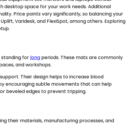
gh desktop space for your work needs. Additional
y. Price points vary significantly, so balancing your
Uplift, Varidesk, and FlexiSpot, among others. Exploring
etup.
 standing for
long
periods. These mats are commonly
 spaces, and workshops.
 support. Their design helps to increase blood
ort by encouraging subtle movements that can help
or beveled edges to prevent tripping.
ing their materials, manufacturing processes, and