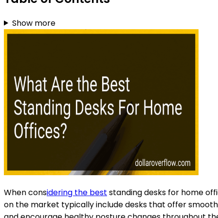
Show more
When cons
idering the best
standing desks for home offic
on the market typically include desks that offer smooth
and encourage healthy posture changes throughout the d