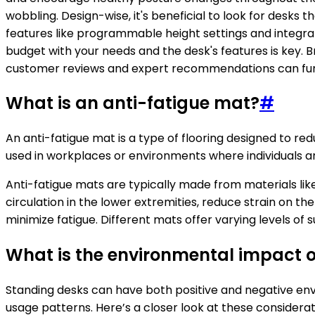
wobbling. Design-wise, it's beneficial to look for desk
features like programmable height settings and integrat
budget with your needs and the desk's features is key. Br
customer reviews and expert recommendations can furth
What is an anti-fatigue mat?
#
An anti-fatigue mat is a type of flooring designed to r
used in workplaces or environments where individuals are
Anti-fatigue mats are typically made from materials like
circulation in the lower extremities, reduce strain on 
minimize fatigue. Different mats offer varying levels of 
What is the environmental impact o
Standing desks can have both positive and negative env
usage patterns. Here’s a closer look at these considerat