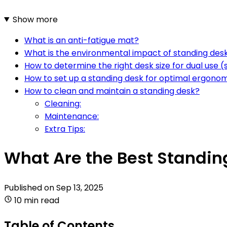
Show more
What is an anti-fatigue mat?
What is the environmental impact of standing des
How to determine the right desk size for dual use (
How to set up a standing desk for optimal ergono
How to clean and maintain a standing desk?
Cleaning:
Maintenance:
Extra Tips:
What Are the Best Standin
Published on
Sep 13, 2025
10 min read
Table of Contents