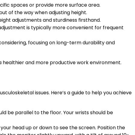
ecific spaces or provide more surface area.
out of the way when adjusting height.
 height adjustments and sturdiness firsthand.
adjustment is typically more convenient for frequent
onsidering, focusing on long-term durability and
ng a healthier and more productive work environment.
usculoskeletal issues. Here’s a guide to help you achieve
 be parallel to the floor. Your wrists should be
lt your head up or down to see the screen. Position the