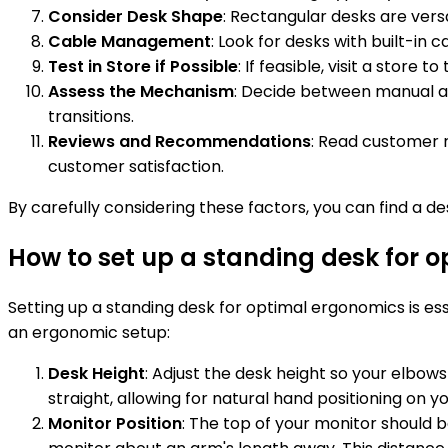
Consider Desk Shape
: Rectangular desks are vers
Cable Management
: Look for desks with built-i
Test in Store if Possible
: If feasible, visit a store
Assess the Mechanism
: Decide between manual ad
transitions.
Reviews and Recommendations
: Read customer r
customer satisfaction.
By carefully considering these factors, you can find a 
How to set up a standing desk for 
Setting up a standing desk for optimal ergonomics is ess
an ergonomic setup:
Desk Height
: Adjust the desk height so your elbow
straight, allowing for natural hand positioning on
Monitor Position
: The top of your monitor should b