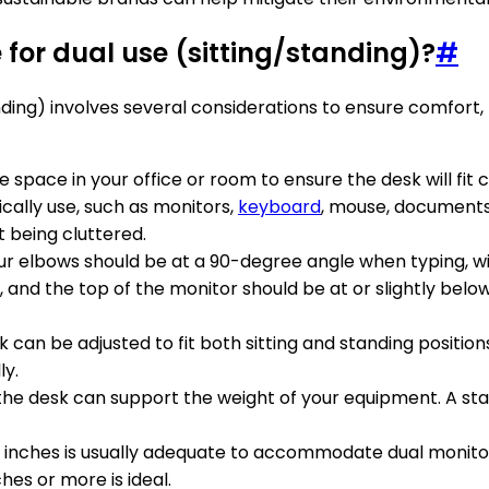
 for dual use (sitting/standing)?
#
anding) involves several considerations to ensure comfort
e space in your office or room to ensure the desk will fi
pically use, such as monitors,
keyboard
, mouse, documents
 being cluttered.
 Your elbows should be at a 90-degree angle when typing, wi
d the top of the monitor should be at or slightly below e
k can be adjusted to fit both sitting and standing positio
ly.
the desk can support the weight of your equipment. A stab
0 inches is usually adequate to accommodate dual monitors
hes or more is ideal.