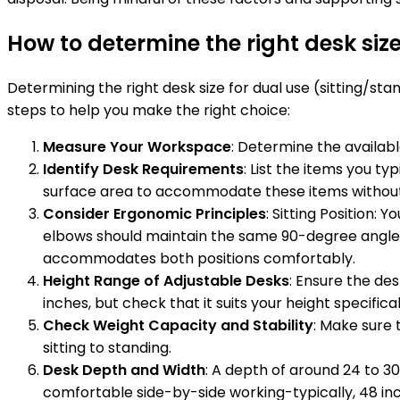
How to determine the right desk size
Determining the right desk size for dual use (sitting/st
steps to help you make the right choice:
Measure Your Workspace
: Determine the availabl
Identify Desk Requirements
: List the items you ty
surface area to accommodate these items without
Consider Ergonomic Principles
: Sitting Position:
elbows should maintain the same 90-degree angle, an
accommodates both positions comfortably.
Height Range of Adjustable Desks
: Ensure the des
inches, but check that it suits your height specifical
Check Weight Capacity and Stability
: Make sure 
sitting to standing.
Desk Depth and Width
: A depth of around 24 to 3
comfortable side-by-side working-typically, 48 inc