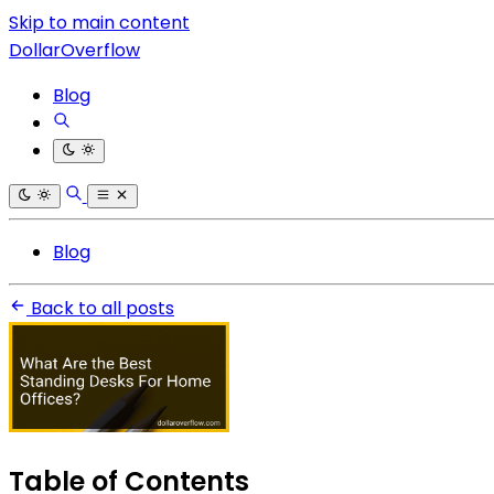
Skip to main content
DollarOverflow
Blog
Blog
Back to all posts
Table of Contents