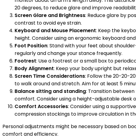
monitor about an arm's length away. This distance 
20 degrees, to reduce glare and improve readabilit
Screen Glare and Brightness
: Reduce glare by pos
contrast to avoid eye strain.
Keyboard and Mouse Placement
: Keep the keybo
height. Consider using an ergonomic keyboard and 
Foot Position
: Stand with your feet about shoulder
regularly and change your stance frequently.
Footrest
: Use a footrest or a small box to periodi
Body Alignment
: Keep your body upright but relax
Screen Time Considerations
: Follow the 20-20-20
to walk around and stretch. Aim for at least 5 minu
Balance sitting and standing
: Transition between 
comfort. Consider using a height-adjustable desk or
Comfort Accessories
: Consider using a supportiv
compression stockings to improve circulation in the
Personal adjustments might be necessary based on body
comfort and efficiency.