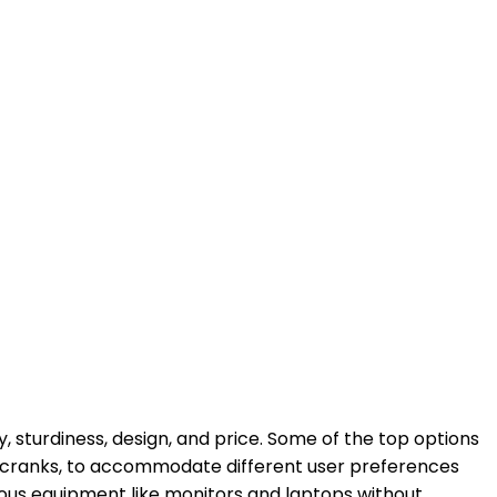
y, sturdiness, design, and price. Some of the top options
ual cranks, to accommodate different user preferences
ous equipment like monitors and laptops without