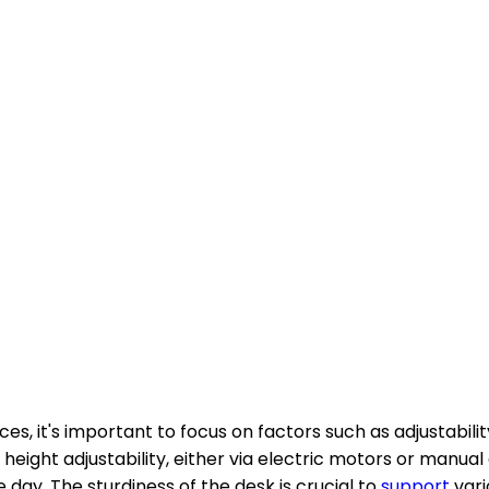
es, it's important to focus on factors such as adjustabilit
 height adjustability, either via electric motors or man
ay. The sturdiness of the desk is crucial to
support
vari