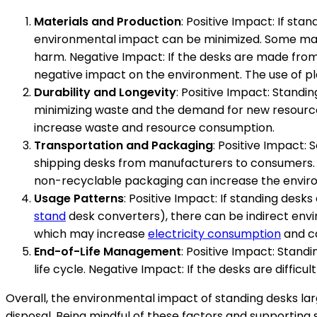
Materials and Production
: Positive Impact: If st
environmental impact can be minimized. Some ma
harm. Negative Impact: If the desks are made fro
negative impact on the environment. The use of pl
Durability and Longevity
: Positive Impact: Standi
minimizing waste and the demand for new resources
increase waste and resource consumption.
Transportation and Packaging
: Positive Impact:
shipping desks from manufacturers to consumers
non-recyclable packaging can increase the enviro
Usage Patterns
: Positive Impact: If standing desk
stand
desk converters), there can be indirect env
which may increase
electricity consumption
and ca
End-of-Life Management
: Positive Impact: Stand
life cycle. Negative Impact: If the desks are difficu
Overall, the environmental impact of standing desks lar
disposal. Being mindful of these factors and supporting