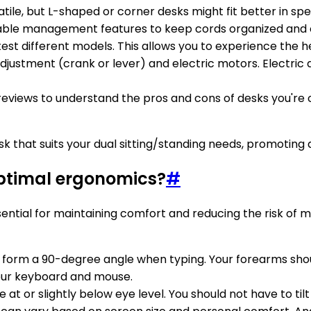
atile, but L-shaped or corner desks might fit better in sp
n cable management features to keep cords organized and 
 to test different models. This allows you to experience the
justment (crank or lever) and electric motors. Electric 
eviews to understand the pros and cons of desks you're c
desk that suits your dual sitting/standing needs, promoti
optimal ergonomics?
#
ential for maintaining comfort and reducing the risk of m
s form a 90-degree angle when typing. Your forearms should
 your keyboard and mouse.
e at or slightly below eye level. You should not have to ti