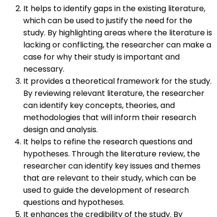
It helps to identify gaps in the existing literature,
which can be used to justify the need for the
study. By highlighting areas where the literature is
lacking or conflicting, the researcher can make a
case for why their study is important and
necessary.
It provides a theoretical framework for the study.
By reviewing relevant literature, the researcher
can identify key concepts, theories, and
methodologies that will inform their research
design and analysis.
It helps to refine the research questions and
hypotheses. Through the literature review, the
researcher can identify key issues and themes
that are relevant to their study, which can be
used to guide the development of research
questions and hypotheses.
It enhances the credibility of the study. By