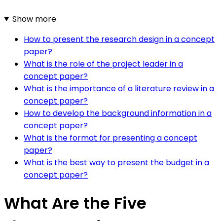
Show more
How to present the research design in a concept
paper?
What is the role of the project leader in a
concept paper?
What is the importance of a literature review in a
concept paper?
How to develop the background information in a
concept paper?
What is the format for presenting a concept
paper?
What is the best way to present the budget in a
concept paper?
What Are the Five