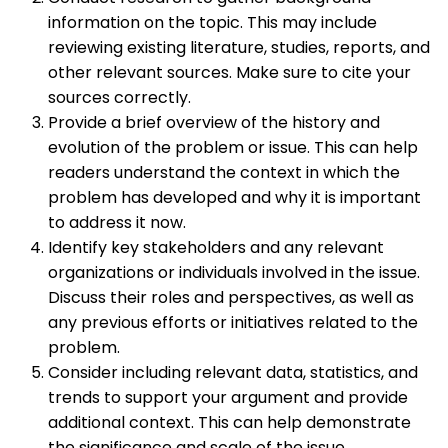
information on the topic. This may include
reviewing existing literature, studies, reports, and
other relevant sources. Make sure to cite your
sources correctly.
Provide a brief overview of the history and
evolution of the problem or issue. This can help
readers understand the context in which the
problem has developed and why it is important
to address it now.
Identify key stakeholders and any relevant
organizations or individuals involved in the issue.
Discuss their roles and perspectives, as well as
any previous efforts or initiatives related to the
problem.
Consider including relevant data, statistics, and
trends to support your argument and provide
additional context. This can help demonstrate
the significance and scale of the issue.