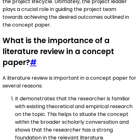
the project lifecycle. Ultimately, the project leader
plays a crucial role in guiding the project team
towards achieving the desired outcomes outlined in
the concept paper.
What is the importance of a
literature review in a concept
paper?
#
A literature review is important in a concept paper for
several reasons:
It demonstrates that the researcher is familiar
with existing theoretical and empirical research
on the topic. This helps to situate the concept
within the broader scholarly conversation and
shows that the researcher has a strong
foundation in the relevant literature.