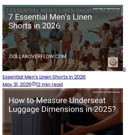
9
Essential Men's Linen Shorts in 2026
May 31, 2026
12 min read