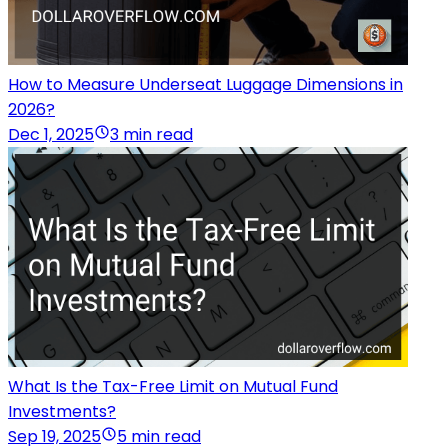
How to Measure Underseat Luggage Dimensions in
2026?
Dec 1, 2025
3 min read
What Is the Tax-Free Limit on Mutual Fund
Investments?
Sep 19, 2025
5 min read