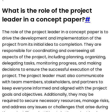
What is the role of the project
leader in a concept paper?
#
The role of the project leader in a concept paper is to
drive the development and implementation of the
project from its initial idea to completion. They are
responsible for coordinating and overseeing all
aspects of the project, including planning, organizing,
delegating tasks, monitoring progress, and making
decisions to ensure the successful execution of the
project. The project leader must also communicate
with team members, stakeholders, and partners to
keep everyone informed and aligned with the project
goals and objectives. Additionally, they may be
required to secure necessary resources, manage risks,
and address any issues or challenges that arise during