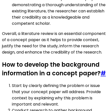
demonstrating a thorough understanding of the
existing literature, the researcher can establish
their credibility as a knowledgeable and
competent scholar.
Overall, a literature review is an essential component
of a concept paper as it helps to provide context,
justify the need for the study, inform the research
design, and enhance the credibility of the research.
How to develop the background
information in a concept paper?
#
Start by clearly defining the problem or issue
that your concept paper will address. Provide
context by explaining why this problem is
important and relevant.
Conduct research to gather background