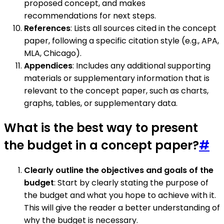
proposed concept, and makes
recommendations for next steps.
References
: Lists all sources cited in the concept
paper, following a specific citation style (e.g., APA,
MLA, Chicago).
Appendices
: Includes any additional supporting
materials or supplementary information that is
relevant to the concept paper, such as charts,
graphs, tables, or supplementary data.
What is the best way to present
the budget in a concept paper?
#
Clearly outline the objectives and goals of the
budget
: Start by clearly stating the purpose of
the budget and what you hope to achieve with it.
This will give the reader a better understanding of
why the budget is necessary.