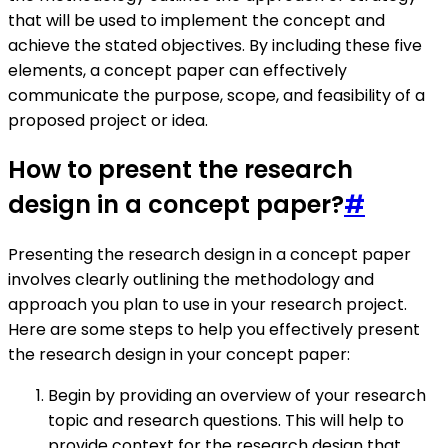
that will be used to implement the concept and
achieve the stated objectives. By including these five
elements, a concept paper can effectively
communicate the purpose, scope, and feasibility of a
proposed project or idea.
How to present the research
design in a concept paper?
#
Presenting the research design in a concept paper
involves clearly outlining the methodology and
approach you plan to use in your research project.
Here are some steps to help you effectively present
the research design in your concept paper:
Begin by providing an overview of your research
topic and research questions. This will help to
provide context for the research design that