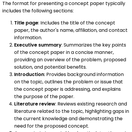
The format for presenting a concept paper typically
includes the following sections:
Title page
: Includes the title of the concept
paper, the author's name, affiliation, and contact
information.
Executive summary
: Summarizes the key points
of the concept paper in a concise manner,
providing an overview of the problem, proposed
solution, and potential benefits.
Introduction
: Provides background information
on the topic, outlines the problem or issue that
the concept paper is addressing, and explains
the purpose of the paper.
Literature review
: Reviews existing research and
literature related to the topic, highlighting gaps in
the current knowledge and demonstrating the
need for the proposed concept.