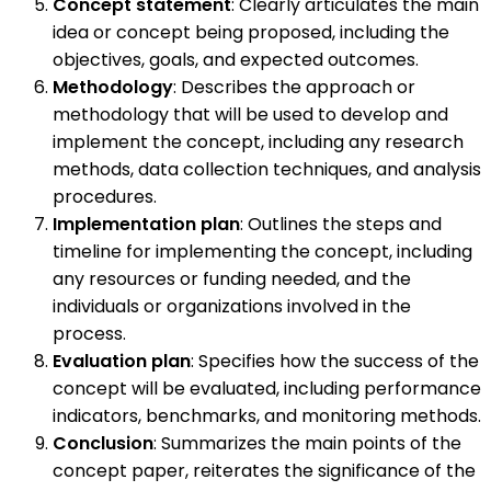
Concept statement
: Clearly articulates the main
idea or concept being proposed, including the
objectives, goals, and expected outcomes.
Methodology
: Describes the approach or
methodology that will be used to develop and
implement the concept, including any research
methods, data collection techniques, and analysis
procedures.
Implementation plan
: Outlines the steps and
timeline for implementing the concept, including
any resources or funding needed, and the
individuals or organizations involved in the
process.
Evaluation plan
: Specifies how the success of the
concept will be evaluated, including performance
indicators, benchmarks, and monitoring methods.
Conclusion
: Summarizes the main points of the
concept paper, reiterates the significance of the