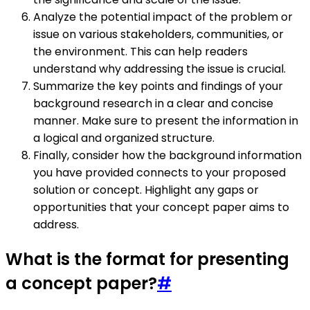
Analyze the potential impact of the problem or
issue on various stakeholders, communities, or
the environment. This can help readers
understand why addressing the issue is crucial.
Summarize the key points and findings of your
background research in a clear and concise
manner. Make sure to present the information in
a logical and organized structure.
Finally, consider how the background information
you have provided connects to your proposed
solution or concept. Highlight any gaps or
opportunities that your concept paper aims to
address.
What is the format for presenting
a concept paper?
#