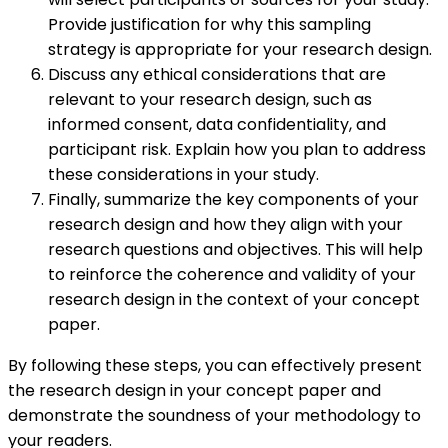
Provide justification for why this sampling
strategy is appropriate for your research design.
Discuss any ethical considerations that are
relevant to your research design, such as
informed consent, data confidentiality, and
participant risk. Explain how you plan to address
these considerations in your study.
Finally, summarize the key components of your
research design and how they align with your
research questions and objectives. This will help
to reinforce the coherence and validity of your
research design in the context of your concept
paper.
By following these steps, you can effectively present
the research design in your concept paper and
demonstrate the soundness of your methodology to
your readers.