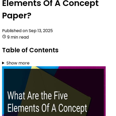
Elements Of A Concept
Paper?
Published on
Sep 13, 2025
9 min read
Table of Contents
Show more