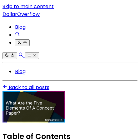
Skip to main content
DollarOverflow
Blog
Blog
Back to all posts
Table of Contents