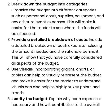
Break down the budget into categories
:
Organize the budget into different categories
such as personnel costs, supplies, equipment, and
any other relevant expenses. This will make it
easier for the reader to see where the funds will
be allocated.
Provide a detailed breakdown of costs
: Include
a detailed breakdown of each expense, including
the amount needed and the rationale behind it.
This will show that you have carefully considered
all aspects of the budget.
Use visuals
: Incorporating graphs, charts, or
tables can help to visually represent the budget
and make it easier for the reader to understand.
Visuals can also help to highlight key points and
trends.
Justify the budget
: Explain why each expense is
necessary and how it contributes to the overall