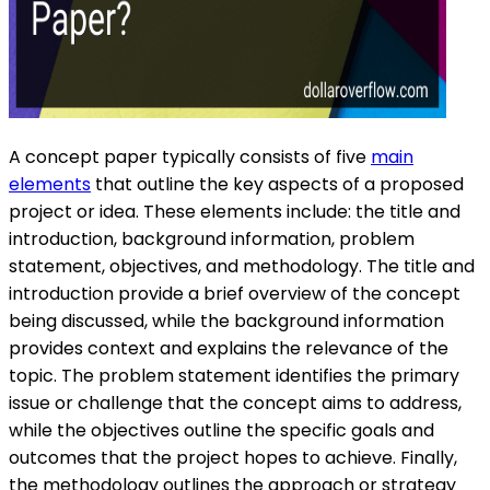
A concept paper typically consists of five
main
elements
that outline the key aspects of a proposed
project or idea. These elements include: the title and
introduction, background information, problem
statement, objectives, and methodology. The title and
introduction provide a brief overview of the concept
being discussed, while the background information
provides context and explains the relevance of the
topic. The problem statement identifies the primary
issue or challenge that the concept aims to address,
while the objectives outline the specific goals and
outcomes that the project hopes to achieve. Finally,
the methodology outlines the approach or strategy