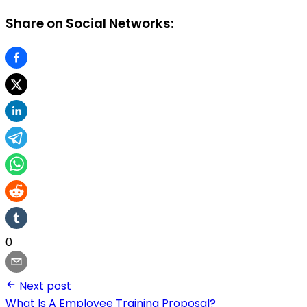
Share on Social Networks:
0
Next post
What Is A Employee Training Proposal?