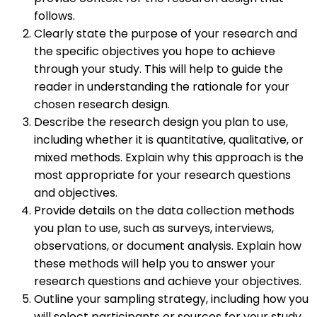
follows.
Clearly state the purpose of your research and
the specific objectives you hope to achieve
through your study. This will help to guide the
reader in understanding the rationale for your
chosen research design.
Describe the research design you plan to use,
including whether it is quantitative, qualitative, or
mixed methods. Explain why this approach is the
most appropriate for your research questions
and objectives.
Provide details on the data collection methods
you plan to use, such as surveys, interviews,
observations, or document analysis. Explain how
these methods will help you to answer your
research questions and achieve your objectives.
Outline your sampling strategy, including how you
will select participants or sources for your study.