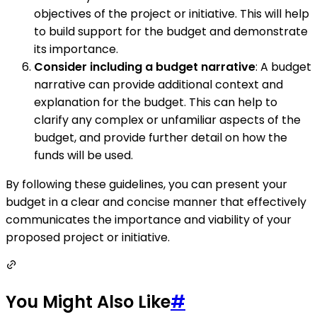
objectives of the project or initiative. This will help
to build support for the budget and demonstrate
its importance.
Consider including a budget narrative
: A budget
narrative can provide additional context and
explanation for the budget. This can help to
clarify any complex or unfamiliar aspects of the
budget, and provide further detail on how the
funds will be used.
By following these guidelines, you can present your
budget in a clear and concise manner that effectively
communicates the importance and viability of your
proposed project or initiative.
You Might Also Like
#