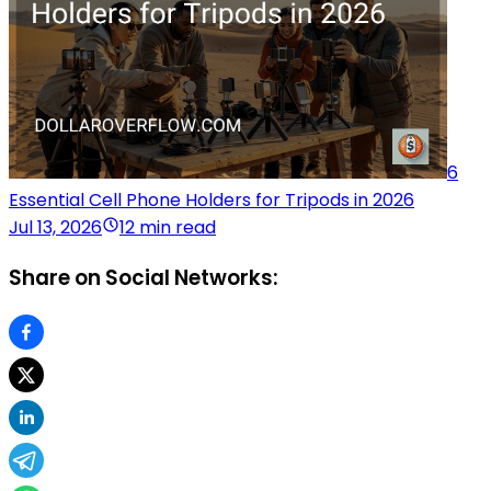
6
Essential Cell Phone Holders for Tripods in 2026
Jul 13, 2026
12 min read
Share on Social Networks: