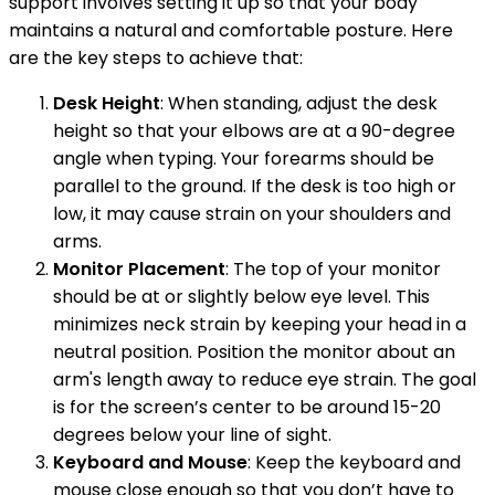
support involves setting it up so that your body
maintains a natural and comfortable posture. Here
are the key steps to achieve that:
Desk Height
: When standing, adjust the desk
height so that your elbows are at a 90-degree
angle when typing. Your forearms should be
parallel to the ground. If the desk is too high or
low, it may cause strain on your shoulders and
arms.
Monitor Placement
: The top of your monitor
should be at or slightly below eye level. This
minimizes neck strain by keeping your head in a
neutral position. Position the monitor about an
arm's length away to reduce eye strain. The goal
is for the screen’s center to be around 15-20
degrees below your line of sight.
Keyboard and Mouse
: Keep the keyboard and
mouse close enough so that you don’t have to