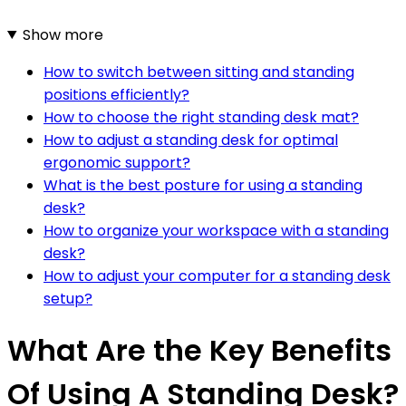
Show more
How to switch between sitting and standing
positions efficiently?
How to choose the right standing desk mat?
How to adjust a standing desk for optimal
ergonomic support?
What is the best posture for using a standing
desk?
How to organize your workspace with a standing
desk?
How to adjust your computer for a standing desk
setup?
What Are the Key Benefits
Of Using A Standing Desk?