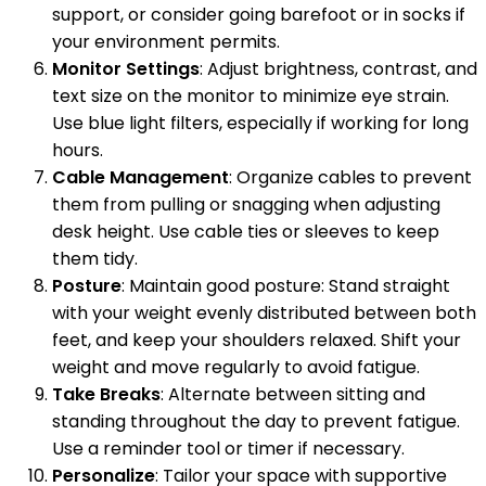
support, or consider going barefoot or in socks if
your environment permits.
Monitor Settings
: Adjust brightness, contrast, and
text size on the monitor to minimize eye strain.
Use blue light filters, especially if working for long
hours.
Cable Management
: Organize cables to prevent
them from pulling or snagging when adjusting
desk height. Use cable ties or sleeves to keep
them tidy.
Posture
: Maintain good posture: Stand straight
with your weight evenly distributed between both
feet, and keep your shoulders relaxed. Shift your
weight and move regularly to avoid fatigue.
Take Breaks
: Alternate between sitting and
standing throughout the day to prevent fatigue.
Use a reminder tool or timer if necessary.
Personalize
: Tailor your space with supportive