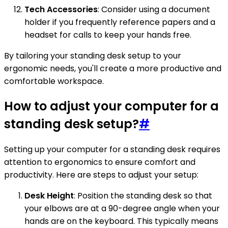
Tech Accessories
: Consider using a document
holder if you frequently reference papers and a
headset for calls to keep your hands free.
By tailoring your standing desk setup to your
ergonomic needs, you'll create a more productive and
comfortable workspace.
How to adjust your computer for a
standing desk setup?
#
Setting up your computer for a standing desk requires
attention to ergonomics to ensure comfort and
productivity. Here are steps to adjust your setup:
Desk Height
: Position the standing desk so that
your elbows are at a 90-degree angle when your
hands are on the keyboard. This typically means