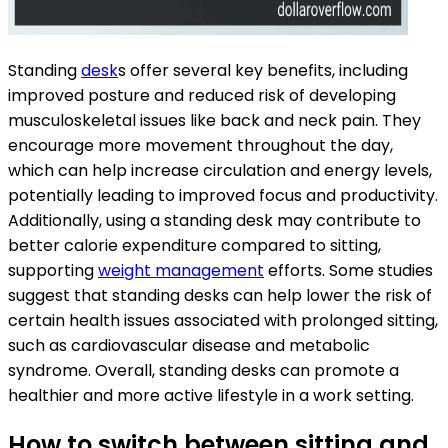
Standing
desk
s offer several key benefits, including
improved posture and reduced risk of developing
musculoskeletal issues like back and neck pain. They
encourage more movement throughout the day,
which can help increase circulation and energy levels,
potentially leading to improved focus and productivity.
Additionally, using a standing desk may contribute to
better calorie expenditure compared to sitting,
supporting
weight management
efforts. Some studies
suggest that standing desks can help lower the risk of
certain health issues associated with prolonged sitting,
such as cardiovascular disease and metabolic
syndrome. Overall, standing desks can promote a
healthier and more active lifestyle in a work setting.
How to switch between sitting and