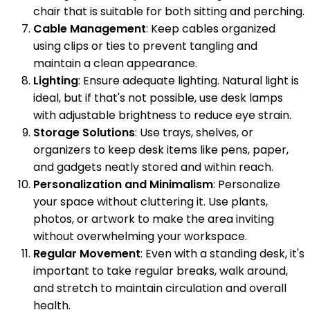
chair that is suitable for both sitting and perching.
Cable Management
: Keep cables organized
using clips or ties to prevent tangling and
maintain a clean appearance.
Lighting
: Ensure adequate lighting. Natural light is
ideal, but if that's not possible, use desk lamps
with adjustable brightness to reduce eye strain.
Storage Solutions
: Use trays, shelves, or
organizers to keep desk items like pens, paper,
and gadgets neatly stored and within reach.
Personalization and Minimalism
: Personalize
your space without cluttering it. Use plants,
photos, or artwork to make the area inviting
without overwhelming your workspace.
Regular Movement
: Even with a standing desk, it's
important to take regular breaks, walk around,
and stretch to maintain circulation and overall
health.