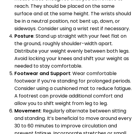
reach. They should be placed on the same
surface and at the same height. The wrists should
be in a neutral position, not bent up, down, or
sideways. Consider using a wrist rest if necessary.
Posture
: Stand up straight with your feet flat on
the ground, roughly shoulder-width apart.
Distribute your weight evenly between both legs.
Avoid locking your knees and shift your weight as
needed to stay comfortable.
Footwear and Support
: Wear comfortable
footwear if you’re standing for prolonged periods.
Consider using a cushioned mat to reduce fatigue.
A footrest can provide additional comfort and
allow you to shift weight from leg to leg.
Movement
: Regularly alternate between sitting
and standing. It’s beneficial to move around every
30 to 60 minutes to improve circulation and
prevent fatigue. Incorporate stretches or small