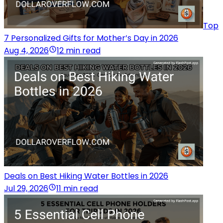
Top
7 Personalized Gifts for Mother’s Day in 2026
Aug 4, 2026
12 min read
Deals on Best Hiking Water Bottles in 2026
Jul 29, 2026
11 min read