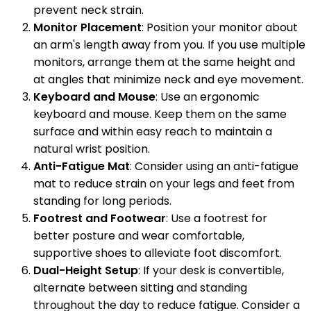
prevent neck strain.
Monitor Placement
: Position your monitor about
an arm's length away from you. If you use multiple
monitors, arrange them at the same height and
at angles that minimize neck and eye movement.
Keyboard and Mouse
: Use an ergonomic
keyboard and mouse. Keep them on the same
surface and within easy reach to maintain a
natural wrist position.
Anti-Fatigue Mat
: Consider using an anti-fatigue
mat to reduce strain on your legs and feet from
standing for long periods.
Footrest and Footwear
: Use a footrest for
better posture and wear comfortable,
supportive shoes to alleviate foot discomfort.
Dual-Height Setup
: If your desk is convertible,
alternate between sitting and standing
throughout the day to reduce fatigue. Consider a