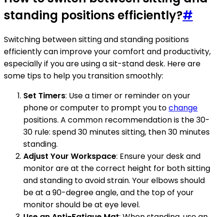
standing positions efficiently?
#
Switching between sitting and standing positions
efficiently can improve your comfort and productivity,
especially if you are using a sit-stand desk. Here are
some tips to help you transition smoothly:
Set Timers
: Use a timer or reminder on your
phone or computer to prompt you to
change
positions. A common recommendation is the 30-
30 rule: spend 30 minutes sitting, then 30 minutes
standing.
Adjust Your Workspace
: Ensure your desk and
monitor are at the correct height for both sitting
and standing to avoid strain. Your elbows should
be at a 90-degree angle, and the top of your
monitor should be at eye level.
Use an Anti-Fatigue Mat
: When standing, use an