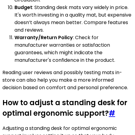
Budget
: Standing desk mats vary widely in price.
It's worth investing in a quality mat, but expensive
doesn’t always mean better. Compare features
and reviews.
Warranty/Return Policy
: Check for
manufacturer warranties or satisfaction
guarantees, which might indicate the
manufacturer's confidence in the product.
Reading user reviews and possibly testing mats in-
store can also help you make a more informed
decision based on comfort and personal preference.
How to adjust a standing desk for
optimal ergonomic support?
#
Adjusting a standing desk for optimal ergonomic