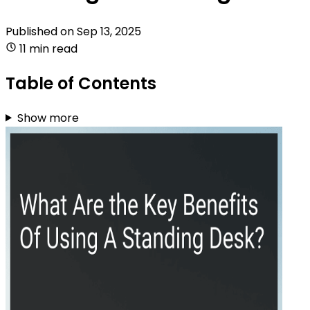
Published on
Sep 13, 2025
11 min read
Table of Contents
Show more