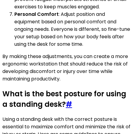
exercises to keep muscles engaged.
Personal Comfort
: Adjust position and
equipment based on personal comfort and
ongoing needs. Everyone is different, so fine-tune
your setup based on how your body feels after
using the desk for some time.
By making these adjustments, you can create a more
ergonomic workstation that should reduce the risk of
developing discomfort or injury over time while
maintaining productivity.
What is the best posture for using
a standing desk?
#
Using a standing desk with the correct posture is
essential to maximize comfort and minimize the risk of