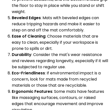
the floor to stay in place while you stand or shift
weight.
Beveled Edges
: Mats with beveled edges can
reduce tripping hazards and make it easier to
step on and off the mat comfortably.
Ease of Cleaning
: Choose materials that are
easy to clean, especially if your workspace is
prone to spills or dirt.
Durability
: Consider the mat's wear resistance
and reviews regarding longevity, especially if it will
be subjected to regular use.
Eco-Friendliness
: If environmental impact is a
concern, look for mats made from recycled
materials or those that are recyclable.
Ergonomic Features
: Some mats have features
like massaging surfaces, contours, or raised
edges that encourage movement and improve
circulation.