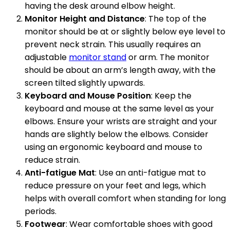
having the desk around elbow height.
Monitor Height and Distance
: The top of the
monitor should be at or slightly below eye level to
prevent neck strain. This usually requires an
adjustable
monitor stand
or arm. The monitor
should be about an arm’s length away, with the
screen tilted slightly upwards.
Keyboard and Mouse Position
: Keep the
keyboard and mouse at the same level as your
elbows. Ensure your wrists are straight and your
hands are slightly below the elbows. Consider
using an ergonomic keyboard and mouse to
reduce strain.
Anti-fatigue Mat
: Use an anti-fatigue mat to
reduce pressure on your feet and legs, which
helps with overall comfort when standing for long
periods.
Footwear
: Wear comfortable shoes with good