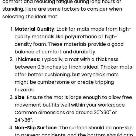
comfort and reducing fatigue during long hours of
standing. Here are some factors to consider when
selecting the ideal mat:
Material Quality
: Look for mats made from high-
quality materials like polyurethane or high-
density foam. These materials provide a good
balance of comfort and durability.
Thickness
: Typically, a mat with a thickness
between 0.5 inches to 1 inch is ideal. Thicker mats
offer better cushioning, but very thick mats
might be cumbersome or create tripping
hazards.
Size
: Ensure the mat is large enough to allow free
movement but fits well within your workspace.
Common dimensions are around 20"x30" or
24"x36".
Non-Slip Surface
: The surface should be non-slip
to prevent accidents, and the bottom should grip