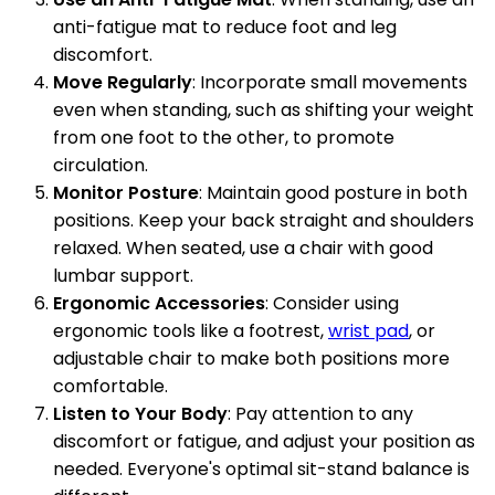
anti-fatigue mat to reduce foot and leg
discomfort.
Move Regularly
: Incorporate small movements
even when standing, such as shifting your weight
from one foot to the other, to promote
circulation.
Monitor Posture
: Maintain good posture in both
positions. Keep your back straight and shoulders
relaxed. When seated, use a chair with good
lumbar support.
Ergonomic Accessories
: Consider using
ergonomic tools like a footrest,
wrist pad
, or
adjustable chair to make both positions more
comfortable.
Listen to Your Body
: Pay attention to any
discomfort or fatigue, and adjust your position as
needed. Everyone's optimal sit-stand balance is