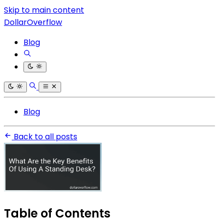
Skip to main content
DollarOverflow
Blog
Blog
Back to all posts
Table of Contents