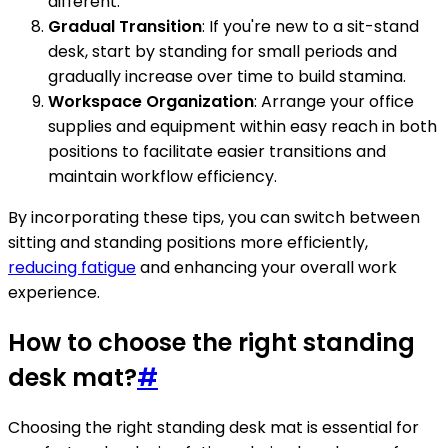
different.
Gradual Transition
: If you're new to a sit-stand
desk, start by standing for small periods and
gradually increase over time to build stamina.
Workspace Organization
: Arrange your office
supplies and equipment within easy reach in both
positions to facilitate easier transitions and
maintain workflow efficiency.
By incorporating these tips, you can switch between
sitting and standing positions more efficiently,
reducing fatigue
and enhancing your overall work
experience.
How to choose the right standing
desk mat?
#
Choosing the right standing desk mat is essential for