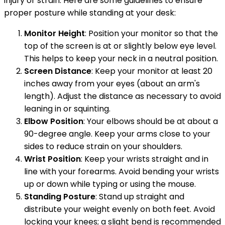
injury or strain. Here are some guidelines to ensure
proper posture while standing at your desk:
Monitor Height
: Position your monitor so that the
top of the screen is at or slightly below eye level.
This helps to keep your neck in a neutral position.
Screen Distance
: Keep your monitor at least 20
inches away from your eyes (about an arm's
length). Adjust the distance as necessary to avoid
leaning in or squinting.
Elbow Position
: Your elbows should be at about a
90-degree angle. Keep your arms close to your
sides to reduce strain on your shoulders.
Wrist Position
: Keep your wrists straight and in
line with your forearms. Avoid bending your wrists
up or down while typing or using the mouse.
Standing Posture
: Stand up straight and
distribute your weight evenly on both feet. Avoid
locking your knees; a slight bend is recommended