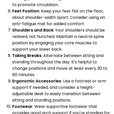
to promote circulation.
Feet Position
: Keep your feet flat on the floor,
about shoulder-width apart. Consider using an
anti-fatigue mat for added comfort.
Shoulders and Back
: Your shoulders should be
relaxed, not hunched. Maintain a neutral spine
position by engaging your core muscles to
support your lower back.
Taking Breaks
: Alternate between sitting and
standing throughout the day. It's helpful to
change positions and move at least every 30 to
60 minutes.
Ergonomic Accessories
: Use a footrest or arm
support if needed, and consider a height-
adjustable desk to easily transition between
sitting and standing positions.
Footwear
: Wear supportive footwear that
provides good arch support if you're standing for