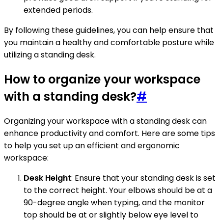
extended periods.
By following these guidelines, you can help ensure that
you maintain a healthy and comfortable posture while
utilizing a standing desk.
How to organize your workspace
with a standing desk?
#
Organizing your workspace with a standing desk can
enhance productivity and comfort. Here are some tips
to help you set up an efficient and ergonomic
workspace:
Desk Height
: Ensure that your standing desk is set
to the correct height. Your elbows should be at a
90-degree angle when typing, and the monitor
top should be at or slightly below eye level to