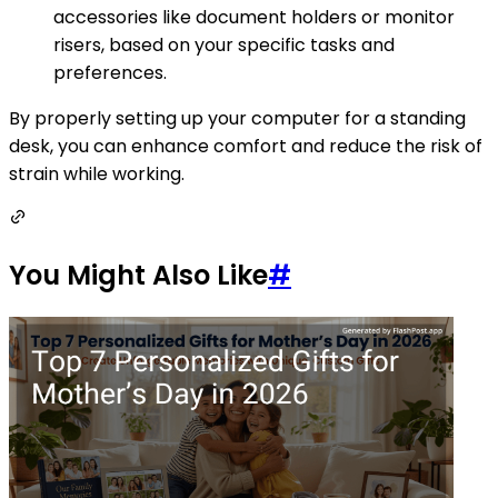
accessories like document holders or monitor
risers, based on your specific tasks and
preferences.
By properly setting up your computer for a standing
desk, you can enhance comfort and reduce the risk of
strain while working.
You Might Also Like
#