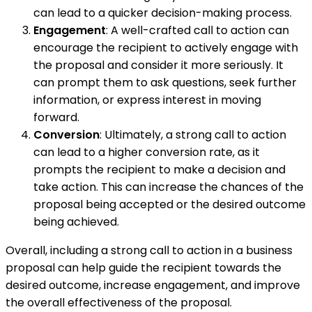
can lead to a quicker decision-making process.
Engagement
: A well-crafted call to action can
encourage the recipient to actively engage with
the proposal and consider it more seriously. It
can prompt them to ask questions, seek further
information, or express interest in moving
forward.
Conversion
: Ultimately, a strong call to action
can lead to a higher conversion rate, as it
prompts the recipient to make a decision and
take action. This can increase the chances of the
proposal being accepted or the desired outcome
being achieved.
Overall, including a strong call to action in a business
proposal can help guide the recipient towards the
desired outcome, increase engagement, and improve
the overall effectiveness of the proposal.