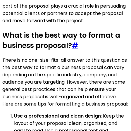
part of the proposal plays a crucial role in persuading
potential clients or partners to accept the proposal
and move forward with the project.
What is the best way to format a
business proposal?
#
There is no one-size-fits-all answer to this question as
the best way to format a business proposal can vary
depending on the specific industry, company, and
audience you are targeting. However, there are some
general best practices that can help ensure your
business proposal is well-organized and effective.
Here are some tips for formatting a business proposal:
Use a professional and clean design
: Keep the
layout of your proposal clean, organized, and
easy to read. Use a professional font and