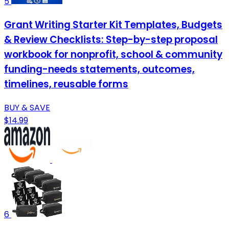
5
Grant Writing Starter Kit Templates, Budgets
& Review Checklists: Step-by-step proposal
workbook for nonprofit, school & community
funding-needs statements, outcomes,
timelines, reusable forms
BUY & SAVE
$14.99
6