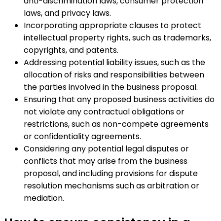
anti-discrimination laws, consumer protection
laws, and privacy laws.
Incorporating appropriate clauses to protect
intellectual property rights, such as trademarks,
copyrights, and patents.
Addressing potential liability issues, such as the
allocation of risks and responsibilities between
the parties involved in the business proposal.
Ensuring that any proposed business activities do
not violate any contractual obligations or
restrictions, such as non-compete agreements
or confidentiality agreements.
Considering any potential legal disputes or
conflicts that may arise from the business
proposal, and including provisions for dispute
resolution mechanisms such as arbitration or
mediation.