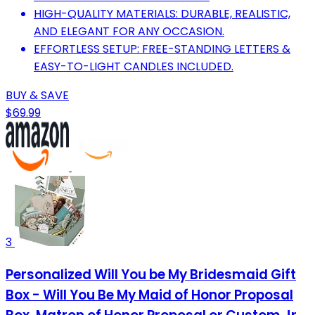
HIGH-QUALITY MATERIALS: DURABLE, REALISTIC,
AND ELEGANT FOR ANY OCCASION.
EFFORTLESS SETUP: FREE-STANDING LETTERS &
EASY-TO-LIGHT CANDLES INCLUDED.
BUY & SAVE
$69.99
3
Personalized Will You be My Bridesmaid Gift
Box - Will You Be My Maid of Honor Proposal