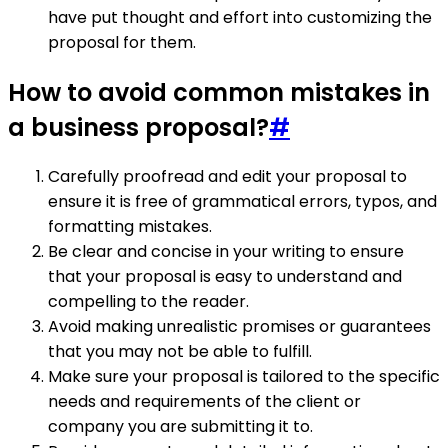
have put thought and effort into customizing the
proposal for them.
How to avoid common mistakes in
a business proposal?
#
Carefully proofread and edit your proposal to
ensure it is free of grammatical errors, typos, and
formatting mistakes.
Be clear and concise in your writing to ensure
that your proposal is easy to understand and
compelling to the reader.
Avoid making unrealistic promises or guarantees
that you may not be able to fulfill.
Make sure your proposal is tailored to the specific
needs and requirements of the client or
company you are submitting it to.