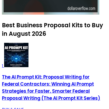
Best Business Proposal Kits to Buy
in August 2026
1
The AI Prompt Kit: Proposal Writing for
Federal Contractors: Winning AI Prompt
Strategies for Faster, Smarter Federal
Proposal Writing (The AI Prompt Kit Series)