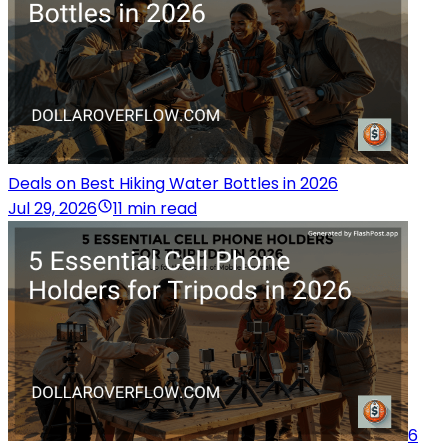
Deals on Best Hiking Water Bottles in 2026
Jul 29, 2026
11 min read
6