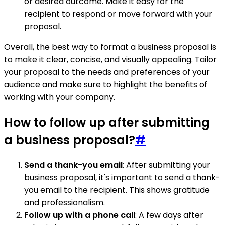
or desired outcome. Make it easy for the
recipient to respond or move forward with your
proposal.
Overall, the best way to format a business proposal is
to make it clear, concise, and visually appealing. Tailor
your proposal to the needs and preferences of your
audience and make sure to highlight the benefits of
working with your company.
How to follow up after submitting
a business proposal?
#
Send a thank-you email
: After submitting your
business proposal, it's important to send a thank-
you email to the recipient. This shows gratitude
and professionalism.
Follow up with a phone call
: A few days after