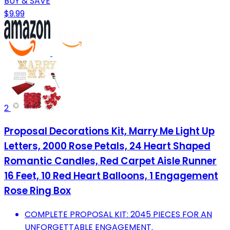
BUY & SAVE
$9.99
2
Proposal Decorations Kit, Marry Me Light Up
Letters, 2000 Rose Petals, 24 Heart Shaped
Romantic Candles, Red Carpet Aisle Runner
16 Feet, 10 Red Heart Balloons, 1 Engagement
Rose Ring Box
COMPLETE PROPOSAL KIT: 2045 PIECES FOR AN
UNFORGETTABLE ENGAGEMENT.