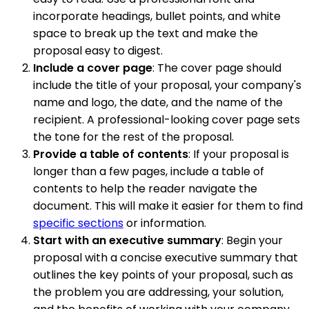
incorporate headings, bullet points, and white
space to break up the text and make the
proposal easy to digest.
Include a cover page
: The cover page should
include the title of your proposal, your company's
name and logo, the date, and the name of the
recipient. A professional-looking cover page sets
the tone for the rest of the proposal.
Provide a table of contents
: If your proposal is
longer than a few pages, include a table of
contents to help the reader navigate the
document. This will make it easier for them to find
specific sections
or information.
Start with an executive summary
: Begin your
proposal with a concise executive summary that
outlines the key points of your proposal, such as
the problem you are addressing, your solution,