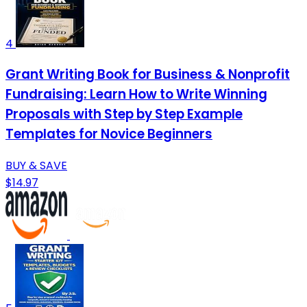
4
Grant Writing Book for Business & Nonprofit
Fundraising: Learn How to Write Winning
Proposals with Step by Step Example
Templates for Novice Beginners
BUY & SAVE
$14.97