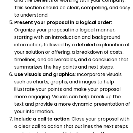
and the benefits of working with your company.
This section should be clear, compelling, and easy
to understand.
Present your proposal in a logical order
:
Organize your proposal in a logical manner,
starting with an introduction and background
information, followed by a detailed explanation of
your solution or offering, a breakdown of costs,
timelines, and deliverables, and a conclusion that
summarizes the key points and next steps.
Use visuals and graphics
: Incorporate visuals
such as charts, graphs, and images to help
illustrate your points and make your proposal
more engaging. Visuals can help break up the
text and provide a more dynamic presentation of
your information.
Include a call to action
: Close your proposal with
a clear call to action that outlines the next steps