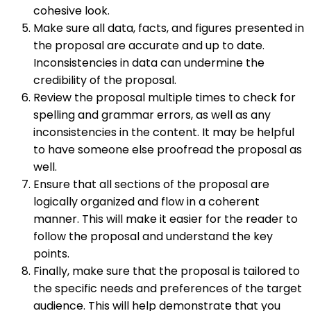
cohesive look.
Make sure all data, facts, and figures presented in
the proposal are accurate and up to date.
Inconsistencies in data can undermine the
credibility of the proposal.
Review the proposal multiple times to check for
spelling and grammar errors, as well as any
inconsistencies in the content. It may be helpful
to have someone else proofread the proposal as
well.
Ensure that all sections of the proposal are
logically organized and flow in a coherent
manner. This will make it easier for the reader to
follow the proposal and understand the key
points.
Finally, make sure that the proposal is tailored to
the specific needs and preferences of the target
audience. This will help demonstrate that you