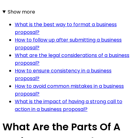
Show more
What is the best way to format a business
proposal?
How to follow up after submitting a business
proposal?
What are the legal considerations of a business
proposal?
How to ensure consistency in a business
proposal?
How to avoid common mistakes in a business
proposal?
What is the impact of having a strong call to
action in a business proposal?
What Are the Parts Of A