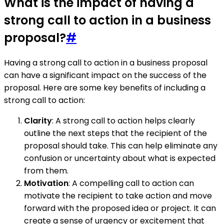
What is the impact of having a
strong call to action in a business
proposal?
#
Having a strong call to action in a business proposal
can have a significant impact on the success of the
proposal. Here are some key benefits of including a
strong call to action:
Clarity
: A strong call to action helps clearly
outline the next steps that the recipient of the
proposal should take. This can help eliminate any
confusion or uncertainty about what is expected
from them.
Motivation
: A compelling call to action can
motivate the recipient to take action and move
forward with the proposed idea or project. It can
create a sense of urgency or excitement that