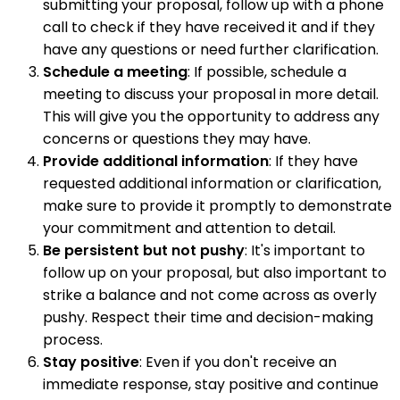
submitting your proposal, follow up with a phone
call to check if they have received it and if they
have any questions or need further clarification.
Schedule a meeting
: If possible, schedule a
meeting to discuss your proposal in more detail.
This will give you the opportunity to address any
concerns or questions they may have.
Provide additional information
: If they have
requested additional information or clarification,
make sure to provide it promptly to demonstrate
your commitment and attention to detail.
Be persistent but not pushy
: It's important to
follow up on your proposal, but also important to
strike a balance and not come across as overly
pushy. Respect their time and decision-making
process.
Stay positive
: Even if you don't receive an
immediate response, stay positive and continue