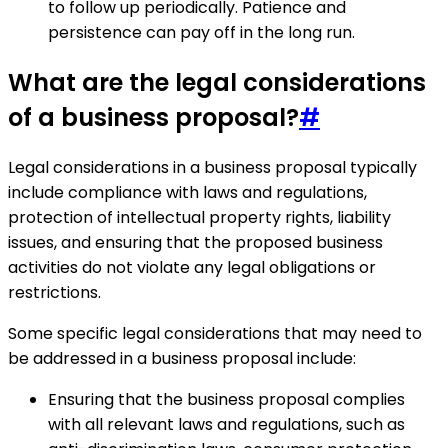
to follow up periodically. Patience and
persistence can pay off in the long run.
What are the legal considerations
of a business proposal?
#
Legal considerations in a business proposal typically
include compliance with laws and regulations,
protection of intellectual property rights, liability
issues, and ensuring that the proposed business
activities do not violate any legal obligations or
restrictions.
Some specific legal considerations that may need to
be addressed in a business proposal include:
Ensuring that the business proposal complies
with all relevant laws and regulations, such as