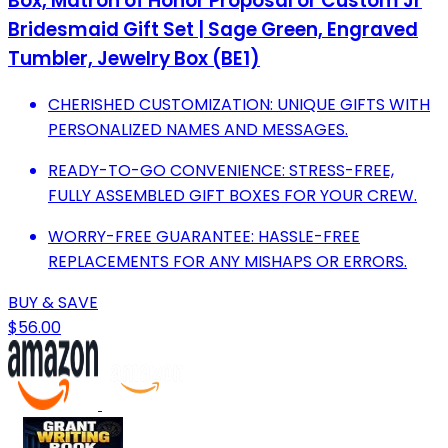
Box, Matron of Honor Proposal or Custom Jr
Bridesmaid Gift Set | Sage Green, Engraved
Tumbler, Jewelry Box (BE1)
CHERISHED CUSTOMIZATION: UNIQUE GIFTS WITH
PERSONALIZED NAMES AND MESSAGES.
READY-TO-GO CONVENIENCE: STRESS-FREE,
FULLY ASSEMBLED GIFT BOXES FOR YOUR CREW.
WORRY-FREE GUARANTEE: HASSLE-FREE
REPLACEMENTS FOR ANY MISHAPS OR ERRORS.
BUY & SAVE
$56.00