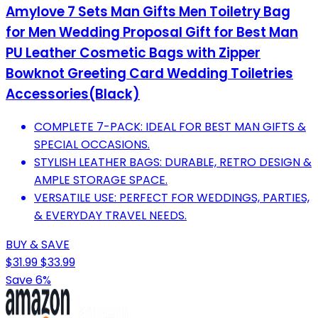
Amylove 7 Sets Man Gifts Men Toiletry Bag
for Men Wedding Proposal Gift for Best Man
PU Leather Cosmetic Bags with Zipper
Bowknot Greeting Card Wedding Toiletries
Accessories(Black)
COMPLETE 7-PACK: IDEAL FOR BEST MAN GIFTS &
SPECIAL OCCASIONS.
STYLISH LEATHER BAGS: DURABLE, RETRO DESIGN &
AMPLE STORAGE SPACE.
VERSATILE USE: PERFECT FOR WEDDINGS, PARTIES,
& EVERYDAY TRAVEL NEEDS.
BUY & SAVE
$31.99
$33.99
Save 6%