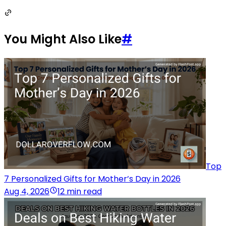
You Might Also Like
#
Top
7 Personalized Gifts for Mother’s Day in 2026
Aug 4, 2026
12 min read