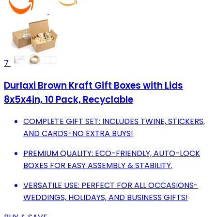
7
Durlaxi Brown Kraft Gift Boxes with Lids
8x5x4in, 10 Pack, Recyclable
COMPLETE GIFT SET: INCLUDES TWINE, STICKERS,
AND CARDS-NO EXTRA BUYS!
PREMIUM QUALITY: ECO-FRIENDLY, AUTO-LOCK
BOXES FOR EASY ASSEMBLY & STABILITY.
VERSATILE USE: PERFECT FOR ALL OCCASIONS-
WEDDINGS, HOLIDAYS, AND BUSINESS GIFTS!