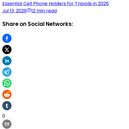
Essential Cell Phone Holders for Tripods in 2026
Jul 13, 2026
12 min read
Share on Social Networks:
0