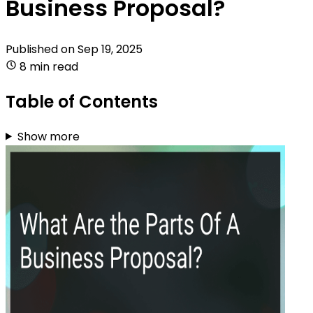
Business Proposal?
Published on
Sep 19, 2025
8 min read
Table of Contents
Show more