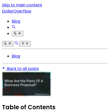
Skip to main content
DollarOverflow
Blog
Blog
Back to all posts
Table of Contents