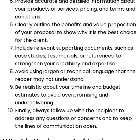
Provide accurate and detailed information about
your products or services, pricing, and terms and
conditions.
Clearly outline the benefits and value proposition
of your proposal to show why it is the best choice
for the client.
Include relevant supporting documents, such as
case studies, testimonials, or references, to
strengthen your credibility and expertise.
Avoid using jargon or technical language that the
reader may not understand.
Be realistic about your timeline and budget
estimates to avoid overpromising and
underdelivering.
Finally, always follow up with the recipient to
address any questions or concerns and to keep
the lines of communication open.