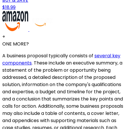
BUY & SAVE
$18.99
+
ONE MORE?
A business proposal typically consists of
several key
components
. These include an executive summary, a
statement of the problem or opportunity being
addressed, a detailed description of the proposed
solution, information on the company's qualifications
and expertise, a budget and timeline for the project,
and a conclusion that summarizes the key points and
calls for action. Additionally, some business proposals
may also include a table of contents, a cover letter,
and appendices with supporting materials such as
case studies, resumes, or additional research. Each