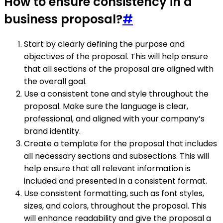
How to ensure consistency in a
business proposal?
#
Start by clearly defining the purpose and
objectives of the proposal. This will help ensure
that all sections of the proposal are aligned with
the overall goal.
Use a consistent tone and style throughout the
proposal. Make sure the language is clear,
professional, and aligned with your company’s
brand identity.
Create a template for the proposal that includes
all necessary sections and subsections. This will
help ensure that all relevant information is
included and presented in a consistent format.
Use consistent formatting, such as font styles,
sizes, and colors, throughout the proposal. This
will enhance readability and give the proposal a