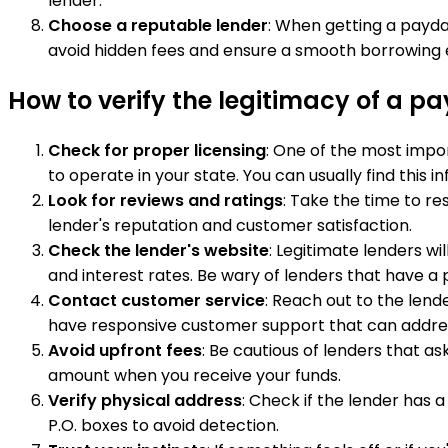
lender.
Choose a reputable lender
: When getting a payda
avoid hidden fees and ensure a smooth borrowing 
How to verify the legitimacy of a p
Check for proper licensing
: One of the most impor
to operate in your state. You can usually find this
Look for reviews and ratings
: Take the time to re
lender's reputation and customer satisfaction.
Check the lender's website
: Legitimate lenders wi
and interest rates. Be wary of lenders that have a 
Contact customer service
: Reach out to the lend
have responsive customer support that can addres
Avoid upfront fees
: Be cautious of lenders that a
amount when you receive your funds.
Verify physical address
: Check if the lender has 
P.O. boxes to avoid detection.