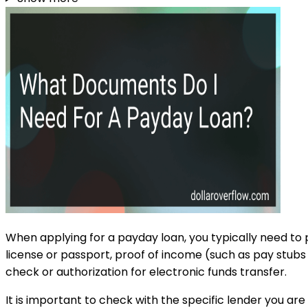
When applying for a payday loan, you typically need to p
license or passport, proof of income (such as pay stubs 
check or authorization for electronic funds transfer.
It is important to check with the specific lender you a