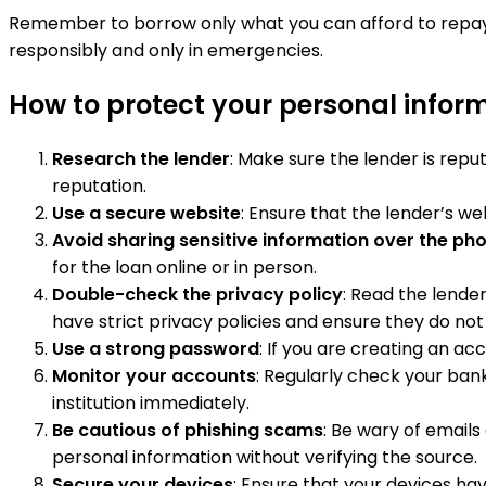
Remember to borrow only what you can afford to repay a
responsibly and only in emergencies.
How to protect your personal infor
Research the lender
: Make sure the lender is rep
reputation.
Use a secure website
: Ensure that the lender’s we
Avoid sharing sensitive information over the ph
for the loan online or in person.
Double-check the privacy policy
: Read the lende
have strict privacy policies and ensure they do not 
Use a strong password
: If you are creating an a
Monitor your accounts
: Regularly check your bank
institution immediately.
Be cautious of phishing scams
: Be wary of emails
personal information without verifying the source.
Secure your devices
: Ensure that your devices h