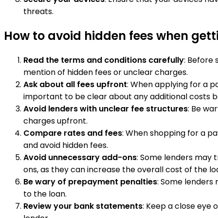
threats.
How to avoid hidden fees when get
Read the terms and conditions carefully
: Before
mention of hidden fees or unclear charges.
Ask about all fees upfront
: When applying for a pa
important to be clear about any additional costs b
Avoid lenders with unclear fee structures
: Be war
charges upfront.
Compare rates and fees
: When shopping for a pay
and avoid hidden fees.
Avoid unnecessary add-ons
: Some lenders may tr
ons, as they can increase the overall cost of the lo
Be wary of prepayment penalties
: Some lenders 
to the loan.
Review your bank statements
: Keep a close eye