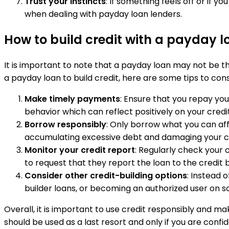
Trust your instincts
: If something feels off or if y
when dealing with payday loan lenders.
How to build credit with a payday l
It is important to note that a payday loan may not be the
a payday loan to build credit, here are some tips to cons
Make timely payments
: Ensure that you repay yo
behavior which can reflect positively on your credi
Borrow responsibly
: Only borrow what you can aff
accumulating excessive debt and damaging your cr
Monitor your credit report
: Regularly check your c
to request that they report the loan to the credit 
Consider other credit-building options
: Instead 
builder loans, or becoming an authorized user on s
Overall, it is important to use credit responsibly and 
should be used as a last resort and only if you are conf