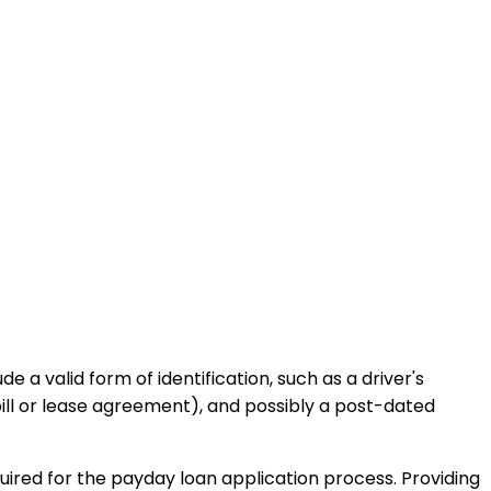
a valid form of identification, such as a driver's
bill or lease agreement), and possibly a post-dated
uired for the payday loan application process. Providing