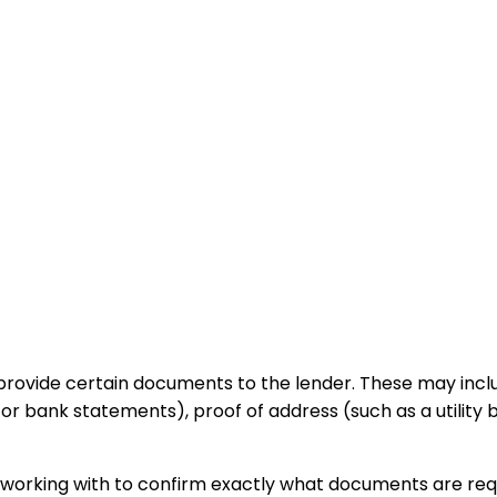
rovide certain documents to the lender. These may include 
or bank statements), proof of address (such as a utility 
re working with to confirm exactly what documents are req