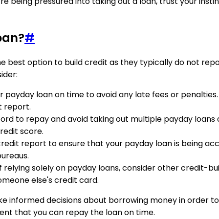
ou're being pressured into taking out a loan, trust your inst
oan?
#
 best option to build credit as they typically do not repo
ider:
ur payday loan on time to avoid any late fees or penalt
t report.
ord to repay and avoid taking out multiple payday loans 
edit score.
redit report to ensure that your payday loan is being accu
bureaus.
of relying solely on payday loans, consider other credit-bu
omeone else's credit card.
make informed decisions about borrowing money in order to
ident that you can repay the loan on time.