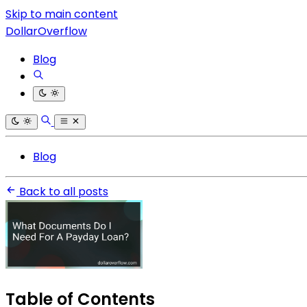
Skip to main content
DollarOverflow
Blog
Blog
Back to all posts
Table of Contents