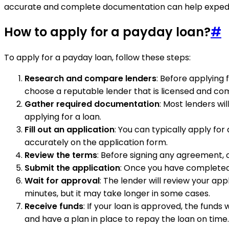
accurate and complete documentation can help expedite
How to apply for a payday loan?
#
To apply for a payday loan, follow these steps:
Research and compare lenders
: Before applying 
choose a reputable lender that is licensed and comp
Gather required documentation
: Most lenders wi
applying for a loan.
Fill out an application
: You can typically apply for
accurately on the application form.
Review the terms
: Before signing any agreement, c
Submit the application
: Once you have completed 
Wait for approval
: The lender will review your ap
minutes, but it may take longer in some cases.
Receive funds
: If your loan is approved, the fund
and have a plan in place to repay the loan on time.