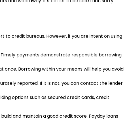
incts and walk away. It's better to be safe than sorry
rt to credit bureaus. However, if you are intent on using
ies. Timely payments demonstrate responsible borrowing
at once. Borrowing within your means will help you avoid
rately reported. If it is not, you can contact the lender
ilding options such as secured credit cards, credit
 build and maintain a good credit score. Payday loans