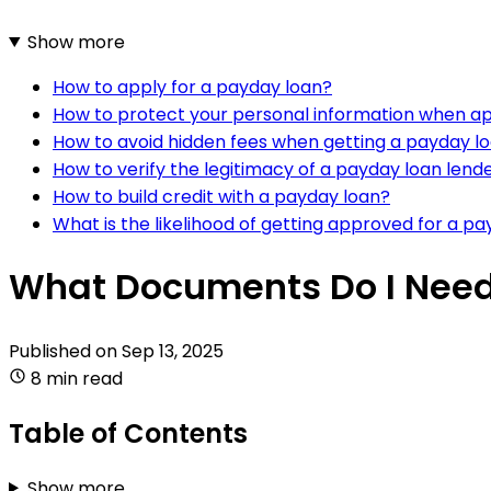
Show more
How to apply for a payday loan?
How to protect your personal information when ap
How to avoid hidden fees when getting a payday l
How to verify the legitimacy of a payday loan lend
How to build credit with a payday loan?
What is the likelihood of getting approved for a p
What Documents Do I Need
Published on
Sep 13, 2025
8 min read
Table of Contents
Show more