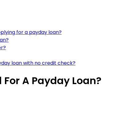
plying for a payday loan?
oan?
er?
ayday loan with no credit check?
 For A Payday Loan?