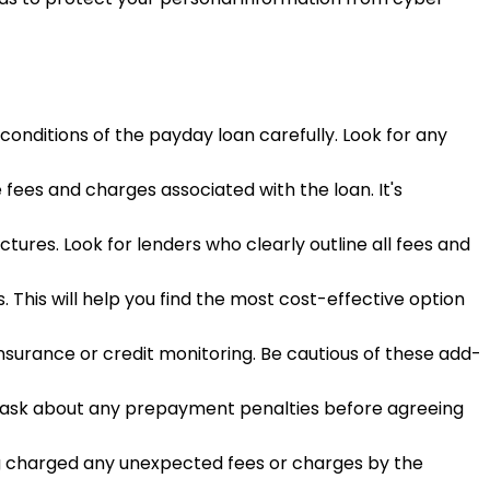
onditions of the payday loan carefully. Look for any
 fees and charges associated with the loan. It's
tures. Look for lenders who clearly outline all fees and
 This will help you find the most cost-effective option
insurance or credit monitoring. Be cautious of these add-
to ask about any prepayment penalties before agreeing
ng charged any unexpected fees or charges by the