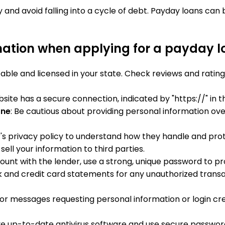
nd avoid falling into a cycle of debt. Payday loans can
mation when applying for a payday 
utable and licensed in your state. Check reviews and rat
bsite has a secure connection, indicated by "https://" in 
one
: Be cautious about providing personal information over
r's privacy policy to understand how they handle and pro
sell your information to third parties.
ccount with the lender, use a strong, unique password to 
 and credit card statements for any unauthorized transact
 or messages requesting personal information or login cred
ave up-to-date antivirus software and use secure passwo