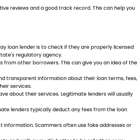
tive reviews and a good track record. This can help you
ay loan lender is to check if they are properly licensed
state's regulatory agency.
s from other borrowers. This can give you an idea of the
and transparent information about their loan terms, fees,
eir services.
e about their services. Legitimate lenders will usually
imate lenders typically deduct any fees from the loan
ntact information. Scammers often use fake addresses or