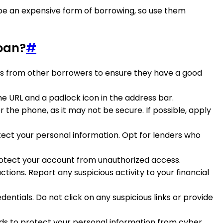
 be an expensive form of borrowing, so use them
loan?
#
ings from other borrowers to ensure they have a good
the URL and a padlock icon in the address bar.
 the phone, as it may not be secure. If possible, apply
tect your personal information. Opt for lenders who
protect your account from unauthorized access.
ions. Report any suspicious activity to your financial
entials. Do not click on any suspicious links or provide
rds to protect your personal information from cyber