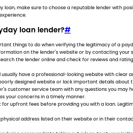
y loan, make sure to choose a reputable lender with posi
experience.
ayday loan lender?
#
tant things to do when verifying the legitimacy of a payd
 information on the lender's website or by contacting your 
search the lender online and check for reviews and rating
ll usually have a professional-looking website with clear 
poorly designed website or lack important details about th
er's customer service team with any questions you may hav
s your concerns in a timely manner.
sk for upfront fees before providing you with a loan. Legit
a physical address listed on their website or in their co