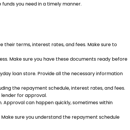
funds you need in a timely manner.
 their terms, interest rates, and fees. Make sure to
address. Make sure you have these documents ready before
ayday loan store. Provide all the necessary information
luding the repayment schedule, interest rates, and fees.
 lender for approval.
oan. Approval can happen quickly, sometimes within
ount. Make sure you understand the repayment schedule