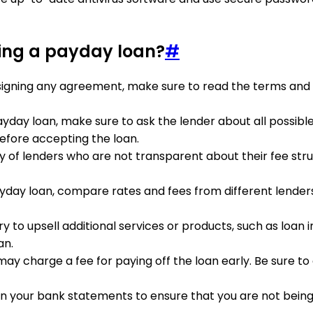
ting a payday loan?
#
 signing any agreement, make sure to read the terms and c
yday loan, make sure to ask the lender about all possible
efore accepting the loan.
y of lenders who are not transparent about their fee struc
day loan, compare rates and fees from different lenders.
y to upsell additional services or products, such as loan 
an.
may charge a fee for paying off the loan early. Be sure 
 on your bank statements to ensure that you are not bei