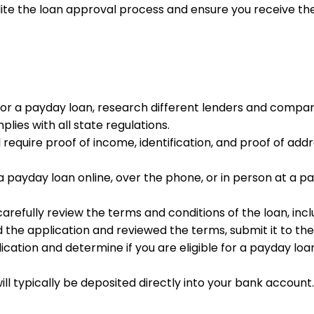
 the loan approval process and ensure you receive the 
for a payday loan, research different lenders and compare
lies with all state regulations.
ll require proof of income, identification, and proof of 
 a payday loan online, over the phone, or in person at a p
arefully review the terms and conditions of the loan, inc
the application and reviewed the terms, submit it to the
plication and determine if you are eligible for a payday l
s will typically be deposited directly into your bank acc