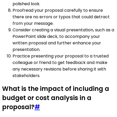
polished look.
Proofread your proposal carefully to ensure
there are no errors or typos that could detract
from your message.
Consider creating a visual presentation, such as a
PowerPoint slide deck, to accompany your
written proposal and further enhance your
presentation.
Practice presenting your proposal to a trusted
colleague or friend to get feedback and make
any necessary revisions before sharing it with
stakeholders.
What is the impact of including a
budget or cost analysis in a
proposal?
#