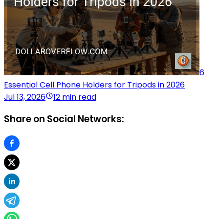
6
Essential Cell Phone Holders for Tripods in 2026
Jul 13, 2026
12 min read
Share on Social Networks: