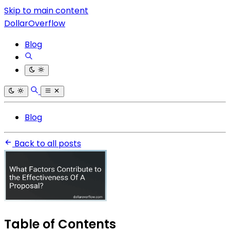
Skip to main content
DollarOverflow
Blog
Blog
Back to all posts
Table of Contents