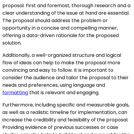
proposal. First and foremost, thorough research and a
clear understanding of the issue at hand are essential.
The proposal should address the problem or
opportunity in a concise and compelling manner,
offering a data-driven rationale for the proposed
solution.
Additionally, a well-organized structure and logical
flow of ideas can help to make the proposal more
convincing and easy to follow. It is important to
consider the audience and tailor the proposal to their
needs and preferences, using language and
formatting
that is relevant and engaging.
Furthermore, including specific and measurable goals,
as well as a realistic timeline for implementation, can
increase the credibility and feasibility of the proposal.
Providing evidence of previous successes or case