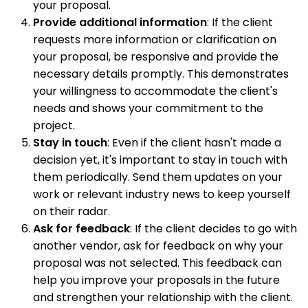
your proposal.
Provide additional information
: If the client
requests more information or clarification on
your proposal, be responsive and provide the
necessary details promptly. This demonstrates
your willingness to accommodate the client's
needs and shows your commitment to the
project.
Stay in touch
: Even if the client hasn't made a
decision yet, it's important to stay in touch with
them periodically. Send them updates on your
work or relevant industry news to keep yourself
on their radar.
Ask for feedback
: If the client decides to go with
another vendor, ask for feedback on why your
proposal was not selected. This feedback can
help you improve your proposals in the future
and strengthen your relationship with the client.