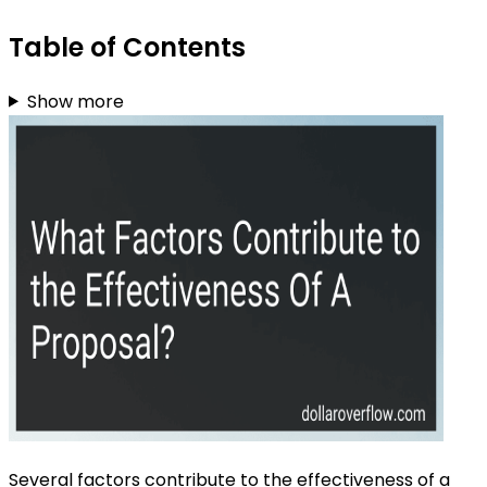
Table of Contents
Show more
Several factors contribute to the effectiveness of a