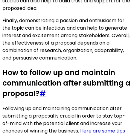
studies can also help to build trust and support for the
proposed idea.
Finally, demonstrating a passion and enthusiasm for
the topic can be infectious and can help to generate
interest and excitement among stakeholders. Overall,
the effectiveness of a proposal depends on a
combination of research, organization, adaptability,
and persuasive communication.
How to follow up and maintain
communication after submitting a
proposal?
#
Following up and maintaining communication after
submitting a proposal is crucial in order to stay top-
of-mind with the potential client and increase your
chances of winning the business.
Here are some tips