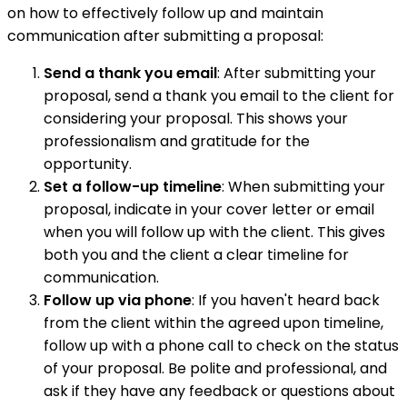
on how to effectively follow up and maintain
communication after submitting a proposal:
Send a thank you email
: After submitting your
proposal, send a thank you email to the client for
considering your proposal. This shows your
professionalism and gratitude for the
opportunity.
Set a follow-up timeline
: When submitting your
proposal, indicate in your cover letter or email
when you will follow up with the client. This gives
both you and the client a clear timeline for
communication.
Follow up via phone
: If you haven't heard back
from the client within the agreed upon timeline,
follow up with a phone call to check on the status
of your proposal. Be polite and professional, and
ask if they have any feedback or questions about