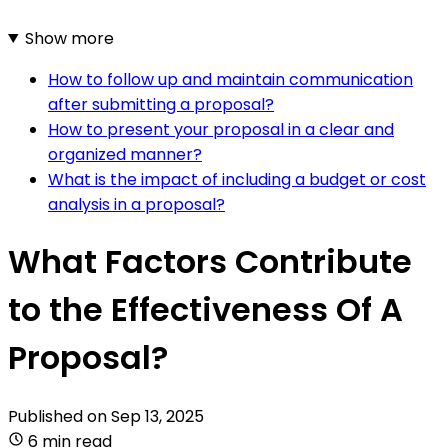
Show more
How to follow up and maintain communication
after submitting a proposal?
How to present your proposal in a clear and
organized manner?
What is the impact of including a budget or cost
analysis in a proposal?
What Factors Contribute
to the Effectiveness Of A
Proposal?
Published on
Sep 13, 2025
6 min read