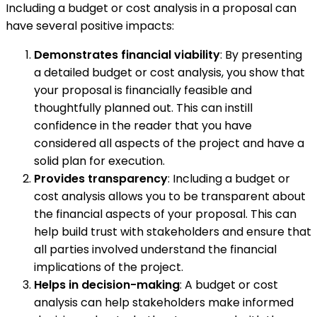
Including a budget or cost analysis in a proposal can
have several positive impacts:
Demonstrates financial viability
: By presenting
a detailed budget or cost analysis, you show that
your proposal is financially feasible and
thoughtfully planned out. This can instill
confidence in the reader that you have
considered all aspects of the project and have a
solid plan for execution.
Provides transparency
: Including a budget or
cost analysis allows you to be transparent about
the financial aspects of your proposal. This can
help build trust with stakeholders and ensure that
all parties involved understand the financial
implications of the project.
Helps in decision-making
: A budget or cost
analysis can help stakeholders make informed