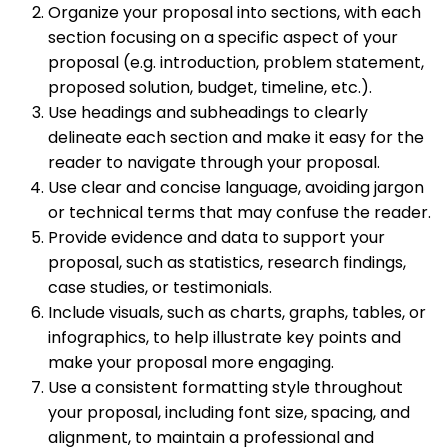
Organize your proposal into sections, with each
section focusing on a specific aspect of your
proposal (e.g. introduction, problem statement,
proposed solution, budget, timeline, etc.).
Use headings and subheadings to clearly
delineate each section and make it easy for the
reader to navigate through your proposal.
Use clear and concise language, avoiding jargon
or technical terms that may confuse the reader.
Provide evidence and data to support your
proposal, such as statistics, research findings,
case studies, or testimonials.
Include visuals, such as charts, graphs, tables, or
infographics, to help illustrate key points and
make your proposal more engaging.
Use a consistent formatting style throughout
your proposal, including font size, spacing, and
alignment, to maintain a professional and