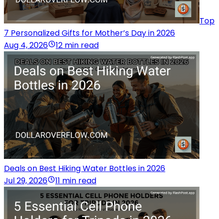
Top
7 Personalized Gifts for Mother’s Day in 2026
Aug 4, 2026
12 min read
Deals on Best Hiking Water Bottles in 2026
Jul 29, 2026
11 min read