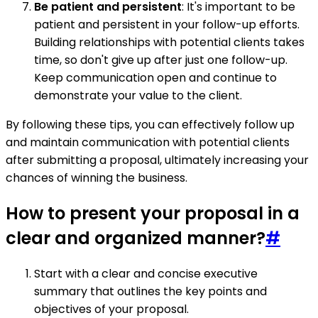
Be patient and persistent
: It's important to be
patient and persistent in your follow-up efforts.
Building relationships with potential clients takes
time, so don't give up after just one follow-up.
Keep communication open and continue to
demonstrate your value to the client.
By following these tips, you can effectively follow up
and maintain communication with potential clients
after submitting a proposal, ultimately increasing your
chances of winning the business.
How to present your proposal in a
clear and organized manner?
#
Start with a clear and concise executive
summary that outlines the key points and
objectives of your proposal.