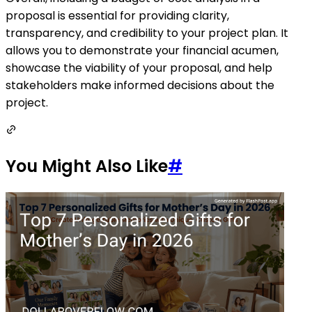
proposal is essential for providing clarity,
transparency, and credibility to your project plan. It
allows you to demonstrate your financial acumen,
showcase the viability of your proposal, and help
stakeholders make informed decisions about the
project.
You Might Also Like
#