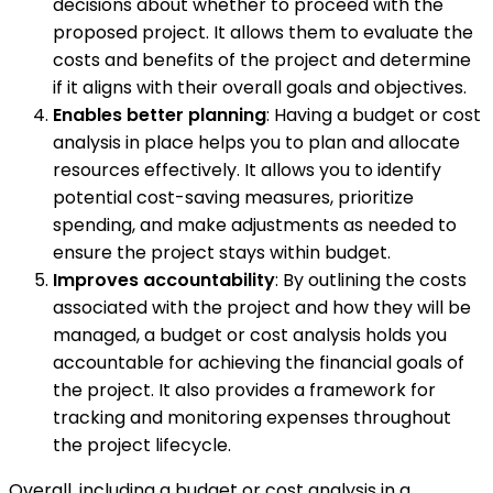
decisions about whether to proceed with the
proposed project. It allows them to evaluate the
costs and benefits of the project and determine
if it aligns with their overall goals and objectives.
Enables better planning
: Having a budget or cost
analysis in place helps you to plan and allocate
resources effectively. It allows you to identify
potential cost-saving measures, prioritize
spending, and make adjustments as needed to
ensure the project stays within budget.
Improves accountability
: By outlining the costs
associated with the project and how they will be
managed, a budget or cost analysis holds you
accountable for achieving the financial goals of
the project. It also provides a framework for
tracking and monitoring expenses throughout
the project lifecycle.
Overall, including a budget or cost analysis in a