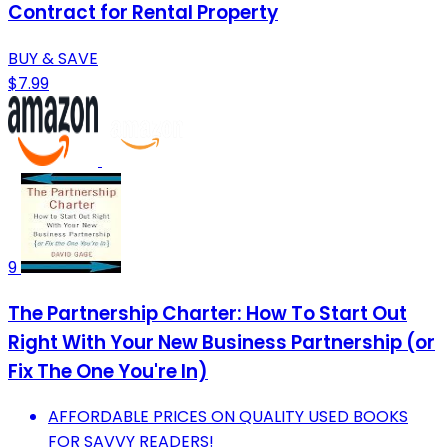
Contract for Rental Property
BUY & SAVE
$7.99
9
The Partnership Charter: How To Start Out
Right With Your New Business Partnership (or
Fix The One You're In)
AFFORDABLE PRICES ON QUALITY USED BOOKS
FOR SAVVY READERS!