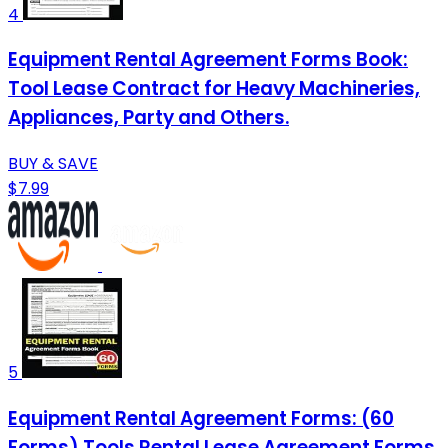
4
Equipment Rental Agreement Forms Book:
Tool Lease Contract for Heavy Machineries,
Appliances, Party and Others.
BUY & SAVE
$7.99
5
Equipment Rental Agreement Forms: (60
Forms) Tools Rental Lease Agreement Forms