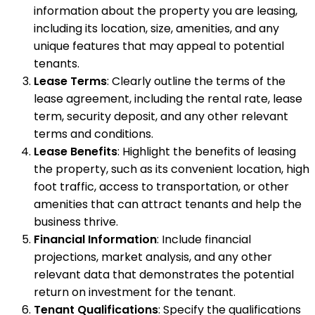
information about the property you are leasing,
including its location, size, amenities, and any
unique features that may appeal to potential
tenants.
Lease Terms
: Clearly outline the terms of the
lease agreement, including the rental rate, lease
term, security deposit, and any other relevant
terms and conditions.
Lease Benefits
: Highlight the benefits of leasing
the property, such as its convenient location, high
foot traffic, access to transportation, or other
amenities that can attract tenants and help the
business thrive.
Financial Information
: Include financial
projections, market analysis, and any other
relevant data that demonstrates the potential
return on investment for the tenant.
Tenant Qualifications
: Specify the qualifications