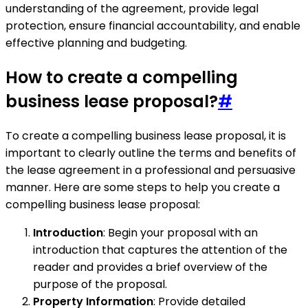
understanding of the agreement, provide legal
protection, ensure financial accountability, and enable
effective planning and budgeting.
How to create a compelling
business lease proposal?
#
To create a compelling business lease proposal, it is
important to clearly outline the terms and benefits of
the lease agreement in a professional and persuasive
manner. Here are some steps to help you create a
compelling business lease proposal:
Introduction
: Begin your proposal with an
introduction that captures the attention of the
reader and provides a brief overview of the
purpose of the proposal.
Property Information
: Provide detailed