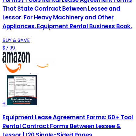
That State Contract Between Lessee and
Lessor. For Heavy Machinery and Other
Appliances. Equipment Rental Business Book.
BUY & SAVE
$7.99
6
Equipment Lease Agreement Forms: 60+ Tool
Rental Contract Forms Between Lessee &
Lessor | 120 Single-Sided Pages