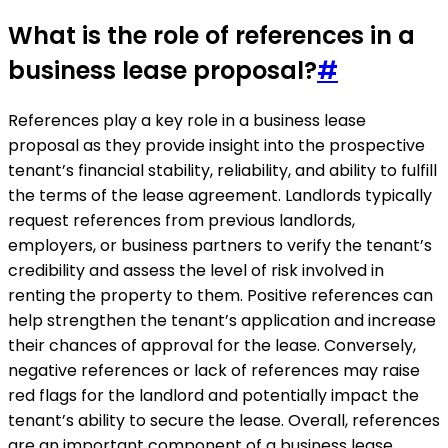
What is the role of references in a
business lease proposal?
#
References play a key role in a business lease
proposal as they provide insight into the prospective
tenant’s financial stability, reliability, and ability to fulfill
the terms of the lease agreement. Landlords typically
request references from previous landlords,
employers, or business partners to verify the tenant’s
credibility and assess the level of risk involved in
renting the property to them. Positive references can
help strengthen the tenant’s application and increase
their chances of approval for the lease. Conversely,
negative references or lack of references may raise
red flags for the landlord and potentially impact the
tenant’s ability to secure the lease. Overall, references
are an important component of a business lease