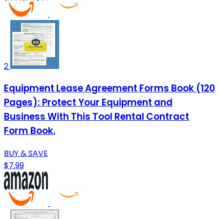
2
Equipment Lease Agreement Forms Book (120
Pages): Protect Your Equipment and
Business With This Tool Rental Contract
Form Book.
BUY & SAVE
$7.99