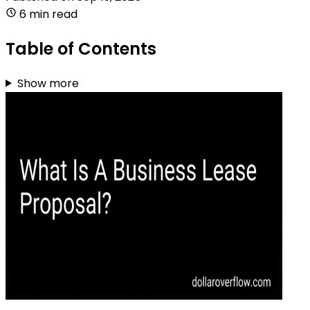
6 min read
Table of Contents
Show more