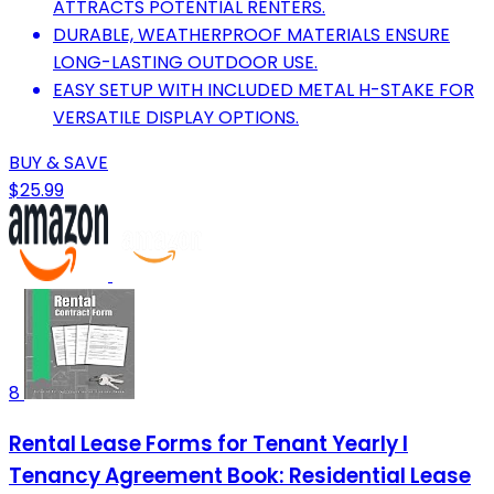
ATTRACTS POTENTIAL RENTERS.
DURABLE, WEATHERPROOF MATERIALS ENSURE
LONG-LASTING OUTDOOR USE.
EASY SETUP WITH INCLUDED METAL H-STAKE FOR
VERSATILE DISPLAY OPTIONS.
BUY & SAVE
$25.99
8
Rental Lease Forms for Tenant Yearly I
Tenancy Agreement Book: Residential Lease