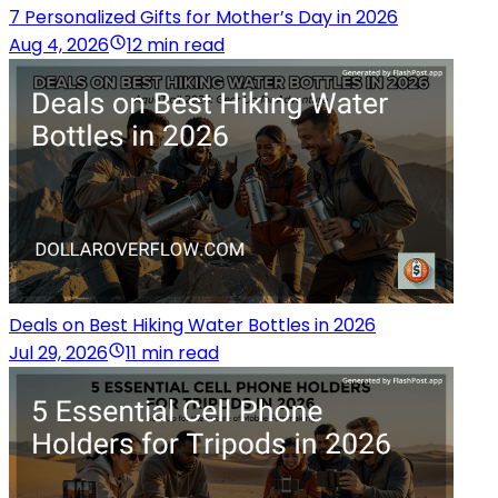
7 Personalized Gifts for Mother’s Day in 2026
Aug 4, 2026
12 min read
Deals on Best Hiking Water Bottles in 2026
Jul 29, 2026
11 min read