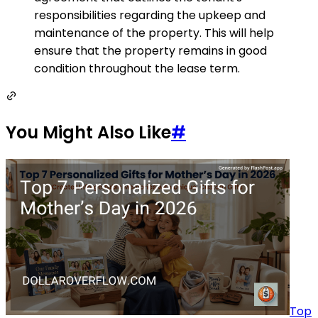
responsibilities regarding the upkeep and
maintenance of the property. This will help
ensure that the property remains in good
condition throughout the lease term.
You Might Also Like
#
Top