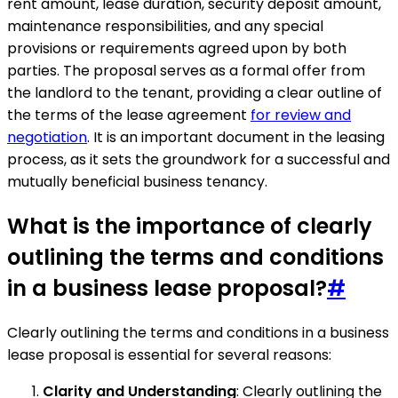
rent amount, lease duration, security deposit amount,
maintenance responsibilities, and any special
provisions or requirements agreed upon by both
parties. The proposal serves as a formal offer from
the landlord to the tenant, providing a clear outline of
the terms of the lease agreement
for review and
negotiation
. It is an important document in the leasing
process, as it sets the groundwork for a successful and
mutually beneficial business tenancy.
What is the importance of clearly
outlining the terms and conditions
in a business lease proposal?
#
Clearly outlining the terms and conditions in a business
lease proposal is essential for several reasons:
Clarity and Understanding
: Clearly outlining the