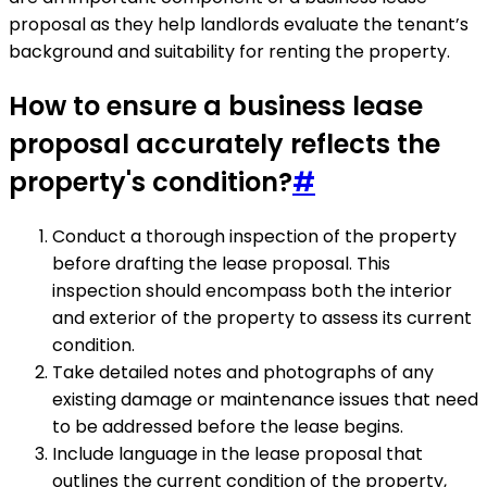
proposal as they help landlords evaluate the tenant’s
background and suitability for renting the property.
How to ensure a business lease
proposal accurately reflects the
property's condition?
#
Conduct a thorough inspection of the property
before drafting the lease proposal. This
inspection should encompass both the interior
and exterior of the property to assess its current
condition.
Take detailed notes and photographs of any
existing damage or maintenance issues that need
to be addressed before the lease begins.
Include language in the lease proposal that
outlines the current condition of the property,