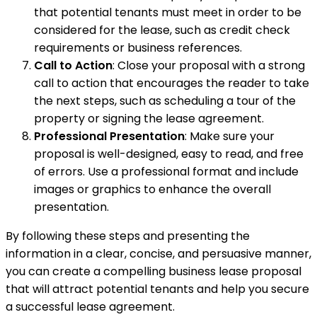
that potential tenants must meet in order to be
considered for the lease, such as credit check
requirements or business references.
Call to Action
: Close your proposal with a strong
call to action that encourages the reader to take
the next steps, such as scheduling a tour of the
property or signing the lease agreement.
Professional Presentation
: Make sure your
proposal is well-designed, easy to read, and free
of errors. Use a professional format and include
images or graphics to enhance the overall
presentation.
By following these steps and presenting the
information in a clear, concise, and persuasive manner,
you can create a compelling business lease proposal
that will attract potential tenants and help you secure
a successful lease agreement.