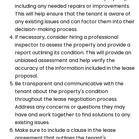
including any needed repairs or improvements.
This will help ensure that the tenant is aware of
any existing issues and can factor them into their
decision-making process.
If necessary, consider hiring a professional
inspector to assess the property and provide a
report outlining its condition. This will provide an
unbiased assessment and help verify the
accuracy of the information included in the lease
proposal.
Be transparent and communicative with the
tenant about the property's condition
throughout the lease negotiation process.
Address any concerns or questions they may
have and work together to find solutions to any
existing issues.
Make sure to include a clause in the lease
agreement that outlines the tenant's