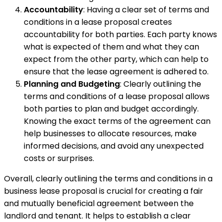
Accountability
: Having a clear set of terms and
conditions in a lease proposal creates
accountability for both parties. Each party knows
what is expected of them and what they can
expect from the other party, which can help to
ensure that the lease agreement is adhered to.
Planning and Budgeting
: Clearly outlining the
terms and conditions of a lease proposal allows
both parties to plan and budget accordingly.
Knowing the exact terms of the agreement can
help businesses to allocate resources, make
informed decisions, and avoid any unexpected
costs or surprises.
Overall, clearly outlining the terms and conditions in a
business lease proposal is crucial for creating a fair
and mutually beneficial agreement between the
landlord and tenant. It helps to establish a clear