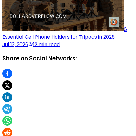
6
Essential Cell Phone Holders for Tripods in 2026
Jul 13, 2026
12 min read
Share on Social Networks: