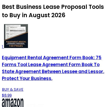
Best Business Lease Proposal Tools
to Buy in August 2026
1
Equipment Rental Agreement Form Book: 75
Forms Tool Lease Agreement Form Book To
State Agreement Between Lessee and Lessor.
Protect Your Business.
BUY & SAVE
$8.99