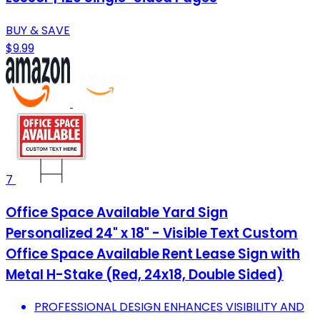
BUY & SAVE
$9.99
7
Office Space Available Yard Sign
Personalized 24" x 18" - Visible Text Custom
Office Space Available Rent Lease Sign with
Metal H-Stake (Red, 24x18, Double Sided)
PROFESSIONAL DESIGN ENHANCES VISIBILITY AND