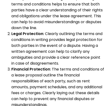
terms and conditions helps to ensure that both
parties have a clear understanding of their rights
and obligations under the lease agreement. This
can help to avoid misunderstandings or disputes
down the line.
Legal Protection
: Clearly outlining the terms and
conditions in writing provides legal protection for
both parties in the event of a dispute. Having a
written agreement can help to clarify any
ambiguities and provide a clear reference point
in case of disagreements.
Financial Protection
: The terms and conditions of
a lease proposal outline the financial
responsibilities of each party, such as rent
amounts, payment schedules, and any additional
fees or charges. Clearly laying out these details
can help to prevent any financial disputes or
misunderstandings.