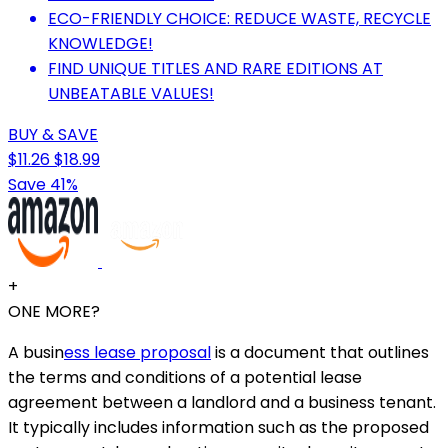
ECO-FRIENDLY CHOICE: REDUCE WASTE, RECYCLE
KNOWLEDGE!
FIND UNIQUE TITLES AND RARE EDITIONS AT
UNBEATABLE VALUES!
BUY & SAVE
$11.26
$18.99
Save 41%
+
ONE MORE?
A busin
ess lease proposal
is a document that outlines
the terms and conditions of a potential lease
agreement between a landlord and a business tenant.
It typically includes information such as the proposed