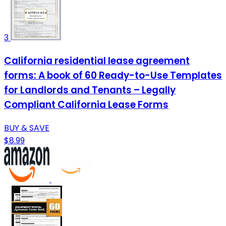
3
California residential lease agreement
forms: A book of 60 Ready-to-Use Templates
for Landlords and Tenants – Legally
Compliant California Lease Forms
BUY & SAVE
$8.99