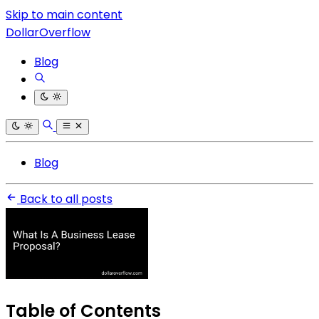
Skip to main content
DollarOverflow
Blog
Blog
Back to all posts
Table of Contents