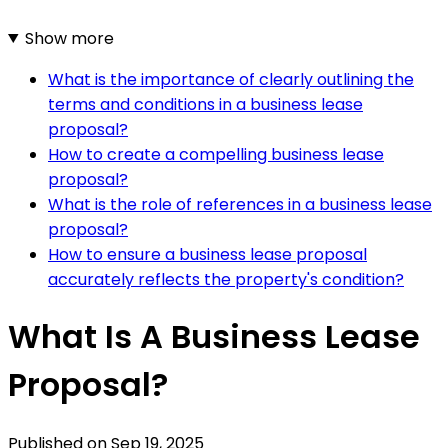
Show more
What is the importance of clearly outlining the
terms and conditions in a business lease
proposal?
How to create a compelling business lease
proposal?
What is the role of references in a business lease
proposal?
How to ensure a business lease proposal
accurately reflects the property's condition?
What Is A Business Lease
Proposal?
Published on
Sep 19, 2025