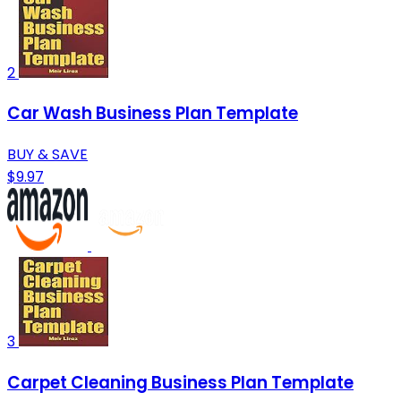
2
Car Wash Business Plan Template
BUY & SAVE
$9.97
3
Carpet Cleaning Business Plan Template