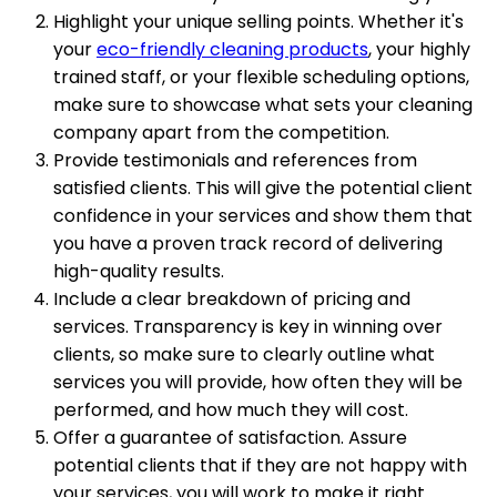
Highlight your unique selling points. Whether it's
your
eco-friendly cleaning products
, your highly
trained staff, or your flexible scheduling options,
make sure to showcase what sets your cleaning
company apart from the competition.
Provide testimonials and references from
satisfied clients. This will give the potential client
confidence in your services and show them that
you have a proven track record of delivering
high-quality results.
Include a clear breakdown of pricing and
services. Transparency is key in winning over
clients, so make sure to clearly outline what
services you will provide, how often they will be
performed, and how much they will cost.
Offer a guarantee of satisfaction. Assure
potential clients that if they are not happy with
your services, you will work to make it right.