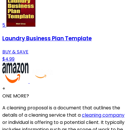
5
Laundry Business Plan Template
BUY & SAVE
$4.99
+
ONE MORE?
A cleaning proposal is a document that outlines the
details of a cleaning service that a
cleaning company
or individual is offering to a potential client. It typically
includes information such as the scope of work to be