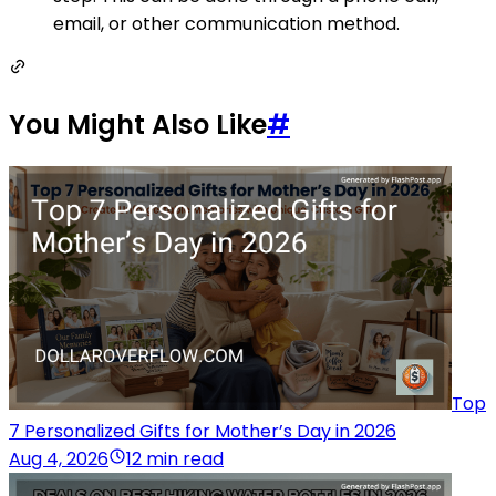
email, or other communication method.
You Might Also Like
#
Top
7 Personalized Gifts for Mother’s Day in 2026
Aug 4, 2026
12 min read