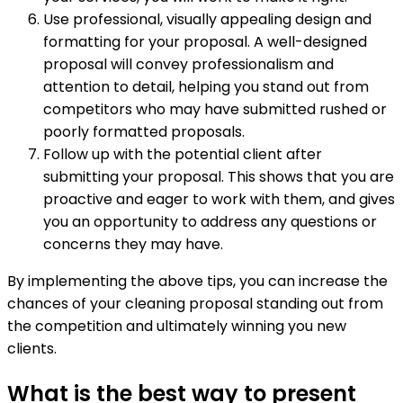
Use professional, visually appealing design and
formatting for your proposal. A well-designed
proposal will convey professionalism and
attention to detail, helping you stand out from
competitors who may have submitted rushed or
poorly formatted proposals.
Follow up with the potential client after
submitting your proposal. This shows that you are
proactive and eager to work with them, and gives
you an opportunity to address any questions or
concerns they may have.
By implementing the above tips, you can increase the
chances of your cleaning proposal standing out from
the competition and ultimately winning you new
clients.
What is the best way to present