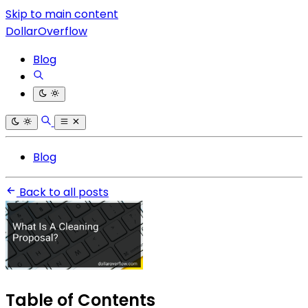
Skip to main content
DollarOverflow
Blog
Blog
Back to all posts
Table of Contents