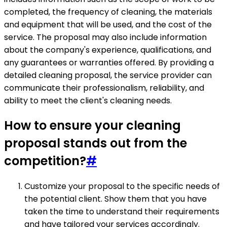
completed, the frequency of cleaning, the materials
and equipment that will be used, and the cost of the
service. The proposal may also include information
about the company's experience, qualifications, and
any guarantees or warranties offered. By providing a
detailed cleaning proposal, the service provider can
communicate their professionalism, reliability, and
ability to meet the client's cleaning needs.
How to ensure your cleaning
proposal stands out from the
competition?
#
Customize your proposal to the specific needs of
the potential client. Show them that you have
taken the time to understand their requirements
and have tailored your services accordingly.