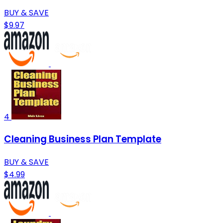
BUY & SAVE
$9.97
4
Cleaning Business Plan Template
BUY & SAVE
$4.99