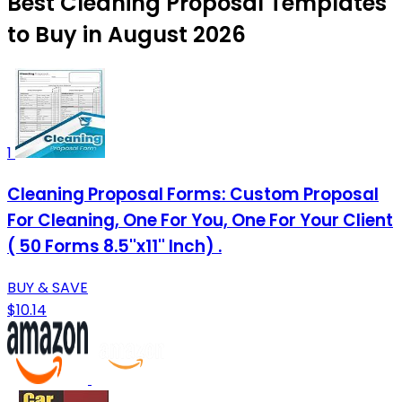
Best Cleaning Proposal Templates
to Buy in August 2026
1
Cleaning Proposal Forms: Custom Proposal
For Cleaning, One For You, One For Your Client
( 50 Forms 8.5''x11'' Inch) .
BUY & SAVE
$10.14