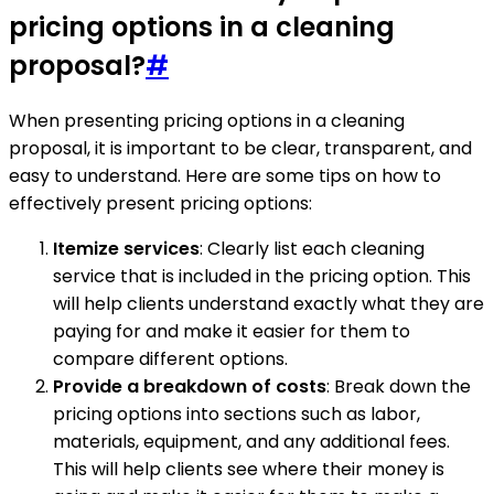
pricing options in a cleaning
proposal?
#
When presenting pricing options in a cleaning
proposal, it is important to be clear, transparent, and
easy to understand. Here are some tips on how to
effectively present pricing options:
Itemize services
: Clearly list each cleaning
service that is included in the pricing option. This
will help clients understand exactly what they are
paying for and make it easier for them to
compare different options.
Provide a breakdown of costs
: Break down the
pricing options into sections such as labor,
materials, equipment, and any additional fees.
This will help clients see where their money is