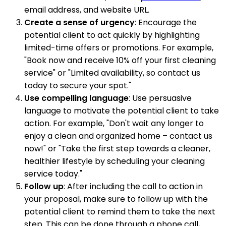
email address, and website URL.
Create a sense of urgency
: Encourage the
potential client to act quickly by highlighting
limited-time offers or promotions. For example,
"Book now and receive 10% off your first cleaning
service" or "Limited availability, so contact us
today to secure your spot."
Use compelling language
: Use persuasive
language to motivate the potential client to take
action. For example, "Don't wait any longer to
enjoy a clean and organized home – contact us
now!" or "Take the first step towards a cleaner,
healthier lifestyle by scheduling your cleaning
service today."
Follow up
: After including the call to action in
your proposal, make sure to follow up with the
potential client to remind them to take the next
step. This can be done through a phone call,