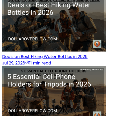
Deals on Best Hiking Water Bottles in 2026
Jul 29, 2026
11 min read