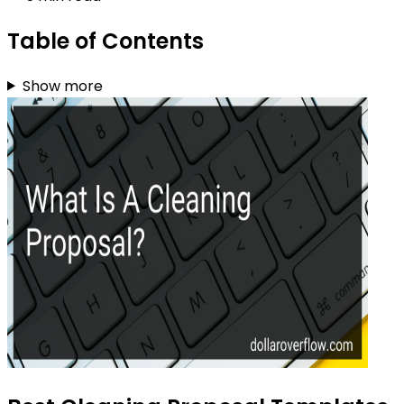
Table of Contents
Show more