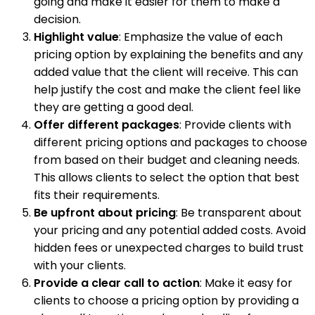
going and make it easier for them to make a
decision.
Highlight value
: Emphasize the value of each
pricing option by explaining the benefits and any
added value that the client will receive. This can
help justify the cost and make the client feel like
they are getting a good deal.
Offer different packages
: Provide clients with
different pricing options and packages to choose
from based on their budget and cleaning needs.
This allows clients to select the option that best
fits their requirements.
Be upfront about pricing
: Be transparent about
your pricing and any potential added costs. Avoid
hidden fees or unexpected charges to build trust
with your clients.
Provide a clear call to action
: Make it easy for
clients to choose a pricing option by providing a