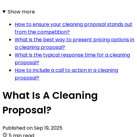
Show more
How to ensure your cleaning proposal stands out
from the competition?
What is the best way to present pricing options in
a cleaning proposal?
What is the typical response time for a cleaning
proposal?
How to include a call to action in a cleaning
proposal?
What Is A Cleaning
Proposal?
Published on
Sep 19, 2025
5 min read