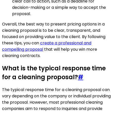
clear call to action, such as a deadline for
decision-making or a simple way to accept the
proposal.
Overall, the best way to present pricing options in a
cleaning proposal is to be clear, transparent, and
focused on providing value to the client. By following
these tips, you can
create a professional and
compelling proposal
that will help you win more
cleaning contracts.
What is the typical response time
for a cleaning proposal?
#
The typical response time for a cleaning proposal can
vary depending on the company or individual providing
the proposal. However, most professional cleaning
companies aim to respond to inquiries and provide