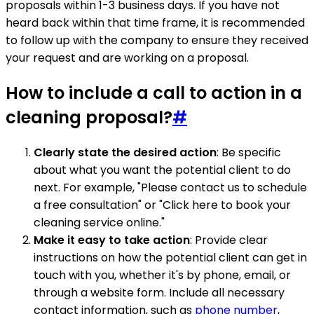
proposals within 1-3 business days. If you have not
heard back within that time frame, it is recommended
to follow up with the company to ensure they received
your request and are working on a proposal.
How to include a call to action in a
cleaning proposal?
#
Clearly state the desired action
: Be specific
about what you want the potential client to do
next. For example, "Please contact us to schedule
a free consultation" or "Click here to book your
cleaning service online."
Make it easy to take action
: Provide clear
instructions on how the potential client can get in
touch with you, whether it's by phone, email, or
through a website form. Include all necessary
contact information, such as
phone number
,