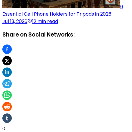
6
Essential Cell Phone Holders for Tripods in 2026
Jul 13, 2026
12 min read
Share on Social Networks:
0