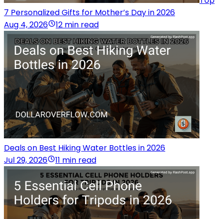
Top
7 Personalized Gifts for Mother’s Day in 2026
Aug 4, 2026
12 min read
Deals on Best Hiking Water Bottles in 2026
Jul 29, 2026
11 min read