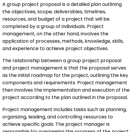
A group project proposal is a detailed plan outlining
the objectives, scope, deliverables, timelines,
resources, and budget of a project that will be
completed by a group of individuals. Project
management, on the other hand, involves the
application of processes, methods, knowledge, skills,
and experience to achieve project objectives.
The relationship between a group project proposal
and project management is that the proposal serves
as the initial roadmap for the project, outlining the key
components and requirements. Project management
then involves the implementation and execution of the
project according to the plan outlined in the proposal.
Project management includes tasks such as planning,
organizing, leading, and controlling resources to
achieve specific goals. The project manager is
responsible for overseeing the progress of the project,