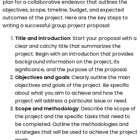
plan for a collaborative endeavor that outlines the
objectives, scope, timeline, budget, and expected
outcomes of the project. Here are the key steps to
writing a successful group project proposal:
Title and introduction
: Start your proposal with a
clear and catchy title that summarizes the
project. Begin with an introduction that provides
background information on the project, its
significance, and the purpose of the proposal.
Objectives and goals
: Clearly outline the main
objectives and goals of the project. Be specific
about what you aim to achieve and how the
project will address a particular issue or need.
Scope and methodology
: Describe the scope of
the project and the specific tasks that need to
be completed. Outline the methodologies and
strategies that will be used to achieve the project
goals.