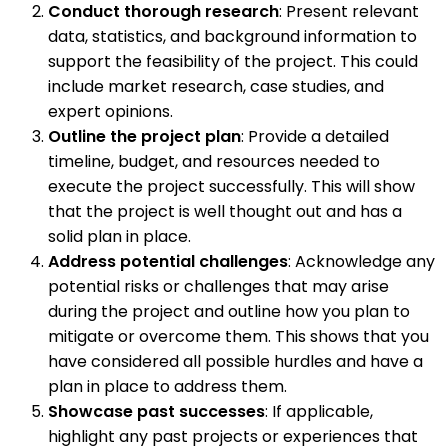
Conduct thorough research
: Present relevant
data, statistics, and background information to
support the feasibility of the project. This could
include market research, case studies, and
expert opinions.
Outline the project plan
: Provide a detailed
timeline, budget, and resources needed to
execute the project successfully. This will show
that the project is well thought out and has a
solid plan in place.
Address potential challenges
: Acknowledge any
potential risks or challenges that may arise
during the project and outline how you plan to
mitigate or overcome them. This shows that you
have considered all possible hurdles and have a
plan in place to address them.
Showcase past successes
: If applicable,
highlight any past projects or experiences that