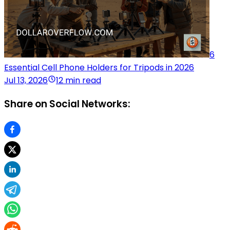
6
Essential Cell Phone Holders for Tripods in 2026
Jul 13, 2026
12 min read
Share on Social Networks: