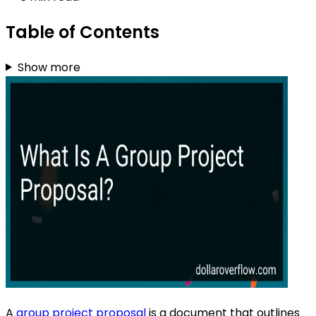
Table of Contents
Show more
A
group project proposal
is a document that outlines