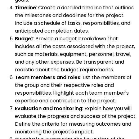
Timeline
: Create a detailed timeline that outlines
the milestones and deadlines for the project.
Include a schedule of tasks, responsibilities, and
anticipated completion dates.
Budget
: Provide a budget breakdown that
includes all the costs associated with the project,
such as materials, equipment, personnel, travel,
and any other expenses. Be transparent and
realistic about the budget requirements.
Team members and roles
: List the members of
the group and their respective roles and
responsibilities. Highlight each team member's
expertise and contribution to the project.
Evaluation and monitoring
: Explain how you will
evaluate the progress and success of the project.
Define the criteria for measuring outcomes and
monitoring the project's impact.