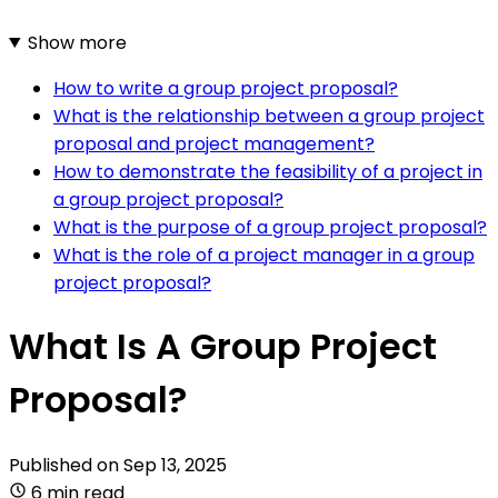
Show more
How to write a group project proposal?
What is the relationship between a group project
proposal and project management?
How to demonstrate the feasibility of a project in
a group project proposal?
What is the purpose of a group project proposal?
What is the role of a project manager in a group
project proposal?
What Is A Group Project
Proposal?
Published on
Sep 13, 2025
6 min read