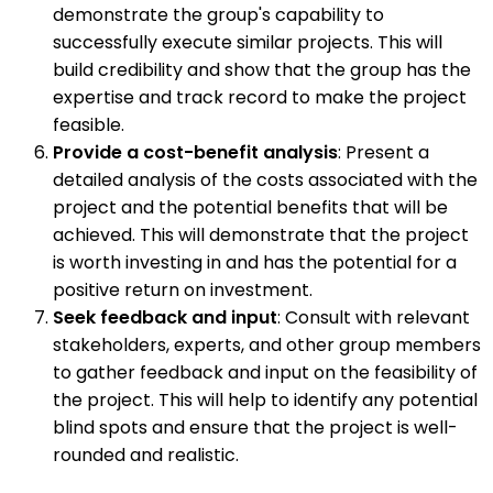
demonstrate the group's capability to
successfully execute similar projects. This will
build credibility and show that the group has the
expertise and track record to make the project
feasible.
Provide a cost-benefit analysis
: Present a
detailed analysis of the costs associated with the
project and the potential benefits that will be
achieved. This will demonstrate that the project
is worth investing in and has the potential for a
positive return on investment.
Seek feedback and input
: Consult with relevant
stakeholders, experts, and other group members
to gather feedback and input on the feasibility of
the project. This will help to identify any potential
blind spots and ensure that the project is well-
rounded and realistic.