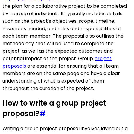
the plan for a collaborative project to be completed
by a group of individuals. It typically includes details
such as the project's objectives, scope, timeline,
resources needed, and roles and responsibilities of
each team member. The proposal also outlines the
methodology that will be used to complete the
project, as well as the expected outcomes and
potential impact of the project. Group
project
proposals
are essential for ensuring that all team
members are on the same page and have a clear
understanding of what is expected of them
throughout the duration of the project.
How to write a group project
proposal?
#
Writing a group project proposal involves laying out a