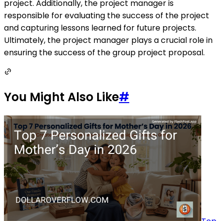
project. Additionally, the project manager is
responsible for evaluating the success of the project
and capturing lessons learned for future projects.
Ultimately, the project manager plays a crucial role in
ensuring the success of the group project proposal.
You Might Also Like
#