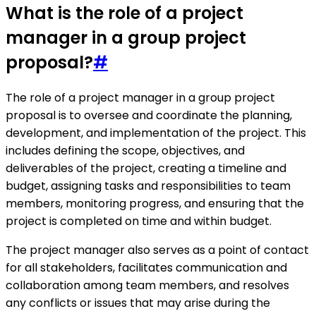
What is the role of a project
manager in a group project
proposal?
#
The role of a project manager in a group project
proposal is to oversee and coordinate the planning,
development, and implementation of the project. This
includes defining the scope, objectives, and
deliverables of the project, creating a timeline and
budget, assigning tasks and responsibilities to team
members, monitoring progress, and ensuring that the
project is completed on time and within budget.
The project manager also serves as a point of contact
for all stakeholders, facilitates communication and
collaboration among team members, and resolves
any conflicts or issues that may arise during the