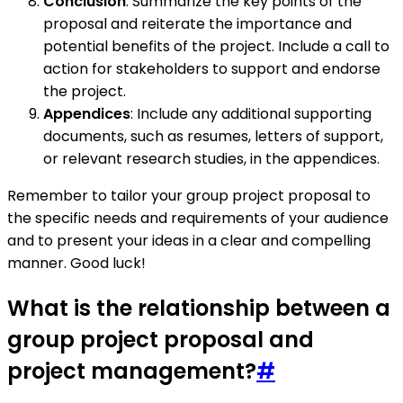
Conclusion
: Summarize the key points of the
proposal and reiterate the importance and
potential benefits of the project. Include a call to
action for stakeholders to support and endorse
the project.
Appendices
: Include any additional supporting
documents, such as resumes, letters of support,
or relevant research studies, in the appendices.
Remember to tailor your group project proposal to
the specific needs and requirements of your audience
and to present your ideas in a clear and compelling
manner. Good luck!
What is the relationship between a
group project proposal and
project management?
#