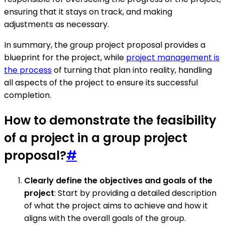
ensuring that it stays on track, and making
adjustments as necessary.
In summary, the group project proposal provides a
blueprint for the project, while
project management is
the process
of turning that plan into reality, handling
all aspects of the project to ensure its successful
completion.
How to demonstrate the feasibility
of a project in a group project
proposal?
#
Clearly define the objectives and goals of the
project
: Start by providing a detailed description
of what the project aims to achieve and how it
aligns with the overall goals of the group.