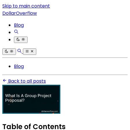
Skip to main content
DollarOverflow
Blog
Blog
Back to all posts
Table of Contents