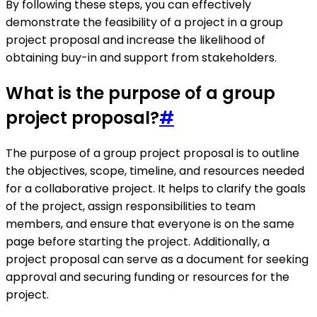
By following these steps, you can effectively
demonstrate the feasibility of a project in a group
project proposal and increase the likelihood of
obtaining buy-in and support from stakeholders.
What is the purpose of a group
project proposal?
#
The purpose of a group project proposal is to outline
the objectives, scope, timeline, and resources needed
for a collaborative project. It helps to clarify the goals
of the project, assign responsibilities to team
members, and ensure that everyone is on the same
page before starting the project. Additionally, a
project proposal can serve as a document for seeking
approval and securing funding or resources for the
project.