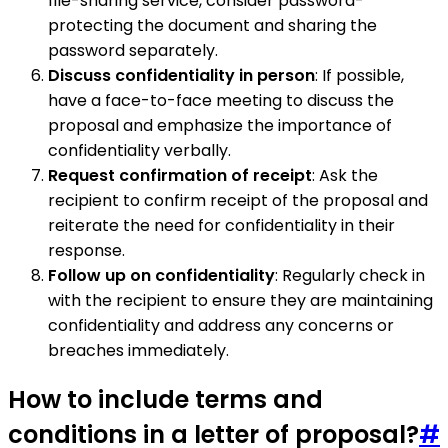
file-sharing service, consider password-
protecting the document and sharing the
password separately.
Discuss confidentiality in person
: If possible,
have a face-to-face meeting to discuss the
proposal and emphasize the importance of
confidentiality verbally.
Request confirmation of receipt
: Ask the
recipient to confirm receipt of the proposal and
reiterate the need for confidentiality in their
response.
Follow up on confidentiality
: Regularly check in
with the recipient to ensure they are maintaining
confidentiality and address any concerns or
breaches immediately.
How to include terms and
conditions in a letter of proposal?
#