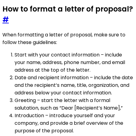
How to format a letter of proposal?
#
When formatting a letter of proposal, make sure to
follow these guidelines:
Start with your contact information – include
your name, address, phone number, and email
address at the top of the letter.
Date and recipient information – include the date
and the recipient’s name, title, organization, and
address below your contact information.
Greeting – start the letter with a formal
salutation, such as “Dear [Recipient’s Name],”
Introduction – introduce yourself and your
company, and provide a brief overview of the
purpose of the proposal.