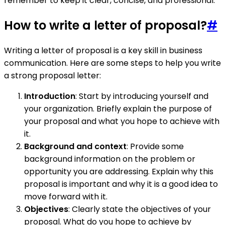
remember to keep it clear, concise, and professional.
How to write a letter of proposal?
#
Writing a letter of proposal is a key skill in business
communication. Here are some steps to help you write
a strong proposal letter:
Introduction
: Start by introducing yourself and
your organization. Briefly explain the purpose of
your proposal and what you hope to achieve with
it.
Background and context
: Provide some
background information on the problem or
opportunity you are addressing. Explain why this
proposal is important and why it is a good idea to
move forward with it.
Objectives
: Clearly state the objectives of your
proposal. What do you hope to achieve by