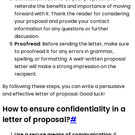
reiterate the benefits and importance of moving
forward with it. Thank the reader for considering
your proposal and provide your contact
information for any questions or further
discussion.
Proofread
: Before sending the letter, make sure
to proofread it for any errors in grammar,
spelling, or formatting. A well-written proposal
letter will make a strong impression on the
recipient.
By following these steps, you can write a persuasive
and effective letter of proposal. Good luck!
How to ensure confidentiality in a
letter of proposal?
#
Use a secure means of communication
: If