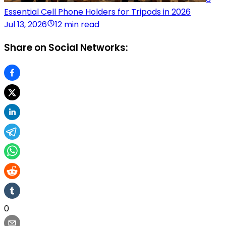
Essential Cell Phone Holders for Tripods in 2026
Jul 13, 2026
12 min read
Share on Social Networks:
0