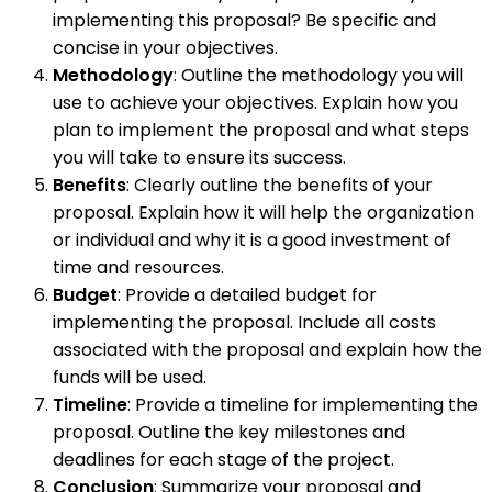
implementing this proposal? Be specific and
concise in your objectives.
Methodology
: Outline the methodology you will
use to achieve your objectives. Explain how you
plan to implement the proposal and what steps
you will take to ensure its success.
Benefits
: Clearly outline the benefits of your
proposal. Explain how it will help the organization
or individual and why it is a good investment of
time and resources.
Budget
: Provide a detailed budget for
implementing the proposal. Include all costs
associated with the proposal and explain how the
funds will be used.
Timeline
: Provide a timeline for implementing the
proposal. Outline the key milestones and
deadlines for each stage of the project.
Conclusion
: Summarize your proposal and