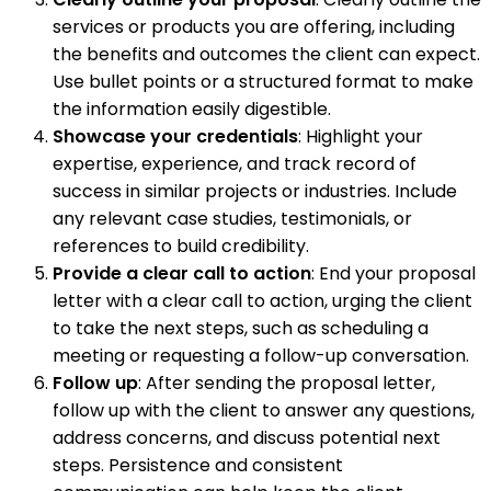
services or products you are offering, including
the benefits and outcomes the client can expect.
Use bullet points or a structured format to make
the information easily digestible.
Showcase your credentials
: Highlight your
expertise, experience, and track record of
success in similar projects or industries. Include
any relevant case studies, testimonials, or
references to build credibility.
Provide a clear call to action
: End your proposal
letter with a clear call to action, urging the client
to take the next steps, such as scheduling a
meeting or requesting a follow-up conversation.
Follow up
: After sending the proposal letter,
follow up with the client to answer any questions,
address concerns, and discuss potential next
steps. Persistence and consistent