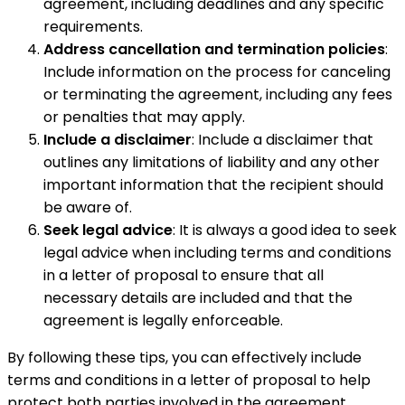
agreement, including deadlines and any specific
requirements.
Address cancellation and termination policies
:
Include information on the process for canceling
or terminating the agreement, including any fees
or penalties that may apply.
Include a disclaimer
: Include a disclaimer that
outlines any limitations of liability and any other
important information that the recipient should
be aware of.
Seek legal advice
: It is always a good idea to seek
legal advice when including terms and conditions
in a letter of proposal to ensure that all
necessary details are included and that the
agreement is legally enforceable.
By following these tips, you can effectively include
terms and conditions in a letter of proposal to help
protect both parties involved in the agreement.