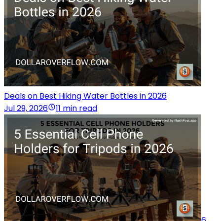
Deals on Best Hiking Water Bottles in 2026
Jul 29, 2026
11 min read
6