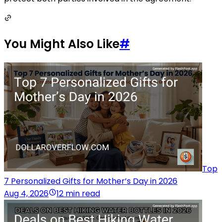
You Might Also Like
#
Top
7 Personalized Gifts for Mother’s Day in 2026
Aug 4, 2026
12 min read