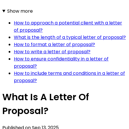
Show more
How to approach a potential client with a letter
of proposal?
What is the length of a typical letter of proposal?
How to format a letter of proposal?
How to write a letter of proposal?
How to ensure confidentiality in a letter of
proposal?
How to include terms and conditions in a letter of
proposal?
What Is A Letter Of
Proposal?
Published on
Sep 13, 2025