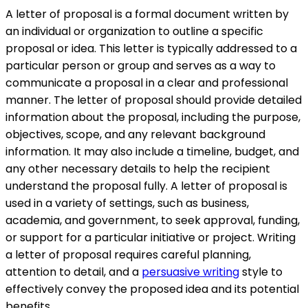
A letter of proposal is a formal document written by
an individual or organization to outline a specific
proposal or idea. This letter is typically addressed to a
particular person or group and serves as a way to
communicate a proposal in a clear and professional
manner. The letter of proposal should provide detailed
information about the proposal, including the purpose,
objectives, scope, and any relevant background
information. It may also include a timeline, budget, and
any other necessary details to help the recipient
understand the proposal fully. A letter of proposal is
used in a variety of settings, such as business,
academia, and government, to seek approval, funding,
or support for a particular initiative or project. Writing
a letter of proposal requires careful planning,
attention to detail, and a
persuasive writing
style to
effectively convey the proposed idea and its potential
benefits.