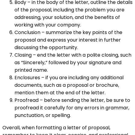
Body – in the body of the letter, outline the details
of the proposal, including the problem you are
addressing, your solution, and the benefits of
working with your company.
Conclusion – summarize the key points of the
proposal and express your interest in further
discussing the opportunity.
Closing – end the letter with a polite closing, such
as “Sincerely,” followed by your signature and
printed name.
Enclosures – if you are including any additional
documents, such as a proposal or brochure,
mention them at the end of the letter.
Proofread – before sending the letter, be sure to
proofread it carefully for any errors in grammar,
punctuation, or spelling.
Overall, when formatting a letter of proposal,