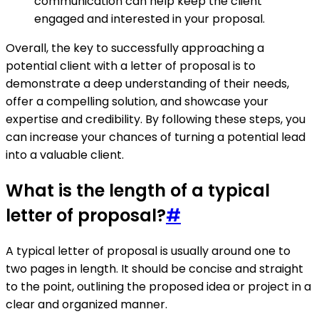
communication can help keep the client
engaged and interested in your proposal.
Overall, the key to successfully approaching a
potential client with a letter of proposal is to
demonstrate a deep understanding of their needs,
offer a compelling solution, and showcase your
expertise and credibility. By following these steps, you
can increase your chances of turning a potential lead
into a valuable client.
What is the length of a typical
letter of proposal?
#
A typical letter of proposal is usually around one to
two pages in length. It should be concise and straight
to the point, outlining the proposed idea or project in a
clear and organized manner.