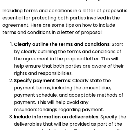
Including terms and conditions in a letter of proposal is
essential for protecting both parties involved in the
agreement. Here are some tips on how to include
terms and conditions in a letter of proposal:
Clearly outline the terms and conditions
: Start
by clearly outlining the terms and conditions of
the agreement in the proposal letter. This will
help ensure that both parties are aware of their
rights and responsibilities.
Specify payment terms
: Clearly state the
payment terms, including the amount due,
payment schedule, and acceptable methods of
payment. This will help avoid any
misunderstandings regarding payment.
Include information on deliverables
: Specify the
deliverables that will be provided as part of the