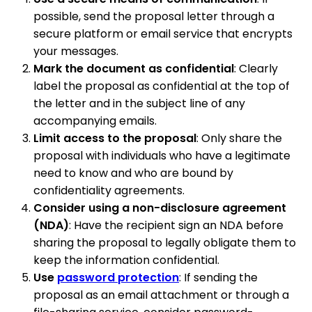
possible, send the proposal letter through a
secure platform or email service that encrypts
your messages.
Mark the document as confidential
: Clearly
label the proposal as confidential at the top of
the letter and in the subject line of any
accompanying emails.
Limit access to the proposal
: Only share the
proposal with individuals who have a legitimate
need to know and who are bound by
confidentiality agreements.
Consider using a non-disclosure agreement
(NDA)
: Have the recipient sign an NDA before
sharing the proposal to legally obligate them to
keep the information confidential.
Use
password protection
: If sending the
proposal as an email attachment or through a