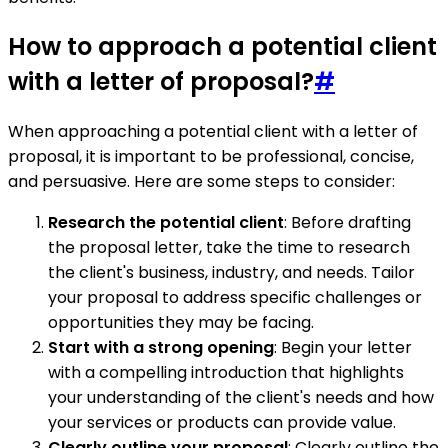
How to approach a potential client
with a letter of proposal?
#
When approaching a potential client with a letter of
proposal, it is important to be professional, concise,
and persuasive. Here are some steps to consider:
Research the potential client
: Before drafting
the proposal letter, take the time to research
the client's business, industry, and needs. Tailor
your proposal to address specific challenges or
opportunities they may be facing.
Start with a strong opening
: Begin your letter
with a compelling introduction that highlights
your understanding of the client's needs and how
your services or products can provide value.
Clearly outline your proposal
: Clearly outline the