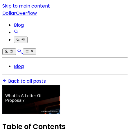
Skip to main content
DollarOverflow
Blog
Blog
Back to all posts
Table of Contents