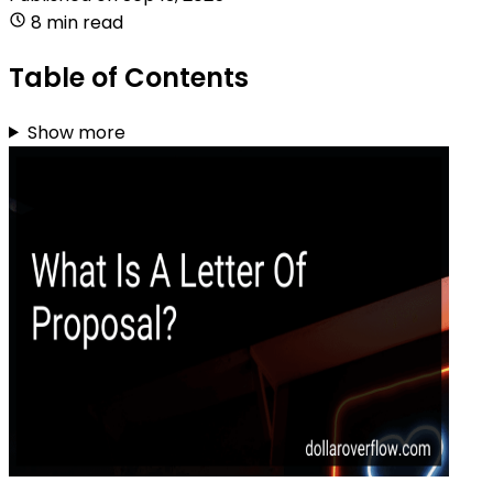
8 min read
Table of Contents
Show more