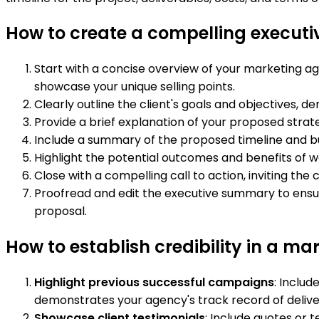
How to create a compelling execut
Start with a concise overview of your marketing agen
showcase your unique selling points.
Clearly outline the client's goals and objectives,
Provide a brief explanation of your proposed strate
Include a summary of the proposed timeline and bu
Highlight the potential outcomes and benefits of wo
Close with a compelling call to action, inviting th
Proofread and edit the executive summary to ensure 
proposal.
How to establish credibility in a m
Highlight previous successful campaigns
: Includ
demonstrates your agency's track record of delive
Showcase client testimonials
: Include quotes or 