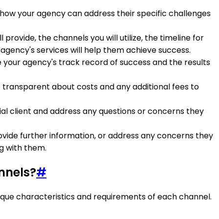
ow how your agency can address their specific challenges
 provide, the channels you will utilize, the timeline for
agency's services will help them achieve success.
e your agency's track record of success and the results
 Be transparent about costs and any additional fees to
al client and address any questions or concerns they
provide further information, or address any concerns they
g with them.
nnels?
#
unique characteristics and requirements of each channel.