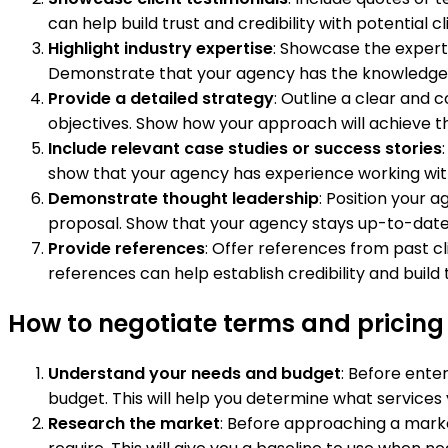
can help build trust and credibility with potential cl
Highlight industry expertise
: Showcase the experti
Demonstrate that your agency has the knowledge a
Provide a detailed strategy
: Outline a clear and
objectives. Show how your approach will achieve th
Include relevant case studies or success stories
show that your agency has experience working with si
Demonstrate thought leadership
: Position your 
proposal. Show that your agency stays up-to-date o
Provide references
: Offer references from past cl
references can help establish credibility and build t
How to negotiate terms and pricing
Understand your needs and budget
: Before ente
budget. This will help you determine what services 
Research the market
: Before approaching a market