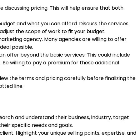
iscussing pricing. This will help ensure that both
udget and what you can afford. Discuss the services
adjust the scope of work to fit your budget.
 marketing agency. Many agencies are willing to offer
deal possible.
n offer beyond the basic services. This could include
. Be willing to pay a premium for these additional
 the terms and pricing carefully before finalizing the
tted line.
search and understand their business, industry, target
their specific needs and goals.
ient. Highlight your unique selling points, expertise, and