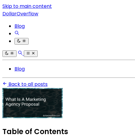
Skip to main content
DollarOverflow
Blog
Blog
Back to all posts
Table of Contents