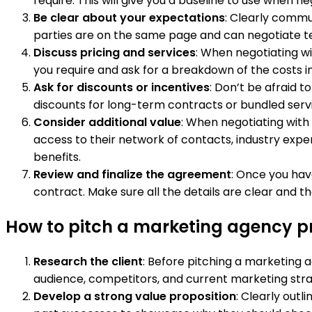
require. This will give you a baseline to use when n
Be clear about your expectations
: Clearly commu
parties are on the same page and can negotiate t
Discuss pricing and services
: When negotiating w
you require and ask for a breakdown of the costs in
Ask for discounts or incentives
: Don’t be afraid 
discounts for long-term contracts or bundled servi
Consider additional value
: When negotiating with
access to their network of contacts, industry exper
benefits.
Review and finalize the agreement
: Once you hav
contract. Make sure all the details are clear and t
How to pitch a marketing agency pro
Research the client
: Before pitching a marketing a
audience, competitors, and current marketing strate
Develop a strong value proposition
: Clearly outl