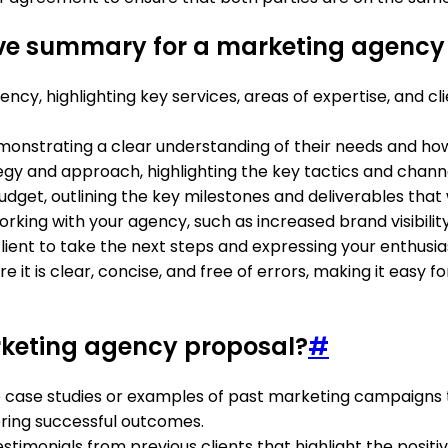
ive summary for a marketing agency
cy, highlighting key services, areas of expertise, and clie
 demonstrating a clear understanding of their needs and 
gy and approach, highlighting the key tactics and channels
dget, outlining the key milestones and deliverables that
rking with your agency, such as increased brand visibility
e client to take the next steps and expressing your enthus
it is clear, concise, and free of errors, making it easy 
arketing agency proposal?
#
e case studies or examples of past marketing campaigns th
ring successful outcomes.
testimonials from previous clients that highlight the posi