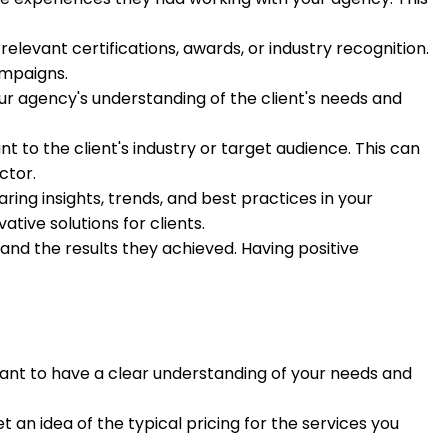
levant certifications, awards, or industry recognition.
ampaigns.
r agency's understanding of the client's needs and
 to the client's industry or target audience. This can
ctor.
ring insights, trends, and best practices in your
ive solutions for clients.
and the results they achieved. Having positive
rtant to have a clear understanding of your needs and
 an idea of the typical pricing for the services you