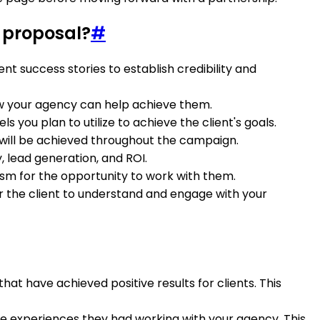
 proposal?
#
nt success stories to establish credibility and
how your agency can help achieve them.
 you plan to utilize to achieve the client's goals.
 will be achieved throughout the campaign.
, lead generation, and ROI.
iasm for the opportunity to work with them.
for the client to understand and engage with your
at have achieved positive results for clients. This
tive experiences they had working with your agency. This