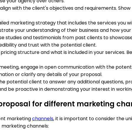
se your agency over others.
o align with the client's objectives and requirements. Sh
ailed marketing strategy that includes the services you will
rate your understanding of their business and how your 
ase studies and testimonials from past clients to showcas
dibility and trust with the potential client.
r pricing structure and what is included in your services.
h meeting, engage in open communication with the potenti
tion or clarify any details of your proposal.
 the potential client to answer any additional questions, 
d be proactive in demonstrating your interest in workin
roposal for different marketing cha
ent marketing
channels
, it is important to consider the 
t marketing channels: