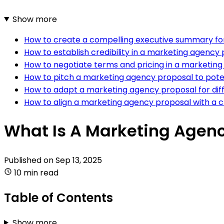
Show more
How to create a compelling executive summary fo
How to establish credibility in a marketing agency
How to negotiate terms and pricing in a marketin
How to pitch a marketing agency proposal to poten
How to adapt a marketing agency proposal for dif
How to align a marketing agency proposal with a cl
What Is A Marketing Agenc
Published on
Sep 13, 2025
10 min read
Table of Contents
Show more