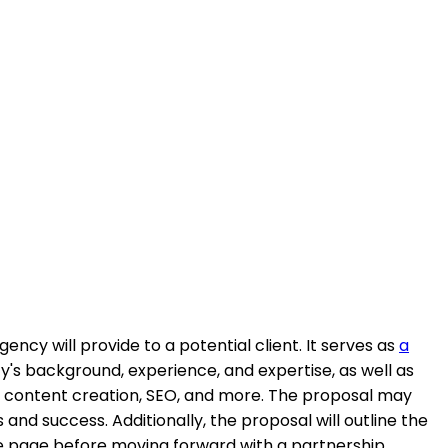
ncy will provide to a potential client. It serves as
a
y's background, experience, and expertise, as well as
ng, content creation, SEO, and more. The proposal may
and success. Additionally, the proposal will outline the
me page before moving forward with a partnership.