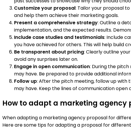
past successes to showcase why they should choo
Customize your proposal
: Tailor your proposal t
and help them achieve their marketing goals.
Present a comprehensive strategy
: Outline a det
implementation, and the expected results. Demonst
Include case studies and testimonials
: Include c
you have achieved for others. This will help build cre
Be transparent about pricing
: Clearly outline you
avoid any surprises later on.
Engage in open communication
: During the pitc
may have. Be prepared to provide additional informa
Follow up
: After the pitch meeting, follow up with
may have. Keep the lines of communication open an
How to adapt a marketing agency p
When adapting a marketing agency proposal for differ
Here are some tips for adapting a proposal for differen