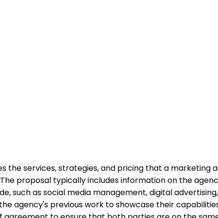
the services, strategies, and pricing that a marketing age
The proposal typically includes information on the agenc
ovide, such as social media management, digital advertisi
the agency's previous work to showcase their capabilities 
s of agreement to ensure that both parties are on the sa