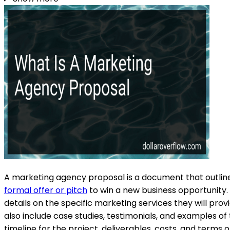
A marketing agency proposal is a document that outlines 
formal offer or pitch
to win a new business opportunity. 
details on the specific marketing services they will pr
also include case studies, testimonials, and examples of 
timeline for the project, deliverables, costs, and term