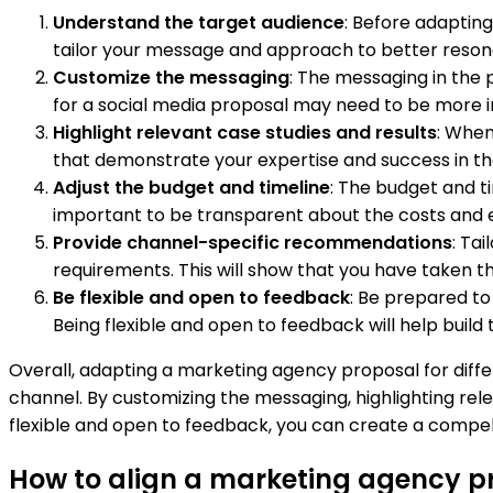
Understand the target audience
: Before adapting
tailor your message and approach to better reson
Customize the messaging
: The messaging in the
for a social media proposal may need to be more 
Highlight relevant case studies and results
: When
that demonstrate your expertise and success in that s
Adjust the budget and timeline
: The budget and ti
important to be transparent about the costs and 
Provide channel-specific recommendations
: Ta
requirements. This will show that you have taken
Be flexible and open to feedback
: Be prepared t
Being flexible and open to feedback will help build 
Overall, adapting a marketing agency proposal for diff
channel. By customizing the messaging, highlighting rel
flexible and open to feedback, you can create a compell
How to align a marketing agency pro