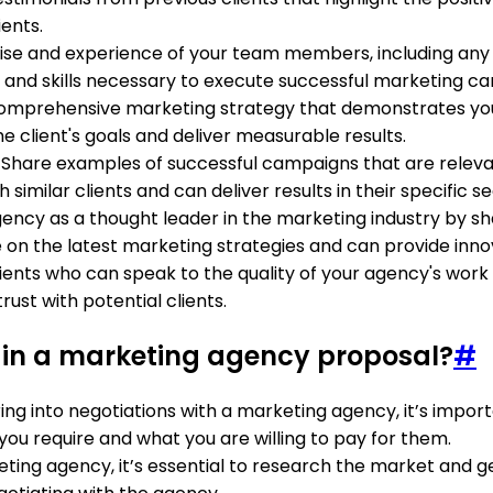
ients.
se and experience of your team members, including any re
nd skills necessary to execute successful marketing c
 comprehensive marketing strategy that demonstrates you
e client's goals and deliver measurable results.
: Share examples of successful campaigns that are relevant
milar clients and can deliver results in their specific se
agency as a thought leader in the marketing industry by sha
n the latest marketing strategies and can provide innovat
ients who can speak to the quality of your agency's work 
rust with potential clients.
 in a marketing agency proposal?
#
ring into negotiations with a marketing agency, it’s impo
you require and what you are willing to pay for them.
ing agency, it’s essential to research the market and get