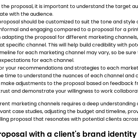
 the proposal, it is important to understand the target a
ate with the audience.
 proposal should be customized to suit the tone and styl
informal and engaging compared to a proposal for a prin
 adapting the proposal for different marketing channels, 
pecific channel. This will help build credibility with pote
meline for each marketing channel may vary, so be sure to
expectations for each channel.
ilor your recommendations and strategies to each market
 the time to understand the nuances of each channel and
o make adjustments to the proposal based on feedback fr
trust and demonstrate your willingness to work collaborati
erent marketing channels requires a deep understanding 
evant case studies, adjusting the budget and timeline, p
ing proposal that resonates with potential clients acros
posal with a client's brand identit