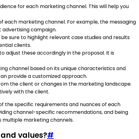
udience for each marketing channel. This will help you
e of each marketing channel. For example, the messaging
t advertising campaign.
be sure to highlight relevant case studies and results
ntial clients.
 adjust these accordingly in the proposal. It is
ing channel based on its unique characteristics and
 can provide a customized approach.
om the client or changes in the marketing landscape.
vely with the client.
of the specific requirements and nuances of each
roviding channel-specific recommendations, and being
s multiple marketing channels.
y and values?
#