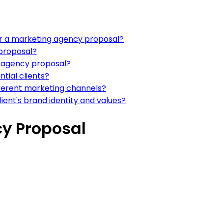
r a marketing agency proposal?
 proposal?
g agency proposal?
tial clients?
ferent marketing channels?
ient's brand identity and values?
y Proposal