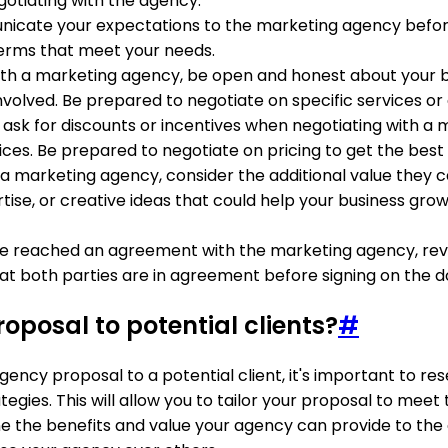
egotiating with the agency.
nicate your expectations to the marketing agency before d
erms that meet your needs.
ith a marketing agency, be open and honest about your b
volved. Be prepared to negotiate on specific services or 
to ask for discounts or incentives when negotiating with a
ces. Be prepared to negotiate on pricing to get the best 
 a marketing agency, consider the additional value they ca
tise, or creative ideas that could help your business grow
e reached an agreement with the marketing agency, review
hat both parties are in agreement before signing on the do
posal to potential clients?
#
gency proposal to a potential client, it's important to re
gies. This will allow you to tailor your proposal to meet 
ine the benefits and value your agency can provide to the cl