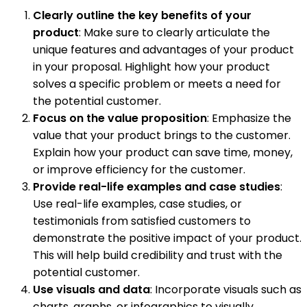
Clearly outline the key benefits of your
product
: Make sure to clearly articulate the
unique features and advantages of your product
in your proposal. Highlight how your product
solves a specific problem or meets a need for
the potential customer.
Focus on the value proposition
: Emphasize the
value that your product brings to the customer.
Explain how your product can save time, money,
or improve efficiency for the customer.
Provide real-life examples and case studies
:
Use real-life examples, case studies, or
testimonials from satisfied customers to
demonstrate the positive impact of your product.
This will help build credibility and trust with the
potential customer.
Use visuals and data
: Incorporate visuals such as
charts, graphs, or infographics to visually