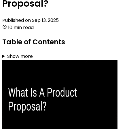
Proposal?
Published on
Sep 13, 2025
10 min read
Table of Contents
Show more