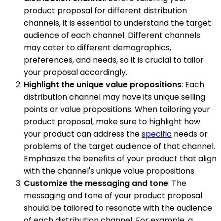
product proposal for different distribution
channels, it is essential to understand the target
audience of each channel. Different channels
may cater to different demographics,
preferences, and needs, so it is crucial to tailor
your proposal accordingly.
Highlight the unique value propositions
: Each
distribution channel may have its unique selling
points or value propositions. When tailoring your
product proposal, make sure to highlight how
your product can address the
specific
needs or
problems of the target audience of that channel.
Emphasize the benefits of your product that align
with the channel's unique value propositions.
Customize the messaging and tone
: The
messaging and tone of your product proposal
should be tailored to resonate with the audience
of each distribution channel. For example, a