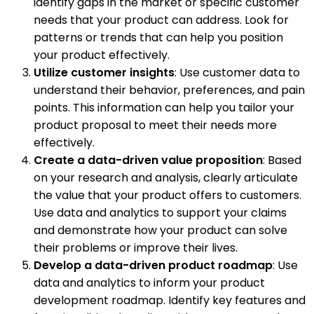
identify gaps in the market or specific customer
needs that your product can address. Look for
patterns or trends that can help you position
your product effectively.
Utilize customer insights
: Use customer data to
understand their behavior, preferences, and pain
points. This information can help you tailor your
product proposal to meet their needs more
effectively.
Create a data-driven value proposition
: Based
on your research and analysis, clearly articulate
the value that your product offers to customers.
Use data and analytics to support your claims
and demonstrate how your product can solve
their problems or improve their lives.
Develop a data-driven product roadmap
: Use
data and analytics to inform your product
development roadmap. Identify key features and