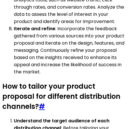
through rates, and conversion rates. Analyze the
data to assess the level of interest in your
product and identify areas for improvement.
Iterate and refine
: Incorporate the feedback
gathered from various sources into your product
proposal and iterate on the design, features, and
messaging. Continuously refine your proposal
based on the insights received to enhance its
appeal and increase the likelihood of success in
the market.
How to tailor your product
proposal for different distribution
channels?
#
Understand the target audience of each
distribution channel
: Before tailoring your