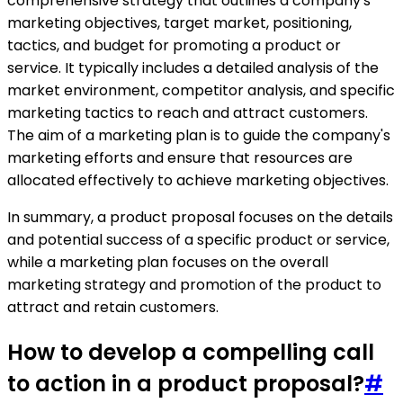
comprehensive strategy that outlines a company's
marketing objectives, target market, positioning,
tactics, and budget for promoting a product or
service. It typically includes a detailed analysis of the
market environment, competitor analysis, and specific
marketing tactics to reach and attract customers.
The aim of a marketing plan is to guide the company's
marketing efforts and ensure that resources are
allocated effectively to achieve marketing objectives.
In summary, a product proposal focuses on the details
and potential success of a specific product or service,
while a marketing plan focuses on the overall
marketing strategy and promotion of the product to
attract and retain customers.
How to develop a compelling call
to action in a product proposal?
#