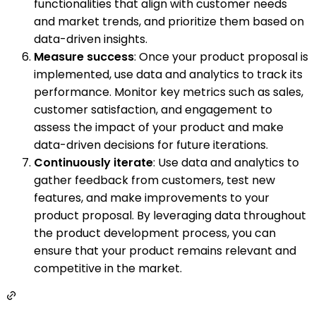
functionalities that align with customer needs
and market trends, and prioritize them based on
data-driven insights.
Measure success
: Once your product proposal is
implemented, use data and analytics to track its
performance. Monitor key metrics such as sales,
customer satisfaction, and engagement to
assess the impact of your product and make
data-driven decisions for future iterations.
Continuously iterate
: Use data and analytics to
gather feedback from customers, test new
features, and make improvements to your
product proposal. By leveraging data throughout
the product development process, you can
ensure that your product remains relevant and
competitive in the market.