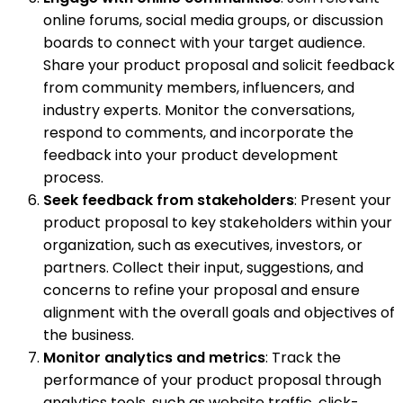
online forums, social media groups, or discussion
boards to connect with your target audience.
Share your product proposal and solicit feedback
from community members, influencers, and
industry experts. Monitor the conversations,
respond to comments, and incorporate the
feedback into your product development
process.
Seek feedback from stakeholders
: Present your
product proposal to key stakeholders within your
organization, such as executives, investors, or
partners. Collect their input, suggestions, and
concerns to refine your proposal and ensure
alignment with the overall goals and objectives of
the business.
Monitor analytics and metrics
: Track the
performance of your product proposal through
analytics tools, such as website traffic, click-