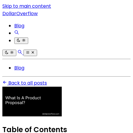
Skip to main content
DollarOverflow
Blog
Blog
Back to all posts
Table of Contents