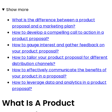
Show more
What is the difference between a product
proposal and a marketing plan?
How to develop a compelling call to action in a
product proposal?
How to gauge interest and gather feedback on
your product proposal?
How to tailor your product proposal for different
distribution channels?
How to effectively communicate the benefits of
your product in a proposal?
How to leverage data and analytics in a product
proposal?
What Is A Product