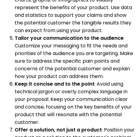
represent the benefits of your product. Use data
and statistics to support your claims and show
the potential customer the tangible results they
can expect from using your product.
Tailor your communication to the audience
:
Customize your messaging to fit the needs and
priorities of the audience you are targeting. Make
sure to address the specific pain points and
concerns of the potential customer and explain
how your product can address them.
Keep it concise and to the point
: Avoid using
technical jargon or overly complex language in
your proposal. Keep your communication clear
and concise, focusing on the key benefits of your
product that will resonate with the potential
customer.
Offer a solution, not just a product
: Position your