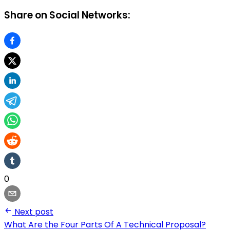
Share on Social Networks:
0
Next post
What Are the Four Parts Of A Technical Proposal?