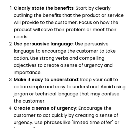
Clearly state the benefits
: Start by clearly
outlining the benefits that the product or service
will provide to the customer. Focus on how the
product will solve their problem or meet their
needs.
Use persuasive language
: Use persuasive
language to encourage the customer to take
action. Use strong verbs and compelling
adjectives to create a sense of urgency and
importance.
Make it easy to understand
: Keep your call to
action simple and easy to understand. Avoid using
jargon or technical language that may confuse
the customer.
Create a sense of urgency
: Encourage the
customer to act quickly by creating a sense of
urgency. Use phrases like "limited time offer" or