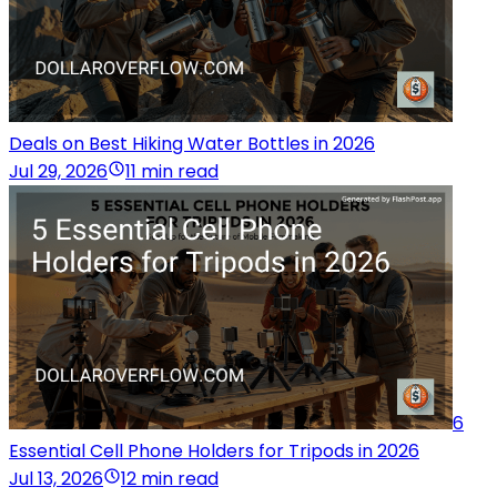
Deals on Best Hiking Water Bottles in 2026
Jul 29, 2026
11 min read
6
Essential Cell Phone Holders for Tripods in 2026
Jul 13, 2026
12 min read