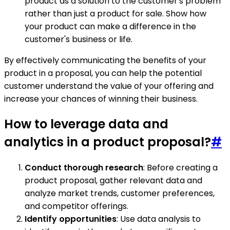
product as a solution to the customer's problem
rather than just a product for sale. Show how
your product can make a difference in the
customer's business or life.
By effectively communicating the benefits of your
product in a proposal, you can help the potential
customer understand the value of your offering and
increase your chances of winning their business.
How to leverage data and
analytics in a product proposal?
#
Conduct thorough research
: Before creating a
product proposal, gather relevant data and
analyze market trends, customer preferences,
and competitor offerings.
Identify opportunities
: Use data analysis to