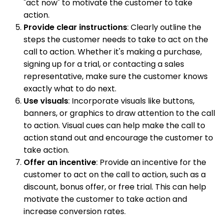
"act now" to motivate the customer to take
action.
Provide clear instructions
: Clearly outline the
steps the customer needs to take to act on the
call to action. Whether it's making a purchase,
signing up for a trial, or contacting a sales
representative, make sure the customer knows
exactly what to do next.
Use visuals
: Incorporate visuals like buttons,
banners, or graphics to draw attention to the call
to action. Visual cues can help make the call to
action stand out and encourage the customer to
take action.
Offer an incentive
: Provide an incentive for the
customer to act on the call to action, such as a
discount, bonus offer, or free trial. This can help
motivate the customer to take action and
increase conversion rates.