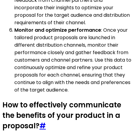
feedback from channel partners and
incorporate their insights to optimize your
proposal for the target audience and distribution
requirements of their channel.
Monitor and optimize performance
: Once your
tailored product proposals are launched in
different distribution channels, monitor their
performance closely and gather feedback from
customers and channel partners. Use this data to
continuously optimize and refine your product
proposals for each channel, ensuring that they
continue to align with the needs and preferences
of the target audience.
How to effectively communicate
the benefits of your product in a
proposal?
#