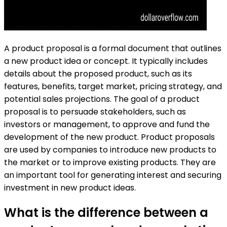
A product proposal is a formal document that outlines
a new product idea or concept. It typically includes
details about the proposed product, such as its
features, benefits, target market, pricing strategy, and
potential sales projections. The goal of a product
proposal is to persuade stakeholders, such as
investors or management, to approve and fund the
development of the new product. Product proposals
are used by companies to introduce new products to
the market or to improve existing products. They are
an important tool for generating interest and securing
investment in new product ideas.
What is the difference between a