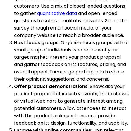
customers. Use a mix of closed-ended questions
to gather
quantitative data
and open-ended
questions to collect qualitative insights. Share the
survey through email, social media, or your
company website to reach a broader audience.
Host focus groups
: Organize focus groups with a
small group of individuals who represent your
target market. Present your product proposal
and gather feedback on its features, pricing, and
overall appeal. Encourage participants to share
their opinions, suggestions, and concerns.
Offer product demonstrations
: Showcase your
product proposal at industry events, trade shows,
or virtual webinars to generate interest among
potential customers. Allow attendees to interact
with the product, ask questions, and provide
feedback on its design, functionality, and usability.
Engage with online communities
: Join relevant