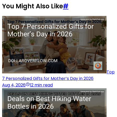
You Might Also Like
#
Top
7 Personalized Gifts for Mother’s Day in 2026
Aug 4, 2026
12 min read