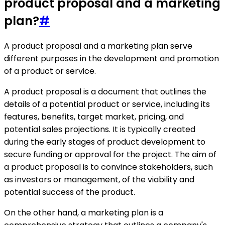
product proposal and a marketing
plan?
#
A product proposal and a marketing plan serve
different purposes in the development and promotion
of a product or service.
A product proposal is a document that outlines the
details of a potential product or service, including its
features, benefits, target market, pricing, and
potential sales projections. It is typically created
during the early stages of product development to
secure funding or approval for the project. The aim of
a product proposal is to convince stakeholders, such
as investors or management, of the viability and
potential success of the product.
On the other hand, a marketing plan is a