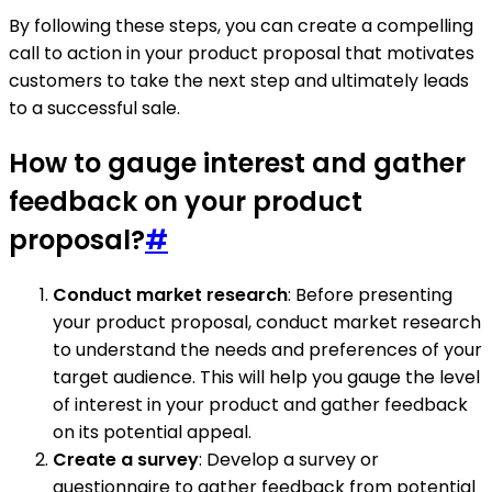
By following these steps, you can create a compelling
call to action in your product proposal that motivates
customers to take the next step and ultimately leads
to a successful sale.
How to gauge interest and gather
feedback on your product
proposal?
#
Conduct market research
: Before presenting
your product proposal, conduct market research
to understand the needs and preferences of your
target audience. This will help you gauge the level
of interest in your product and gather feedback
on its potential appeal.
Create a survey
: Develop a survey or
questionnaire to gather feedback from potential