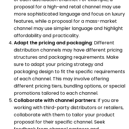
proposal for a high-end retail channel may use
more sophisticated language and focus on luxury
features, while a proposal for a mass-market
channel may use simpler language and highlight
affordability and practicality.
Adapt the pricing and packaging
: Different
distribution channels may have different pricing
structures and packaging requirements. Make
sure to adapt your pricing strategy and
packaging design to fit the specific requirements
of each channel. This may involve offering
different pricing tiers, bundling options, or special
promotions tailored to each channel.
Collaborate with channel partners
: If you are
working with third-party distributors or retailers,
collaborate with them to tailor your product
proposal for their specific channel. Seek