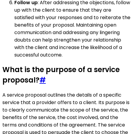
Follow up
: After addressing the objections, follow
up with the client to ensure that they are
satisfied with your responses and to reiterate the
benefits of your proposal. Maintaining open
communication and addressing any lingering
doubts can help strengthen your relationship
with the client and increase the likelihood of a
successful outcome.
What is the purpose of a service
proposal?
#
A service proposal outlines the details of a specific
service that a provider offers to a client. Its purpose is
to clearly communicate the scope of the service, the
benefits of the service, the cost involved, and the
terms and conditions of the agreement. The service
proposal is used to persuade the client to choose the