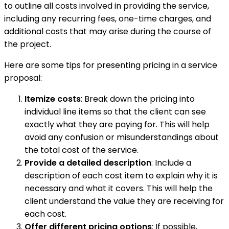
to outline all costs involved in providing the service,
including any recurring fees, one-time charges, and
additional costs that may arise during the course of
the project.
Here are some tips for presenting pricing in a service
proposal:
Itemize costs
: Break down the pricing into
individual line items so that the client can see
exactly what they are paying for. This will help
avoid any confusion or misunderstandings about
the total cost of the service.
Provide a detailed description
: Include a
description of each cost item to explain why it is
necessary and what it covers. This will help the
client understand the value they are receiving for
each cost.
Offer different pricing options
: If possible,