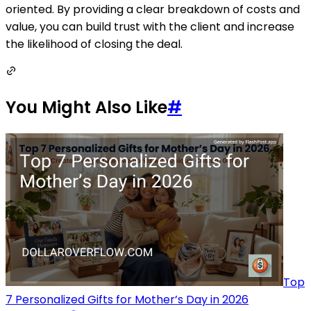
oriented. By providing a clear breakdown of costs and
value, you can build trust with the client and increase
the likelihood of closing the deal.
You Might Also Like
#
Top
7 Personalized Gifts for Mother’s Day in 2026