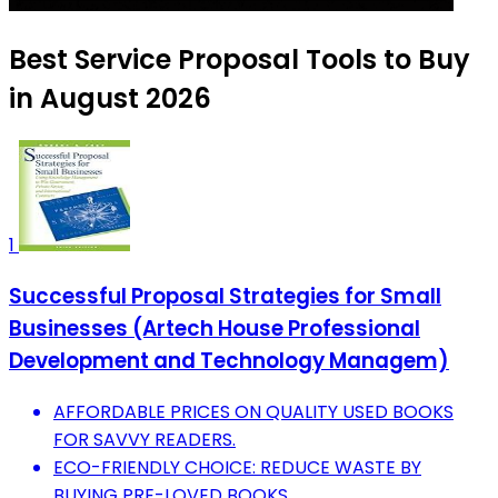
Best Service Proposal Tools to Buy
in August 2026
1
Successful Proposal Strategies for Small
Businesses (Artech House Professional
Development and Technology Managem)
AFFORDABLE PRICES ON QUALITY USED BOOKS
FOR SAVVY READERS.
ECO-FRIENDLY CHOICE: REDUCE WASTE BY
BUYING PRE-LOVED BOOKS.