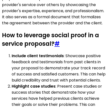
provider's service over others by showcasing the
provider's expertise, experience, and professionalism.
It also serves as a formal document that formalizes
the agreement between the provider and the client.
How to leverage social proof in a
service proposal?
#
Include client testimonials
: Showcase positive
feedback and testimonials from past clients in
your proposal to demonstrate your track record
of success and satisfied customers. This can help
build credibility and trust with potential clients.
Highlight case studies
: Present case studies or
success stories that demonstrate how your
services have helped previous clients achieve
their goals or solve their problems. This can