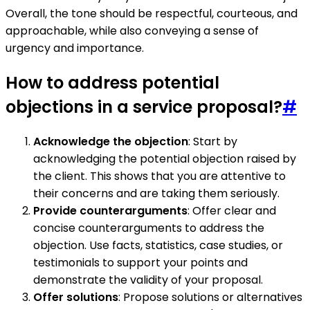
Overall, the tone should be respectful, courteous, and
approachable, while also conveying a sense of
urgency and importance.
How to address potential
objections in a service proposal?
#
Acknowledge the objection
: Start by
acknowledging the potential objection raised by
the client. This shows that you are attentive to
their concerns and are taking them seriously.
Provide counterarguments
: Offer clear and
concise counterarguments to address the
objection. Use facts, statistics, case studies, or
testimonials to support your points and
demonstrate the validity of your proposal.
Offer solutions
: Propose solutions or alternatives