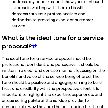
address any concerns, and show your continued
interest in working with them. This will
demonstrate your professionalism and
dedication to providing excellent customer
service.
What is the ideal tone for a service
proposal?
#
The ideal tone for a service proposal should be
professional, confident, and persuasive. It should be
written in a clear and concise manner, focusing on the
benefits and value of the service being offered. The
tone should be positive and engaging, aiming to build
trust and credibility with the prospective client. It is
important to highlight the expertise, experience, and
unique selling points of the service provider to
demonstrate why they are the best choice for the job.