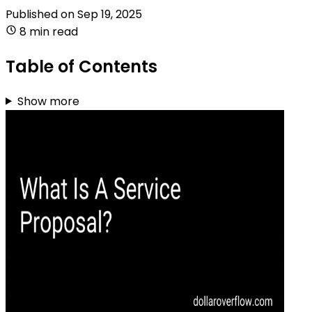
Published on
Sep 19, 2025
8 min read
Table of Contents
Show more