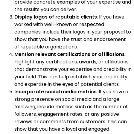
provide concrete examples of your expertise and
the results you can deliver.
Display logos of reputable clients
: If you have
worked with well-known or respected
companies, include their logos in your proposal to
show that you have the trust and endorsement
of reputable organizations.
Mention relevant certifications or affiliations
:
Highlight any certifications, awards, or affiliations
that demonstrate your expertise and credibility in
your field. This can help establish your credibility
and expertise in the eyes of potential clients.
Incorporate social media metrics
: If you have a
strong presence on social media and a large
following, include metrics such as the number of
followers, engagement rates, or any positive
reviews or comments from customers. This can
show that you have a loyal and engaged