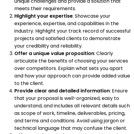
unique challenges and provide a solution that
meets their requirements.
Highlight your expertise
: Showcase your
experience, expertise, and capabilities in the
industry. Highlight your track record of successful
projects and satisfied clients to demonstrate
your credibility and reliability.
Offer a unique value proposition
: Clearly
articulate the benefits of choosing your services
over competitors. Explain what sets you apart
and how your approach can provide added value
to the client.
Provide clear and detailed information
: Ensure
that your proposal is well-organized, easy to
understand, and includes all relevant details such
as scope of work, timeline, deliverables, pricing,
and terms and conditions. Avoid using jargon or
technical language that may confuse the client.