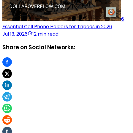
6
Essential Cell Phone Holders for Tripods in 2026
Jul 13, 2026
12 min read
Share on Social Networks: