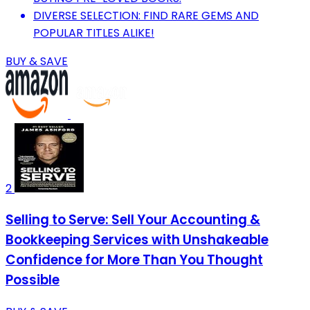
DIVERSE SELECTION: FIND RARE GEMS AND
POPULAR TITLES ALIKE!
BUY & SAVE
2
Selling to Serve: Sell Your Accounting &
Bookkeeping Services with Unshakeable
Confidence for More Than You Thought
Possible