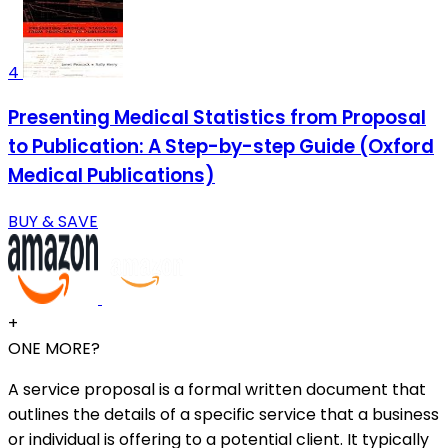
4
Presenting Medical Statistics from Proposal
to Publication: A Step-by-step Guide (Oxford
Medical Publications)
BUY & SAVE
+
ONE MORE?
A service proposal is a formal written document that
outlines the details of a specific service that a business
or individual is offering to a potential client. It typically