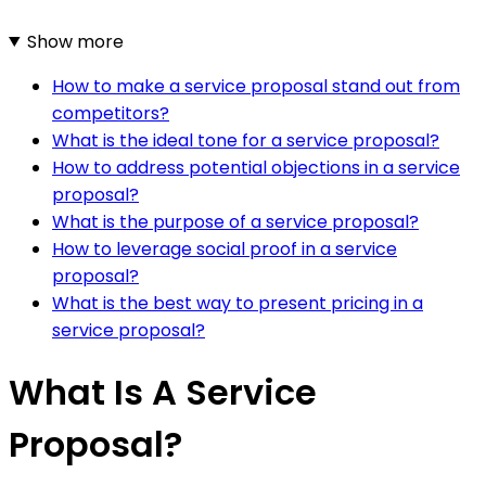
Show more
How to make a service proposal stand out from
competitors?
What is the ideal tone for a service proposal?
How to address potential objections in a service
proposal?
What is the purpose of a service proposal?
How to leverage social proof in a service
proposal?
What is the best way to present pricing in a
service proposal?
What Is A Service
Proposal?