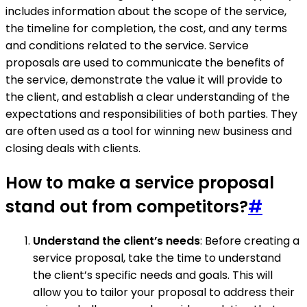
includes information about the scope of the service,
the timeline for completion, the cost, and any terms
and conditions related to the service. Service
proposals are used to communicate the benefits of
the service, demonstrate the value it will provide to
the client, and establish a clear understanding of the
expectations and responsibilities of both parties. They
are often used as a tool for winning new business and
closing deals with clients.
How to make a service proposal
stand out from competitors?
#
Understand the client’s needs
: Before creating a
service proposal, take the time to understand
the client’s specific needs and goals. This will
allow you to tailor your proposal to address their