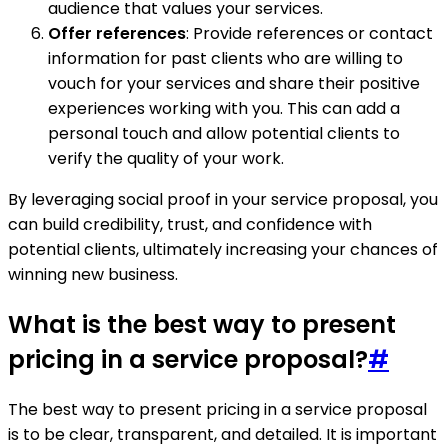
audience that values your services.
Offer references
: Provide references or contact
information for past clients who are willing to
vouch for your services and share their positive
experiences working with you. This can add a
personal touch and allow potential clients to
verify the quality of your work.
By leveraging social proof in your service proposal, you
can build credibility, trust, and confidence with
potential clients, ultimately increasing your chances of
winning new business.
What is the best way to present
pricing in a service proposal?
#
The best way to present pricing in a service proposal
is to be clear, transparent, and detailed. It is important