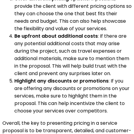
provide the client with different pricing options so
they can choose the one that best fits their
needs and budget. This can also help showcase
the flexibility and value of your services.
Be upfront about additional costs
: If there are
any potential additional costs that may arise
during the project, such as travel expenses or
additional materials, make sure to mention them
in the proposal. This will help build trust with the
client and prevent any surprises later on.
Highlight any discounts or promotions
: If you
are offering any discounts or promotions on your
services, make sure to highlight them in the
proposal. This can help incentivize the client to
choose your services over competitors.
Overall, the key to presenting pricing in a service
proposal is to be transparent, detailed, and customer-