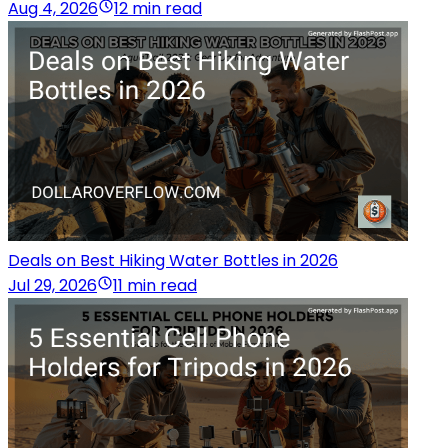
Aug 4, 2026
12 min read
Deals on Best Hiking Water Bottles in 2026
Jul 29, 2026
11 min read