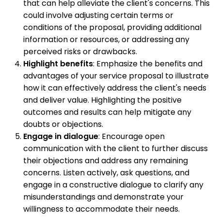
that can help alleviate the client's concerns. This
could involve adjusting certain terms or
conditions of the proposal, providing additional
information or resources, or addressing any
perceived risks or drawbacks.
Highlight benefits
: Emphasize the benefits and
advantages of your service proposal to illustrate
how it can effectively address the client's needs
and deliver value. Highlighting the positive
outcomes and results can help mitigate any
doubts or objections.
Engage in dialogue
: Encourage open
communication with the client to further discuss
their objections and address any remaining
concerns. Listen actively, ask questions, and
engage in a constructive dialogue to clarify any
misunderstandings and demonstrate your
willingness to accommodate their needs.