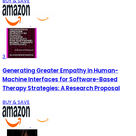
BUY & SAVE
3
Generating Greater Empathy in Human-
Machine Interfaces for Software-Based
Therapy Strategies: A Research Proposal
BUY & SAVE