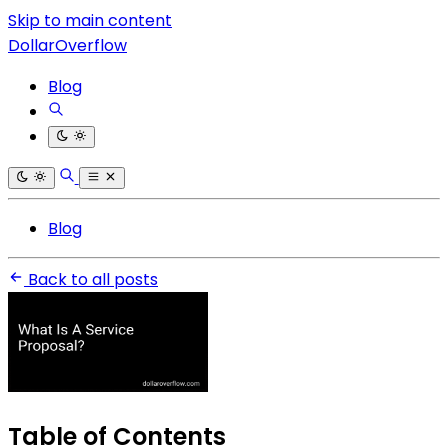
Skip to main content
DollarOverflow
Blog
Blog
Back to all posts
Table of Contents