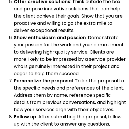
Offer creative solutions
: Think outside the box
and propose innovative solutions that can help
the client achieve their goals. Show that you are
proactive and willing to go the extra mile to
deliver exceptional results.
Show enthusiasm and passion
: Demonstrate
your passion for the work and your commitment
to delivering high-quality service. Clients are
more likely to be impressed by a service provider
who is genuinely interested in their project and
eager to help them succeed.
Personalize the proposal
: Tailor the proposal to
the specific needs and preferences of the client.
Address them by name, reference specific
details from previous conversations, and highlight
how your services align with their objectives.
Follow up
: After submitting the proposal, follow
up with the client to answer any questions,