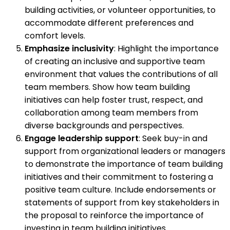
building activities, or volunteer opportunities, to
accommodate different preferences and
comfort levels.
Emphasize inclusivity
: Highlight the importance
of creating an inclusive and supportive team
environment that values the contributions of all
team members. Show how team building
initiatives can help foster trust, respect, and
collaboration among team members from
diverse backgrounds and perspectives.
Engage leadership support
: Seek buy-in and
support from organizational leaders or managers
to demonstrate the importance of team building
initiatives and their commitment to fostering a
positive team culture. Include endorsements or
statements of support from key stakeholders in
the proposal to reinforce the importance of
investing in team building initiatives.