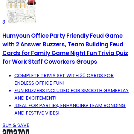
3
Humyoun Office Party Friendly Feud Game
with 2 Answer Buzzers, Team Building Feud
Cards for Family Game Night Fun Trivia Quiz
for Work Staff Coworkers Groups
COMPLETE TRIVIA SET WITH 30 CARDS FOR
ENDLESS OFFICE FUN!
FUN BUZZERS INCLUDED FOR SMOOTH GAMEPLAY
AND EXCITEMENT!
IDEAL FOR PARTIES, ENHANCING TEAM BONDING
AND FESTIVE VIBES!
BUY & SAVE