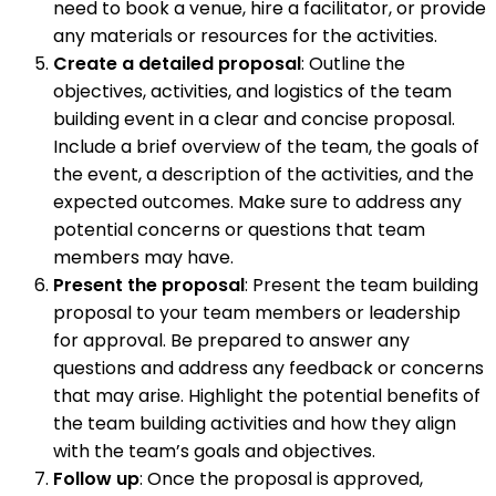
need to book a venue, hire a facilitator, or provide
any materials or resources for the activities.
Create a detailed proposal
: Outline the
objectives, activities, and logistics of the team
building event in a clear and concise proposal.
Include a brief overview of the team, the goals of
the event, a description of the activities, and the
expected outcomes. Make sure to address any
potential concerns or questions that team
members may have.
Present the proposal
: Present the team building
proposal to your team members or leadership
for approval. Be prepared to answer any
questions and address any feedback or concerns
that may arise. Highlight the potential benefits of
the team building activities and how they align
with the team’s goals and objectives.
Follow up
: Once the proposal is approved,