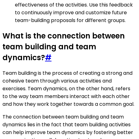
effectiveness of the activities. Use this feedback
to continuously improve and customize future
team-building proposals for different groups.
What is the connection between
team building and team
dynamics?
#
Team building is the process of creating a strong and
cohesive team through various activities and
exercises. Team dynamics, on the other hand, refers
to the way team members interact with each other
and how they work together towards a common goal.
The connection between team building and team
dynamics lies in the fact that team building activities
can help improve team dynamics by fostering better