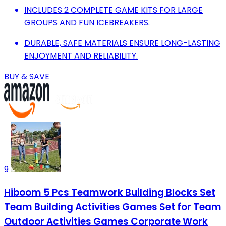
INCLUDES 2 COMPLETE GAME KITS FOR LARGE
GROUPS AND FUN ICEBREAKERS.
DURABLE, SAFE MATERIALS ENSURE LONG-LASTING
ENJOYMENT AND RELIABILITY.
BUY & SAVE
9
Hiboom 5 Pcs Teamwork Building Blocks Set
Team Building Activities Games Set for Team
Outdoor Activities Games Corporate Work