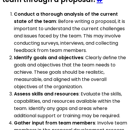
Conduct a thorough analysis of the current
state of the team
: Before writing a proposal, it is
important to understand the current challenges
and issues faced by the team. This may involve
conducting surveys, interviews, and collecting
feedback from team members.
Identify goals and objectives
: Clearly define the
goals and objectives that the team needs to
achieve. These goals should be realistic,
measurable, and aligned with the overall
objectives of the organization.
Assess skills and resources
: Evaluate the skills,
capabilities, and resources available within the
team. Identify any gaps and areas where
additional support or training may be required.
Gather input from team members
: Involve team