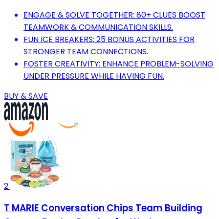
ENGAGE & SOLVE TOGETHER: 80+ CLUES BOOST
TEAMWORK & COMMUNICATION SKILLS.
FUN ICE BREAKERS: 25 BONUS ACTIVITIES FOR
STRONGER TEAM CONNECTIONS.
FOSTER CREATIVITY: ENHANCE PROBLEM-SOLVING
UNDER PRESSURE WHILE HAVING FUN.
BUY & SAVE
2
T MARIE Conversation Chips Team Building