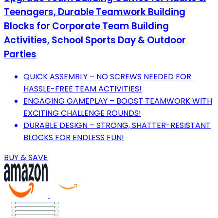
Teenagers, Durable Teamwork Building
Blocks for Corporate Team Building
Activities, School Sports Day & Outdoor
Parties
QUICK ASSEMBLY – NO SCREWS NEEDED FOR
HASSLE-FREE TEAM ACTIVITIES!
ENGAGING GAMEPLAY – BOOST TEAMWORK WITH
EXCITING CHALLENGE ROUNDS!
DURABLE DESIGN – STRONG, SHATTER-RESISTANT
BLOCKS FOR ENDLESS FUN!
BUY & SAVE