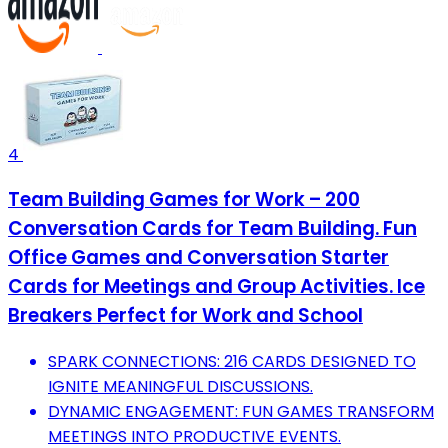
4
Team Building Games for Work – 200
Conversation Cards for Team Building. Fun
Office Games and Conversation Starter
Cards for Meetings and Group Activities. Ice
Breakers Perfect for Work and School
SPARK CONNECTIONS: 216 CARDS DESIGNED TO
IGNITE MEANINGFUL DISCUSSIONS.
DYNAMIC ENGAGEMENT: FUN GAMES TRANSFORM
MEETINGS INTO PRODUCTIVE EVENTS.