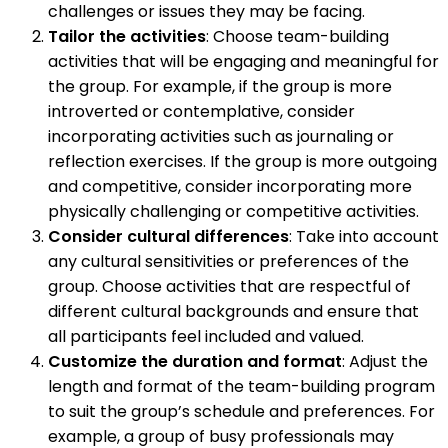
challenges or issues they may be facing.
Tailor the activities
: Choose team-building
activities that will be engaging and meaningful for
the group. For example, if the group is more
introverted or contemplative, consider
incorporating activities such as journaling or
reflection exercises. If the group is more outgoing
and competitive, consider incorporating more
physically challenging or competitive activities.
Consider cultural differences
: Take into account
any cultural sensitivities or preferences of the
group. Choose activities that are respectful of
different cultural backgrounds and ensure that
all participants feel included and valued.
Customize the duration and format
: Adjust the
length and format of the team-building program
to suit the group’s schedule and preferences. For
example, a group of busy professionals may