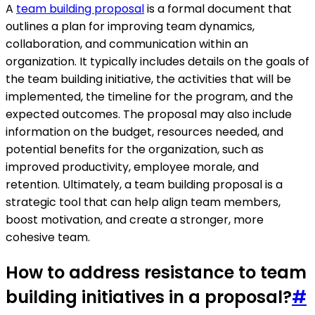
A
team building proposal
is a formal document that
outlines a plan for improving team dynamics,
collaboration, and communication within an
organization. It typically includes details on the goals of
the team building initiative, the activities that will be
implemented, the timeline for the program, and the
expected outcomes. The proposal may also include
information on the budget, resources needed, and
potential benefits for the organization, such as
improved productivity, employee morale, and
retention. Ultimately, a team building proposal is a
strategic tool that can help align team members,
boost motivation, and create a stronger, more
cohesive team.
How to address resistance to team
building initiatives in a proposal?
#