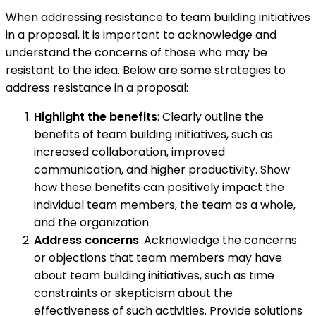
When addressing resistance to team building initiatives
in a proposal, it is important to acknowledge and
understand the concerns of those who may be
resistant to the idea. Below are some strategies to
address resistance in a proposal:
Highlight the benefits
: Clearly outline the
benefits of team building initiatives, such as
increased collaboration, improved
communication, and higher productivity. Show
how these benefits can positively impact the
individual team members, the team as a whole,
and the organization.
Address concerns
: Acknowledge the concerns
or objections that team members may have
about team building initiatives, such as time
constraints or skepticism about the
effectiveness of such activities. Provide solutions