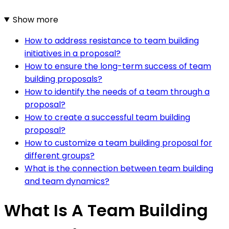
Show more
How to address resistance to team building
initiatives in a proposal?
How to ensure the long-term success of team
building proposals?
How to identify the needs of a team through a
proposal?
How to create a successful team building
proposal?
How to customize a team building proposal for
different groups?
What is the connection between team building
and team dynamics?
What Is A Team Building