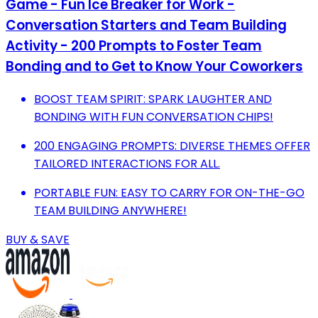
Game - Fun Ice Breaker for Work -
Conversation Starters and Team Building
Activity - 200 Prompts to Foster Team
Bonding and to Get to Know Your Coworkers
BOOST TEAM SPIRIT: SPARK LAUGHTER AND
BONDING WITH FUN CONVERSATION CHIPS!
200 ENGAGING PROMPTS: DIVERSE THEMES OFFER
TAILORED INTERACTIONS FOR ALL.
PORTABLE FUN: EASY TO CARRY FOR ON-THE-GO
TEAM BUILDING ANYWHERE!
BUY & SAVE