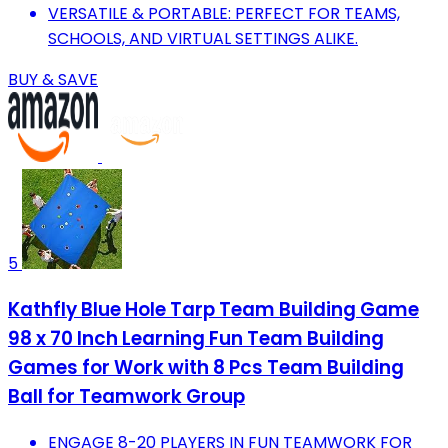
VERSATILE & PORTABLE: PERFECT FOR TEAMS,
SCHOOLS, AND VIRTUAL SETTINGS ALIKE.
BUY & SAVE
5
Kathfly Blue Hole Tarp Team Building Game
98 x 70 Inch Learning Fun Team Building
Games for Work with 8 Pcs Team Building
Ball for Teamwork Group
ENGAGE 8-20 PLAYERS IN FUN TEAMWORK FOR