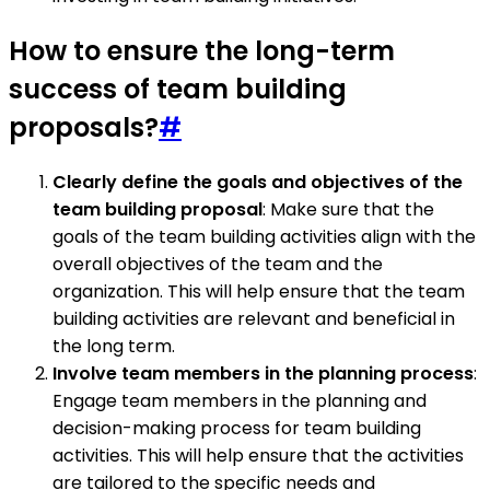
How to ensure the long-term
success of team building
proposals?
#
Clearly define the goals and objectives of the
team building proposal
: Make sure that the
goals of the team building activities align with the
overall objectives of the team and the
organization. This will help ensure that the team
building activities are relevant and beneficial in
the long term.
Involve team members in the planning process
:
Engage team members in the planning and
decision-making process for team building
activities. This will help ensure that the activities
are tailored to the specific needs and