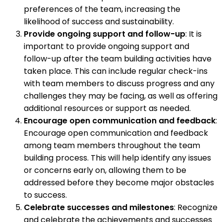
preferences of the team, increasing the
likelihood of success and sustainability.
Provide ongoing support and follow-up
: It is
important to provide ongoing support and
follow-up after the team building activities have
taken place. This can include regular check-ins
with team members to discuss progress and any
challenges they may be facing, as well as offering
additional resources or support as needed.
Encourage open communication and feedback
:
Encourage open communication and feedback
among team members throughout the team
building process. This will help identify any issues
or concerns early on, allowing them to be
addressed before they become major obstacles
to success.
Celebrate successes and milestones
: Recognize
and celebrate the achievements and successes