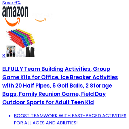
Save 6%
8
ELFULLY Team Building Activities, Group
Game Kits for Office, Ice Breaker Activities
with 20 Half Pipes, 6 Golf Balls, 2 Storage
Bags, Family Reunion Game, Field Day
Outdoor Sports for Adult Teen Kid
BOOST TEAMWORK WITH FAST-PACED ACTIVITIES
FOR ALL AGES AND ABILITIES!