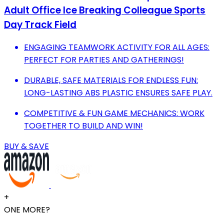
Adult Office Ice Breaking Colleague Sports
Day Track Field
ENGAGING TEAMWORK ACTIVITY FOR ALL AGES:
PERFECT FOR PARTIES AND GATHERINGS!
DURABLE, SAFE MATERIALS FOR ENDLESS FUN:
LONG-LASTING ABS PLASTIC ENSURES SAFE PLAY.
COMPETITIVE & FUN GAME MECHANICS: WORK
TOGETHER TO BUILD AND WIN!
BUY & SAVE
+
ONE MORE?