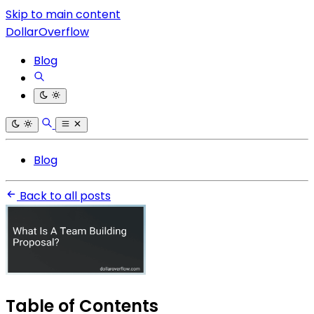
Skip to main content
DollarOverflow
Blog
Blog
Back to all posts
Table of Contents