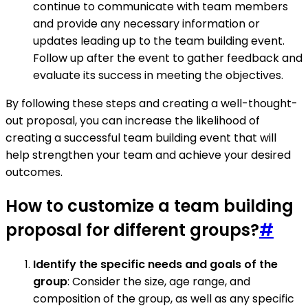
continue to communicate with team members
and provide any necessary information or
updates leading up to the team building event.
Follow up after the event to gather feedback and
evaluate its success in meeting the objectives.
By following these steps and creating a well-thought-
out proposal, you can increase the likelihood of
creating a successful team building event that will
help strengthen your team and achieve your desired
outcomes.
How to customize a team building
proposal for different groups?
#
Identify the specific needs and goals of the
group
: Consider the size, age range, and
composition of the group, as well as any specific