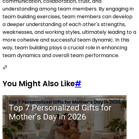
communication, collaboration, trust, and
understanding among team members. By engaging in
team building exercises, team members can develop
a deeper understanding of each other's strengths,
weaknesses, and working styles, ultimately leading to a
more cohesive and successful team dynamic. In this
way, team building plays a crucial role in enhancing
team dynamics and overall team performance.
You Might Also Like
#