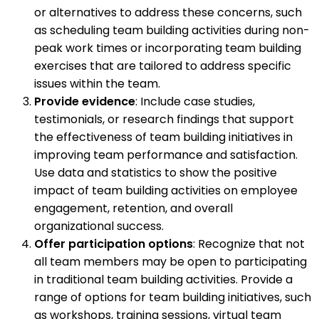
or alternatives to address these concerns, such
as scheduling team building activities during non-
peak work times or incorporating team building
exercises that are tailored to address specific
issues within the team.
Provide evidence
: Include case studies,
testimonials, or research findings that support
the effectiveness of team building initiatives in
improving team performance and satisfaction.
Use data and statistics to show the positive
impact of team building activities on employee
engagement, retention, and overall
organizational success.
Offer participation options
: Recognize that not
all team members may be open to participating
in traditional team building activities. Provide a
range of options for team building initiatives, such
as workshops, training sessions, virtual team