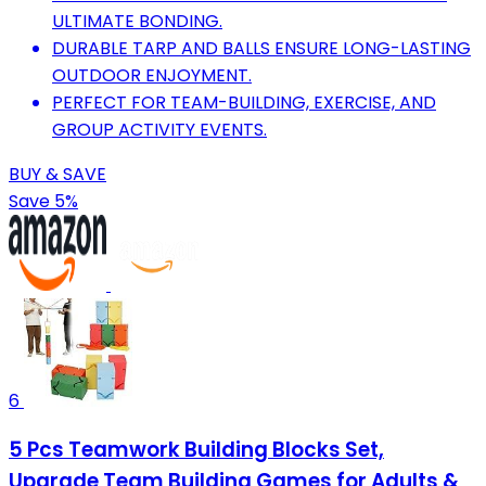
ULTIMATE BONDING.
DURABLE TARP AND BALLS ENSURE LONG-LASTING
OUTDOOR ENJOYMENT.
PERFECT FOR TEAM-BUILDING, EXERCISE, AND
GROUP ACTIVITY EVENTS.
BUY & SAVE
Save 5%
6
5 Pcs Teamwork Building Blocks Set,
Upgrade Team Building Games for Adults &