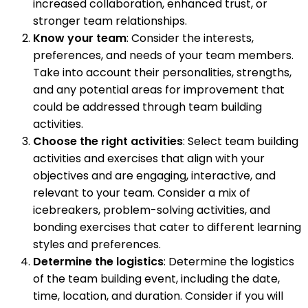
increased collaboration, enhanced trust, or
stronger team relationships.
Know your team
: Consider the interests,
preferences, and needs of your team members.
Take into account their personalities, strengths,
and any potential areas for improvement that
could be addressed through team building
activities.
Choose the right activities
: Select team building
activities and exercises that align with your
objectives and are engaging, interactive, and
relevant to your team. Consider a mix of
icebreakers, problem-solving activities, and
bonding exercises that cater to different learning
styles and preferences.
Determine the logistics
: Determine the logistics
of the team building event, including the date,
time, location, and duration. Consider if you will