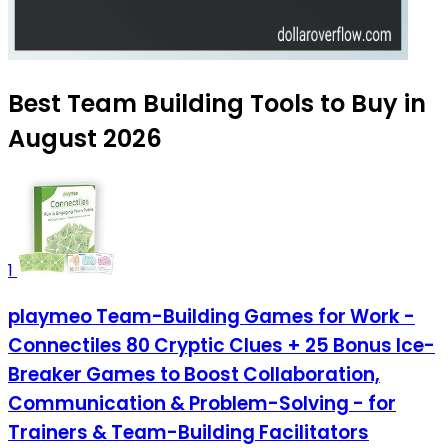
Best Team Building Tools to Buy in
August 2026
1
playmeo Team-Building Games for Work -
Connectiles 80 Cryptic Clues + 25 Bonus Ice-
Breaker Games to Boost Collaboration,
Communication & Problem-Solving - for
Trainers & Team-Building Facilitators