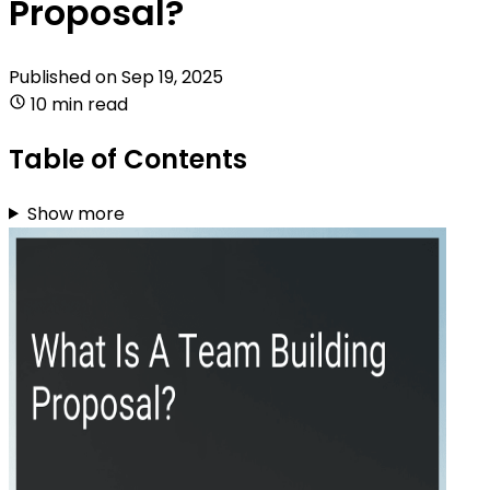
Proposal?
Published on
Sep 19, 2025
10 min read
Table of Contents
Show more