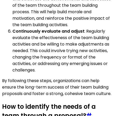
of the team throughout the team building
process. This will help build morale and
motivation, and reinforce the positive impact of
the team building activities.
Continuously evaluate and adjust
: Regularly
evaluate the effectiveness of the team building
activities and be willing to make adjustments as
needed. This could involve trying new activities,
changing the frequency or format of the
activities, or addressing any emerging issues or
challenges.
By following these steps, organizations can help
ensure the long-term success of their team building
proposals and foster a strong, cohesive team culture.
How to identify the needs of a
team through a proposal?
#