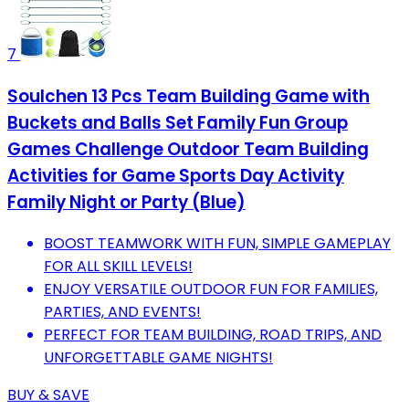
7
Soulchen 13 Pcs Team Building Game with
Buckets and Balls Set Family Fun Group
Games Challenge Outdoor Team Building
Activities for Game Sports Day Activity
Family Night or Party (Blue)
BOOST TEAMWORK WITH FUN, SIMPLE GAMEPLAY
FOR ALL SKILL LEVELS!
ENJOY VERSATILE OUTDOOR FUN FOR FAMILIES,
PARTIES, AND EVENTS!
PERFECT FOR TEAM BUILDING, ROAD TRIPS, AND
UNFORGETTABLE GAME NIGHTS!
BUY & SAVE