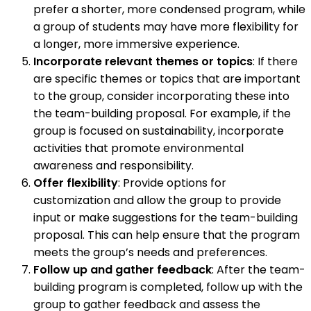
prefer a shorter, more condensed program, while
a group of students may have more flexibility for
a longer, more immersive experience.
Incorporate relevant themes or topics
: If there
are specific themes or topics that are important
to the group, consider incorporating these into
the team-building proposal. For example, if the
group is focused on sustainability, incorporate
activities that promote environmental
awareness and responsibility.
Offer flexibility
: Provide options for
customization and allow the group to provide
input or make suggestions for the team-building
proposal. This can help ensure that the program
meets the group’s needs and preferences.
Follow up and gather feedback
: After the team-
building program is completed, follow up with the
group to gather feedback and assess the