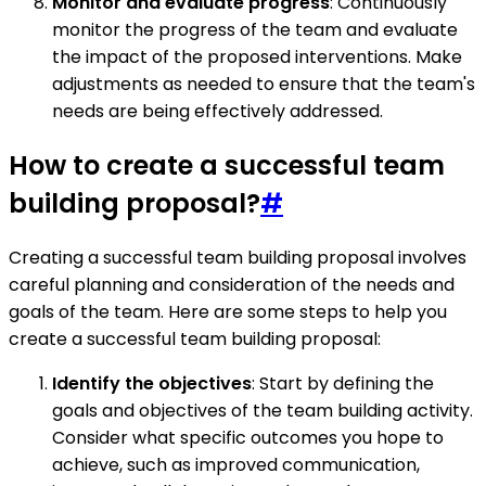
Monitor and evaluate progress
: Continuously
monitor the progress of the team and evaluate
the impact of the proposed interventions. Make
adjustments as needed to ensure that the team's
needs are being effectively addressed.
How to create a successful team
building proposal?
#
Creating a successful team building proposal involves
careful planning and consideration of the needs and
goals of the team. Here are some steps to help you
create a successful team building proposal:
Identify the objectives
: Start by defining the
goals and objectives of the team building activity.
Consider what specific outcomes you hope to
achieve, such as improved communication,