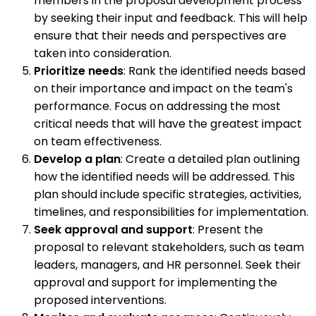
members in the proposal development process
by seeking their input and feedback. This will help
ensure that their needs and perspectives are
taken into consideration.
Prioritize needs
: Rank the identified needs based
on their importance and impact on the team's
performance. Focus on addressing the most
critical needs that will have the greatest impact
on team effectiveness.
Develop a plan
: Create a detailed plan outlining
how the identified needs will be addressed. This
plan should include specific strategies, activities,
timelines, and responsibilities for implementation.
Seek approval and support
: Present the
proposal to relevant stakeholders, such as team
leaders, managers, and HR personnel. Seek their
approval and support for implementing the
proposed interventions.