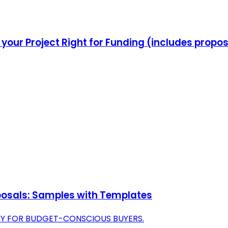
your Project Right for Funding (includes propo
oposals: Samples with Templates
TY FOR BUDGET-CONSCIOUS BUYERS.