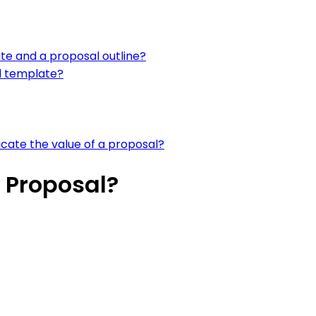
te and a proposal outline?
l template?
ate the value of a proposal?
 Proposal?