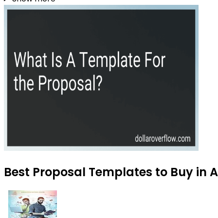
Best Proposal Templates to Buy in 