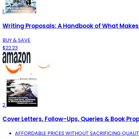
1
Writing Proposals: A Handbook of What Makes 
BUY & SAVE
$22.23
2
Cover Letters, Follow-Ups, Queries & Book Pr
AFFORDABLE PRICES WITHOUT SACRIFICING QUALI