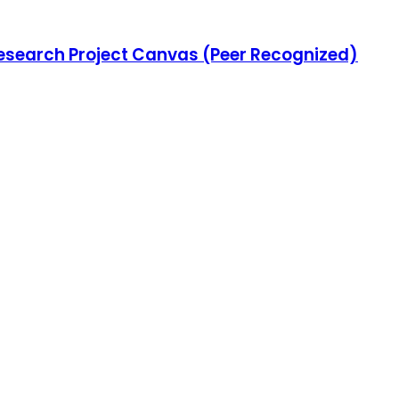
Research Project Canvas (Peer Recognized)