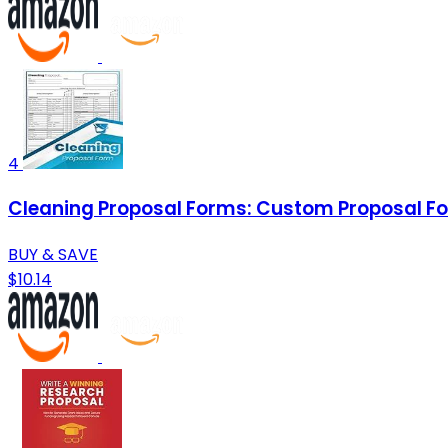
4
Cleaning Proposal Forms: Custom Proposal For Cl
BUY & SAVE
$10.14