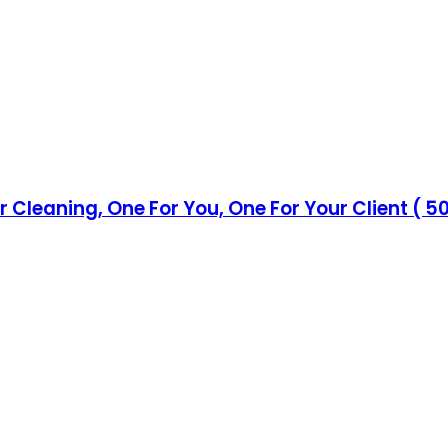
eaning, One For You, One For Your Client ( 50 Fo