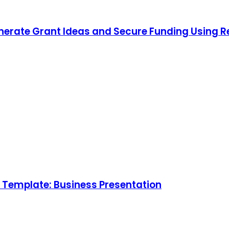
nerate Grant Ideas and Secure Funding Using 
Template: Business Presentation