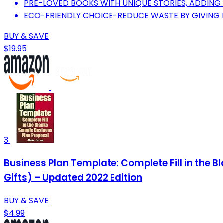
PRE-LOVED BOOKS WITH UNIQUE STORIES, ADDING
ECO-FRIENDLY CHOICE-REDUCE WASTE BY GIVING 
BUY & SAVE
$19.95
3
Business Plan Template: Complete Fill in the 
Gifts) – Updated 2022 Edition
BUY & SAVE
$4.99