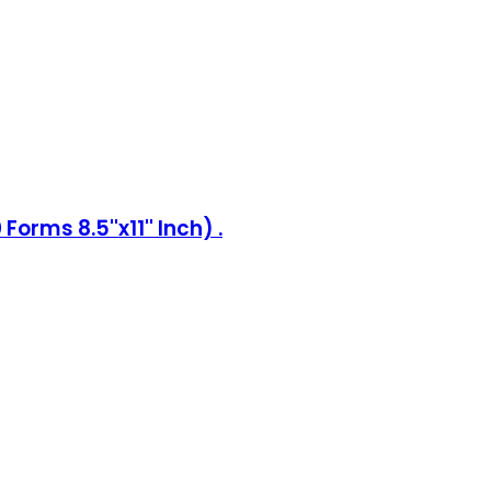
rms 8.5''x11'' Inch) .