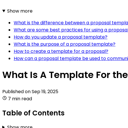
Show more
What is the difference between a proposal templa
What are some best practices for using a proposa
How do you update a proposal template?
What is the purpose of a proposal template?
How to create a template for a proposal?
How can a proposal template be used to communic
What Is A Template For the
Published on
Sep 19, 2025
7 min read
Table of Contents
Show more