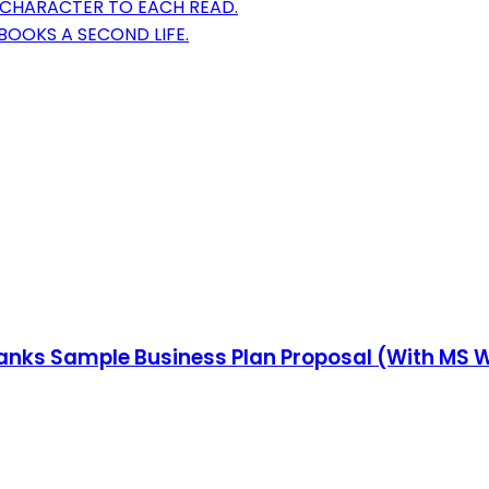
 CHARACTER TO EACH READ.
BOOKS A SECOND LIFE.
Blanks Sample Business Plan Proposal (With MS W