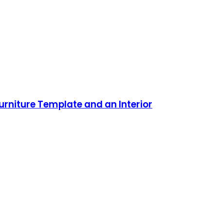
urniture Template and an Interior