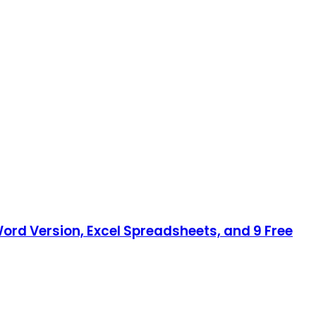
ord Version, Excel Spreadsheets, and 9 Free