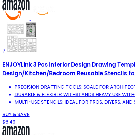
7
ENJOYLink 3 Pcs Interior Design Drawing Templ
Design/Kitchen/Bedroom Reusable Stencils fo
PRECISION DRAFTING TOOLS: SCALE FOR ARCHITECT
DURABLE & FLEXIBLE: WITHSTANDS HEAVY USE WIT
MULTI-USE STENCILS: IDEAL FOR PROS, DIYERS, AND
BUY & SAVE
$6.49