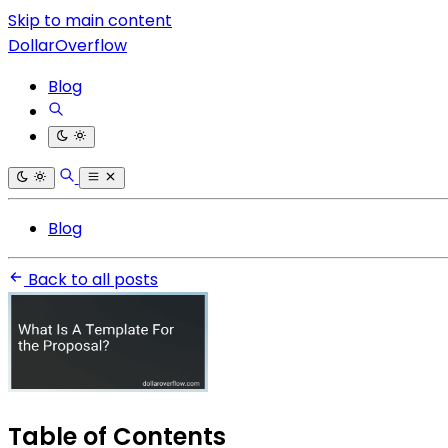
Skip to main content
DollarOverflow
Blog
Blog
Back to all posts
Table of Contents