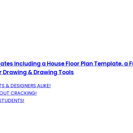
ates Including a House Floor Plan Template, a F
r Drawing & Drawing Tools
S & DESIGNERS ALIKE!
HOUT CRACKING!
 STUDENTS!