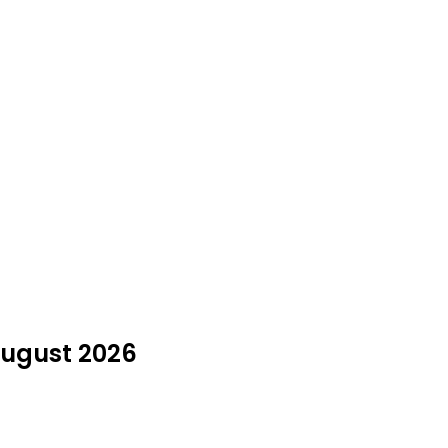
August 2026