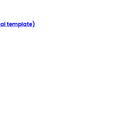
sal template)