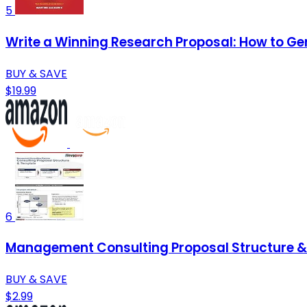
5
Write a Winning Research Proposal: How to Ge
BUY & SAVE
$19.99
6
Management Consulting Proposal Structure & 
BUY & SAVE
$2.99