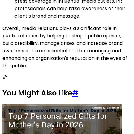
press coverage in influential media outlets, PR
professionals can help raise awareness of their
client's brand and message.
Overall, media relations plays a significant role in
public relations by helping to shape public opinion,
build credibility, manage crises, and increase brand
awareness. It is an essential tool for managing and
enhancing an organization's reputation in the eyes of
the public.
You Might Also Like
#