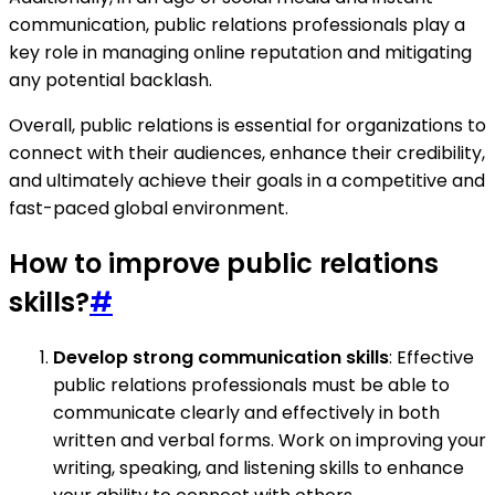
communication, public relations professionals play a
key role in managing online reputation and mitigating
any potential backlash.
Overall, public relations is essential for organizations to
connect with their audiences, enhance their credibility,
and ultimately achieve their goals in a competitive and
fast-paced global environment.
How to improve public relations
skills?
#
Develop strong communication skills
: Effective
public relations professionals must be able to
communicate clearly and effectively in both
written and verbal forms. Work on improving your
writing, speaking, and listening skills to enhance