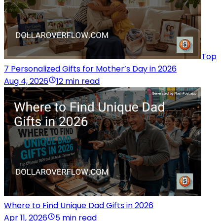
Top
7 Personalized Gifts for Mother’s Day in 2026
Aug 4, 2026
12 min read
Where to Find Unique Dad Gifts in 2026
Apr 11, 2026
5 min read