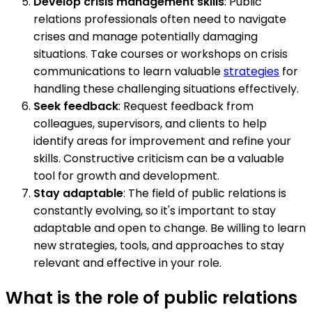
Develop crisis management skills
: Public
relations professionals often need to navigate
crises and manage potentially damaging
situations. Take courses or workshops on crisis
communications to learn valuable
strategies
for
handling these challenging situations effectively.
Seek feedback
: Request feedback from
colleagues, supervisors, and clients to help
identify areas for improvement and refine your
skills. Constructive criticism can be a valuable
tool for growth and development.
Stay adaptable
: The field of public relations is
constantly evolving, so it's important to stay
adaptable and open to change. Be willing to learn
new strategies, tools, and approaches to stay
relevant and effective in your role.
What is the role of public relations