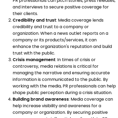
PR professionals can pitch stories, press releases,
and interviews to secure positive coverage for
their clients.
Credibility and trust
: Media coverage lends
credibility and trust to a company or
organization. When a news outlet reports on a
company or its products/services, it can
enhance the organization's reputation and build
trust with the public.
Crisis management
: In times of crisis or
controversy, media relations is critical for
managing the narrative and ensuring accurate
information is communicated to the public. By
working with the media, PR professionals can help
shape public perception during a crisis situation.
Building brand awareness
: Media coverage can
help increase visibility and awareness for a
company or organization. By securing positive