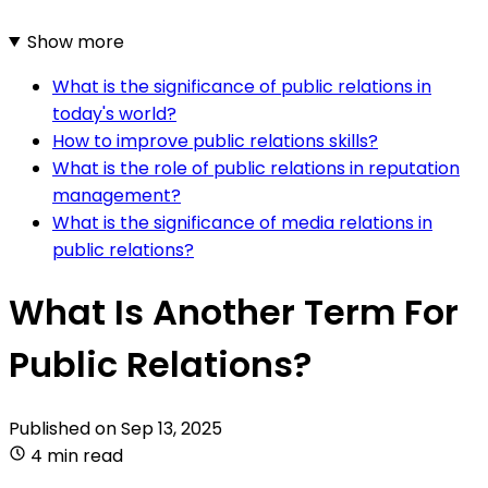
Show more
What is the significance of public relations in
today's world?
How to improve public relations skills?
What is the role of public relations in reputation
management?
What is the significance of media relations in
public relations?
What Is Another Term For
Public Relations?
Published on
Sep 13, 2025
4 min read