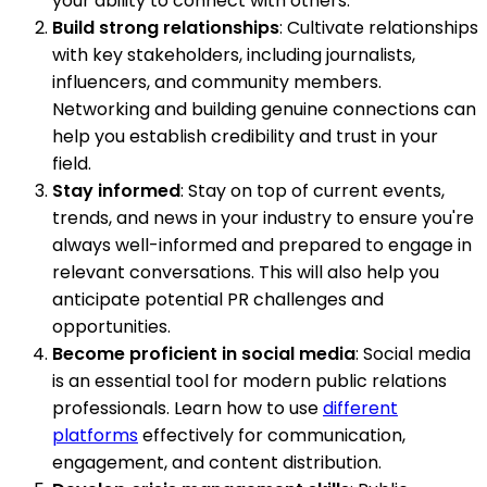
your ability to connect with others.
Build strong relationships
: Cultivate relationships
with key stakeholders, including journalists,
influencers, and community members.
Networking and building genuine connections can
help you establish credibility and trust in your
field.
Stay informed
: Stay on top of current events,
trends, and news in your industry to ensure you're
always well-informed and prepared to engage in
relevant conversations. This will also help you
anticipate potential PR challenges and
opportunities.
Become proficient in social media
: Social media
is an essential tool for modern public relations
professionals. Learn how to use
different
platforms
effectively for communication,
engagement, and content distribution.