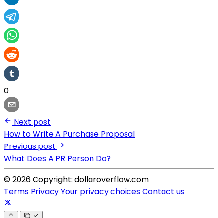
0
Next post
How to Write A Purchase Proposal
Previous post
What Does A PR Person Do?
© 2026 Copyright: dollaroverflow.com
Terms
Privacy
Your privacy choices
Contact us