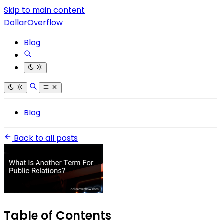
Skip to main content
DollarOverflow
Blog
Blog
Back to all posts
Table of Contents