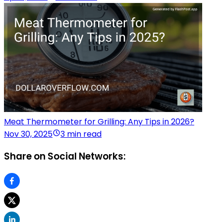
Meat Thermometer for Grilling: Any Tips in 2026?
Nov 30, 2025
3 min read
Share on Social Networks: