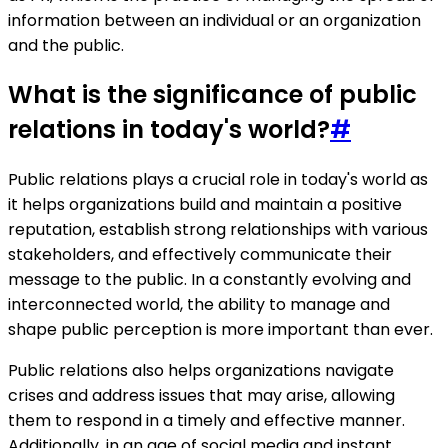
information between an individual or an organization
and the public.
What is the significance of public
relations in today's world?
#
Public relations plays a crucial role in today's world as
it helps organizations build and maintain a positive
reputation, establish strong relationships with various
stakeholders, and effectively communicate their
message to the public. In a constantly evolving and
interconnected world, the ability to manage and
shape public perception is more important than ever.
Public relations also helps organizations navigate
crises and address issues that may arise, allowing
them to respond in a timely and effective manner.
Additionally, in an age of social media and instant