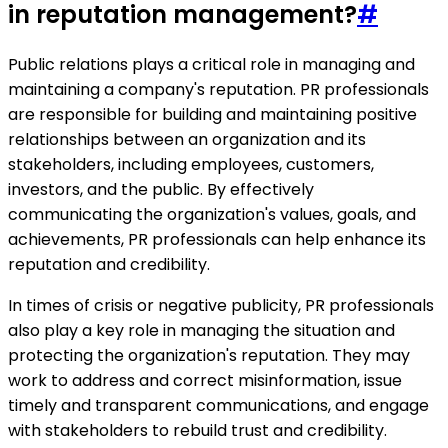
in reputation management?
#
Public relations plays a critical role in managing and
maintaining a company's reputation. PR professionals
are responsible for building and maintaining positive
relationships between an organization and its
stakeholders, including employees, customers,
investors, and the public. By effectively
communicating the organization's values, goals, and
achievements, PR professionals can help enhance its
reputation and credibility.
In times of crisis or negative publicity, PR professionals
also play a key role in managing the situation and
protecting the organization's reputation. They may
work to address and correct misinformation, issue
timely and transparent communications, and engage
with stakeholders to rebuild trust and credibility.