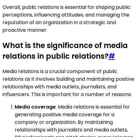
Overall, public relations is essential for shaping public
perceptions, influencing attitudes, and managing the
reputation of an organization in a strategic and
proactive manner.
What is the significance of media
relations in public relations?
#
Media relations is a crucial component of public
relations as it involves building and maintaining positive
relationships with media outlets, journalists, and
influencers. This is important for a number of reasons:
Media coverage
: Media relations is essential for
generating positive media coverage for a
company or organization. By maintaining
relationships with journalists and media outlets,