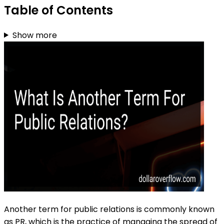
Table of Contents
Show more
Another term for public relations is commonly known
as PR, which is the practice of managing the spread of