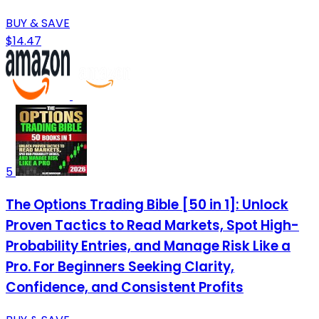
BUY & SAVE
$14.47
5
The Options Trading Bible [50 in 1]: Unlock
Proven Tactics to Read Markets, Spot High-
Probability Entries, and Manage Risk Like a
Pro. For Beginners Seeking Clarity,
Confidence, and Consistent Profits