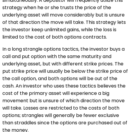
simultaneously. A depositor will frequently utilize this
strategy when he or she trusts the price of the
underlying asset will move considerably but is unsure
of that direction the move will take. This strategy lets
the investor keep unlimited gains, while the loss is
limited to the cost of both options contracts.
In a long strangle options tactics, the investor buys a
call and put option with the same maturity and
underlying asset, but with different strike prices. The
put strike price will usually be below the strike price of
the call option, and both options will be out of the
cash. An investor who uses these tactics believes the
cost of the primary asset will experience a big
movement but is unsure of which direction the move
will take. Losses are restricted to the costs of both
options; strangles will generally be fewer exclusive
than straddles since the options are purchased out of
the money.