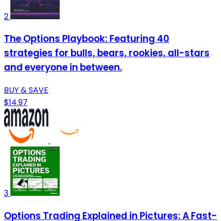
2
The Options Playbook: Featuring 40
strategies for bulls, bears, rookies, all-stars
and everyone in between.
BUY & SAVE
$14.97
3
Options Trading Explained in Pictures: A Fast-