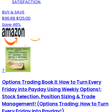
SATISFACTION.
BUY & SAVE
$66.88
$125.00
Save 46%
7
Options Trading Book II: How to Turn Every
Friday into Payday Using Weekly Options!:
Stock Selection, Position Sizing & Trade
Management! (Options Trading: How to Turn
Every Friday into Payday!)