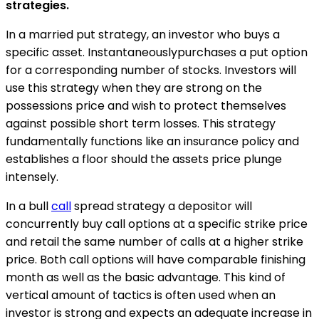
strategies.
In a married put strategy, an investor who buys a
specific asset. Instantaneouslypurchases a put option
for a corresponding number of stocks. Investors will
use this strategy when they are strong on the
possessions price and wish to protect themselves
against possible short term losses. This strategy
fundamentally functions like an insurance policy and
establishes a floor should the assets price plunge
intensely.
In a bull
call
spread strategy a depositor will
concurrently buy call options at a specific strike price
and retail the same number of calls at a higher strike
price. Both call options will have comparable finishing
month as well as the basic advantage. This kind of
vertical amount of tactics is often used when an
investor is strong and expects an adequate increase in