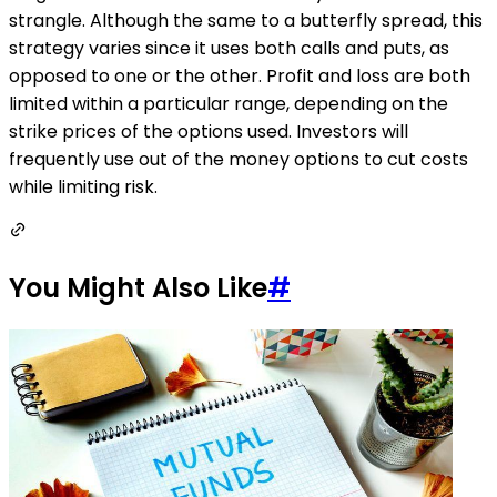
strangle. Although the same to a butterfly spread, this
strategy varies since it uses both calls and puts, as
opposed to one or the other. Profit and loss are both
limited within a particular range, depending on the
strike prices of the options used. Investors will
frequently use out of the money options to cut costs
while limiting risk.
You Might Also Like
#