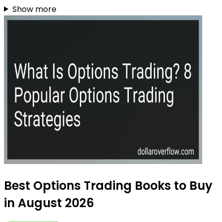
Show more
Best Options Trading Books to Buy
in August 2026