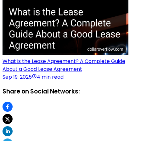
What is the Lease Agreement? A Complete Guide
About a Good Lease Agreement
Sep 19, 2025
4 min read
Share on Social Networks: