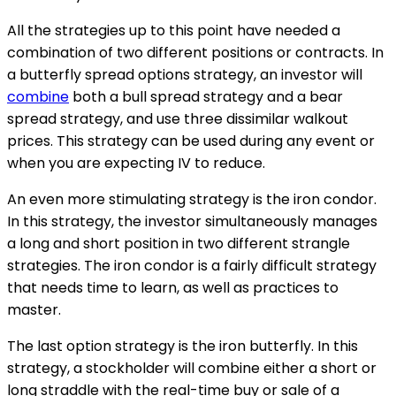
All the strategies up to this point have needed a
combination of two different positions or contracts. In
a butterfly spread options strategy, an investor will
combine
both a bull spread strategy and a bear
spread strategy, and use three dissimilar walkout
prices. This strategy can be used during any event or
when you are expecting IV to reduce.
An even more stimulating strategy is the iron condor.
In this strategy, the investor simultaneously manages
a long and short position in two different strangle
strategies. The iron condor is a fairly difficult strategy
that needs time to learn, as well as practices to
master.
The last option strategy is the iron butterfly. In this
strategy, a stockholder will combine either a short or
long straddle with the real-time buy or sale of a