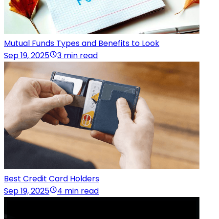
Mutual Funds Types and Benefits to Look
Sep 19, 2025
3 min read
Best Credit Card Holders
Sep 19, 2025
4 min read