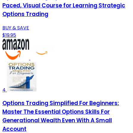
Paced, Visual Course for Learning Strategic
Options Trading
BUY & SAVE
$19.95
4
Options Trading Simplified For Beginners:
Master The Essential Options Skills For
Generational Wealth Even With A Small
Account