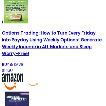
1
Options Trading: How to Turn Every Friday
into Payday Using Weekly Options! Generate
Weekly Income in ALL Markets and Sleep
Worry-Free!
BUY & SAVE
$14.97