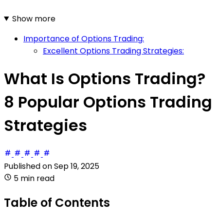
Show more
Importance of Options Trading:
Excellent Options Trading Strategies:
What Is Options Trading?
8 Popular Options Trading
Strategies
Published on
Sep 19, 2025
5 min read
Table of Contents