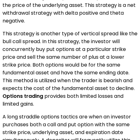
the price of the underlying asset. This strategy is a net
withdrawal strategy with delta positive and theta
negative.
This strategy is another type of vertical spread like the
bull call spread. In this strategy, the investor will
concurrently buy put options at a particular strike
price and sell the same number of plus at a lower
strike price. Both options would be for the same
fundamental asset and have the same ending date.
This method is utilized when the trader is bearish and
expects the cost of the fundamental asset to decline.
Options trading
provides both limited losses and
limited gains.
A long straddle options tactics are when an investor
purchases both a call and put option with the same
strike price, underlying asset, and expiration date