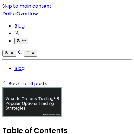
Skip to main content
DollarOverflow
Blog
Blog
Back to all posts
Table of Contents