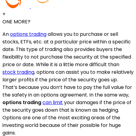
+
ONE MORE?
An
options trading
allows you to purchase or sell
stocks, ETFs, etc. at a particular price within a specific
date. This type of trading also provides buyers the
flexibility to not purchase the security at the specified
price or date. While it is a little more difficult than
stock trading
, options can assist you to make relatively
larger profits if the price of the security goes up.
That’s because you don’t have to pay the full value for
the safety in an options agreement. In the same way,
options trading
can limit
your damages if the price of
the security goes down that is known as hedging.
Options are one of the most exciting areas of the
investing world because of their possible for huge
gains.