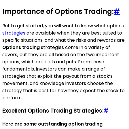
Importance of Options Trading:
#
But to get started, you will want to know what options
strategies
are available when they are best suited to
specific situations, and what the risks and rewards are.
Options trading
strategies come in a variety of
savors, but they are all based on the two important
options, which are calls and puts. From these
fundamentals, investors can make a range of
strategies that exploit the payout from a stock’s
movement, and knowledge investors choose the
strategy that is best for how they expect the stock to
perform.
Excellent Options Trading Strategies:
#
Here are some outstanding option trading