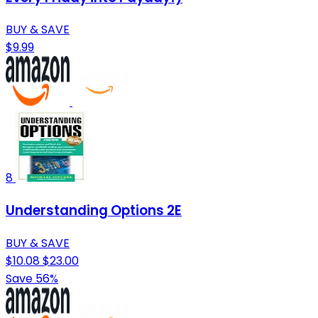
BUY & SAVE
$9.99
8
Understanding Options 2E
BUY & SAVE
$10.08
$23.00
Save 56%