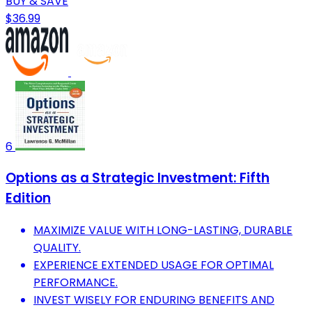
BUY & SAVE
$36.99
6
Options as a Strategic Investment: Fifth
Edition
MAXIMIZE VALUE WITH LONG-LASTING, DURABLE
QUALITY.
EXPERIENCE EXTENDED USAGE FOR OPTIMAL
PERFORMANCE.
INVEST WISELY FOR ENDURING BENEFITS AND