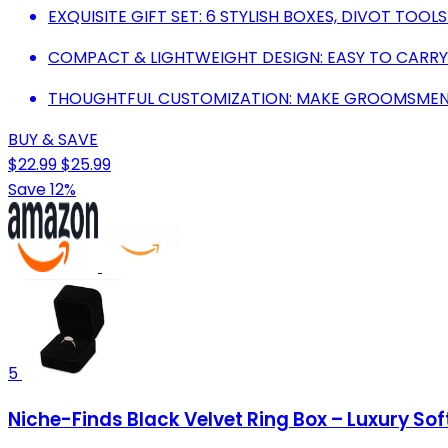
EXQUISITE GIFT SET: 6 STYLISH BOXES, DIVOT TOO
COMPACT & LIGHTWEIGHT DESIGN: EASY TO CARRY
THOUGHTFUL CUSTOMIZATION: MAKE GROOMSMEN F
BUY & SAVE
$22.99
$25.99
Save 12%
5
Niche-Finds Black Velvet Ring Box – Luxury So