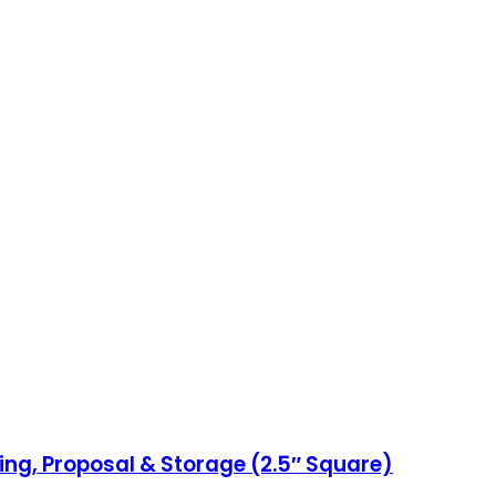
ing, Proposal & Storage (2.5″ Square)