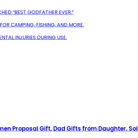
CHED “BEST GODFATHER EVER.”
 FOR CAMPING, FISHING, AND MORE.
ENTAL INJURIES DURING USE.
 Proposal Gift, Dad Gifts from Daughter, Soli