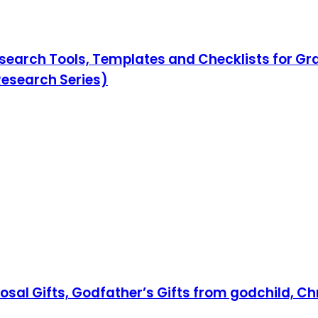
search Tools, Templates and Checklists for Gr
Research Series)
posal Gifts, Godfather’s Gifts from godchild, C