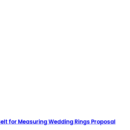
 Belt for Measuring Wedding Rings Proposal