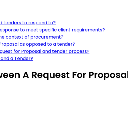
nd tenders to respond to?
response to meet specific client requirements?
n the context of procurement?
 Proposal as opposed to a tender?
equest for Proposal and tender process?
l and a Tender?
tween A Request For Proposa