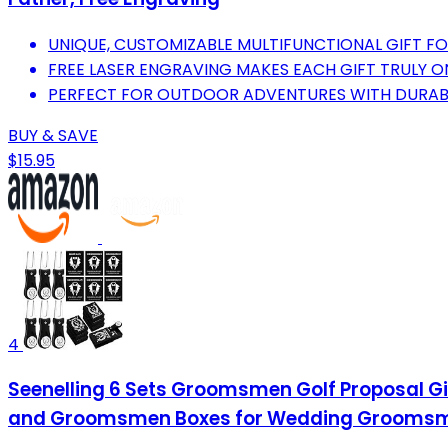
UNIQUE, CUSTOMIZABLE MULTIFUNCTIONAL GIFT F
FREE LASER ENGRAVING MAKES EACH GIFT TRULY O
PERFECT FOR OUTDOOR ADVENTURES WITH DURABLE
BUY & SAVE
$15.95
4
Seenelling 6 Sets Groomsmen Golf Proposal G
and Groomsmen Boxes for Wedding Groomsman