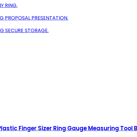
Y RING.
G PROPOSAL PRESENTATION.
NG SECURE STORAGE.
Plastic Finger Sizer Ring Gauge Measuring Tool