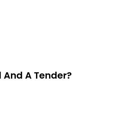
l And A Tender?