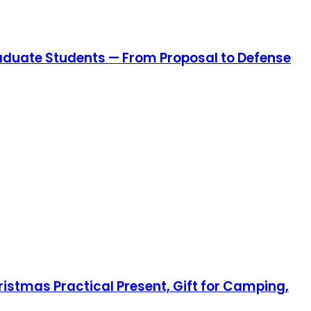
aduate Students — From Proposal to Defense
hristmas Practical Present, Gift for Camping,