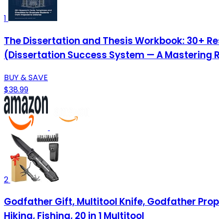
1
The Dissertation and Thesis Workbook: 30+ Re
(Dissertation Success System — A Mastering 
BUY & SAVE
$38.99
2
Godfather Gift, Multitool Knife, Godfather Pro
Hiking, Fishing, 20 in 1 Multitool