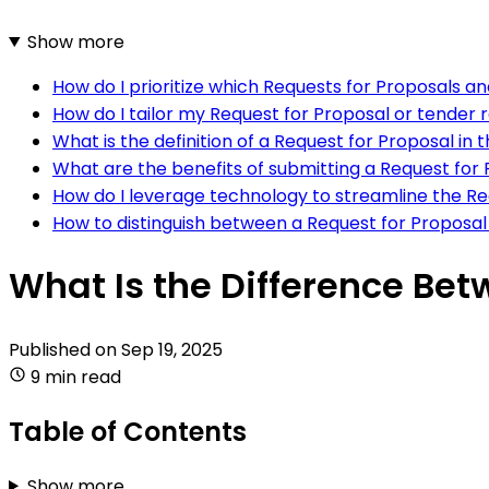
Show more
How do I prioritize which Requests for Proposals a
How do I tailor my Request for Proposal or tender 
What is the definition of a Request for Proposal i
What are the benefits of submitting a Request for
How do I leverage technology to streamline the R
How to distinguish between a Request for Proposa
What Is the Difference Be
Published on
Sep 19, 2025
9 min read
Table of Contents
Show more