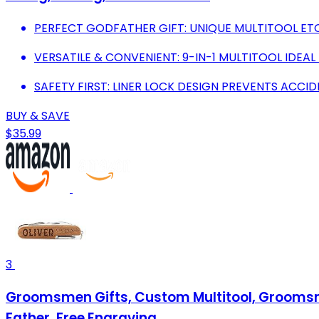
PERFECT GODFATHER GIFT: UNIQUE MULTITOOL ET
VERSATILE & CONVENIENT: 9-IN-1 MULTITOOL IDEAL
SAFETY FIRST: LINER LOCK DESIGN PREVENTS ACCID
BUY & SAVE
$35.99
3
Groomsmen Gifts, Custom Multitool, Groomsmen
Father, Free Engraving