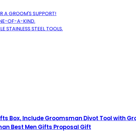
OR A GROOM'S SUPPORT!
NE-OF-A-KIND.
 STAINLESS STEEL TOOLS.
ifts Box, Include Groomsman Divot Tool with G
 Best Men Gifts Proposal Gift