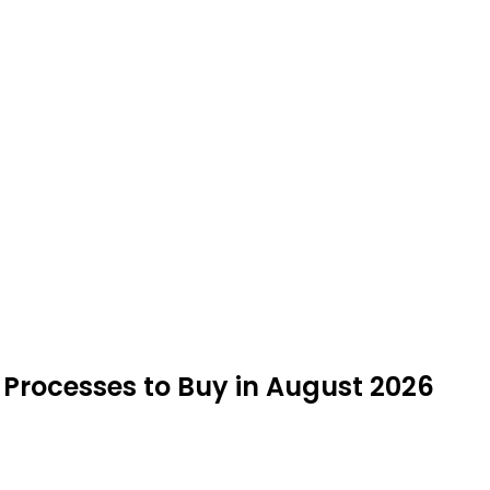
 Processes to Buy in August 2026