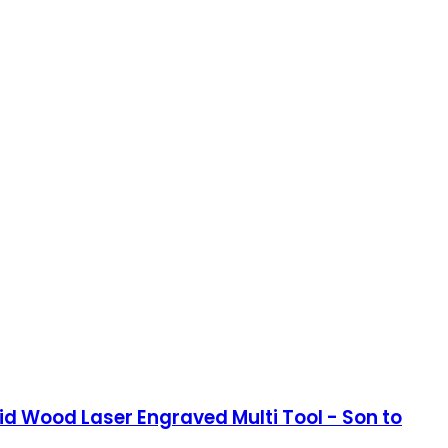
d Wood Laser Engraved Multi Tool - Son to