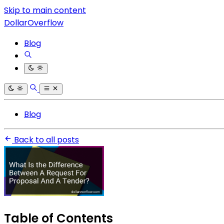
Skip to main content
DollarOverflow
Blog
Blog
Back to all posts
Table of Contents