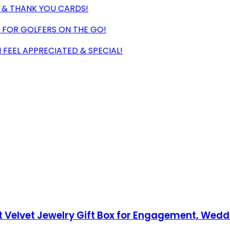
LS & THANK YOU CARDS!
 FOR GOLFERS ON THE GO!
EEL APPRECIATED & SPECIAL!
ft Velvet Jewelry Gift Box for Engagement, Wedd