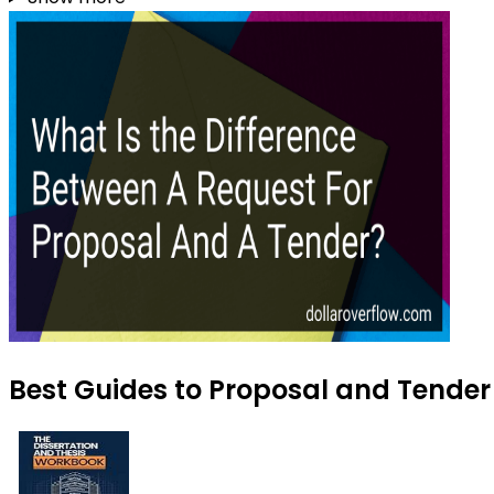
Best Guides to Proposal and Tender