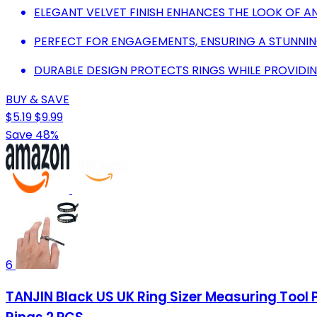
ELEGANT VELVET FINISH ENHANCES THE LOOK OF AN
PERFECT FOR ENGAGEMENTS, ENSURING A STUNNIN
DURABLE DESIGN PROTECTS RINGS WHILE PROVIDI
BUY & SAVE
$5.19
$9.99
Save 48%
6
TANJIN Black US UK Ring Sizer Measuring Tool 