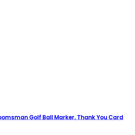
roomsman Golf Ball Marker, Thank You Card