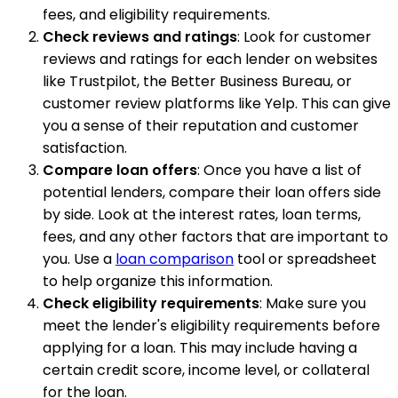
fees, and eligibility requirements.
Check reviews and ratings
: Look for customer
reviews and ratings for each lender on websites
like Trustpilot, the Better Business Bureau, or
customer review platforms like Yelp. This can give
you a sense of their reputation and customer
satisfaction.
Compare loan offers
: Once you have a list of
potential lenders, compare their loan offers side
by side. Look at the interest rates, loan terms,
fees, and any other factors that are important to
you. Use a
loan comparison
tool or spreadsheet
to help organize this information.
Check eligibility requirements
: Make sure you
meet the lender's eligibility requirements before
applying for a loan. This may include having a
certain credit score, income level, or collateral
for the loan.