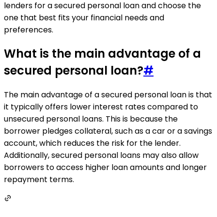
lenders for a secured personal loan and choose the
one that best fits your financial needs and
preferences.
What is the main advantage of a
secured personal loan?
#
The main advantage of a secured personal loan is that
it typically offers lower interest rates compared to
unsecured personal loans. This is because the
borrower pledges collateral, such as a car or a savings
account, which reduces the risk for the lender.
Additionally, secured personal loans may also allow
borrowers to access higher loan amounts and longer
repayment terms.