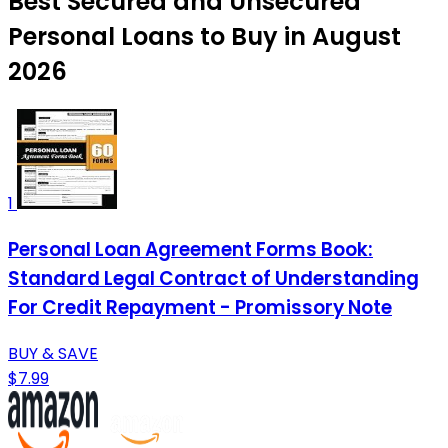
Best Secured and Unsecured
Personal Loans to Buy in August
2026
1
Personal Loan Agreement Forms Book:
Standard Legal Contract of Understanding
For Credit Repayment - Promissory Note
BUY & SAVE
$7.99