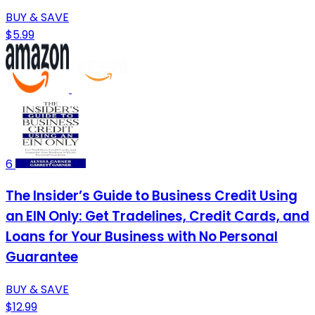
BUY & SAVE
$5.99
6
The Insider’s Guide to Business Credit Using
an EIN Only: Get Tradelines, Credit Cards, and
Loans for Your Business with No Personal
Guarantee
BUY & SAVE
$12.99