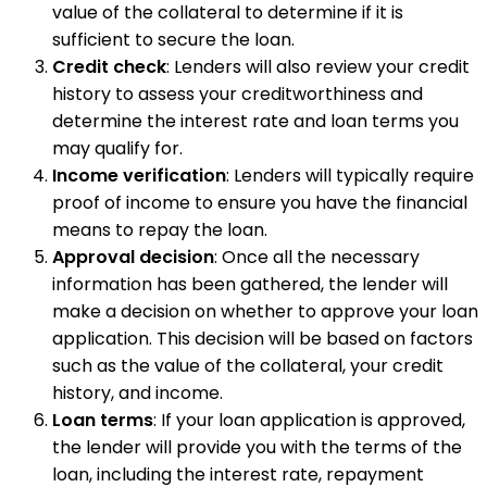
value of the collateral to determine if it is
sufficient to secure the loan.
Credit check
: Lenders will also review your credit
history to assess your creditworthiness and
determine the interest rate and loan terms you
may qualify for.
Income verification
: Lenders will typically require
proof of income to ensure you have the financial
means to repay the loan.
Approval decision
: Once all the necessary
information has been gathered, the lender will
make a decision on whether to approve your loan
application. This decision will be based on factors
such as the value of the collateral, your credit
history, and income.
Loan terms
: If your loan application is approved,
the lender will provide you with the terms of the
loan, including the interest rate, repayment