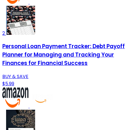
2
Personal Loan Payment Tracker: Debt Payoff
Planner for Managing and Tracking Your
Finances for Financial Success
BUY & SAVE
$5.99