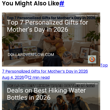
You Might Also Like
#
Top
7 Personalized Gifts for Mother’s Day in 2026
Aug 4, 2026
12 min read