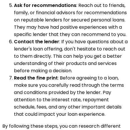
Ask for recommendations
: Reach out to friends,
family, or financial advisors for recommendations
on reputable lenders for secured personal loans.
They may have had positive experiences with a
specific lender that they can recommend to you.
Contact the lender
: If you have questions about a
lender's loan offering, don't hesitate to reach out
to them directly. This can help you get a better
understanding of their products and services
before making a decision.
Read the fine print
: Before agreeing to a loan,
make sure you carefully read through the terms
and conditions provided by the lender. Pay
attention to the interest rate, repayment
schedule, fees, and any other important details
that could impact your loan experience.
By following these steps, you can research different