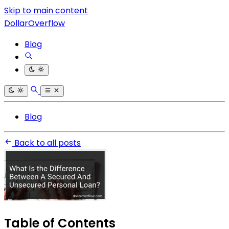
Skip to main content
DollarOverflow
Blog
Blog
Back to all posts
Table of Contents