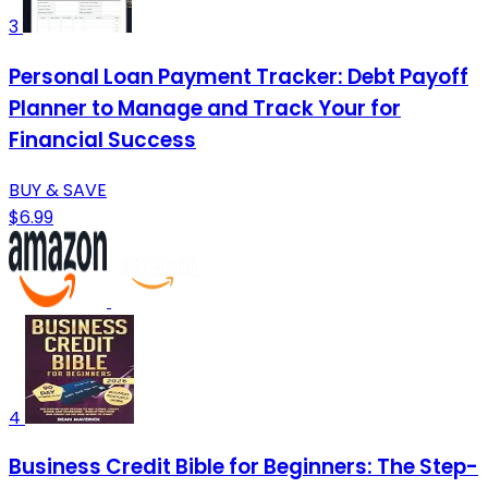
3
Personal Loan Payment Tracker: Debt Payoff
Planner to Manage and Track Your for
Financial Success
BUY & SAVE
$6.99
4
Business Credit Bible for Beginners: The Step-