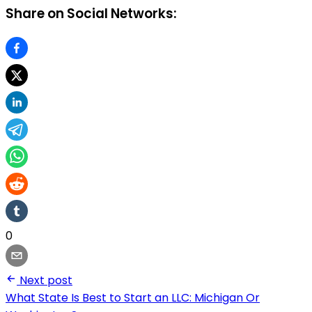
Share on Social Networks:
0
Next post
What State Is Best to Start an LLC: Michigan Or