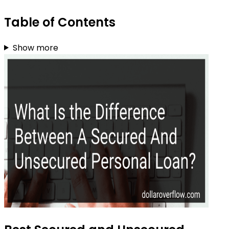
Table of Contents
Show more