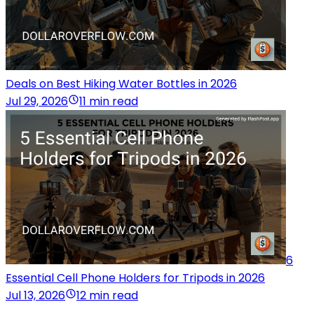
Deals on Best Hiking Water Bottles in 2026
Jul 29, 2026
11 min read
6
Essential Cell Phone Holders for Tripods in 2026
Jul 13, 2026
12 min read