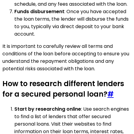
schedule, and any fees associated with the loan.
Funds disbursement
: Once you have accepted
the loan terms, the lender will disburse the funds
to you, typically via direct deposit to your bank
account.
It is important to carefully review all terms and
conditions of the loan before accepting to ensure you
understand the repayment obligations and any
potential risks associated with the loan.
How to research different lenders
for a secured personal loan?
#
Start by researching online
: Use search engines
to find a list of lenders that offer secured
personal loans. Visit their websites to find
information on their loan terms, interest rates,