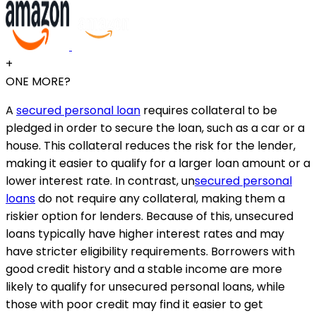
+
ONE MORE?
A
secured personal loan
requires collateral to be
pledged in order to secure the loan, such as a car or a
house. This collateral reduces the risk for the lender,
making it easier to qualify for a larger loan amount or a
lower interest rate. In contrast, un
secured personal
loans
do not require any collateral, making them a
riskier option for lenders. Because of this, unsecured
loans typically have higher interest rates and may
have stricter eligibility requirements. Borrowers with
good credit history and a stable income are more
likely to qualify for unsecured personal loans, while
those with poor credit may find it easier to get