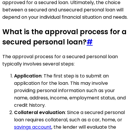
approved for a secured loan. Ultimately, the choice
between a secured and unsecured personal loan will
depend on your individual financial situation and needs.
What is the approval process for a
secured personal loan?
#
The approval process for a secured personal loan
typically involves several steps:
Application
: The first step is to submit an
application for the loan. This may involve
providing personal information such as your
name, address, income, employment status, and
credit history.
Collateral evaluation
: Since a secured personal
loan requires collateral, such as a car, home, or
savings account
, the lender will evaluate the