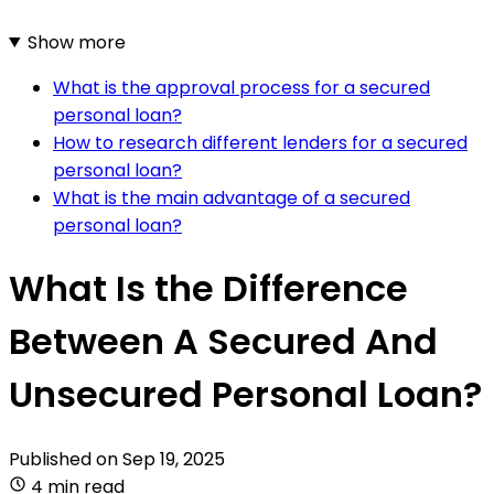
Show more
What is the approval process for a secured
personal loan?
How to research different lenders for a secured
personal loan?
What is the main advantage of a secured
personal loan?
What Is the Difference
Between A Secured And
Unsecured Personal Loan?
Published on
Sep 19, 2025
4 min read