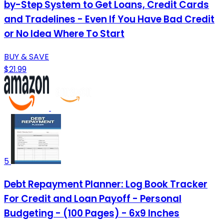
by-Step System to Get Loans, Credit Cards
and Tradelines - Even If You Have Bad Credit
or No Idea Where To Start
BUY & SAVE
$21.99
5
Debt Repayment Planner: Log Book Tracker
For Credit and Loan Payoff - Personal
Budgeting - (100 Pages) - 6x9 Inches