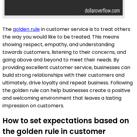
The
golden rule
in customer service is to treat others
the way you would like to be treated. This means
showing respect, empathy, and understanding
towards customers, listening to their concerns, and
going above and beyond to meet their needs. By
providing excellent customer service, businesses can
build strong relationships with their customers and
ultimately, drive loyalty and repeat business. Following
the golden rule can help businesses create a positive
and welcoming environment that leaves a lasting
impression on customers.
How to set expectations based on
the golden rule in customer