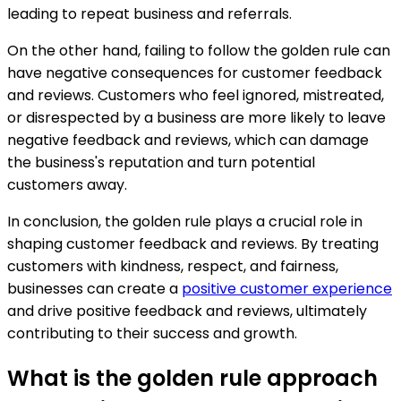
leading to repeat business and referrals.
On the other hand, failing to follow the golden rule can
have negative consequences for customer feedback
and reviews. Customers who feel ignored, mistreated,
or disrespected by a business are more likely to leave
negative feedback and reviews, which can damage
the business's reputation and turn potential
customers away.
In conclusion, the golden rule plays a crucial role in
shaping customer feedback and reviews. By treating
customers with kindness, respect, and fairness,
businesses can create a
positive customer experience
and drive positive feedback and reviews, ultimately
contributing to their success and growth.
What is the golden rule approach