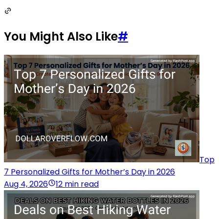
You Might Also Like
#
Top
7 Personalized Gifts for Mother’s Day in 2026
Aug 4, 2026
12 min read