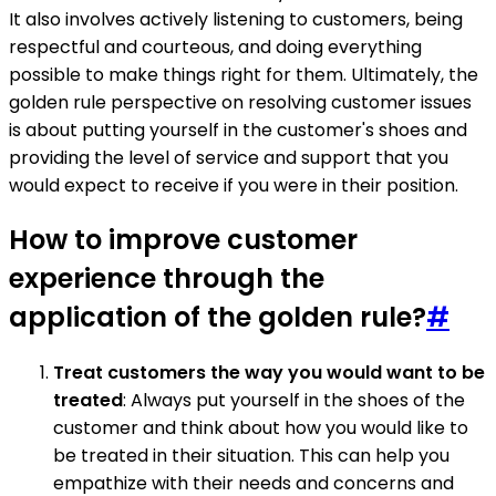
It also involves actively listening to customers, being
respectful and courteous, and doing everything
possible to make things right for them. Ultimately, the
golden rule perspective on resolving customer issues
is about putting yourself in the customer's shoes and
providing the level of service and support that you
would expect to receive if you were in their position.
How to improve customer
experience through the
application of the golden rule?
#
Treat customers the way you would want to be
treated
: Always put yourself in the shoes of the
customer and think about how you would like to
be treated in their situation. This can help you
empathize with their needs and concerns and