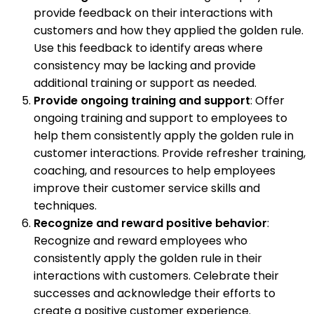
provide feedback on their interactions with
customers and how they applied the golden rule.
Use this feedback to identify areas where
consistency may be lacking and provide
additional training or support as needed.
Provide ongoing training and support
: Offer
ongoing training and support to employees to
help them consistently apply the golden rule in
customer interactions. Provide refresher training,
coaching, and resources to help employees
improve their customer service skills and
techniques.
Recognize and reward positive behavior
:
Recognize and reward employees who
consistently apply the golden rule in their
interactions with customers. Celebrate their
successes and acknowledge their efforts to
create a positive customer experience.