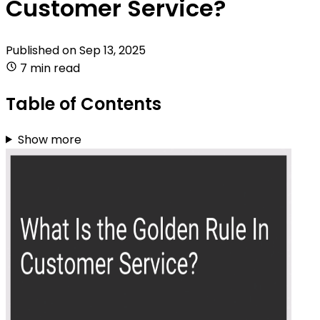
Customer Service?
Published on
Sep 13, 2025
7 min read
Table of Contents
Show more