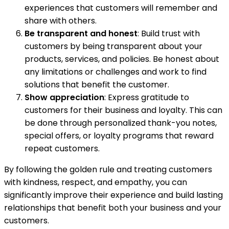
experiences that customers will remember and
share with others.
Be transparent and honest
: Build trust with
customers by being transparent about your
products, services, and policies. Be honest about
any limitations or challenges and work to find
solutions that benefit the customer.
Show appreciation
: Express gratitude to
customers for their business and loyalty. This can
be done through personalized thank-you notes,
special offers, or loyalty programs that reward
repeat customers.
By following the golden rule and treating customers
with kindness, respect, and empathy, you can
significantly improve their experience and build lasting
relationships that benefit both your business and your
customers.