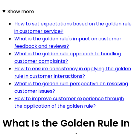
Show more
How to set expectations based on the golden rule
in customer service?
What is the golden rule's impact on customer
feedback and reviews?
What is the golden rule approach to handling
customer complaints?
How to ensure consistency in applying the golden
rule in customer interactions?
What is the golden rule perspective on resolving
customer issues?
How to improve customer experience through
the application of the golden rule?
What Is the Golden Rule In