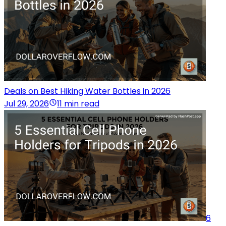
Deals on Best Hiking Water Bottles in 2026
Jul 29, 2026
11 min read
6