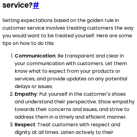
service?
#
Setting expectations based on the golden rule in
customer service involves treating customers the way
you would want to be treated yourself. Here are some
tips on how to do this:
Communication
: Be transparent and clear in
your communication with customers. Let them
know what to expect from your products or
services, and provide updates on any potential
delays or issues.
Empathy
: Put yourself in the customer's shoes
and understand their perspective. Show empathy
towards their concerns and issues, and strive to
address them in a timely and efficient manner.
Respect
: Treat customers with respect and
dignity at all times. Listen actively to their