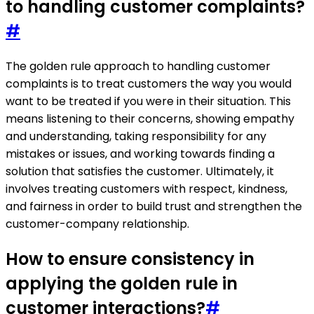
to handling customer complaints?
#
The golden rule approach to handling customer
complaints is to treat customers the way you would
want to be treated if you were in their situation. This
means listening to their concerns, showing empathy
and understanding, taking responsibility for any
mistakes or issues, and working towards finding a
solution that satisfies the customer. Ultimately, it
involves treating customers with respect, kindness,
and fairness in order to build trust and strengthen the
customer-company relationship.
How to ensure consistency in
applying the golden rule in
customer interactions?
#