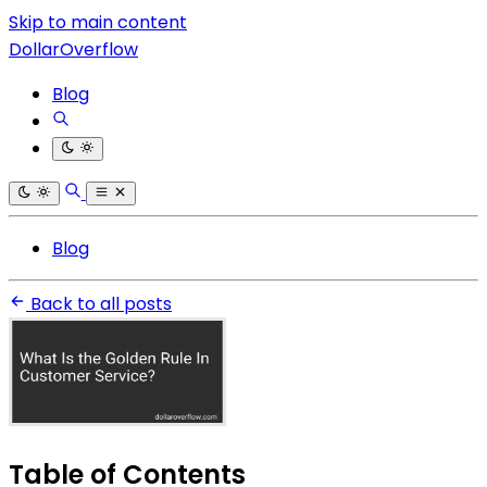
Skip to main content
DollarOverflow
Blog
Blog
Back to all posts
Table of Contents