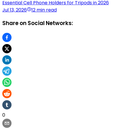
Essential Cell Phone Holders for Tripods in 2026
Jul 13, 2026
12 min read
Share on Social Networks:
0