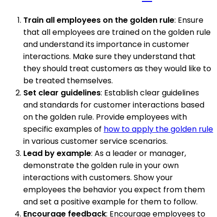
Train all employees on the golden rule
: Ensure
that all employees are trained on the golden rule
and understand its importance in customer
interactions. Make sure they understand that
they should treat customers as they would like to
be treated themselves.
Set clear guidelines
: Establish clear guidelines
and standards for customer interactions based
on the golden rule. Provide employees with
specific examples of
how to apply the golden rule
in various customer service scenarios.
Lead by example
: As a leader or manager,
demonstrate the golden rule in your own
interactions with customers. Show your
employees the behavior you expect from them
and set a positive example for them to follow.
Encourage feedback
: Encourage employees to