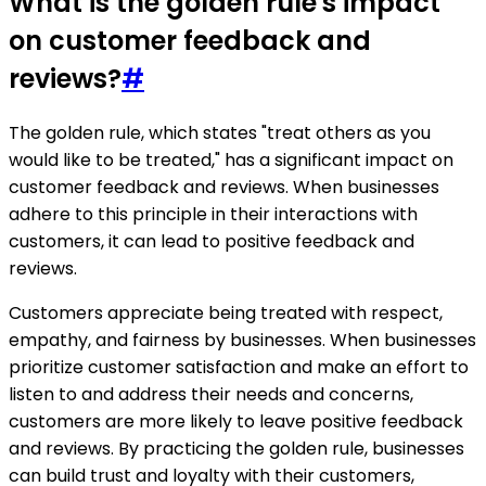
What is the golden rule's impact
on customer feedback and
reviews?
#
The golden rule, which states "treat others as you
would like to be treated," has a significant impact on
customer feedback and reviews. When businesses
adhere to this principle in their interactions with
customers, it can lead to positive feedback and
reviews.
Customers appreciate being treated with respect,
empathy, and fairness by businesses. When businesses
prioritize customer satisfaction and make an effort to
listen to and address their needs and concerns,
customers are more likely to leave positive feedback
and reviews. By practicing the golden rule, businesses
can build trust and loyalty with their customers,