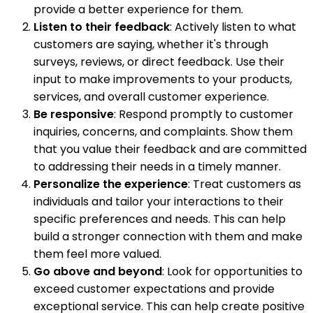
provide a better experience for them.
Listen to their feedback
: Actively listen to what
customers are saying, whether it's through
surveys, reviews, or direct feedback. Use their
input to make improvements to your products,
services, and overall customer experience.
Be responsive
: Respond promptly to customer
inquiries, concerns, and complaints. Show them
that you value their feedback and are committed
to addressing their needs in a timely manner.
Personalize the experience
: Treat customers as
individuals and tailor your interactions to their
specific preferences and needs. This can help
build a stronger connection with them and make
them feel more valued.
Go above and beyond
: Look for opportunities to
exceed customer expectations and provide
exceptional service. This can help create positive