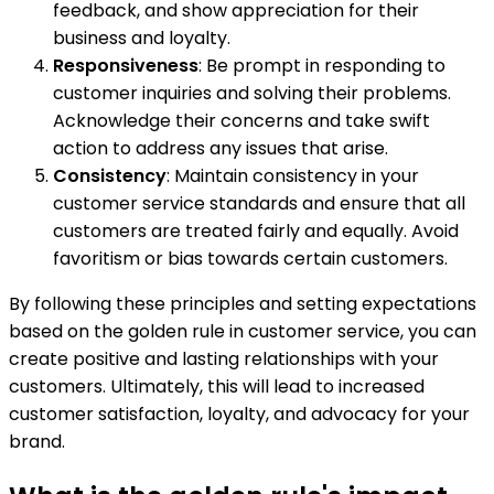
feedback, and show appreciation for their
business and loyalty.
Responsiveness
: Be prompt in responding to
customer inquiries and solving their problems.
Acknowledge their concerns and take swift
action to address any issues that arise.
Consistency
: Maintain consistency in your
customer service standards and ensure that all
customers are treated fairly and equally. Avoid
favoritism or bias towards certain customers.
By following these principles and setting expectations
based on the golden rule in customer service, you can
create positive and lasting relationships with your
customers. Ultimately, this will lead to increased
customer satisfaction, loyalty, and advocacy for your
brand.