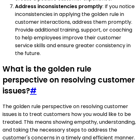
Address inconsistencies promptly
: If you notice
inconsistencies in applying the golden rule in
customer interactions, address them promptly.
Provide additional training, support, or coaching
to help employees improve their customer
service skills and ensure greater consistency in
the future.
What is the golden rule
perspective on resolving customer
issues?
#
The golden rule perspective on resolving customer
issues is to treat customers how you would like to be
treated. This means showing empathy, understanding,
and taking the necessary steps to address the
customer's concerns in a timely and efficient manner.