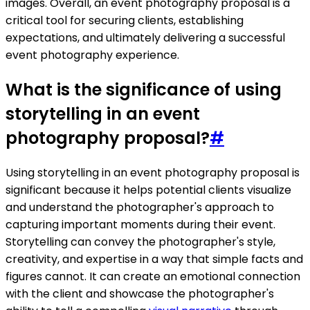
images. Overall, an event photography proposal is a
critical tool for securing clients, establishing
expectations, and ultimately delivering a successful
event photography experience.
What is the significance of using
storytelling in an event
photography proposal?
#
Using storytelling in an event photography proposal is
significant because it helps potential clients visualize
and understand the photographer's approach to
capturing important moments during their event.
Storytelling can convey the photographer's style,
creativity, and expertise in a way that simple facts and
figures cannot. It can create an emotional connection
with the client and showcase the photographer's