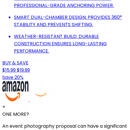
PROFESSIONAL-GRADE ANCHORING POWER.
SMART DUAL-CHAMBER DESIGN: PROVIDES 360°
STABILITY AND PREVENTS SHIFTING.
WEATHER-RESISTANT BUILD: DURABLE
CONSTRUCTION ENSURES LONG-LASTING
PERFORMANCE.
BUY & SAVE
$15.99
$19.99
Save 20%
+
ONE MORE?
An event photography proposal can have a significant