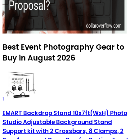
Best Event Photography Gear to
Buy in August 2026
1
EMART Backdrop Stand 10x7ft(WxH) Photo
Studio Adjustable Background Stand
Support kit with 2 Crossbars, 8 Clamps, 2