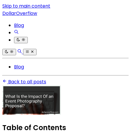
Skip to main content
DollarOverflow
Blog
Blog
Back to all posts
Table of Contents