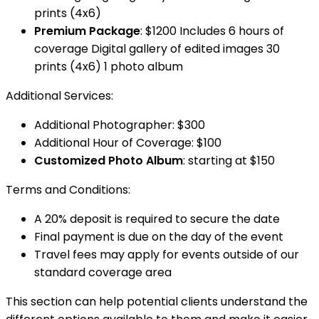
prints (4x6)
Premium Package
: $1200 Includes 6 hours of
coverage Digital gallery of edited images 30
prints (4x6) 1 photo album
Additional Services:
Additional Photographer: $300
Additional Hour of Coverage: $100
Customized Photo Album
: starting at $150
Terms and Conditions:
A 20% deposit is required to secure the date
Final payment is due on the day of the event
Travel fees may apply for events outside of our
standard coverage area
This section can help potential clients understand the