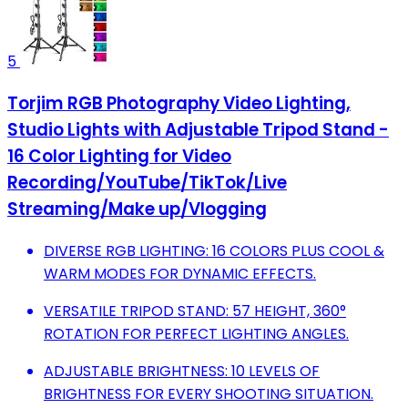
5
Torjim RGB Photography Video Lighting,
Studio Lights with Adjustable Tripod Stand -
16 Color Lighting for Video
Recording/YouTube/TikTok/Live
Streaming/Make up/Vlogging
DIVERSE RGB LIGHTING: 16 COLORS PLUS COOL &
WARM MODES FOR DYNAMIC EFFECTS.
VERSATILE TRIPOD STAND: 57 HEIGHT, 360°
ROTATION FOR PERFECT LIGHTING ANGLES.
ADJUSTABLE BRIGHTNESS: 10 LEVELS OF
BRIGHTNESS FOR EVERY SHOOTING SITUATION.