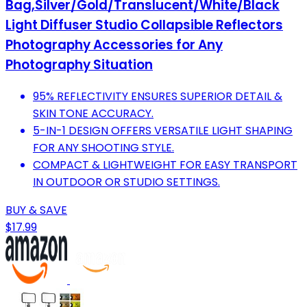
Bag,Silver/Gold/Translucent/White/Black
Light Diffuser Studio Collapsible Reflectors
Photography Accessories for Any
Photography Situation
95% REFLECTIVITY ENSURES SUPERIOR DETAIL &
SKIN TONE ACCURACY.
5-IN-1 DESIGN OFFERS VERSATILE LIGHT SHAPING
FOR ANY SHOOTING STYLE.
COMPACT & LIGHTWEIGHT FOR EASY TRANSPORT
IN OUTDOOR OR STUDIO SETTINGS.
BUY & SAVE
$17.99