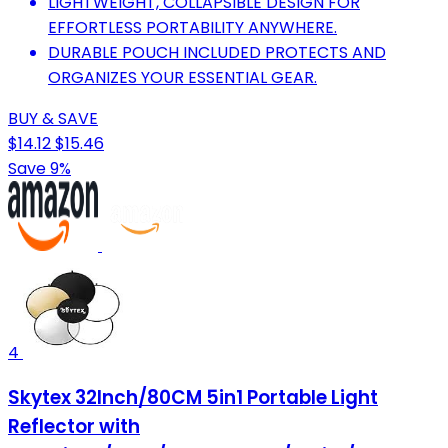
LIGHTWEIGHT, COLLAPSIBLE DESIGN FOR
EFFORTLESS PORTABILITY ANYWHERE.
DURABLE POUCH INCLUDED PROTECTS AND
ORGANIZES YOUR ESSENTIAL GEAR.
BUY & SAVE
$14.12
$15.46
Save 9%
4
Skytex 32Inch/80CM 5in1 Portable Light
Reflector with