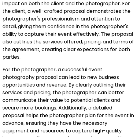
impact on both the client and the photographer. For
the client, a well-crafted proposal demonstrates the
photographer's professionalism and attention to
detail, giving them confidence in the photographer's
ability to capture their event effectively. The proposal
also outlines the services offered, pricing, and terms of
the agreement, creating clear expectations for both
parties.
For the photographer, a successful event
photography proposal can lead to new business
opportunities and revenue. By clearly outlining their
services and pricing, the photographer can better
communicate their value to potential clients and
secure more bookings. Additionally, a detailed
proposal helps the photographer plan for the event in
advance, ensuring they have the necessary
equipment and resources to capture high-quality