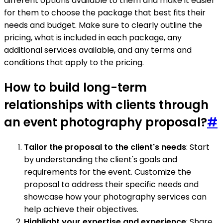
different options available to them and make it easier
for them to choose the package that best fits their
needs and budget. Make sure to clearly outline the
pricing, what is included in each package, any
additional services available, and any terms and
conditions that apply to the pricing.
How to build long-term
relationships with clients through
an event photography proposal?
#
Tailor the proposal to the client's needs
: Start
by understanding the client's goals and
requirements for the event. Customize the
proposal to address their specific needs and
showcase how your photography services can
help achieve their objectives.
Highlight your expertise and experience
: Share