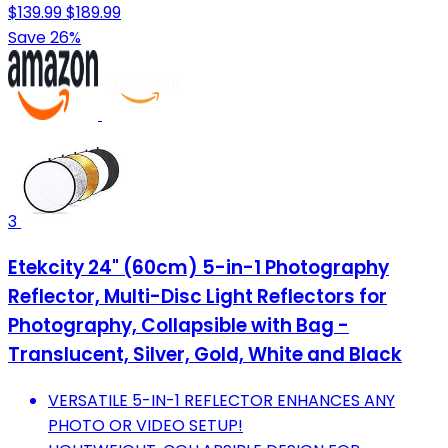
$139.99
$189.99
Save 26%
3
Etekcity 24" (60cm) 5-in-1 Photography
Reflector, Multi-Disc Light Reflectors for
Photography, Collapsible with Bag -
Translucent, Silver, Gold, White and Black
VERSATILE 5-IN-1 REFLECTOR ENHANCES ANY
PHOTO OR VIDEO SETUP!