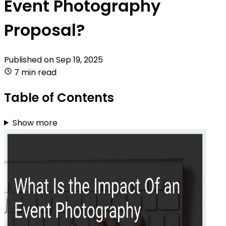
Event Photography
Proposal?
Published on
Sep 19, 2025
7 min read
Table of Contents
Show more