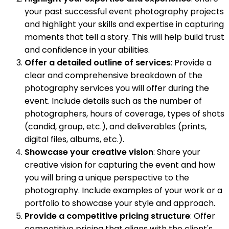
your past successful event photography projects
and highlight your skills and expertise in capturing
moments that tell a story. This will help build trust
and confidence in your abilities.
Offer a detailed outline of services
: Provide a
clear and comprehensive breakdown of the
photography services you will offer during the
event. Include details such as the number of
photographers, hours of coverage, types of shots
(candid, group, etc.), and deliverables (prints,
digital files, albums, etc.).
Showcase your creative vision
: Share your
creative vision for capturing the event and how
you will bring a unique perspective to the
photography. Include examples of your work or a
portfolio to showcase your style and approach.
Provide a competitive pricing structure
: Offer
competitive pricing that aligns with the client's