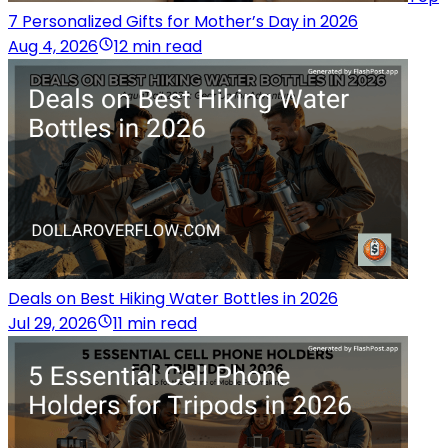
7 Personalized Gifts for Mother’s Day in 2026
Aug 4, 2026
12 min read
Deals on Best Hiking Water Bottles in 2026
Jul 29, 2026
11 min read