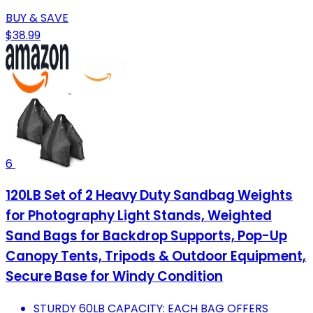
BUY & SAVE
$38.99
6
120LB Set of 2 Heavy Duty Sandbag Weights
for Photography Light Stands, Weighted
Sand Bags for Backdrop Supports, Pop-Up
Canopy Tents, Tripods & Outdoor Equipment,
Secure Base for Windy Condition
STURDY 60LB CAPACITY: EACH BAG OFFERS