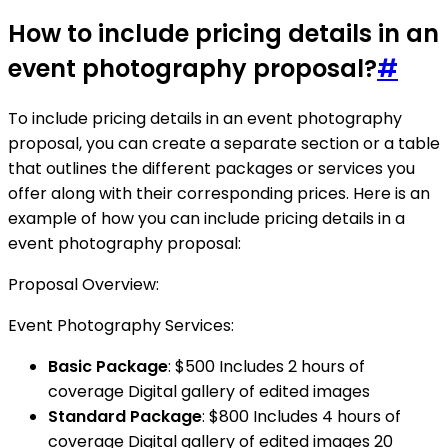
How to include pricing details in an
event photography proposal?
#
To include pricing details in an event photography
proposal, you can create a separate section or a table
that outlines the different packages or services you
offer along with their corresponding prices. Here is an
example of how you can include pricing details in a
event photography proposal:
Proposal Overview:
Event Photography Services:
Basic Package
: $500 Includes 2 hours of
coverage Digital gallery of edited images
Standard Package
: $800 Includes 4 hours of
coverage Digital gallery of edited images 20