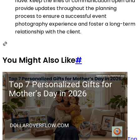
have. Keep the lines of communication open and
provide updates throughout the planning
process to ensure a successful event
photography experience and foster a long-term
relationship with the client.
You Might Also Like
#
Top