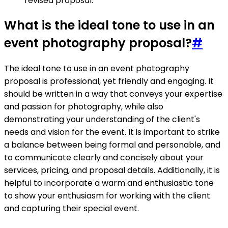
revised proposal.
What is the ideal tone to use in an
event photography proposal?
#
The ideal tone to use in an event photography
proposal is professional, yet friendly and engaging. It
should be written in a way that conveys your expertise
and passion for photography, while also
demonstrating your understanding of the client's
needs and vision for the event. It is important to strike
a balance between being formal and personable, and
to communicate clearly and concisely about your
services, pricing, and proposal details. Additionally, it is
helpful to incorporate a warm and enthusiastic tone
to show your enthusiasm for working with the client
and capturing their special event.