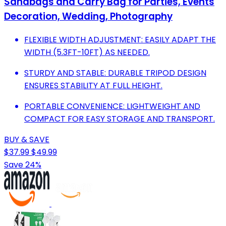
Sandbags and Carry Bag for Parties, Events
Decoration, Wedding, Photography
FLEXIBLE WIDTH ADJUSTMENT: EASILY ADAPT THE
WIDTH (5.3FT-10FT) AS NEEDED.
STURDY AND STABLE: DURABLE TRIPOD DESIGN
ENSURES STABILITY AT FULL HEIGHT.
PORTABLE CONVENIENCE: LIGHTWEIGHT AND
COMPACT FOR EASY STORAGE AND TRANSPORT.
BUY & SAVE
$37.99
$49.99
Save 24%