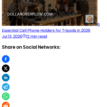
6
Essential Cell Phone Holders for Tripods in 2026
Jul 13, 2026
12 min read
Share on Social Networks: