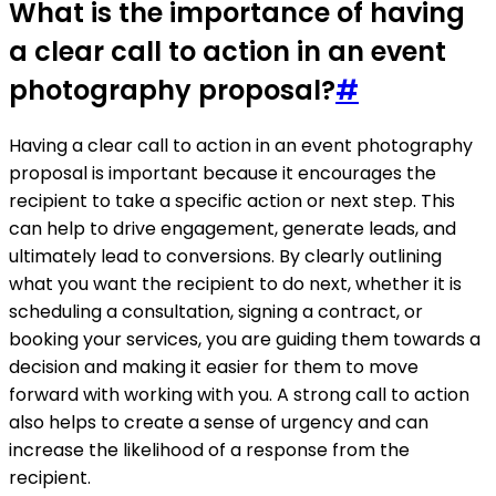
What is the importance of having
a clear call to action in an event
photography proposal?
#
Having a clear call to action in an event photography
proposal is important because it encourages the
recipient to take a specific action or next step. This
can help to drive engagement, generate leads, and
ultimately lead to conversions. By clearly outlining
what you want the recipient to do next, whether it is
scheduling a consultation, signing a contract, or
booking your services, you are guiding them towards a
decision and making it easier for them to move
forward with working with you. A strong call to action
also helps to create a sense of urgency and can
increase the likelihood of a response from the
recipient.