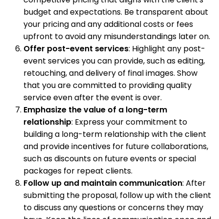
budget and expectations. Be transparent about
your pricing and any additional costs or fees
upfront to avoid any misunderstandings later on.
Offer post-event services
: Highlight any post-
event services you can provide, such as editing,
retouching, and delivery of final images. Show
that you are committed to providing quality
service even after the event is over.
Emphasize the value of a long-term
relationship
: Express your commitment to
building a long-term relationship with the client
and provide incentives for future collaborations,
such as discounts on future events or special
packages for repeat clients.
Follow up and maintain communication
: After
submitting the proposal, follow up with the client
to discuss any questions or concerns they may