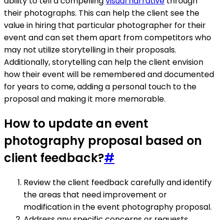
ability to tell a compelling
visual narrative
through
their photographs. This can help the client see the
value in hiring that particular photographer for their
event and can set them apart from competitors who
may not utilize storytelling in their proposals.
Additionally, storytelling can help the client envision
how their event will be remembered and documented
for years to come, adding a personal touch to the
proposal and making it more memorable.
How to update an event
photography proposal based on
client feedback?
#
Review the client feedback carefully and identify
the areas that need improvement or
modification in the event photography proposal.
Address any specific concerns or requests