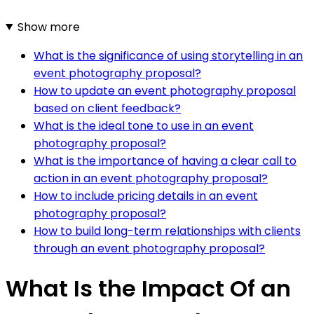
Show more
What is the significance of using storytelling in an
event photography proposal?
How to update an event photography proposal
based on client feedback?
What is the ideal tone to use in an event
photography proposal?
What is the importance of having a clear call to
action in an event photography proposal?
How to include pricing details in an event
photography proposal?
How to build long-term relationships with clients
through an event photography proposal?
What Is the Impact Of an