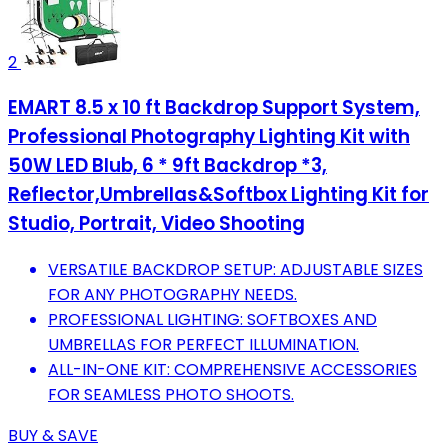
2
EMART 8.5 x 10 ft Backdrop Support System,
Professional Photography Lighting Kit with
50W LED Blub, 6 * 9ft Backdrop *3,
Reflector,Umbrellas&Softbox Lighting Kit for
Studio, Portrait, Video Shooting
VERSATILE BACKDROP SETUP: ADJUSTABLE SIZES
FOR ANY PHOTOGRAPHY NEEDS.
PROFESSIONAL LIGHTING: SOFTBOXES AND
UMBRELLAS FOR PERFECT ILLUMINATION.
ALL-IN-ONE KIT: COMPREHENSIVE ACCESSORIES
FOR SEAMLESS PHOTO SHOOTS.
BUY & SAVE