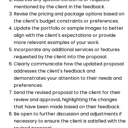
mentioned by the client in the feedback.
Revise the pricing and package options based on
the client's budget constraints or preferences.
Update the portfolio or sample images to better
align with the client's expectations or provide
more relevant examples of your work.
Incorporate any additional services or features
requested by the client into the proposal.
Clearly communicate how the updated proposal
addresses the client's feedback and
demonstrates your attention to their needs and
preferences.
Send the revised proposal to the client for their
review and approval, highlighting the changes
that have been made based on their feedback.
Be open to further discussion and adjustments if
necessary to ensure the client is satisfied with the